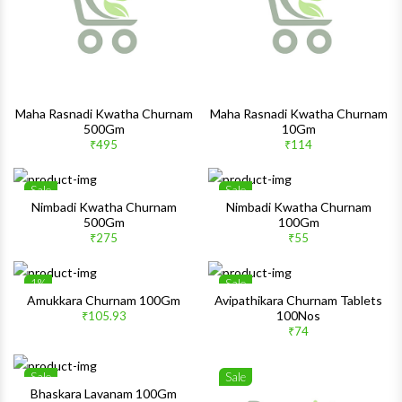
Maha Rasnadi Kwatha Churnam
Maha Rasnadi Kwatha Churnam
500Gm
10Gm
₹495
₹114
Sale
Sale
Wishlist
Wishlis
Nimbadi Kwatha Churnam
Nimbadi Kwatha Churnam
500Gm
100Gm
Quick View
Quick 
₹275
₹55
1%
Sale
Wishlist
Wishlis
Amukkara Churnam 100Gm
Avipathikara Churnam Tablets
100Nos
₹105.93
Quick View
Quick 
₹74
Sale
Sale
Wishlist
Wishlis
Bhaskara Lavanam 100Gm