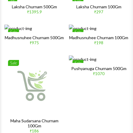
1%
Sale
Wishlist
Wishlis
Laksha Churnam 500Gm
Laksha Churnam 100Gm
₹1395.9
₹297
Quick View
Quick 
Sale
Sale
Wishlist
Wishlis
Madhusnuhee Churnam 500Gm
Madhusnuhee Churnam 100Gm
₹975
₹198
Quick View
Quick 
Sale
Sale
Wishlist
Wishlis
Pushyanuga Churnam 500Gm
₹1070
Quick View
Quick 
Maha Sudarsana Churnam
100Gm
₹186