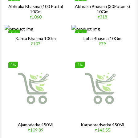
Sale
Sale
Wishlist
Wishlis
Abhraka Bhasma (100 Putta)
Abhraka Bhasma (30Putams)
10Gm
10Gm
Quick View
Quick 
₹1060
₹318
Sale
Sale
Wishlist
Wishlis
Kanta Bhasma 10Gm
Loha Bhasma 10Gm
₹107
₹79
Quick View
Quick 
1%
1%
Wishlist
Wishlis
Quick View
Quick 
Ajamodarka 450Ml
Karpooradyarka 450Ml
₹109.89
₹143.55