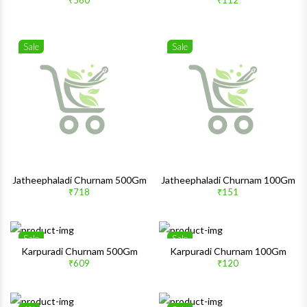
₹560
₹112
Quick View
Quick 
Sale
Sale
Wishlist
Wishlis
Quick View
Quick 
Jatheephaladi Churnam 500Gm
Jatheephaladi Churnam 100Gm
₹718
₹151
Sale
Sale
Wishlist
Wishlis
Karpuradi Churnam 500Gm
Karpuradi Churnam 100Gm
₹609
₹120
Quick View
Quick 