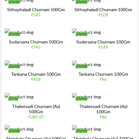
Sale
Sale
Wishlist
Wishlis
Sithophaladi Churnam 500Gm
Sithophaladi Churnam 100Gm
₹545
₹109
Quick View
Quick 
Sale
Sale
Wishlist
Wishlis
Sudarsana Churnam 500Gm
Sudarsana Churnam 100Gm
₹745
₹149
Quick View
Quick 
Sale
Sale
Wishlist
Wishlis
Tankana Churnam 500Gm
Tankana Churnam 100Gm
₹458
₹96
Quick View
Quick 
1%
Sale
Wishlist
Wishlis
Thaleesadi Churnam (Ay)
Thaleesadi Churnam (Ay)
500Gm
100Gm
Quick View
Quick 
₹389.07
₹86
Sale
Sale
Wishlist
Wishlis
Thriphala Churnam (Ay) 500Gm
Thriphala Churnam (Ay) 100Gm