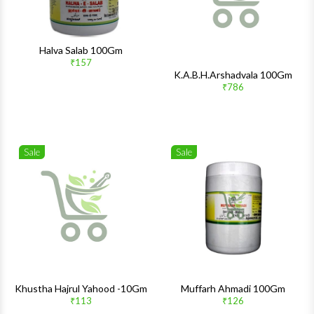
Halva Salab 100Gm
₹157
K.A.B.H.Arshadvala 100Gm
₹786
Sale
Sale
Wishlist
Wishlis
Quick View
Quick 
Khustha Hajrul Yahood -10Gm
Muffarh Ahmadi 100Gm
₹113
₹126