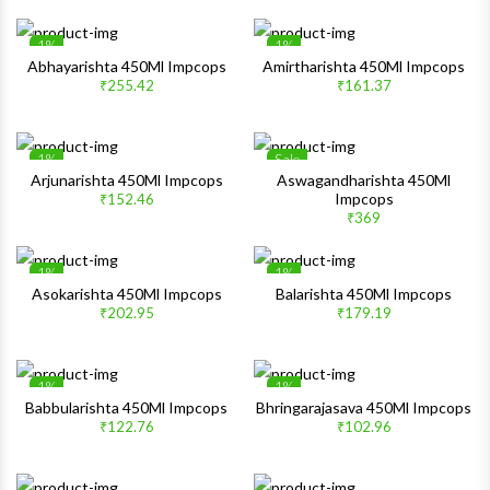
1%
1%
Wishlist
Wishlis
Abhayarishta 450Ml Impcops
Amirtharishta 450Ml Impcops
₹255.42
₹161.37
Quick View
Quick 
1%
Sale
Wishlist
Wishlis
Arjunarishta 450Ml Impcops
Aswagandharishta 450Ml
Impcops
₹152.46
Quick View
Quick 
₹369
1%
1%
Wishlist
Wishlis
Asokarishta 450Ml Impcops
Balarishta 450Ml Impcops
₹202.95
₹179.19
Quick View
Quick 
1%
1%
Wishlist
Wishlis
Babbularishta 450Ml Impcops
Bhringarajasava 450Ml Impcops
₹122.76
₹102.96
Quick View
Quick 