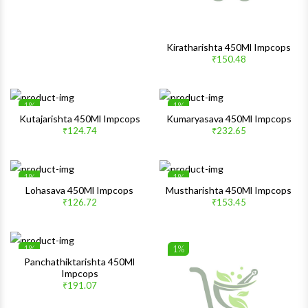
Kiratharishta 450Ml Impcops
₹150.48
1%
1%
Wishlist
Wishlis
Kutajarishta 450Ml Impcops
Kumaryasava 450Ml Impcops
₹124.74
₹232.65
Quick View
Quick 
1%
1%
Wishlist
Wishlis
Lohasava 450Ml Impcops
Mustharishta 450Ml Impcops
₹126.72
₹153.45
Quick View
Quick 
1%
1%
Wishlist
Wishlis
Panchathiktarishta 450Ml
Impcops
Quick View
Quick 
₹191.07