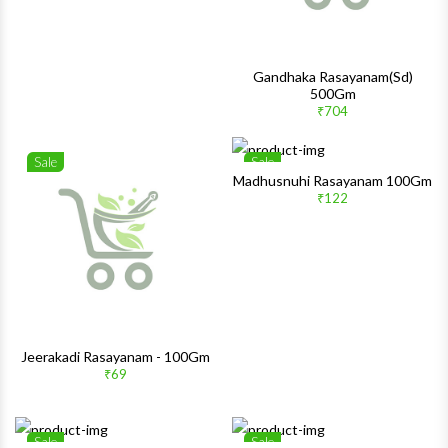
Gandhaka Rasayanam(Sd)
500Gm
₹704
Sale
Sale
Wishlist
Wishlis
Madhusnuhi Rasayanam 100Gm
₹122
Quick View
Quick 
Jeerakadi Rasayanam - 100Gm
₹69
Sale
Sale