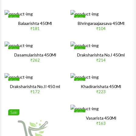
Quick View
Quick 
Sale
Sale
Wishlist
Wishlis
Balaarishta 450Ml
Bhringaraajaasava 450Ml
₹181
₹104
Quick View
Quick 
Sale
Sale
Wishlist
Wishlis
Dasamularishta 450Ml
Draksharishta No.I 450ml
₹262
₹214
Quick View
Quick 
Sale
Sale
Wishlist
Wishlis
Draksharishta No.II 450 ml
Khadirarishata 450Ml
₹172
₹223
Quick View
Quick 
Sale
Sale
Wishlist
Wishlis
Vasarista 450Ml
₹163
Quick View
Quick 