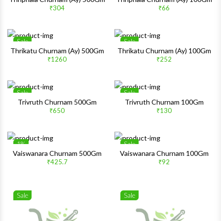
₹304
₹66
Quick View
Quick 
Sale
Sale
Wishlist
Wishlis
Thrikatu Churnam (Ay) 500Gm
Thrikatu Churnam (Ay) 100Gm
₹1260
₹252
Quick View
Quick 
Sale
Sale
Wishlist
Wishlis
Trivruth Churnam 500Gm
Trivruth Churnam 100Gm
₹650
₹130
Quick View
Quick 
1%
Sale
Wishlist
Wishlis
Vaiswanara Churnam 500Gm
Vaiswanara Churnam 100Gm
₹425.7
₹92
Quick View
Quick 
Sale
Sale
Wishlist
Wishlis