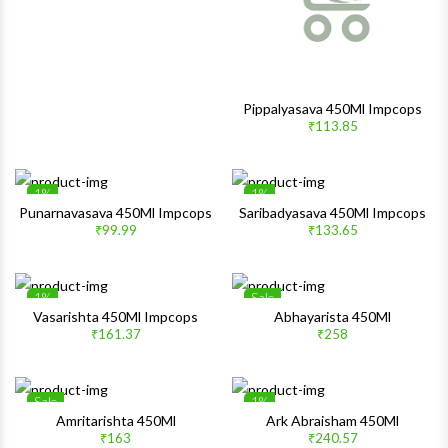
Pippalyasava 450Ml Impcops
₹113.85
1%
1%
Wishlist
Wishlis
Punarnavasava 450Ml Impcops
Saribadyasava 450Ml Impcops
₹99.99
₹133.65
Quick View
Quick 
1%
Sale
Wishlist
Wishlis
Vasarishta 450Ml Impcops
Abhayarista 450Ml
₹161.37
₹258
Quick View
Quick 
Sale
1%
Wishlist
Wishlis
Amritarishta 450Ml
Ark Abraisham 450Ml
₹163
₹240.57