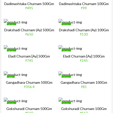
Wishlist
Wishlis
Dadimashtaka Churnam 500Gm
Dadimashtaka Churnam 100Gm
₹495
₹99
Quick View
Quick 
Sale
Sale
Wishlist
Wishlis
Drakshadi Churnam (Ay) 500Gm
Drakshadi Churnam (Ay) 100Gm
₹650
₹130
Quick View
Quick 
Sale
Sale
Wishlist
Wishlis
Eladi Churnam [Ay] 500Gm
Eladi Churnam [Ay] 100Gm
₹745
₹145
Quick View
Quick 
1%
Sale
Wishlist
Wishlis
Gangadhara Churnam 500Gm
Gangadhara Churnam 100Gm
₹356.4
₹81
Quick View
Quick 
Sale
Sale
Wishlist
Wishlis
Gokshuradi Churnam 500Gm
Gokshuradi Churnam 100Gm