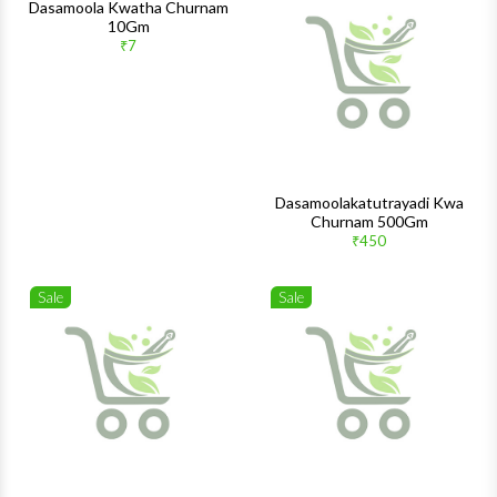
Wishlist
Wishlis
Dasamoola Kwatha Churnam
10Gm
Quick View
Quick 
₹7
Dasamoolakatutrayadi Kwa
Churnam 500Gm
₹450
Sale
Sale
Wishlist
Wishlis
Quick View
Quick 