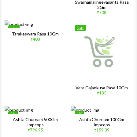
Swarnamalineevasanta Rasa
2Gm
₹708
Sale
Sale
Wishlist
Wishlis
Tarakeswara Rasa 10Gm
₹408
Quick View
Quick 
Vata Gajankusa Rasa 10Gm
₹185
1%
1%
Wishlist
Wishlis
Ashta Churnam 500Gm
Ashta Churnam 100Gm
Impcops
Impcops
Quick View
Quick 
₹796.95
₹159.39