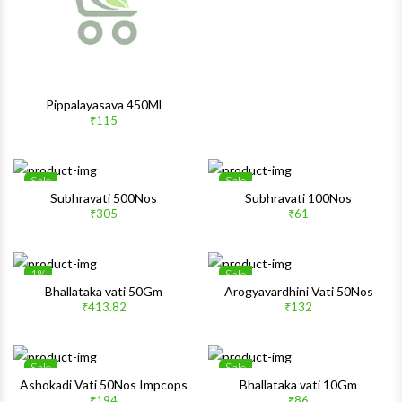
Pippalayasava 450Ml
₹115
Sale
Sale
Wishlist
Wishlis
Subhravati 500Nos
Subhravati 100Nos
₹305
₹61
Quick View
Quick 
1%
Sale
Wishlist
Wishlis
Bhallataka vati 50Gm
Arogyavardhini Vati 50Nos
₹413.82
₹132
Quick View
Quick 
Sale
Sale
Wishlist
Wishlis
Ashokadi Vati 50Nos Impcops
Bhallataka vati 10Gm
₹194
₹86