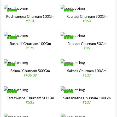
Sale
Sale
Wishlist
Wishlis
Pushyanuga Churnam 100Gm
Rasnadi Churnam 500Gm
₹214
₹860
Quick View
Quick 
Sale
Sale
Wishlist
Wishlis
Rasnadi Churnam 100Gm
Rasnadi Churnam 50Gm
₹172
₹86
Quick View
Quick 
1%
Sale
Wishlist
Wishlis
Salmali Churnam 500Gm
Salmali Churnam 100Gm
₹486.09
₹107
Quick View
Quick 
Sale
Sale
Wishlist
Wishlis
Saraswatha Churnam 500Gm
Saraswatha Churnam 100Gm
₹535
₹107
Quick View
Quick 