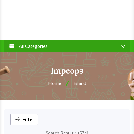
All Categories
Impcops
Home
Brand
Filter
Search Result :
(
574
)