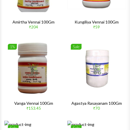
Amirtha Vennai 100Gm
Kungiliya Vennai 100Gm
₹204
₹59
1%
Sale
Wishlist
Wishlis
Quick View
Quick 
Vanga Vennai 100Gm
Agastya Rasayanam 100Gm
₹153.45
₹70
Sale
Sale