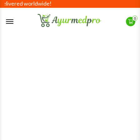
d worldwide!
Offcanvas Menu Open
0