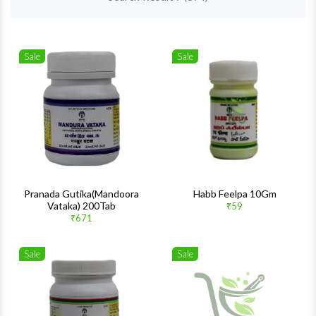
Sale
Sale
Wishlist
Wishlis
Quick View
Quick 
Pranada Gutika(Mandoora
Habb Feelpa 10Gm
Vataka) 200Tab
₹59
₹671
Sale
Sale
Wishlist
Wishlis
Quick View
Quick 