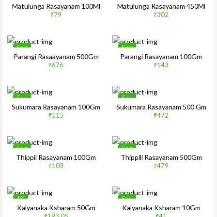
Wishlist
Wishlis
Matulunga Rasayanam 100Ml
Matulunga Rasayanam 450Ml
₹79
₹302
Quick View
Quick 
Sale
Sale
Wishlist
Wishlis
Parangi Rasaayanam 500Gm
Parangi Rasayanam 100Gm
₹676
₹143
Quick View
Quick 
Sale
Sale
Wishlist
Wishlis
Sukumara Rasayanam 100Gm
Sukumara Rasayanam 500 Gm
₹115
₹472
Quick View
Quick 
Sale
Sale
Wishlist
Wishlis
Thippil Rasayanam 100Gm
Thippili Rasayanam 500Gm
₹103
₹479
Quick View
Quick 
1%
Sale
Wishlist
Wishlis
Kalyanaka Ksharam 50Gm
Kalyanaka Ksharam 10Gm
₹193.05
₹41