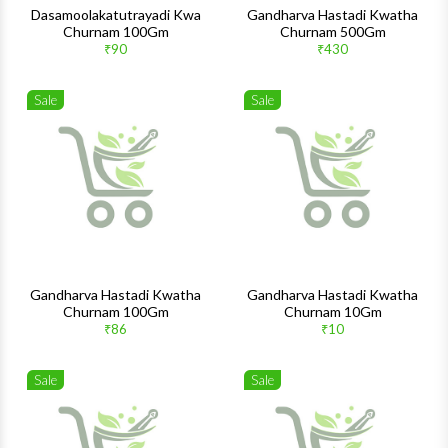
Dasamoolakatutrayadi Kwa
Gandharva Hastadi Kwatha
Churnam 100Gm
Churnam 500Gm
₹90
₹430
Sale
Sale
Wishlist
Wishlis
Quick View
Quick 
Gandharva Hastadi Kwatha
Gandharva Hastadi Kwatha
Churnam 100Gm
Churnam 10Gm
₹86
₹10
Sale
Sale
Wishlist
Wishlis
Quick View
Quick 