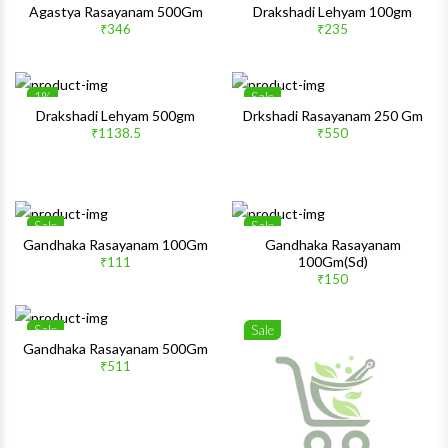
Wishlist
Wishlis
Agastya Rasayanam 500Gm
Drakshadi Lehyam 100gm
₹346
₹235
Quick View
Quick 
1%
Sale
Wishlist
Wishlis
Drakshadi Lehyam 500gm
Drkshadi Rasayanam 250 Gm
₹1138.5
₹550
Quick View
Quick 
Sale
Sale
Wishlist
Wishlis
Gandhaka Rasayanam 100Gm
Gandhaka Rasayanam
100Gm(Sd)
₹111
Quick View
Quick 
₹150
Sale
Sale
Wishlist
Wishlis
Gandhaka Rasayanam 500Gm
₹511
Quick View
Quick 