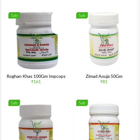
Sale
Sale
Wishlist
Wishlis
Quick View
Quick 
Roghan Khas 100Gm Impcops
Zimad Aouja 50Gm
₹161
₹81
Sale
Sale
Wishlist
Wishlis
Quick View
Quick 