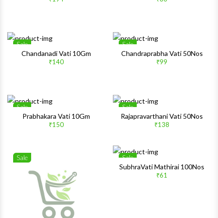
Quick View
Quick 
Sale
Sale
Wishlist
Wishlis
Chandanadi Vati 10Gm
Chandraprabha Vati 50Nos
₹140
₹99
Quick View
Quick 
Sale
Sale
Wishlist
Wishlis
Prabhakara Vati 10Gm
Rajapravarthani Vati 50Nos
₹150
₹138
Quick View
Quick 
Sale
Sale
Wishlist
Wishlis
SubhraVati Mathirai 100Nos
₹61
Quick View
Quick 