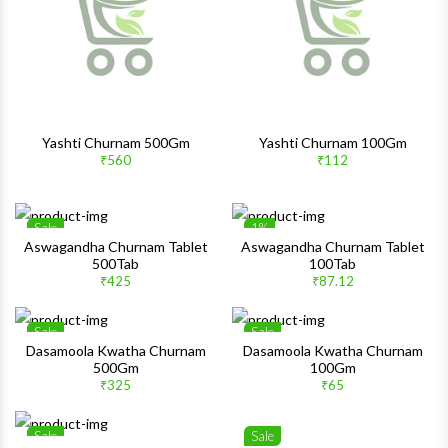
Quick View
Quick 
Yashti Churnam 500Gm
Yashti Churnam 100Gm
₹560
₹112
Sale
1%
Wishlist
Wishlis
Aswagandha Churnam Tablet
Aswagandha Churnam Tablet
500Tab
100Tab
Quick View
Quick 
₹425
₹87.12
Sale
Sale
Wishlist
Wishlis
Dasamoola Kwatha Churnam
Dasamoola Kwatha Churnam
500Gm
100Gm
Quick View
Quick 
₹325
₹65
Sale
Sale