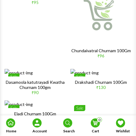
₹95
Quick View
Quick 
Chundaivatral Churnam 100Gm
₹96
Sale
Sale
Wishlist
Wishlis
Dasamoola katutrayadi Kwatha
Drakshadi Churnam 100Gm
Churnam 100gm
₹130
Quick View
Quick 
₹90
Sale
Sale
Wishlist
Wishlis
Eladi Churnam 100Gm
₹149
0
Quick View
Quick 
Home
Account
Search
Cart
Wishlist