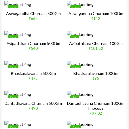
Sale
Sale
Wishlist
Wishlis
Aswagandha Churnam 500Gm
Aswagandha Churnam 100Gm
₹665
₹142
Quick View
Quick 
Sale
6%
Wishlist
Wishlis
Avipathikara Churnam 500Gm
Avipathikara Churnam 100Gm
₹540
₹101.52
Quick View
Quick 
Sale
Sale
Wishlist
Wishlis
Bhaskaralavanam 500Gm
Bhaskaralavanam 100Gm
₹475
₹95
Quick View
Quick 
Sale
1%
Wishlist
Wishlis
Dantadhavana Churnam 500Gm
Dantadhavana Churnam 100Gm
Impcops
₹490
Quick View
Quick 
₹97.02
Sale
Sale