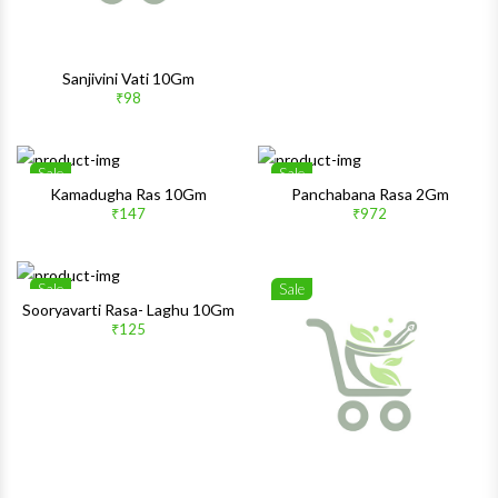
Sanjivini Vati 10Gm
₹98
Sale
Sale
Wishlist
Wishlis
Kamadugha Ras 10Gm
Panchabana Rasa 2Gm
₹147
₹972
Quick View
Quick 
Sale
Sale
Wishlist
Wishlis
Sooryavarti Rasa- Laghu 10Gm
₹125
Quick View
Quick 