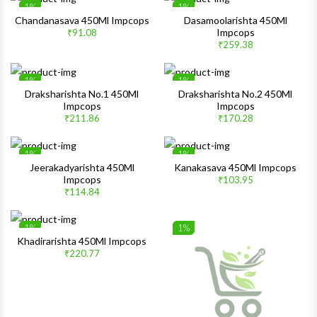
1%
1%
Wishlist
Wishlis
Chandanasava 450Ml Impcops
Dasamoolarishta 450Ml
Impcops
₹91.08
Quick View
Quick 
₹259.38
1%
1%
Wishlist
Wishlis
Draksharishta No.1 450Ml
Draksharishta No.2 450Ml
Impcops
Impcops
Quick View
Quick 
₹211.86
₹170.28
1%
1%
Wishlist
Wishlis
Jeerakadyarishta 450Ml
Kanakasava 450Ml Impcops
Impcops
₹103.95
Quick View
Quick 
₹114.84
1%
1%
Wishlist
Wishlis
Khadirarishta 450Ml Impcops
₹220.77
Quick View
Quick 