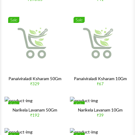
Quick View
Quick 
Sale
Sale
Wishlist
Wishlis
Quick View
Quick 
Panaiviraladi Ksharam 50Gm
Panaiviraladi Ksharam 10Gm
₹329
₹67
Sale
Sale
Wishlist
Wishlis
Narikela Lavanam 50Gm
Narikela Lavanam 10Gm
₹192
₹39
Quick View
Quick 