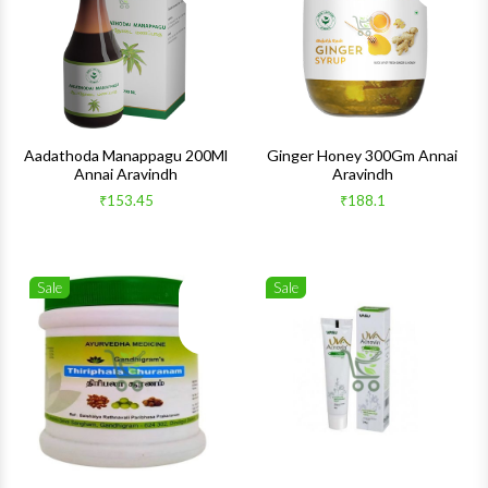
Quick View
Quick 
Aadathoda Manappagu 200Ml
Ginger Honey 300Gm Annai
Annai Aravindh
Aravindh
₹153.45
₹188.1
Sale
Sale
Wishlist
Wishlis
Quick View
Quick 