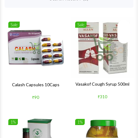
Sale
Sale
Wishlist
Wishlis
Quick View
Quick 
Vasakof Cough Syrup 500ml
Calash Capsules 10Caps
₹310
₹90
1%
1%
Wishlist
Wishlis