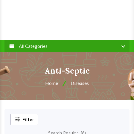
All Categories
Anti-Septic
Home
Diseases
Filter
Search Result :
(
6
)