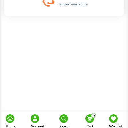
Support every time
0
Home
Account
Search
Cart
Wishlist