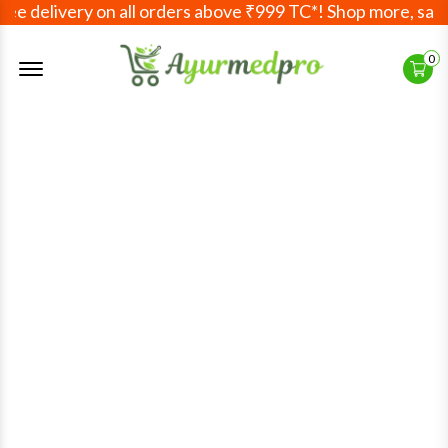
e delivery on all orders above ₹999 TC*! Shop more, save 
Offcanvas Menu Open
0