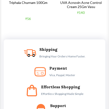
Triphala Churnam 100Gm
UVA Acnovin Acne Control
Cream 25Gm Vasu
₹140
₹56
Shipping
Bringing Your Orders Home Faster.
Payment
Visa, Paypal, Master
Effortless Shopping
Effortless Shopping Made Simple
Support