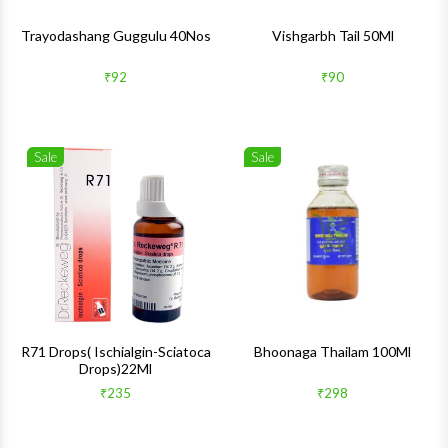
Trayodashang Guggulu 40Nos
Vishgarbh Tail 50Ml
₹92
₹90
Sale
Sale
Wishlist
Wishlis
Quick View
Quick 
R71 Drops( Ischialgin-Sciatoca
Bhoonaga Thailam 100Ml
Drops)22Ml
₹235
₹298