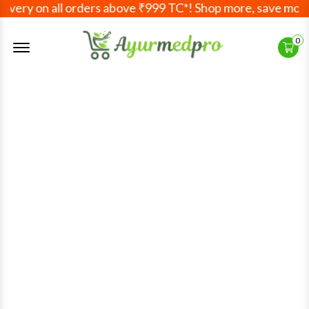
very on all orders above ₹999 TC*! Shop more, save more! 
Offcanvas Menu Open
0