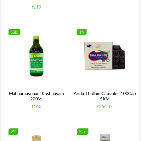
₹119
Sale
1%
Wishlist
Wishlis
Quick View
Quick 
Mahaaraasnaadi Kashaayam
Anda Thailam Capsules 100Cap
200Ml
SKM
₹160
₹354.42
2%
Sale
Wishlist
Wishlis