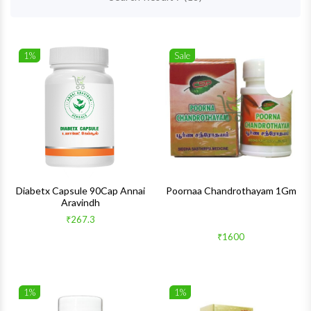
1%
Sale
Wishlist
Wishlis
Quick View
Quick 
Diabetx Capsule 90Cap Annai
Poornaa Chandrothayam 1Gm
Aravindh
₹267.3
₹1600
1%
1%
Wishlist
Wishlis