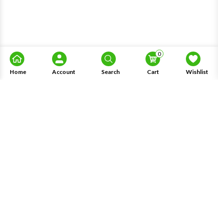
0
Home
Account
Search
Cart
Wishlist
About Us
Information
Knowledge