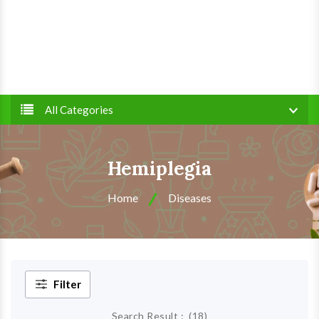
All Categories
Hemiplegia
Home
Diseases
Filter
Search Result :
(
18
)