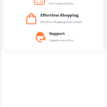
Visa, Paypal, Master
Effortless Shopping
Effortless Shopping Made Simple
Support
Support every time