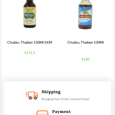
Quick View
Quick 
Chukku Thailam 100Ml SKM
Chukku Thailam 100Ml
₹171.5
₹140
Shipping
Bringing Your Orders Home Faster.
Payment