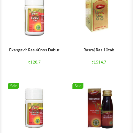
Quick View
Quick 
Ekangavir Ras 40nos Dabur
Rasraj Ras 10tab
₹128.7
₹1514.7
Sale
Sale
Wishlist
Wishlis
Quick View
Quick 