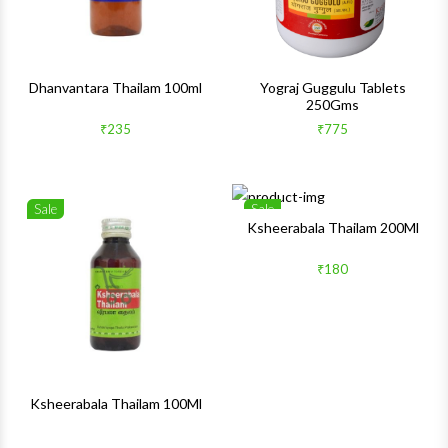
Dhanvantara Thailam 100ml
Yograj Guggulu Tablets
250Gms
₹235
₹775
Sale
Sale
Wishlist
Wishlis
Ksheerabala Thailam 200Ml
Quick View
Quick 
₹180
Ksheerabala Thailam 100Ml