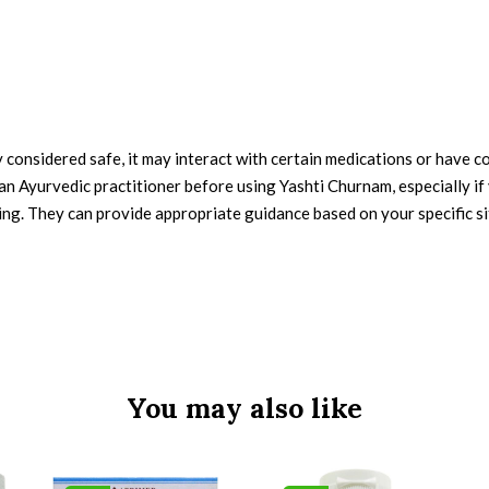
considered safe, it may interact with certain medications or have con
an Ayurvedic practitioner before using Yashti Churnam, especially if
ing. They can provide appropriate guidance based on your specific si
You may also like