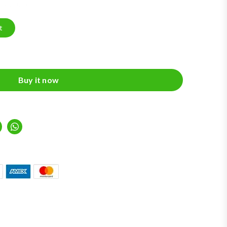
Aug 2026
t
Buy it now
inkedIn
Whatsapp