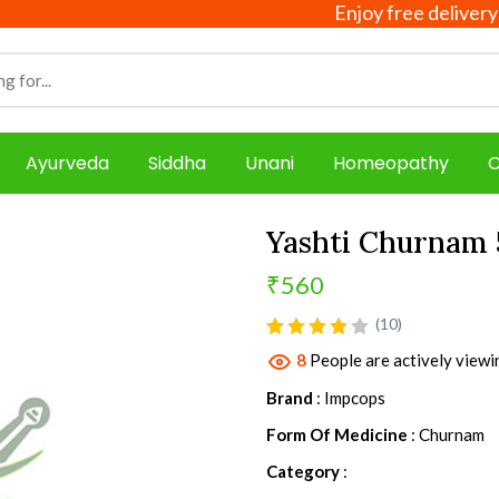
Enjoy free delivery on all 
Ayurveda
Siddha
Unani
Homeopathy
C
Yashti Churnam
₹560
product view
(10)
8
People are actively viewi
Brand
: Impcops
Form Of Medicine
: Churnam
Category
: