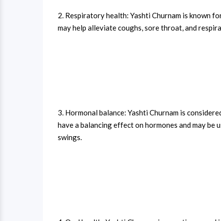
2. Respiratory health: Yashti Churnam is known for
may help alleviate coughs, sore throat, and respir
3. Hormonal balance: Yashti Churnam is considered 
have a balancing effect on hormones and may be u
swings.