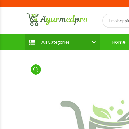
Home
All Categories
product view