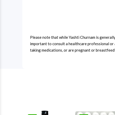
Please note that while Yashti Churnam is generally 
important to consult a healthcare professional or 
taking medications, or are pregnant or breastfeed