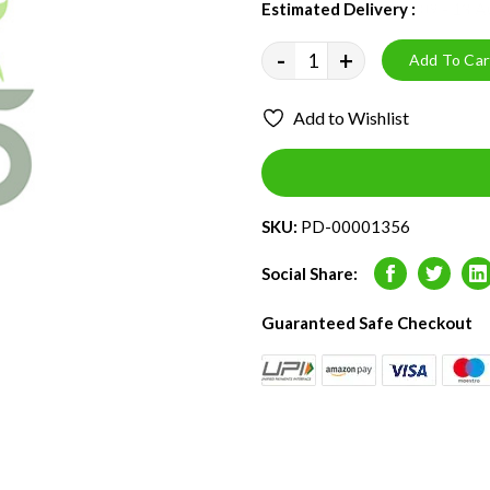
Estimated Delivery :
09 - 13 
-
+
Add To Car
Add to Wishlist
SKU:
PD-00001356
Social Share:
Facebook
Twitter
L
Guaranteed Safe Checkout