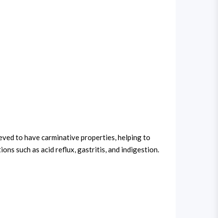
ieved to have carminative properties, helping to
ns such as acid reflux, gastritis, and indigestion.