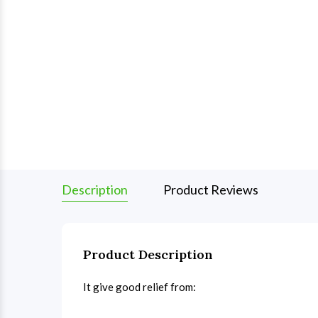
Description
Product Reviews
Product Description
It give good relief from: