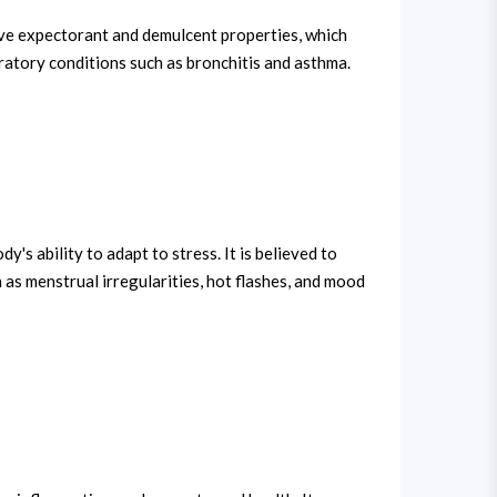
have expectorant and demulcent properties, which
iratory conditions such as bronchitis and asthma.
s ability to adapt to stress. It is believed to
s menstrual irregularities, hot flashes, and mood