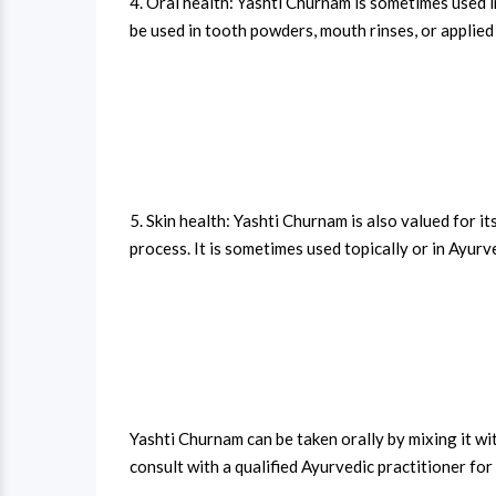
4. Oral health: Yashti Churnam is sometimes used i
be used in tooth powders, mouth rinses, or applied 
5. Skin health: Yashti Churnam is also valued for it
process. It is sometimes used topically or in Ayurv
Yashti Churnam can be taken orally by mixing it wi
consult with a qualified Ayurvedic practitioner f