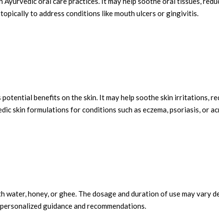
n Ayurvedic oral care practices. It may help soothe oral tissues, red
topically to address conditions like mouth ulcers or gingivitis.
s potential benefits on the skin. It may help soothe skin irritations,
edic skin formulations for conditions such as eczema, psoriasis, or ac
th water, honey, or ghee. The dosage and duration of use may vary dep
or personalized guidance and recommendations.