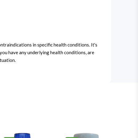
traindications in specific health conditions. It's
 you have any underlying health conditions, are
tuation.