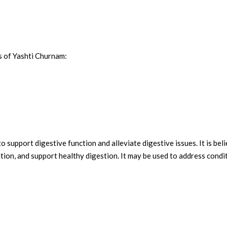
s of Yashti Churnam:
o support digestive function and alleviate digestive issues. It is bel
ion, and support healthy digestion. It may be used to address conditio