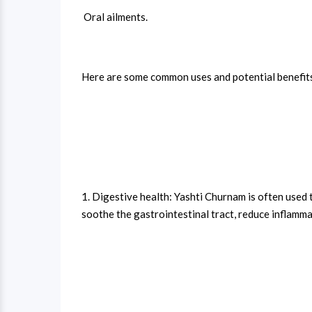
Oral ailments.
Here are some common uses and potential benefit
1. Digestive health: Yashti Churnam is often used t
soothe the gastrointestinal tract, reduce inflammat