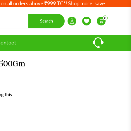
orders above ₹999 TC*! Shop more, save more! Your Ayurved
0
Search
Login / Register
Wishlist
ontact
 500Gm
ng this