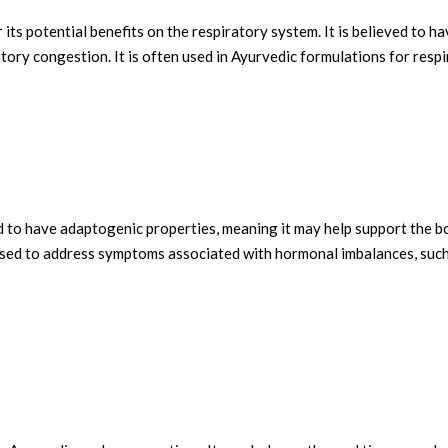
 its potential benefits on the respiratory system. It is believed to 
atory congestion. It is often used in Ayurvedic formulations for resp
to have adaptogenic properties, meaning it may help support the body'
sed to address symptoms associated with hormonal imbalances, such a