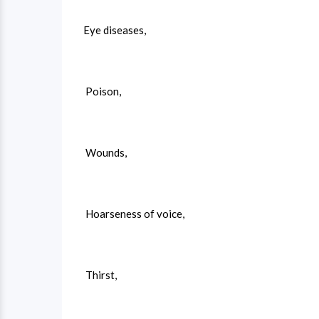
Eye diseases,
Poison,
Wounds,
Hoarseness of voice,
Thirst,