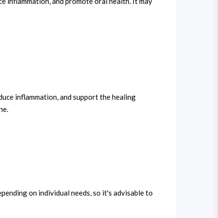
uce inflammation, and promote oral health. It may
 reduce inflammation, and support the healing
ne.
ending on individual needs, so it's advisable to