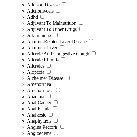
Addison Disease
Adenomyosis
Adhd
Adjuvant To Malnutrition
Adjuvant To Other Drugs
Albuminuria
Alcohol-Related Liver Disease
Alcoholic Liver
Allergic And Congestive Cough
Allergic Rhinitis
Allergies
Alopecia
Alzheimer Disease
Amenorrhea
Amenorrhoea
Anaemia
Anal Cancer
Anal Fistula
Analgesic
Anaphylaxis
Angina Pectoris
Angioedema