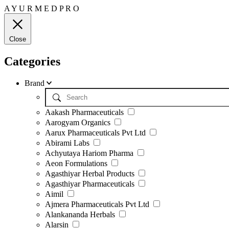
A
Y
U
R
M
E
D
P
R
O
Close
Categories
Brand
Aakash Pharmaceuticals
Aarogyam Organics
Aarux Pharmaceuticals Pvt Ltd
Abirami Labs
Achyutaya Hariom Pharma
Aeon Formulations
Agasthiyar Herbal Products
Agasthiyar Pharmaceuticals
Aimil
Ajmera Pharmaceuticals Pvt Ltd
Alankananda Herbals
Alarsin