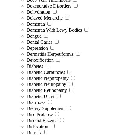
Degenerative Disorders
Dehydration
Delayed Menarche
Dementia
Dementia With Lewy Bodies
Dengue
Dental Caries
Depression
Dermatitis Herpetiformis
Detoxification
Diabetes
Diabetic Carbuncles
Diabetic Nephropathy
Diabetic Neuropathy
Diabetic Retinopathy
Diabetic Ulcer
Diarrhoea
Dietery Supplement
Disc Prolapse
Discoid Eczema
Dislocation
Diuretic