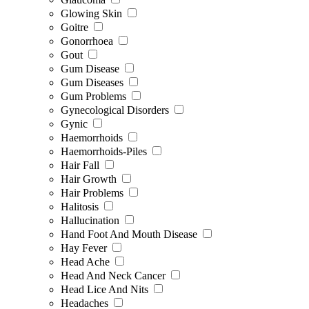
Glowing Skin
Goitre
Gonorrhoea
Gout
Gum Disease
Gum Diseases
Gum Problems
Gynecological Disorders
Gynic
Haemorrhoids
Haemorrhoids-Piles
Hair Fall
Hair Growth
Hair Problems
Halitosis
Hallucination
Hand Foot And Mouth Disease
Hay Fever
Head Ache
Head And Neck Cancer
Head Lice And Nits
Headaches