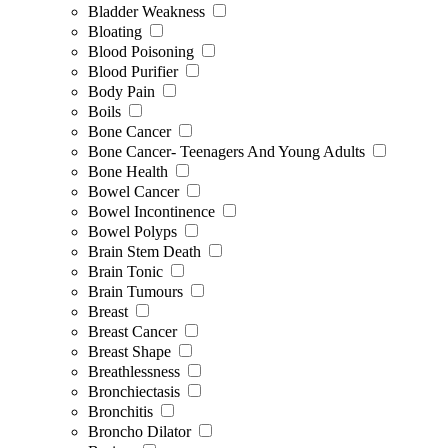
Bladder Weakness
Bloating
Blood Poisoning
Blood Purifier
Body Pain
Boils
Bone Cancer
Bone Cancer- Teenagers And Young Adults
Bone Health
Bowel Cancer
Bowel Incontinence
Bowel Polyps
Brain Stem Death
Brain Tonic
Brain Tumours
Breast
Breast Cancer
Breast Shape
Breathlessness
Bronchiectasis
Bronchitis
Broncho Dilator