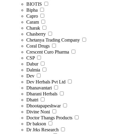
BIOTIS
Bipha
Capro
Caram
Charak
Chasberry
Chetanya Trading Company
Coral Drugs
Crescent Curo Pharma
CSP
Dabur
Dalmia
Dev
Dev Herbals Pvt Ltd
Dhanavantari
Dharani Herbals
Dhatri
Dhootapapeshwar
Divine Noni
Doctor Thangs Products
Dr bakson
Dr Jrks Research