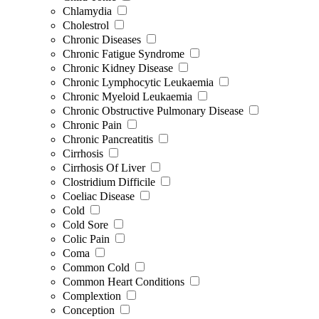
Chlamydia
Cholestrol
Chronic Diseases
Chronic Fatigue Syndrome
Chronic Kidney Disease
Chronic Lymphocytic Leukaemia
Chronic Myeloid Leukaemia
Chronic Obstructive Pulmonary Disease
Chronic Pain
Chronic Pancreatitis
Cirrhosis
Cirrhosis Of Liver
Clostridium Difficile
Coeliac Disease
Cold
Cold Sore
Colic Pain
Coma
Common Cold
Common Heart Conditions
Complextion
Conception