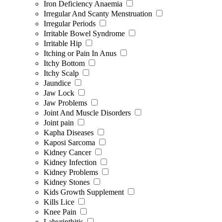
Iron Deficiency Anaemia
Irregular And Scanty Menstruation
Irregular Periods
Irritable Bowel Syndrome
Irritable Hip
Itching or Pain In Anus
Itchy Bottom
Itchy Scalp
Jaundice
Jaw Lock
Jaw Problems
Joint And Muscle Disorders
Joint pain
Kapha Diseases
Kaposi Sarcoma
Kidney Cancer
Kidney Infection
Kidney Problems
Kidney Stones
Kids Growth Supplement
Kills Lice
Knee Pain
Labyrinthitis