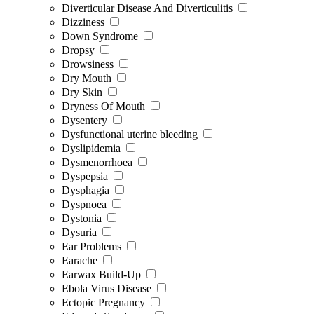
Diverticular Disease And Diverticulitis
Dizziness
Down Syndrome
Dropsy
Drowsiness
Dry Mouth
Dry Skin
Dryness Of Mouth
Dysentery
Dysfunctional uterine bleeding
Dyslipidemia
Dysmenorrhoea
Dyspepsia
Dysphagia
Dyspnoea
Dystonia
Dysuria
Ear Problems
Earache
Earwax Build-Up
Ebola Virus Disease
Ectopic Pregnancy