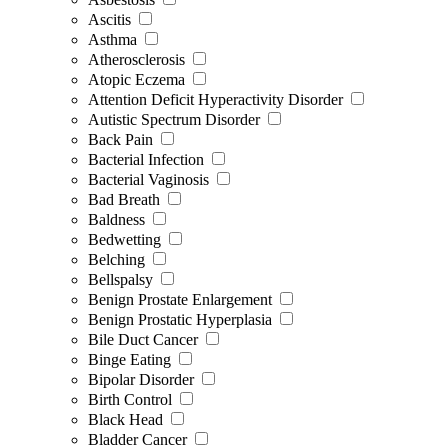
Ascitis
Asthma
Atherosclerosis
Atopic Eczema
Attention Deficit Hyperactivity Disorder
Autistic Spectrum Disorder
Back Pain
Bacterial Infection
Bacterial Vaginosis
Bad Breath
Baldness
Bedwetting
Belching
Bellspalsy
Benign Prostate Enlargement
Benign Prostatic Hyperplasia
Bile Duct Cancer
Binge Eating
Bipolar Disorder
Birth Control
Black Head
Bladder Cancer