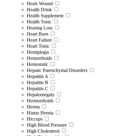
Heals Wound
Health Drink
Health Supplement
Health Tonic
Hearing Loss
Heart Burn
Heart Failure
Heart Tonic
Hemiplegia
Hemorrhoids
Hemostatic
Hepatic Parenchymal Disorders
Hepatitis A
Hepatitis B
Hepatitis C
Hepatomegaly
Hermorrhoids
Hernia
Hiatus Hernia
Hiccups
High Blood Pressure
High Cholesterol