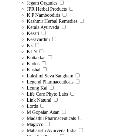
Jegam Organics
JPR Herbal Products
K P Namboodiris
Kashmir Herbal Remedies
Kerala Ayurveda
Kesari
Kesavardini
Kk
KLN
Kottakkal
Kudos
Kushal
Lakshmi Seva Sangham
Legend Pharmaceuticals
Leung Kai
Life Care Phyto Labs
Link Natural
Lords
M Gopalan Asan
Madathil Pharmaceuticals
Magicco
Maharishi Ayurveda India