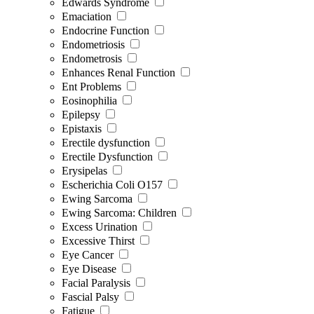
Edwards Syndrome
Emaciation
Endocrine Function
Endometriosis
Endometrosis
Enhances Renal Function
Ent Problems
Eosinophilia
Epilepsy
Epistaxis
Erectile dysfunction
Erectile Dysfunction
Erysipelas
Escherichia Coli O157
Ewing Sarcoma
Ewing Sarcoma: Children
Excess Urination
Excessive Thirst
Eye Cancer
Eye Disease
Facial Paralysis
Fascial Palsy
Fatigue