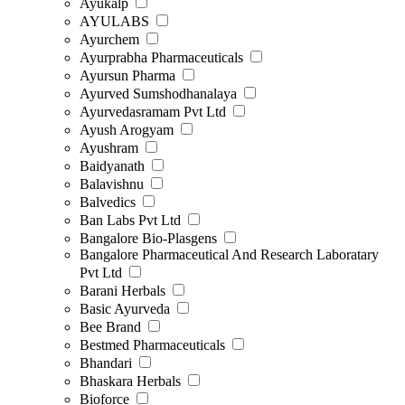
Ayukalp
AYULABS
Ayurchem
Ayurprabha Pharmaceuticals
Ayursun Pharma
Ayurved Sumshodhanalaya
Ayurvedasramam Pvt Ltd
Ayush Arogyam
Ayushram
Baidyanath
Balavishnu
Balvedics
Ban Labs Pvt Ltd
Bangalore Bio-Plasgens
Bangalore Pharmaceutical And Research Laboratary
Pvt Ltd
Barani Herbals
Basic Ayurveda
Bee Brand
Bestmed Pharmaceuticals
Bhandari
Bhaskara Herbals
Bioforce