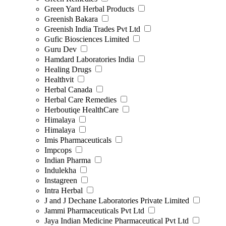
Green Yard Herbal Products
Greenish Bakara
Greenish India Trades Pvt Ltd
Gufic Biosciences Limited
Guru Dev
Hamdard Laboratories India
Healing Drugs
Healthvit
Herbal Canada
Herbal Care Remedies
Herboutiqe HealthCare
Himalaya
Himalaya
Imis Pharmaceuticals
Impcops
Indian Pharma
Indulekha
Instagreen
Intra Herbal
J and J Dechane Laboratories Private Limited
Jammi Pharmaceuticals Pvt Ltd
Jaya Indian Medicine Pharmaceutical Pvt Ltd