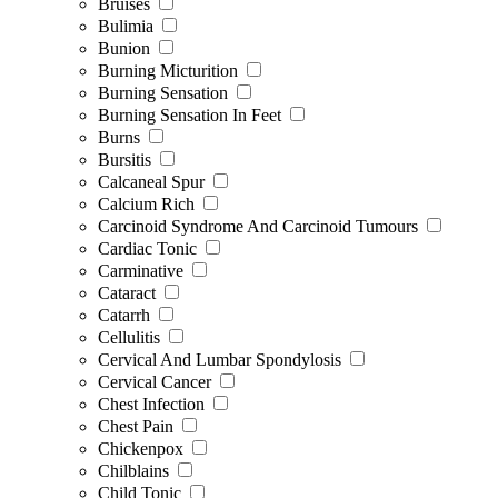
Bruises
Bulimia
Bunion
Burning Micturition
Burning Sensation
Burning Sensation In Feet
Burns
Bursitis
Calcaneal Spur
Calcium Rich
Carcinoid Syndrome And Carcinoid Tumours
Cardiac Tonic
Carminative
Cataract
Catarrh
Cellulitis
Cervical And Lumbar Spondylosis
Cervical Cancer
Chest Infection
Chest Pain
Chickenpox
Chilblains
Child Tonic