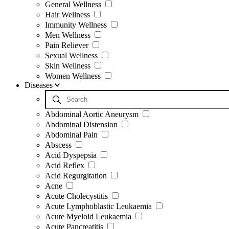
General Wellness
Hair Wellness
Immunity Wellness
Men Wellness
Pain Reliever
Sexual Wellness
Skin Wellness
Women Wellness
Diseases
Abdominal Aortic Aneurysm
Abdominal Distension
Abdominal Pain
Abscess
Acid Dyspepsia
Acid Reflex
Acid Regurgitation
Acne
Acute Cholecystitis
Acute Lymphoblastic Leukaemia
Acute Myeloid Leukaemia
Acute Pancreatitis