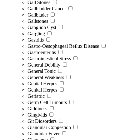
Gall Stones
Gallbladder Cancer
Gallblader
Gallstones
Ganglion Cyst
Gargling
Gastritis
Gastro-Oesophageal Reflux Disease
Gastroenteritis
Gastrointestinal Stress
General Debility
General Tonic
General Weakness
Genital Herpes
Genital Herpes
Geriatric
Germ Cell Tumours
Giddiness
Gingivitis
Git Diosorders
Glandular Congestion
Glandular Fever
Glaucoma