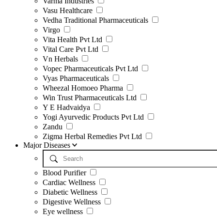
Varma Industries
Vasu Healthcare
Vedha Traditional Pharmaceuticals
Virgo
Vita Health Pvt Ltd
Vital Care Pvt Ltd
Vn Herbals
Vopec Pharmaceuticals Pvt Ltd
Vyas Pharmaceuticals
Wheezal Homoeo Pharma
Win Trust Pharmaceuticals Ltd
Y E Hadvaidya
Yogi Ayurvedic Products Pvt Ltd
Zandu
Zigma Herbal Remedies Pvt Ltd
Major Diseases
Blood Purifier
Cardiac Wellness
Diabetic Wellness
Digestive Wellness
Eye wellness