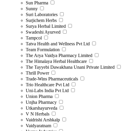
Sun Pharma
Sunny
Suri Laboratories
Surjichem Herbs
Surya Herbal Limited
Swadeshi Ayurved
Tampcol
Tatva Health and Wellness Pvt Ltd
Team Formulation
The Arya Vaidya Pharmacy Limited
The Himalaya Herbal Healthcare
The Tayyebi Dawakhana Unani Private Limited
Thrill Power
Trade-Wins Pharmaceuticals
Trio Healthcare Pvt Ltd
Uni-Labs India Pvt Ltd
Union Pharma
Unjha Pharmacy
Utkarshayurveda
V N Herbals
Vaidrishi Arshkalp
Vaidyaratnam