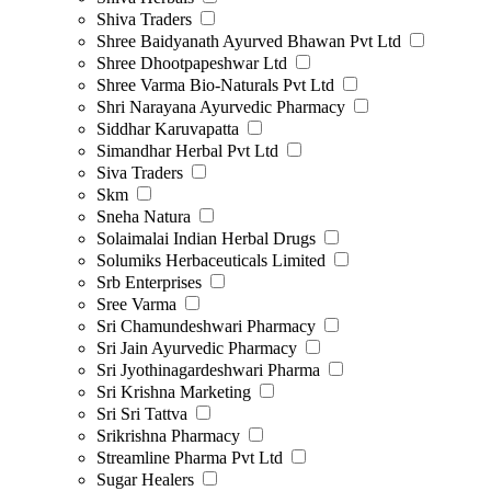
Shiva Traders
Shree Baidyanath Ayurved Bhawan Pvt Ltd
Shree Dhootpapeshwar Ltd
Shree Varma Bio-Naturals Pvt Ltd
Shri Narayana Ayurvedic Pharmacy
Siddhar Karuvapatta
Simandhar Herbal Pvt Ltd
Siva Traders
Skm
Sneha Natura
Solaimalai Indian Herbal Drugs
Solumiks Herbaceuticals Limited
Srb Enterprises
Sree Varma
Sri Chamundeshwari Pharmacy
Sri Jain Ayurvedic Pharmacy
Sri Jyothinagardeshwari Pharma
Sri Krishna Marketing
Sri Sri Tattva
Srikrishna Pharmacy
Streamline Pharma Pvt Ltd
Sugar Healers