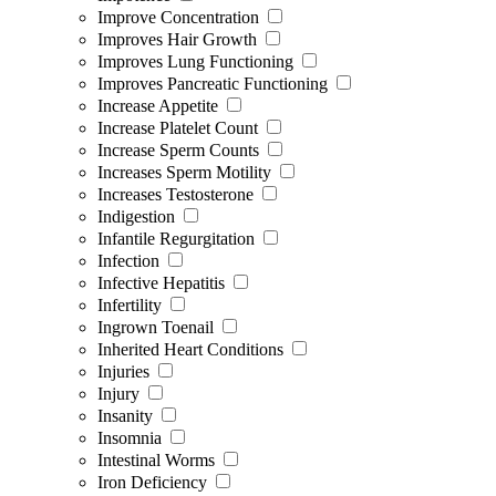
Improve Concentration
Improves Hair Growth
Improves Lung Functioning
Improves Pancreatic Functioning
Increase Appetite
Increase Platelet Count
Increase Sperm Counts
Increases Sperm Motility
Increases Testosterone
Indigestion
Infantile Regurgitation
Infection
Infective Hepatitis
Infertility
Ingrown Toenail
Inherited Heart Conditions
Injuries
Injury
Insanity
Insomnia
Intestinal Worms
Iron Deficiency