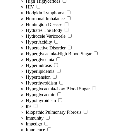
High Triglycerides
HIV
Hodgkin Lymphoma
Hormonal Imbalance
Huntington Disease
Hydrates The Body
Hydrocele Varicocele
Hyper Acidity
Hyperactive Disorder
Hyperglycaemia-High Blood Sugar
Hyperglycemia
Hyperhidrosis
Hyperlipidemia
Hypertension
Hyperthyroidism
Hypoglycaemia-Low Blood Sugar
Hypoglycaemic
Hypothyroidism
Ibs
Idiopathic Pulmonary Fibrosis
Immunity
Impetigo
Impotence