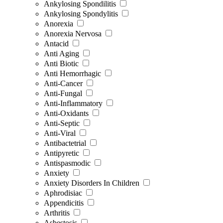
Ankylosing Spondilitis
Ankylosing Spondylitis
Anorexia
Anorexia Nervosa
Antacid
Anti Aging
Anti Biotic
Anti Hemorrhagic
Anti-Cancer
Anti-Fungal
Anti-Inflammatory
Anti-Oxidants
Anti-Septic
Anti-Viral
Antibactetrial
Antipyretic
Antispasmodic
Anxiety
Anxiety Disorders In Children
Aphrodisiac
Appendicitis
Arthritis
Asbestosis