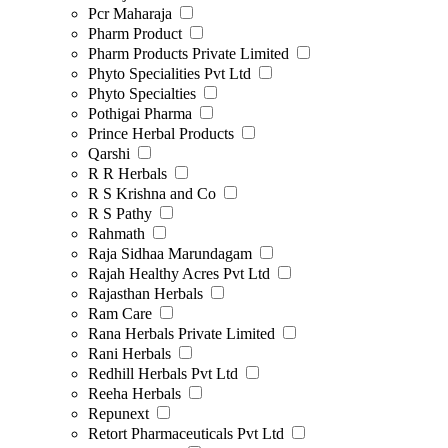
Pcr Maharaja
Pharm Product
Pharm Products Private Limited
Phyto Specialities Pvt Ltd
Phyto Specialties
Pothigai Pharma
Prince Herbal Products
Qarshi
R R Herbals
R S Krishna and Co
R S Pathy
Rahmath
Raja Sidhaa Marundagam
Rajah Healthy Acres Pvt Ltd
Rajasthan Herbals
Ram Care
Rana Herbals Private Limited
Rani Herbals
Redhill Herbals Pvt Ltd
Reeha Herbals
Repunext
Retort Pharmaceuticals Pvt Ltd