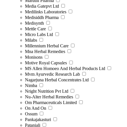
Maruthi Pharma
Media Gatepvt Ltd
Medilinks Laboratories
Medisiddh Pharma
Medisynth
Mettle Care
Micro Labs Ltd
Milabs
Millennium Herbal Care
Mna Herbal Remedies
Monisons
Motive Royal Capsules
MS Allen Homoeo And Herbal Products Ltd
Mvm Ayurvedic Research Lab
Nagarjuna Herbal Concentrates Ltd
Nimba
Nright Nutrition Pvt Ltd
Nu-Alter Herbal Remedies
Om Pharmaceuticals Limited
On And On
Ossum
Pankajakasturi
Patanjali