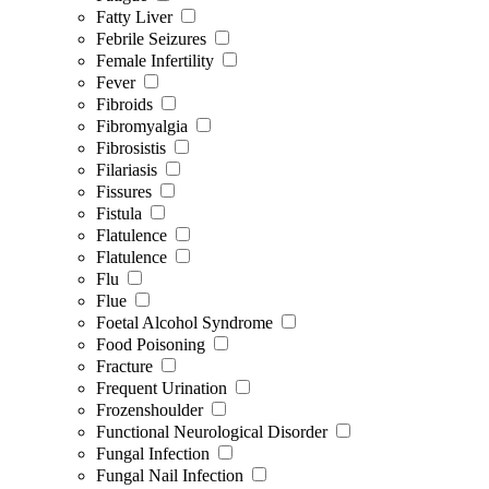
Fatty Liver
Febrile Seizures
Female Infertility
Fever
Fibroids
Fibromyalgia
Fibrosistis
Filariasis
Fissures
Fistula
Flatulence
Flatulence
Flu
Flue
Foetal Alcohol Syndrome
Food Poisoning
Fracture
Frequent Urination
Frozenshoulder
Functional Neurological Disorder
Fungal Infection
Fungal Nail Infection