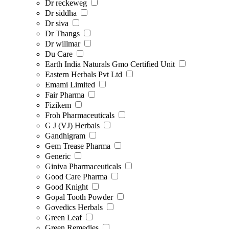
Dr reckeweg
Dr siddha
Dr siva
Dr Thangs
Dr willmar
Du Care
Earth India Naturals Gmo Certified Unit
Eastern Herbals Pvt Ltd
Emami Limited
Fair Pharma
Fizikem
Froh Pharmaceuticals
G J (VJ) Herbals
Gandhigram
Gem Trease Pharma
Generic
Giniva Pharmaceuticals
Good Care Pharma
Good Knight
Gopal Tooth Powder
Govedics Herbals
Green Leaf
Green Remedies