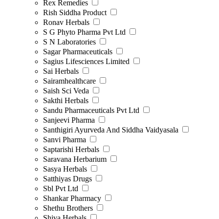
Rex Remedies
Rish Siddha Product
Ronav Herbals
S G Phyto Pharma Pvt Ltd
S N Laboratories
Sagar Pharmaceuticals
Sagius Lifesciences Limited
Sai Herbals
Sairamhealthcare
Saish Sci Veda
Sakthi Herbals
Sandu Pharmaceuticals Pvt Ltd
Sanjeevi Pharma
Santhigiri Ayurveda And Siddha Vaidyasala
Sanvi Pharma
Saptarishi Herbals
Saravana Herbarium
Sasya Herbals
Satthiyas Drugs
Sbl Pvt Ltd
Shankar Pharmacy
Shethu Brothers
Shiva Herbals