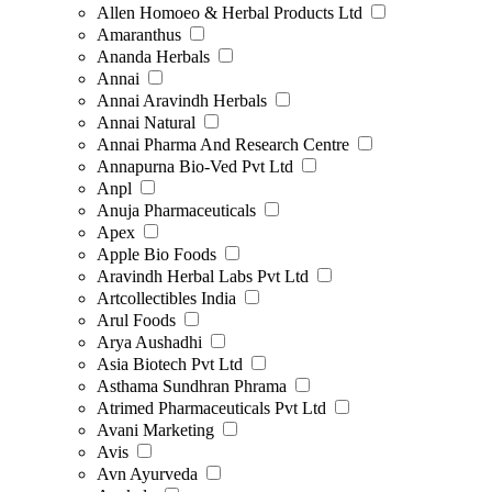
Allen Homoeo & Herbal Products Ltd
Amaranthus
Ananda Herbals
Annai
Annai Aravindh Herbals
Annai Natural
Annai Pharma And Research Centre
Annapurna Bio-Ved Pvt Ltd
Anpl
Anuja Pharmaceuticals
Apex
Apple Bio Foods
Aravindh Herbal Labs Pvt Ltd
Artcollectibles India
Arul Foods
Arya Aushadhi
Asia Biotech Pvt Ltd
Asthama Sundhran Phrama
Atrimed Pharmaceuticals Pvt Ltd
Avani Marketing
Avis
Avn Ayurveda