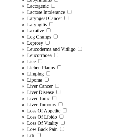
Lactogenic
Lactose Intolerance
Laryngeal Cancer
Laryngitis
Laxative
Leg Cramps
Leprosy
Leucoderma and Vitiligo
Leucorrhoea
Lice
Lichen Planus
Limping
Lipoma
Liver Cancer
Liver Disease
Liver Tonic
Liver Tumours
Loss Of Appetite
Loss Of Libido
Loss Of Vitality
Low Back Pain
Lrti