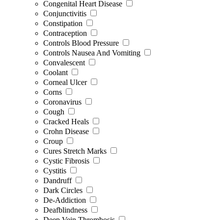
Congenital Heart Disease
Conjunctivitis
Constipation
Contraception
Controls Blood Pressure
Controls Nausea And Vomiting
Convalescent
Coolant
Corneal Ulcer
Corns
Coronavirus
Cough
Cracked Heals
Crohn Disease
Croup
Cures Stretch Marks
Cystic Fibrosis
Cystitis
Dandruff
Dark Circles
De-Addiction
Deafblindness
Deep Vein Thrombosis