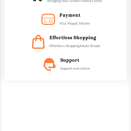
Bringing Your Orders Home Faster.
Payment
Visa, Paypal, Master
Effortless Shopping
Effortless Shopping Made Simple
Support
Support every time