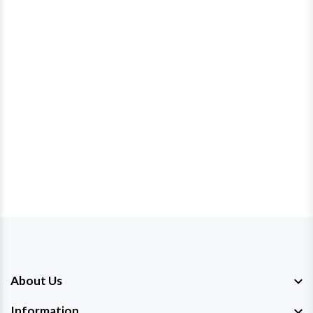
About Us
Information