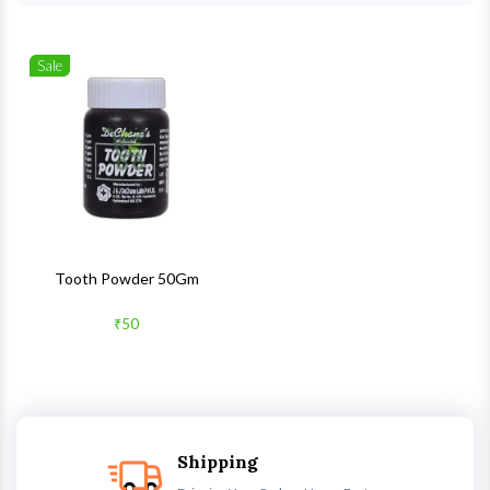
Sale
Wishlist
Quick View
Tooth Powder 50Gm
₹50
Shipping