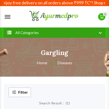
Enjoy free delivery on all orders above ₹999 TC*! Shop mor
Offcanvas Menu Open
0
All Categories
Gargling
Home
Diseases
Filter
Search Result :
(
1
)