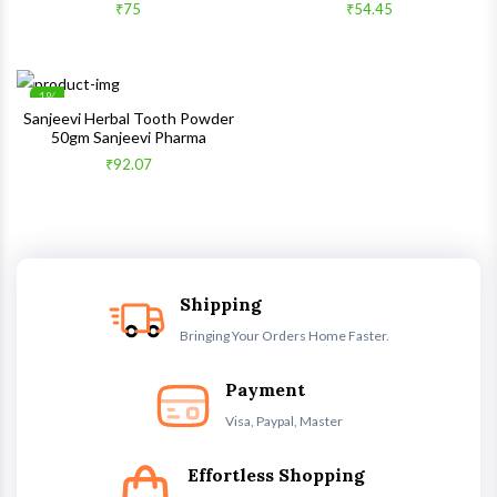
Quick View
Quick 
₹75
₹54.45
1%
Wishlist
Sanjeevi Herbal Tooth Powder
50gm Sanjeevi Pharma
Quick View
₹92.07
Shipping
Bringing Your Orders Home Faster.
Payment
Visa, Paypal, Master
Effortless Shopping