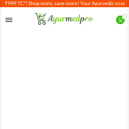
ve ₹999 TC*! Shop more, save more! Your Ayurvedic essenti
Offcanvas Menu Open