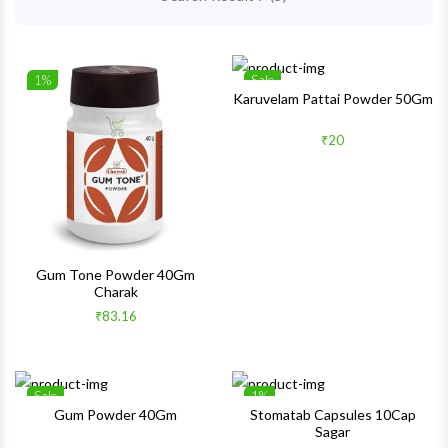
1%
Sale
Wishlist
Wishlis
Karuvelam Pattai Powder 50Gm
Quick View
Quick 
₹20
Gum Tone Powder 40Gm
Charak
₹83.16
Sale
1%
Wishlist
Wishlis
Gum Powder 40Gm
Stomatab Capsules 10Cap
Sagar