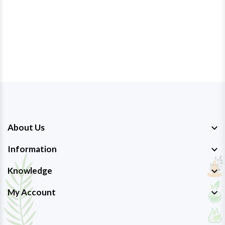
About Us
Information
Knowledge
My Account