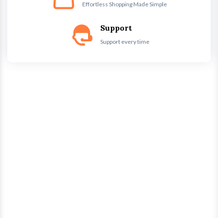
Effortless Shopping Made Simple
Support
Support every time