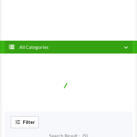
All Categories
Gingivitis
Home
Diseases
Filter
Search Result :
(
5
)