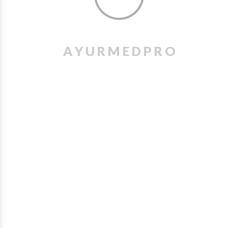
A
Y
U
R
M
E
D
P
R
O