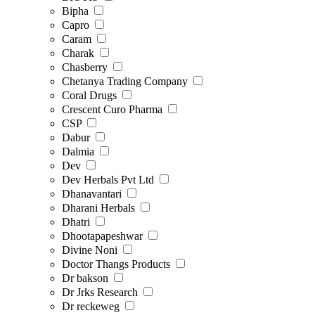
Bipha
Capro
Caram
Charak
Chasberry
Chetanya Trading Company
Coral Drugs
Crescent Curo Pharma
CSP
Dabur
Dalmia
Dev
Dev Herbals Pvt Ltd
Dhanavantari
Dharani Herbals
Dhatri
Dhootapapeshwar
Divine Noni
Doctor Thangs Products
Dr bakson
Dr Jrks Research
Dr reckeweg