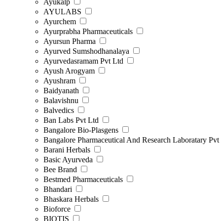
Ayukalp
AYULABS
Ayurchem
Ayurprabha Pharmaceuticals
Ayursun Pharma
Ayurved Sumshodhanalaya
Ayurvedasramam Pvt Ltd
Ayush Arogyam
Ayushram
Baidyanath
Balavishnu
Balvedics
Ban Labs Pvt Ltd
Bangalore Bio-Plasgens
Bangalore Pharmaceutical And Research Laboratary Pvt
Barani Herbals
Basic Ayurveda
Bee Brand
Bestmed Pharmaceuticals
Bhandari
Bhaskara Herbals
Bioforce
BIOTIS