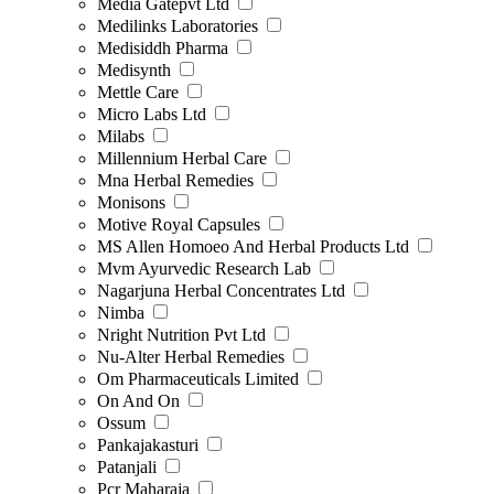
Media Gatepvt Ltd
Medilinks Laboratories
Medisiddh Pharma
Medisynth
Mettle Care
Micro Labs Ltd
Milabs
Millennium Herbal Care
Mna Herbal Remedies
Monisons
Motive Royal Capsules
MS Allen Homoeo And Herbal Products Ltd
Mvm Ayurvedic Research Lab
Nagarjuna Herbal Concentrates Ltd
Nimba
Nright Nutrition Pvt Ltd
Nu-Alter Herbal Remedies
Om Pharmaceuticals Limited
On And On
Ossum
Pankajakasturi
Patanjali
Pcr Maharaja