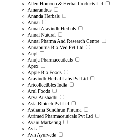
Allen Homoeo & Herbal Products Ltd
Amaranthus
Ananda Herbals
Annai
Annai Aravindh Herbals
Annai Natural
Annai Pharma And Research Centre
Annapurna Bio-Ved Pvt Ltd
Anpl
Anuja Pharmaceuticals
Apex
Apple Bio Foods
Aravindh Herbal Labs Pvt Ltd
Artcollectibles India
Arul Foods
Arya Aushadhi
Asia Biotech Pvt Ltd
Asthama Sundhran Phrama
Atrimed Pharmaceuticals Pvt Ltd
Avani Marketing
Avis
Avn Ayurveda