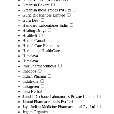
Greenish Bakara
Greenish India Trades Pvt Ltd
Gufic Biosciences Limited
Guru Dev
Hamdard Laboratories India
Healing Drugs
Healthvit
Herbal Canada
Herbal Care Remedies
Herboutiqe HealthCare
Himalaya
Himalaya
Imis Pharmaceuticals
Impcops
Indian Pharma
Indulekha
Instagreen
Intra Herbal
J and J Dechane Laboratories Private Limited
Jammi Pharmaceuticals Pvt Ltd
Jaya Indian Medicine Pharmaceutical Pvt Ltd
Jegam Organics