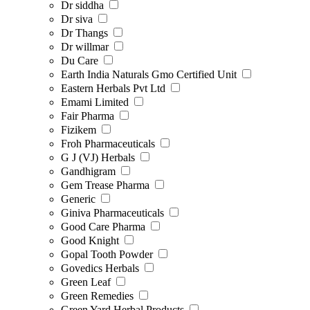
Dr siddha
Dr siva
Dr Thangs
Dr willmar
Du Care
Earth India Naturals Gmo Certified Unit
Eastern Herbals Pvt Ltd
Emami Limited
Fair Pharma
Fizikem
Froh Pharmaceuticals
G J (VJ) Herbals
Gandhigram
Gem Trease Pharma
Generic
Giniva Pharmaceuticals
Good Care Pharma
Good Knight
Gopal Tooth Powder
Govedics Herbals
Green Leaf
Green Remedies
Green Yard Herbal Products