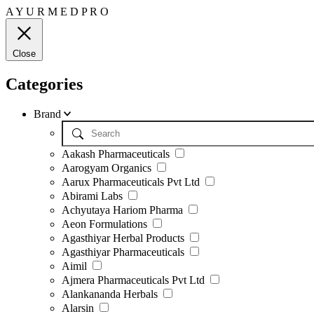
A
Y
U
R
M
E
D
P
R
O
Close
Categories
Brand
Aakash Pharmaceuticals
Aarogyam Organics
Aarux Pharmaceuticals Pvt Ltd
Abirami Labs
Achyutaya Hariom Pharma
Aeon Formulations
Agasthiyar Herbal Products
Agasthiyar Pharmaceuticals
Aimil
Ajmera Pharmaceuticals Pvt Ltd
Alankananda Herbals
Alarsin