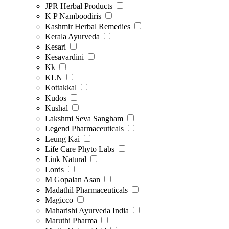
JPR Herbal Products
K P Namboodiris
Kashmir Herbal Remedies
Kerala Ayurveda
Kesari
Kesavardini
Kk
KLN
Kottakkal
Kudos
Kushal
Lakshmi Seva Sangham
Legend Pharmaceuticals
Leung Kai
Life Care Phyto Labs
Link Natural
Lords
M Gopalan Asan
Madathil Pharmaceuticals
Magicco
Maharishi Ayurveda India
Maruthi Pharma