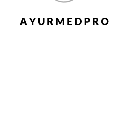
A
Y
U
R
M
E
D
P
R
O