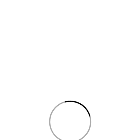
uhi Choornam, a revered remedy for addressing skin afflictions like
the transformative power of this Ayurvedic gem as it nurtures your sk
You may also like