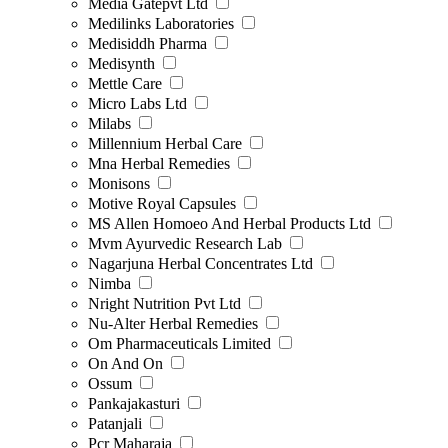
Media Gatepvt Ltd
Medilinks Laboratories
Medisiddh Pharma
Medisynth
Mettle Care
Micro Labs Ltd
Milabs
Millennium Herbal Care
Mna Herbal Remedies
Monisons
Motive Royal Capsules
MS Allen Homoeo And Herbal Products Ltd
Mvm Ayurvedic Research Lab
Nagarjuna Herbal Concentrates Ltd
Nimba
Nright Nutrition Pvt Ltd
Nu-Alter Herbal Remedies
Om Pharmaceuticals Limited
On And On
Ossum
Pankajakasturi
Patanjali
Pcr Maharaja