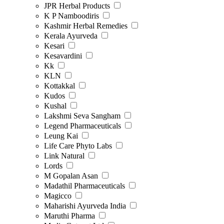
JPR Herbal Products
K P Namboodiris
Kashmir Herbal Remedies
Kerala Ayurveda
Kesari
Kesavardini
Kk
KLN
Kottakkal
Kudos
Kushal
Lakshmi Seva Sangham
Legend Pharmaceuticals
Leung Kai
Life Care Phyto Labs
Link Natural
Lords
M Gopalan Asan
Madathil Pharmaceuticals
Magicco
Maharishi Ayurveda India
Maruthi Pharma