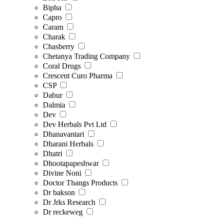
Bipha
Capro
Caram
Charak
Chasberry
Chetanya Trading Company
Coral Drugs
Crescent Curo Pharma
CSP
Dabur
Dalmia
Dev
Dev Herbals Pvt Ltd
Dhanavantari
Dharani Herbals
Dhatri
Dhootapapeshwar
Divine Noni
Doctor Thangs Products
Dr bakson
Dr Jrks Research
Dr reckeweg