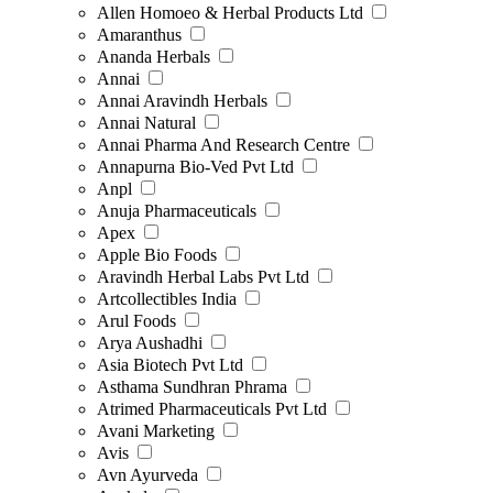
Allen Homoeo & Herbal Products Ltd
Amaranthus
Ananda Herbals
Annai
Annai Aravindh Herbals
Annai Natural
Annai Pharma And Research Centre
Annapurna Bio-Ved Pvt Ltd
Anpl
Anuja Pharmaceuticals
Apex
Apple Bio Foods
Aravindh Herbal Labs Pvt Ltd
Artcollectibles India
Arul Foods
Arya Aushadhi
Asia Biotech Pvt Ltd
Asthama Sundhran Phrama
Atrimed Pharmaceuticals Pvt Ltd
Avani Marketing
Avis
Avn Ayurveda