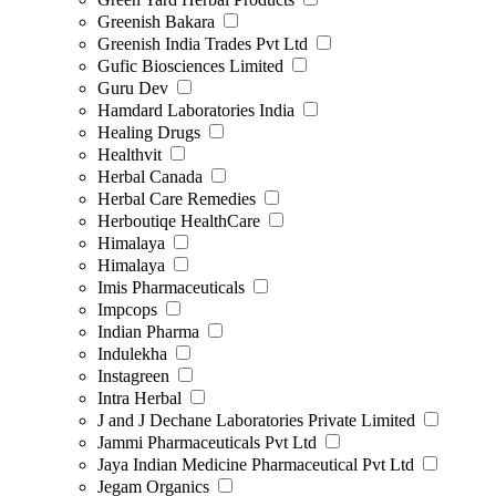
Greenish Bakara
Greenish India Trades Pvt Ltd
Gufic Biosciences Limited
Guru Dev
Hamdard Laboratories India
Healing Drugs
Healthvit
Herbal Canada
Herbal Care Remedies
Herboutiqe HealthCare
Himalaya
Himalaya
Imis Pharmaceuticals
Impcops
Indian Pharma
Indulekha
Instagreen
Intra Herbal
J and J Dechane Laboratories Private Limited
Jammi Pharmaceuticals Pvt Ltd
Jaya Indian Medicine Pharmaceutical Pvt Ltd
Jegam Organics