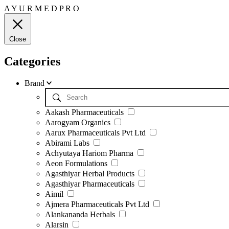
A
Y
U
R
M
E
D
P
R
O
Close
Categories
Brand
Aakash Pharmaceuticals
Aarogyam Organics
Aarux Pharmaceuticals Pvt Ltd
Abirami Labs
Achyutaya Hariom Pharma
Aeon Formulations
Agasthiyar Herbal Products
Agasthiyar Pharmaceuticals
Aimil
Ajmera Pharmaceuticals Pvt Ltd
Alankananda Herbals
Alarsin