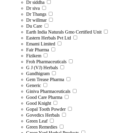
Dr siddha
Dr siva
Dr Thangs
Dr willmar
Du Care
Earth India Naturals Gmo Certified Unit
Eastern Herbals Pvt Ltd
Emami Limited
Fair Pharma
Fizikem
Froh Pharmaceuticals
G J (VJ) Herbals
Gandhigram
Gem Trease Pharma
Generic
Giniva Pharmaceuticals
Good Care Pharma
Good Knight
Gopal Tooth Powder
Govedics Herbals
Green Leaf
Green Remedies
Green Yard Herbal Products