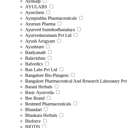
Ayukalp
AYULABS
Ayurchem
Ayurprabha Pharmaceuticals
Ayursun Pharma
Ayurved Sumshodhanalaya
Ayurvedasramam Pvt Ltd
Ayush Arogyam
Ayushram
Baidyanath
Balavishnu
Balvedics
Ban Labs Pvt Ltd
Bangalore Bio-Plasgens
Bangalore Pharmaceutical And Research Laboratary Pvt
Barani Herbals
Basic Ayurveda
Bee Brand
Bestmed Pharmaceuticals
Bhandari
Bhaskara Herbals
Bioforce
BIOTIS