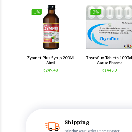
1%
3%
 100Gm
Zymnet Plus Syrup 200Ml
Thyroflux Tablets 100Ta
Aimil
Aarux Pharma
₹249.48
₹1445.3
Shipping
Bringing Your Orders Home Faster.