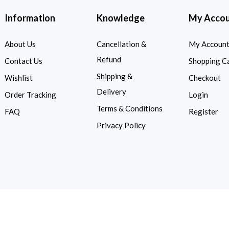
Information
Knowledge
My Acco
About Us
Cancellation &
My Accoun
Refund
Contact Us
Shopping C
Shipping &
Wishlist
Checkout
Delivery
Order Tracking
Login
Terms & Conditions
FAQ
Register
Privacy Policy
d.