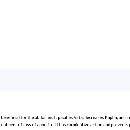
eneficial for the abdomen. It pacifies Vata, decreases Kapha, and inc
e treatment of loss of appetite. It has carminative action and prevent