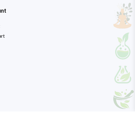
unt
t
art