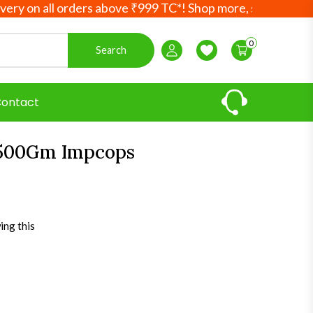
on all orders above ₹999 TC*! Shop more, save more! Your 
0
Search
Login / Register
Wishlist
ontact
500Gm Impcops
ing this