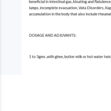
beneficial in intestinal gas, bloating and flatulenc
lumps, incomplete evacuation, Vata Disorders, Kaph
accumulation in the body that also include rheumato
DOSAGE AND ADJUVANTS;
1 to 3gms ,with ghee, butter milk or hot water twic