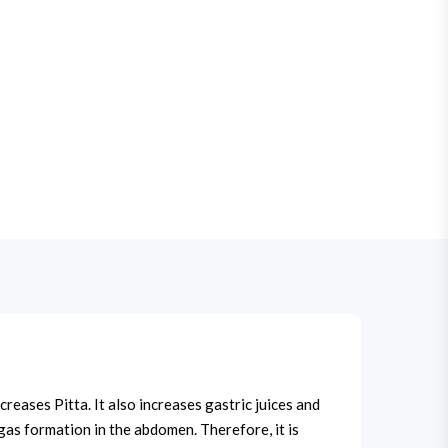
reases Pitta. It also increases gastric juices and
s gas formation in the abdomen. Therefore, it is