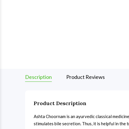
Description
Product Reviews
Product Description
Ashta Choornam is an ayurvedic classical medicine b
stimulates bile secretion. Thus, it is helpful in th