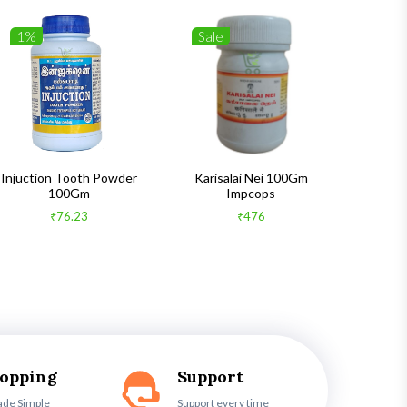
1%
Sale
1%
Injuction Tooth Powder
Karisalai Nei 100Gm
Zymnet 
100Gm
Impcops
₹76.23
₹476
hopping
Support
ade Simple
Support every time