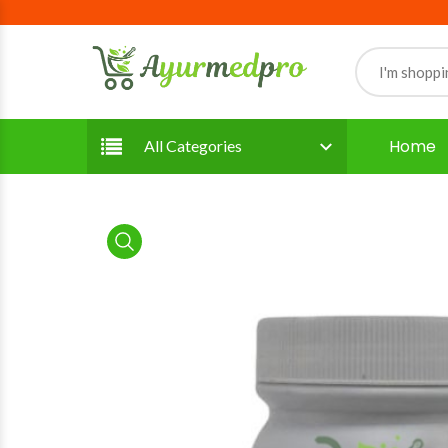
Home
All Categories
product view