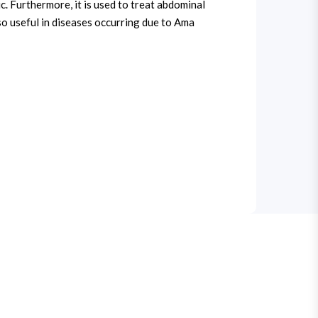
lic. Furthermore, it is used to treat abdominal
lso useful in diseases occurring due to Ama