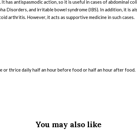
e. It has antispasmodic action, so it is useful in cases of abdominal co
a Disorders, and irritable bowel syndrome (IBS). In addition, it is a
id arthritis. However, it acts as supportive medicine in such cases.
e or thrice daily half an hour before food or half an hour after food.
You may also like