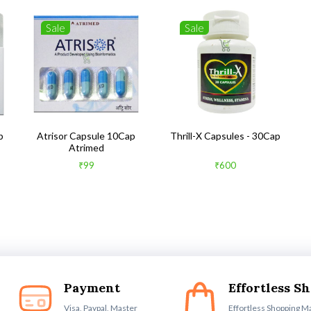
Sale
Sale
b
Atrisor Capsule 10Cap
Thrill-X Capsules - 30Cap
Atrimed
₹99
₹600
Payment
Effortless S
Visa, Paypal, Master
Effortless Shopping M