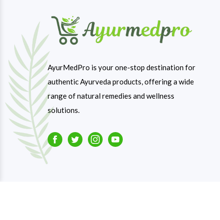
AyurMedPro is your one-stop destination for
authentic Ayurveda products, offering a wide
range of natural remedies and wellness
solutions.
Facebook
Twitter
Instagram
Youtube
Copyright © 2023-26
Ayurmedpro
. All Rights Reserve