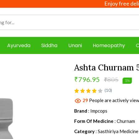
Enjoy free delivery 
Ayurveda
Siddha
Unani
Homeopathy
C
Ashta Churnam 
₹796.95
₹805
1%
product view
(10)
29
People are actively view
Brand
: Impcops
Form Of Medicine
: Churnam
Category
: Sasthiriya Medicine