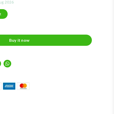
Aug 2026
t
Buy it now
inkedIn
Whatsapp