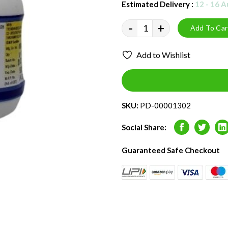
Estimated Delivery :
12 - 16 
-
+
Add To Car
Add to Wishlist
SKU:
PD-00001302
Social Share:
Facebook
Twitter
L
Guaranteed Safe Checkout