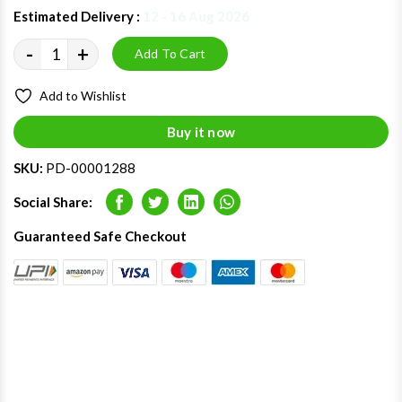
Estimated Delivery :
12 - 16 Aug 2026
-
+
Add To Cart
Add to Wishlist
Buy it now
SKU:
PD-00001288
Social Share:
Facebook
Twitter
LinkedIn
Whatsapp
Guaranteed Safe Checkout