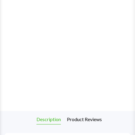
Description
Product Reviews