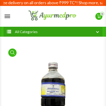
ee delivery on all orders above ₹999 TC*! Shop more, save
Offcanvas Menu Open
0
All Categories
product view