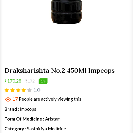
Draksharishta No.2 450Ml Impcops
₹170.28
₹172
1%
(10)
17
People are actively viewing this
Brand
: Impcops
Form Of Medicine
: Aristam
Category
: Sasthiriya Medicine