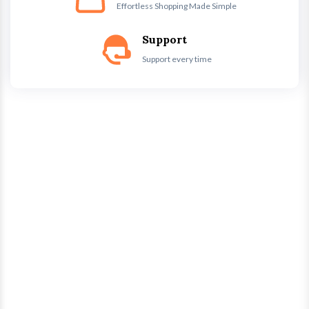
Effortless Shopping Made Simple
Support
Support every time