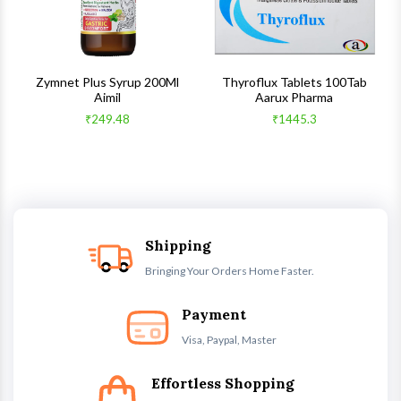
s
Zymnet Plus Syrup 200Ml
Thyroflux Tablets 100Tab
Aimil
Aarux Pharma
₹249.48
₹1445.3
Shipping
Bringing Your Orders Home Faster.
Payment
Visa, Paypal, Master
Effortless Shopping