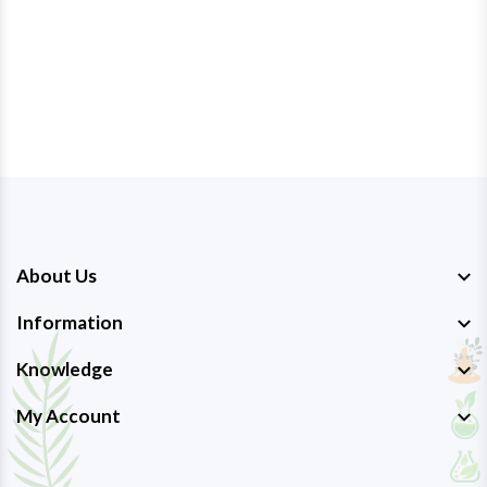
About Us
Information
Knowledge
My Account