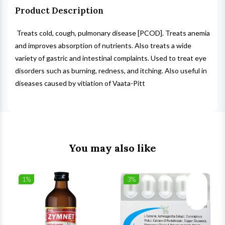
Product Description
Treats cold, cough, pulmonary disease [PCOD]. Treats anemia
and improves absorption of nutrients. Also treats a wide
variety of gastric and intestinal complaints. Used to treat eye
disorders such as burning, redness, and itching. Also useful in
diseases caused by vitiation of Vaata-Pitt
You may also like
1%
3%
list
Wishlist
Wishlist
ck View
Quick View
Quick V