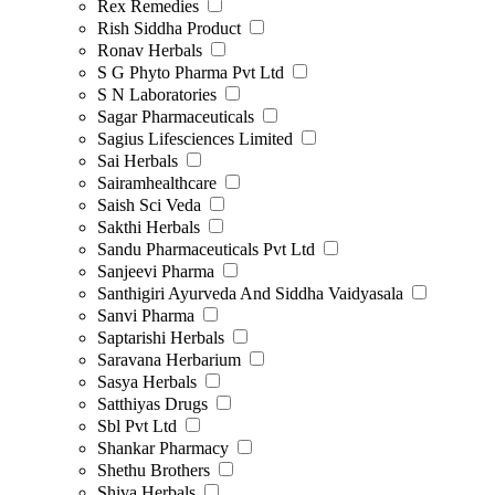
Rex Remedies
Rish Siddha Product
Ronav Herbals
S G Phyto Pharma Pvt Ltd
S N Laboratories
Sagar Pharmaceuticals
Sagius Lifesciences Limited
Sai Herbals
Sairamhealthcare
Saish Sci Veda
Sakthi Herbals
Sandu Pharmaceuticals Pvt Ltd
Sanjeevi Pharma
Santhigiri Ayurveda And Siddha Vaidyasala
Sanvi Pharma
Saptarishi Herbals
Saravana Herbarium
Sasya Herbals
Satthiyas Drugs
Sbl Pvt Ltd
Shankar Pharmacy
Shethu Brothers
Shiva Herbals