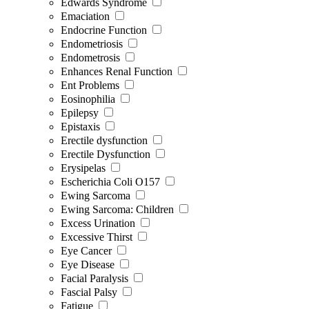
Edwards Syndrome
Emaciation
Endocrine Function
Endometriosis
Endometrosis
Enhances Renal Function
Ent Problems
Eosinophilia
Epilepsy
Epistaxis
Erectile dysfunction
Erectile Dysfunction
Erysipelas
Escherichia Coli O157
Ewing Sarcoma
Ewing Sarcoma: Children
Excess Urination
Excessive Thirst
Eye Cancer
Eye Disease
Facial Paralysis
Fascial Palsy
Fatigue