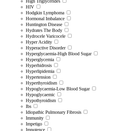
High Triglycerides
HIV
Hodgkin Lymphoma
Hormonal Imbalance
Huntington Disease
Hydrates The Body
Hydrocele Varicocele
Hyper Acidity
Hyperactive Disorder
Hyperglycaemia-High Blood Sugar
Hyperglycemia
Hyperhidrosis
Hyperlipidemia
Hypertension
Hyperthyroidism
Hypoglycaemia-Low Blood Sugar
Hypoglycaemic
Hypothyroidism
Ibs
Idiopathic Pulmonary Fibrosis
Immunity
Impetigo
Impotence