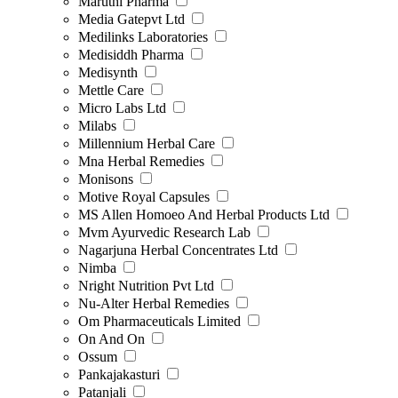
Maruthi Pharma
Media Gatepvt Ltd
Medilinks Laboratories
Medisiddh Pharma
Medisynth
Mettle Care
Micro Labs Ltd
Milabs
Millennium Herbal Care
Mna Herbal Remedies
Monisons
Motive Royal Capsules
MS Allen Homoeo And Herbal Products Ltd
Mvm Ayurvedic Research Lab
Nagarjuna Herbal Concentrates Ltd
Nimba
Nright Nutrition Pvt Ltd
Nu-Alter Herbal Remedies
Om Pharmaceuticals Limited
On And On
Ossum
Pankajakasturi
Patanjali