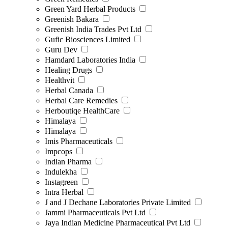
Green Yard Herbal Products
Greenish Bakara
Greenish India Trades Pvt Ltd
Gufic Biosciences Limited
Guru Dev
Hamdard Laboratories India
Healing Drugs
Healthvit
Herbal Canada
Herbal Care Remedies
Herboutiqe HealthCare
Himalaya
Himalaya
Imis Pharmaceuticals
Impcops
Indian Pharma
Indulekha
Instagreen
Intra Herbal
J and J Dechane Laboratories Private Limited
Jammi Pharmaceuticals Pvt Ltd
Jaya Indian Medicine Pharmaceutical Pvt Ltd