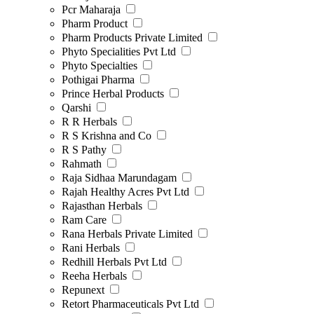
Pcr Maharaja
Pharm Product
Pharm Products Private Limited
Phyto Specialities Pvt Ltd
Phyto Specialties
Pothigai Pharma
Prince Herbal Products
Qarshi
R R Herbals
R S Krishna and Co
R S Pathy
Rahmath
Raja Sidhaa Marundagam
Rajah Healthy Acres Pvt Ltd
Rajasthan Herbals
Ram Care
Rana Herbals Private Limited
Rani Herbals
Redhill Herbals Pvt Ltd
Reeha Herbals
Repunext
Retort Pharmaceuticals Pvt Ltd