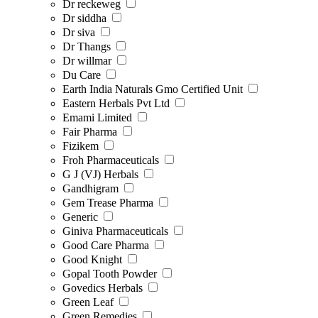
Dr reckeweg
Dr siddha
Dr siva
Dr Thangs
Dr willmar
Du Care
Earth India Naturals Gmo Certified Unit
Eastern Herbals Pvt Ltd
Emami Limited
Fair Pharma
Fizikem
Froh Pharmaceuticals
G J (VJ) Herbals
Gandhigram
Gem Trease Pharma
Generic
Giniva Pharmaceuticals
Good Care Pharma
Good Knight
Gopal Tooth Powder
Govedics Herbals
Green Leaf
Green Remedies