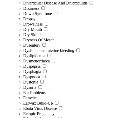
Diverticular Disease And Diverticulitis
Dizziness
Down Syndrome
Dropsy
Drowsiness
Dry Mouth
Dry Skin
Dryness Of Mouth
Dysentery
Dysfunctional uterine bleeding
Dyslipidemia
Dysmenorrhoea
Dyspepsia
Dysphagia
Dyspnoea
Dystonia
Dysuria
Ear Problems
Earache
Earwax Build-Up
Ebola Virus Disease
Ectopic Pregnancy