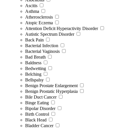
Ascitis
Asthma
Atherosclerosis
Atopic Eczema
Attention Deficit Hyperactivity Disorder
Autistic Spectrum Disorder
Back Pain
Bacterial Infection
Bacterial Vaginosis
Bad Breath
Baldness
Bedwetting
Belching
Bellspalsy
Benign Prostate Enlargement
Benign Prostatic Hyperplasia
Bile Duct Cancer
Binge Eating
Bipolar Disorder
Birth Control
Black Head
Bladder Cancer