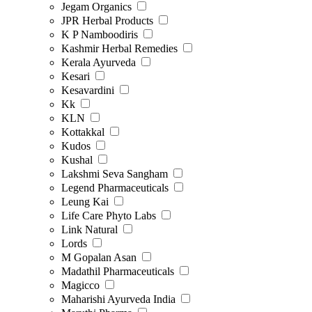
Jegam Organics
JPR Herbal Products
K P Namboodiris
Kashmir Herbal Remedies
Kerala Ayurveda
Kesari
Kesavardini
Kk
KLN
Kottakkal
Kudos
Kushal
Lakshmi Seva Sangham
Legend Pharmaceuticals
Leung Kai
Life Care Phyto Labs
Link Natural
Lords
M Gopalan Asan
Madathil Pharmaceuticals
Magicco
Maharishi Ayurveda India