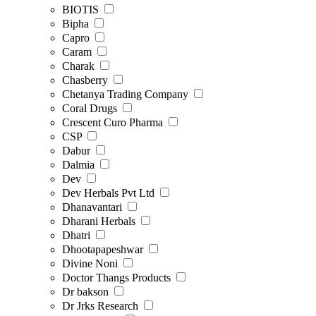
BIOTIS
Bipha
Capro
Caram
Charak
Chasberry
Chetanya Trading Company
Coral Drugs
Crescent Curo Pharma
CSP
Dabur
Dalmia
Dev
Dev Herbals Pvt Ltd
Dhanavantari
Dharani Herbals
Dhatri
Dhootapapeshwar
Divine Noni
Doctor Thangs Products
Dr bakson
Dr Jrks Research