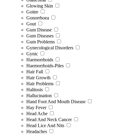
Glowing Skin
Goitre
Gonorrhoea
Gout
Gum Disease
Gum Diseases
Gum Problems
Gynecological Disorders
Gynic
Haemorrhoids
Haemorrhoids-Piles
Hair Fall
Hair Growth
Hair Problems
Halitosis
Hallucination
Hand Foot And Mouth Disease
Hay Fever
Head Ache
Head And Neck Cancer
Head Lice And Nits
Headaches