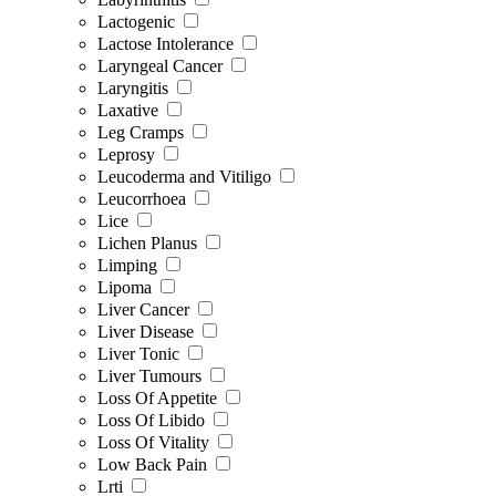
Lactogenic
Lactose Intolerance
Laryngeal Cancer
Laryngitis
Laxative
Leg Cramps
Leprosy
Leucoderma and Vitiligo
Leucorrhoea
Lice
Lichen Planus
Limping
Lipoma
Liver Cancer
Liver Disease
Liver Tonic
Liver Tumours
Loss Of Appetite
Loss Of Libido
Loss Of Vitality
Low Back Pain
Lrti