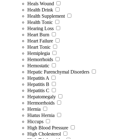
Heals Wound
Health Drink
Health Supplement
Health Tonic
Hearing Loss
Heart Burn
Heart Failure
Heart Tonic
Hemiplegia
Hemorrhoids
Hemostatic
Hepatic Parenchymal Disorders
Hepatitis A
Hepatitis B
Hepatitis C
Hepatomegaly
Hermorrhoids
Hernia
Hiatus Hernia
Hiccups
High Blood Pressure
High Cholesterol