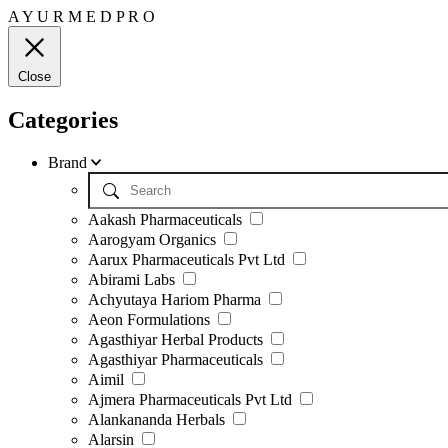
A
Y
U
R
M
E
D
P
R
O
Close
Categories
Brand
Aakash Pharmaceuticals
Aarogyam Organics
Aarux Pharmaceuticals Pvt Ltd
Abirami Labs
Achyutaya Hariom Pharma
Aeon Formulations
Agasthiyar Herbal Products
Agasthiyar Pharmaceuticals
Aimil
Ajmera Pharmaceuticals Pvt Ltd
Alankananda Herbals
Alarsin