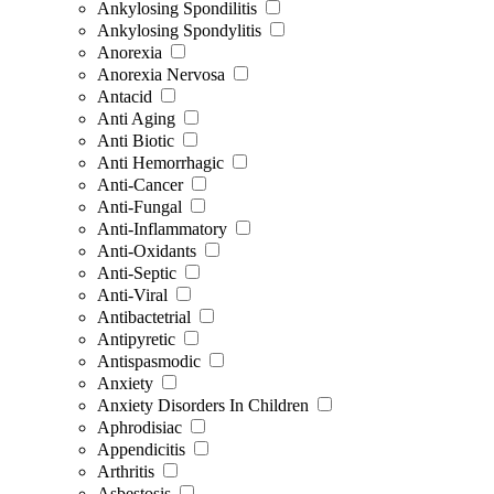
Ankylosing Spondilitis
Ankylosing Spondylitis
Anorexia
Anorexia Nervosa
Antacid
Anti Aging
Anti Biotic
Anti Hemorrhagic
Anti-Cancer
Anti-Fungal
Anti-Inflammatory
Anti-Oxidants
Anti-Septic
Anti-Viral
Antibactetrial
Antipyretic
Antispasmodic
Anxiety
Anxiety Disorders In Children
Aphrodisiac
Appendicitis
Arthritis
Asbestosis