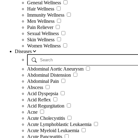
General Wellness
Hair Wellness
Immunity Wellness
Men Wellness
Pain Reliever
Sexual Wellness
Skin Wellness
Women Wellness
Diseases
Abdominal Aortic Aneurysm
Abdominal Distension
Abdominal Pain
Abscess
Acid Dyspepsia
Acid Reflex
Acid Regurgitation
Acne
Acute Cholecystitis
Acute Lymphoblastic Leukaemia
Acute Myeloid Leukaemia
Acute Pancreatitis