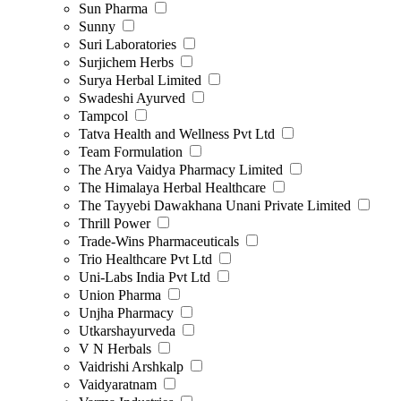
Sun Pharma
Sunny
Suri Laboratories
Surjichem Herbs
Surya Herbal Limited
Swadeshi Ayurved
Tampcol
Tatva Health and Wellness Pvt Ltd
Team Formulation
The Arya Vaidya Pharmacy Limited
The Himalaya Herbal Healthcare
The Tayyebi Dawakhana Unani Private Limited
Thrill Power
Trade-Wins Pharmaceuticals
Trio Healthcare Pvt Ltd
Uni-Labs India Pvt Ltd
Union Pharma
Unjha Pharmacy
Utkarshayurveda
V N Herbals
Vaidrishi Arshkalp
Vaidyaratnam