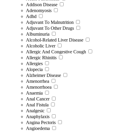
Addison Disease
Adenomyosis
Adhd
Adjuvant To Malnutrition
Adjuvant To Other Drugs
Albuminuria
Alcohol-Related Liver Disease
Alcoholic Liver
Allergic And Congestive Cough
Allergic Rhinitis
Allergies
Alopecia
Alzheimer Disease
Amenorrhea
Amenorrhoea
Anaemia
Anal Cancer
Anal Fistula
Analgesic
Anaphylaxis
Angina Pectoris
Angioedema