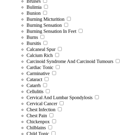
Bruises
Bulimia
Bunion
Burning Micturition
Burning Sensation
Burning Sensation In Feet
Burns
Bursitis
Calcaneal Spur
Calcium Rich
Carcinoid Syndrome And Carcinoid Tumours
Cardiac Tonic
Carminative
Cataract
Catarrh
Cellulitis
Cervical And Lumbar Spondylosis
Cervical Cancer
Chest Infection
Chest Pain
Chickenpox
Chilblains
Child Tonic