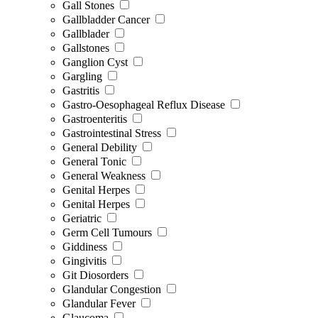
Gall Stones
Gallbladder Cancer
Gallblader
Gallstones
Ganglion Cyst
Gargling
Gastritis
Gastro-Oesophageal Reflux Disease
Gastroenteritis
Gastrointestinal Stress
General Debility
General Tonic
General Weakness
Genital Herpes
Genital Herpes
Geriatric
Germ Cell Tumours
Giddiness
Gingivitis
Git Diosorders
Glandular Congestion
Glandular Fever
Glaucoma