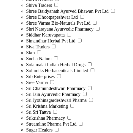
Shiva Traders
Shree Baidyanath Ayurved Bhawan Pvt Ltd
Shree Dhootpapeshwar Ltd
Shree Varma Bio-Naturals Pvt Ltd
Shri Narayana Ayurvedic Pharmacy
Siddhar Karuvapatta
Simandhar Herbal Pvt Ltd
Siva Traders
Skm
Sneha Natura
Solaimalai Indian Herbal Drugs
Solumiks Herbaceuticals Limited
Srb Enterprises
Sree Varma
Sri Chamundeshwari Pharmacy
Sri Jain Ayurvedic Pharmacy
Sri Jyothinagardeshwari Pharma
Sri Krishna Marketing
Sri Sri Tattva
Srikrishna Pharmacy
Streamline Pharma Pvt Ltd
Sugar Healers