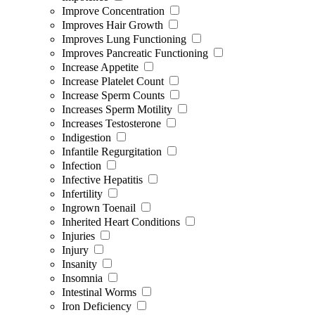
Improve Concentration
Improves Hair Growth
Improves Lung Functioning
Improves Pancreatic Functioning
Increase Appetite
Increase Platelet Count
Increase Sperm Counts
Increases Sperm Motility
Increases Testosterone
Indigestion
Infantile Regurgitation
Infection
Infective Hepatitis
Infertility
Ingrown Toenail
Inherited Heart Conditions
Injuries
Injury
Insanity
Insomnia
Intestinal Worms
Iron Deficiency