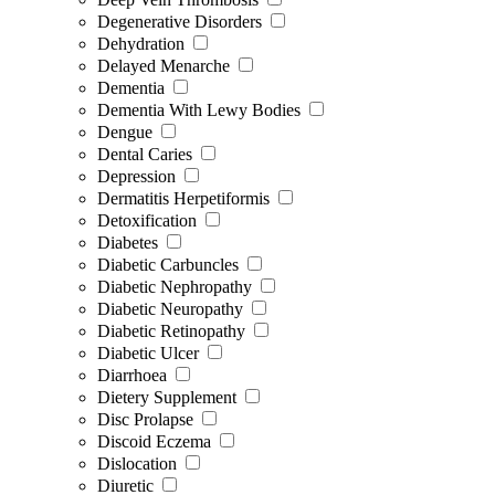
Degenerative Disorders
Dehydration
Delayed Menarche
Dementia
Dementia With Lewy Bodies
Dengue
Dental Caries
Depression
Dermatitis Herpetiformis
Detoxification
Diabetes
Diabetic Carbuncles
Diabetic Nephropathy
Diabetic Neuropathy
Diabetic Retinopathy
Diabetic Ulcer
Diarrhoea
Dietery Supplement
Disc Prolapse
Discoid Eczema
Dislocation
Diuretic