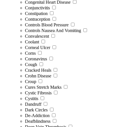
Congenital Heart Disease
Conjunctivitis
Constipation
Contraception
Controls Blood Pressure
Controls Nausea And Vomiting
Convalescent
Coolant
Corneal Ulcer
Corns
Coronavirus
Cough
Cracked Heals
Crohn Disease
Croup
Cures Stretch Marks
Cystic Fibrosis
Cystitis
Dandruff
Dark Circles
De-Addiction
Deafblindness
Deep Vein Thrombosis