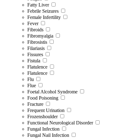
Fatty Liver
Febrile Seizures
Female Infertility
Fever
Fibroids
Fibromyalgia
Fibrosistis
Filariasis
Fissures
Fistula
Flatulence
Flatulence
Flu
Flue
Foetal Alcohol Syndrome
Food Poisoning
Fracture
Frequent Urination
Frozenshoulder
Functional Neurological Disorder
Fungal Infection
Fungal Nail Infection