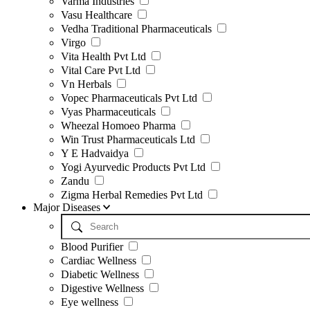
Varma Industries
Vasu Healthcare
Vedha Traditional Pharmaceuticals
Virgo
Vita Health Pvt Ltd
Vital Care Pvt Ltd
Vn Herbals
Vopec Pharmaceuticals Pvt Ltd
Vyas Pharmaceuticals
Wheezal Homoeo Pharma
Win Trust Pharmaceuticals Ltd
Y E Hadvaidya
Yogi Ayurvedic Products Pvt Ltd
Zandu
Zigma Herbal Remedies Pvt Ltd
Major Diseases
Blood Purifier
Cardiac Wellness
Diabetic Wellness
Digestive Wellness
Eye wellness