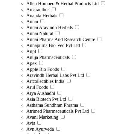
Allen Homoeo & Herbal Products Ltd
Amaranthus
Ananda Herbals
Annai
Annai Aravindh Herbals
Annai Natural
Annai Pharma And Research Centre
Annapurna Bio-Ved Pvt Ltd
Anpl
Anuja Pharmaceuticals
Apex
Apple Bio Foods
Aravindh Herbal Labs Pvt Ltd
Artcollectibles India
Arul Foods
Arya Aushadhi
Asia Biotech Pvt Ltd
Asthama Sundhran Phrama
Atrimed Pharmaceuticals Pvt Ltd
Avani Marketing
Avis
Avn Ayurveda