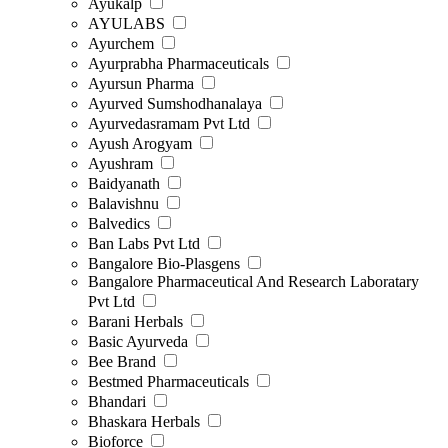
Ayukalp
AYULABS
Ayurchem
Ayurprabha Pharmaceuticals
Ayursun Pharma
Ayurved Sumshodhanalaya
Ayurvedasramam Pvt Ltd
Ayush Arogyam
Ayushram
Baidyanath
Balavishnu
Balvedics
Ban Labs Pvt Ltd
Bangalore Bio-Plasgens
Bangalore Pharmaceutical And Research Laboratary
Pvt Ltd
Barani Herbals
Basic Ayurveda
Bee Brand
Bestmed Pharmaceuticals
Bhandari
Bhaskara Herbals
Bioforce