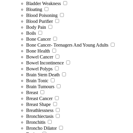
Bladder Weakness
Bloating
Blood Poisoning
Blood Purifier
Body Pain
Boils
Bone Cancer
Bone Cancer- Teenagers And Young Adults
Bone Health
Bowel Cancer
Bowel Incontinence
Bowel Polyps
Brain Stem Death
Brain Tonic
Brain Tumours
Breast
Breast Cancer
Breast Shape
Breathlessness
Bronchiectasis
Bronchitis
Broncho Dilator