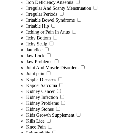
Iron Deficiency Anaemia
Irregular And Scanty Menstruation
Irregular Periods
Irritable Bowel Syndrome
Irritable Hip
Itching or Pain In Anus
Itchy Bottom
Itchy Scalp
Jaundice
Jaw Lock
Jaw Problems
Joint And Muscle Disorders
Joint pain
Kapha Diseases
Kaposi Sarcoma
Kidney Cancer
Kidney Infection
Kidney Problems
Kidney Stones
Kids Growth Supplement
Kills Lice
Knee Pain
Labyrinthitis