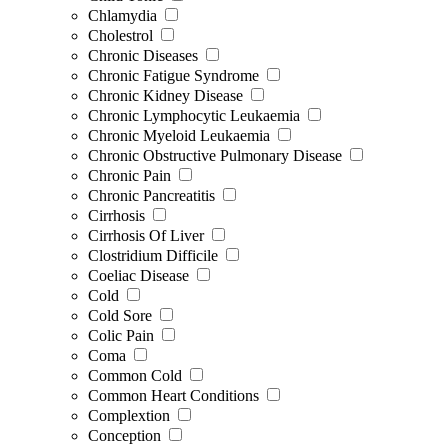
Chlamydia
Cholestrol
Chronic Diseases
Chronic Fatigue Syndrome
Chronic Kidney Disease
Chronic Lymphocytic Leukaemia
Chronic Myeloid Leukaemia
Chronic Obstructive Pulmonary Disease
Chronic Pain
Chronic Pancreatitis
Cirrhosis
Cirrhosis Of Liver
Clostridium Difficile
Coeliac Disease
Cold
Cold Sore
Colic Pain
Coma
Common Cold
Common Heart Conditions
Complextion
Conception