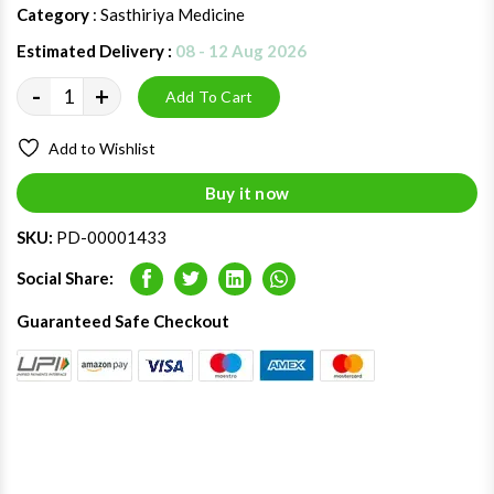
Category
: Sasthiriya Medicine
Estimated Delivery :
08 - 12 Aug 2026
-
+
Add To Cart
Add to Wishlist
Buy it now
SKU:
PD-00001433
Social Share:
Facebook
Twitter
LinkedIn
Whatsapp
Guaranteed Safe Checkout