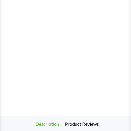
Description
Product Reviews