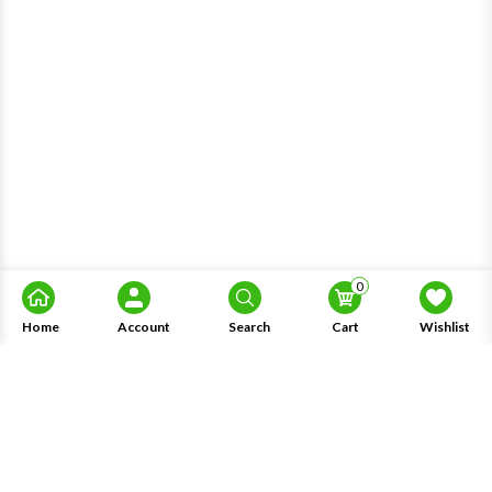
0
Home
Account
Search
Cart
Wishlist