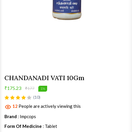
CHANDANADI VATI 10Gm
₹175.23
₹177
1%
(10)
12
People are actively viewing this
Brand
: Impcops
Form Of Medicine
: Tablet