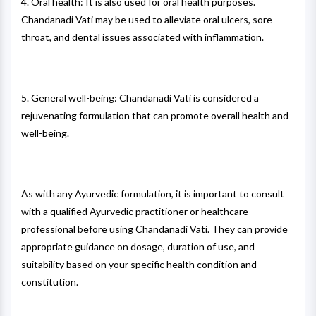
4. Oral health: It is also used for oral health purposes.
Chandanadi Vati may be used to alleviate oral ulcers, sore
throat, and dental issues associated with inflammation.
5. General well-being: Chandanadi Vati is considered a
rejuvenating formulation that can promote overall health and
well-being.
As with any Ayurvedic formulation, it is important to consult
with a qualified Ayurvedic practitioner or healthcare
professional before using Chandanadi Vati. They can provide
appropriate guidance on dosage, duration of use, and
suitability based on your specific health condition and
constitution.