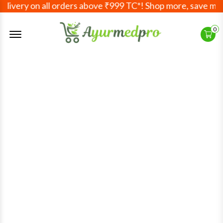
ivery on all orders above ₹999 TC*! Shop more, save more!
Offcanvas Menu Open
0