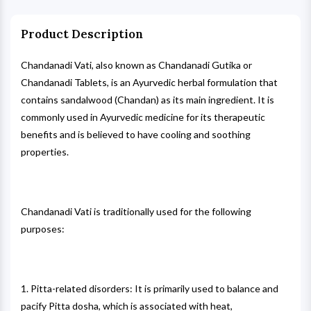
Product Description
Chandanadi Vati, also known as Chandanadi Gutika or
Chandanadi Tablets, is an Ayurvedic herbal formulation that
contains sandalwood (Chandan) as its main ingredient. It is
commonly used in Ayurvedic medicine for its therapeutic
benefits and is believed to have cooling and soothing
properties.
Chandanadi Vati is traditionally used for the following
purposes:
1. Pitta-related disorders: It is primarily used to balance and
pacify Pitta dosha, which is associated with heat,