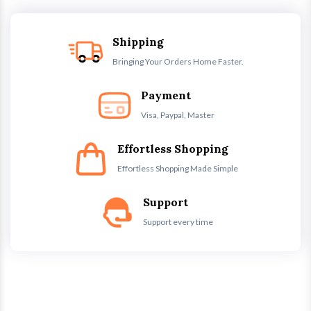
Shipping
Bringing Your Orders Home Faster.
Payment
Visa, Paypal, Master
Effortless Shopping
Effortless Shopping Made Simple
Support
Support every time