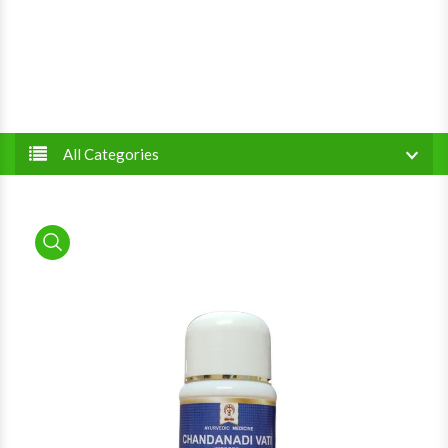
All Categories
product view