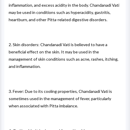
inflammation, and excess acidity in the body. Chandanadi Vati
may be used in conditions such as hyperacidity, gastritis,
heartburn, and other Pitta-related digestive disorders.
2. Skin disorders: Chandanadi Vati is believed to have a
beneficial effect on the skin. It may be used in the
management of skin conditions such as acne, rashes, itching,
and inflammation.
3. Fever: Due to its cooling properties, Chandanadi Vati is
sometimes used in the management of fever, particularly
when associated with Pitta imbalance.