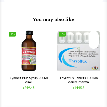
You may also like
1%
3%
list
Wishlist
Wishlist
ck View
Quick View
Quick V
s
Zymnet Plus Syrup 200Ml
Thyroflux Tablets 100Tab
Aimil
Aarux Pharma
₹249.48
₹1445.3