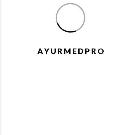
1%
Wishlist
Quick V
A
Y
U
R
M
E
D
P
R
O
Zymnet Plus Syrup 200Ml Aimil
₹249.48