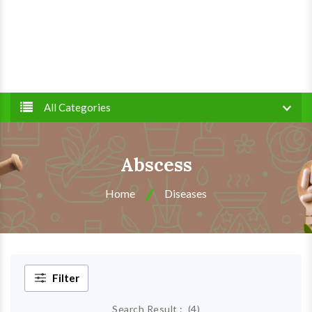
All Categories
Abscess
Home
Diseases
Filter
Search Result :
(
4
)