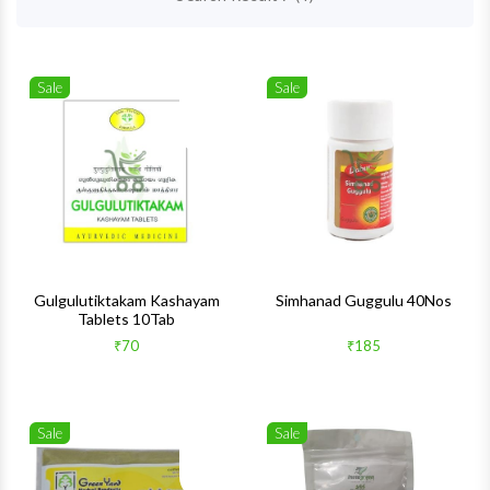
Sale
Sale
Wishlist
Wishlis
Quick View
Quick 
Gulgulutiktakam Kashayam
Simhanad Guggulu 40Nos
Tablets 10Tab
₹70
₹185
Sale
Sale
Wishlist
Wishlis