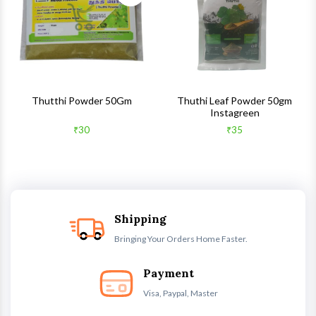
Quick View
Quick 
Thutthi Powder 50Gm
Thuthi Leaf Powder 50gm
Instagreen
₹30
₹35
Shipping
Bringing Your Orders Home Faster.
Payment
Visa, Paypal, Master