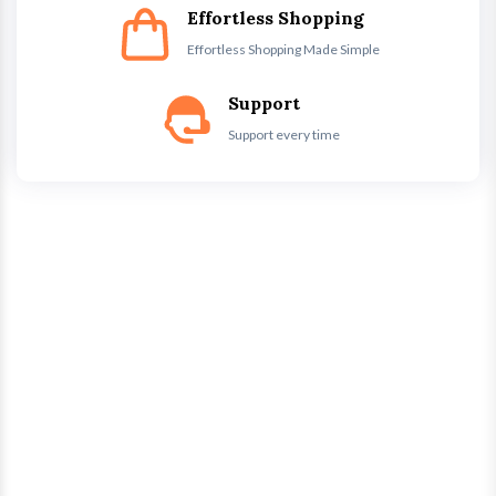
Effortless Shopping
Effortless Shopping Made Simple
Support
Support every time