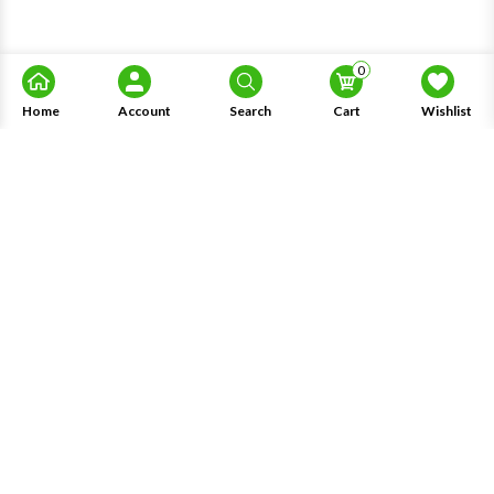
0
Home
Account
Search
Cart
Wishlist
About Us
Information
Knowledge
My Account