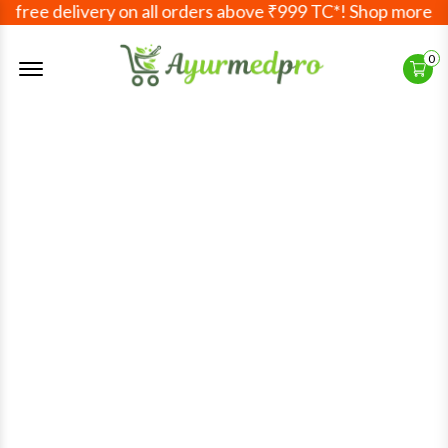
free delivery on all orders above ₹999 TC*! Shop more, sa
Offcanvas Menu Open
0