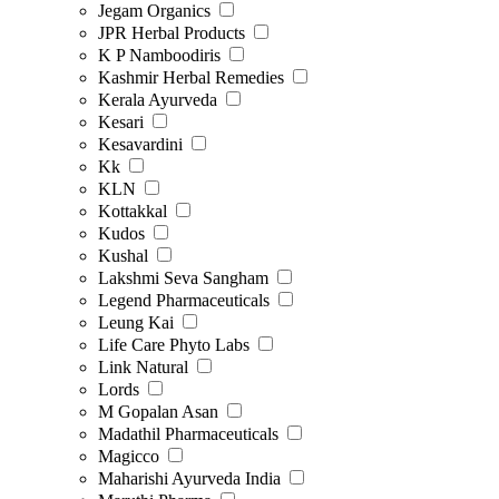
Jegam Organics
JPR Herbal Products
K P Namboodiris
Kashmir Herbal Remedies
Kerala Ayurveda
Kesari
Kesavardini
Kk
KLN
Kottakkal
Kudos
Kushal
Lakshmi Seva Sangham
Legend Pharmaceuticals
Leung Kai
Life Care Phyto Labs
Link Natural
Lords
M Gopalan Asan
Madathil Pharmaceuticals
Magicco
Maharishi Ayurveda India