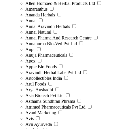
Allen Homoeo & Herbal Products Ltd
Amaranthus
Ananda Herbals
Annai
Annai Aravindh Herbals
Annai Natural
Annai Pharma And Research Centre
Annapurna Bio-Ved Pvt Ltd
Anpl
Anuja Pharmaceuticals
Apex
Apple Bio Foods
Aravindh Herbal Labs Pvt Ltd
Artcollectibles India
Arul Foods
Arya Aushadhi
Asia Biotech Pvt Ltd
Asthama Sundhran Phrama
Atrimed Pharmaceuticals Pvt Ltd
Avani Marketing
Avis
Avn Ayurveda