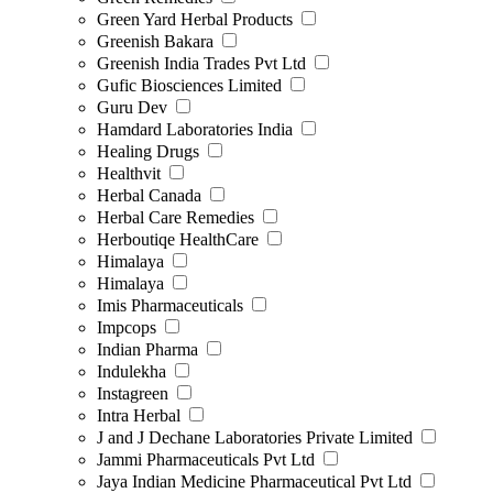
Green Yard Herbal Products
Greenish Bakara
Greenish India Trades Pvt Ltd
Gufic Biosciences Limited
Guru Dev
Hamdard Laboratories India
Healing Drugs
Healthvit
Herbal Canada
Herbal Care Remedies
Herboutiqe HealthCare
Himalaya
Himalaya
Imis Pharmaceuticals
Impcops
Indian Pharma
Indulekha
Instagreen
Intra Herbal
J and J Dechane Laboratories Private Limited
Jammi Pharmaceuticals Pvt Ltd
Jaya Indian Medicine Pharmaceutical Pvt Ltd