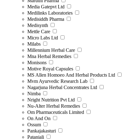
Maruthi Pharma
Media Gatepvt Ltd
Medilinks Laboratories
Medisiddh Pharma
Medisynth
Mettle Care
Micro Labs Ltd
Milabs
Millennium Herbal Care
Mna Herbal Remedies
Monisons
Motive Royal Capsules
MS Allen Homoeo And Herbal Products Ltd
Mvm Ayurvedic Research Lab
Nagarjuna Herbal Concentrates Ltd
Nimba
Nright Nutrition Pvt Ltd
Nu-Alter Herbal Remedies
Om Pharmaceuticals Limited
On And On
Ossum
Pankajakasturi
Patanjali