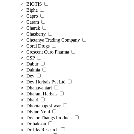
BIOTIS
Bipha
Capro
Caram
Charak
Chasberry
Chetanya Trading Company
Coral Drugs
Crescent Curo Pharma
CSP
Dabur
Dalmia
Dev
Dev Herbals Pvt Ltd
Dhanavantari
Dharani Herbals
Dhatri
Dhootapapeshwar
Divine Noni
Doctor Thangs Products
Dr bakson
Dr Jrks Research