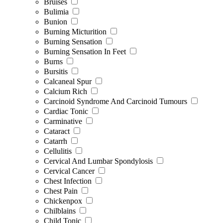
Bruises
Bulimia
Bunion
Burning Micturition
Burning Sensation
Burning Sensation In Feet
Burns
Bursitis
Calcaneal Spur
Calcium Rich
Carcinoid Syndrome And Carcinoid Tumours
Cardiac Tonic
Carminative
Cataract
Catarrh
Cellulitis
Cervical And Lumbar Spondylosis
Cervical Cancer
Chest Infection
Chest Pain
Chickenpox
Chilblains
Child Tonic