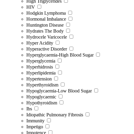
High Triglycerides
HIV
Hodgkin Lymphoma
Hormonal Imbalance
Huntington Disease
Hydrates The Body
Hydrocele Varicocele
Hyper Acidity
Hyperactive Disorder
Hyperglycaemia-High Blood Sugar
Hyperglycemia
Hyperhidrosis
Hyperlipidemia
Hypertension
Hyperthyroidism
Hypoglycaemia-Low Blood Sugar
Hypoglycaemic
Hypothyroidism
Ibs
Idiopathic Pulmonary Fibrosis
Immunity
Impetigo
Impotence