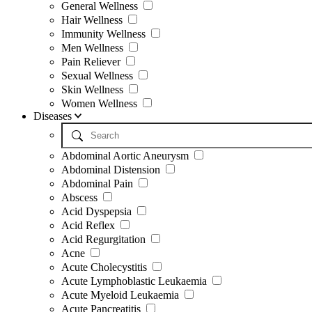
General Wellness
Hair Wellness
Immunity Wellness
Men Wellness
Pain Reliever
Sexual Wellness
Skin Wellness
Women Wellness
Diseases
Abdominal Aortic Aneurysm
Abdominal Distension
Abdominal Pain
Abscess
Acid Dyspepsia
Acid Reflex
Acid Regurgitation
Acne
Acute Cholecystitis
Acute Lymphoblastic Leukaemia
Acute Myeloid Leukaemia
Acute Pancreatitis