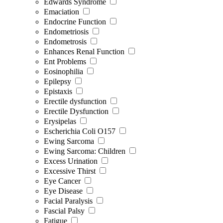
Edwards Syndrome
Emaciation
Endocrine Function
Endometriosis
Endometrosis
Enhances Renal Function
Ent Problems
Eosinophilia
Epilepsy
Epistaxis
Erectile dysfunction
Erectile Dysfunction
Erysipelas
Escherichia Coli O157
Ewing Sarcoma
Ewing Sarcoma: Children
Excess Urination
Excessive Thirst
Eye Cancer
Eye Disease
Facial Paralysis
Fascial Palsy
Fatigue