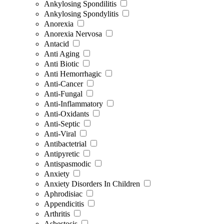
Ankylosing Spondilitis
Ankylosing Spondylitis
Anorexia
Anorexia Nervosa
Antacid
Anti Aging
Anti Biotic
Anti Hemorrhagic
Anti-Cancer
Anti-Fungal
Anti-Inflammatory
Anti-Oxidants
Anti-Septic
Anti-Viral
Antibactetrial
Antipyretic
Antispasmodic
Anxiety
Anxiety Disorders In Children
Aphrodisiac
Appendicitis
Arthritis
Asbestosis