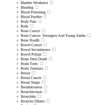
Bladder Weakness
Bloating
Blood Poisoning
Blood Purifier
Body Pain
Boils
Bone Cancer
Bone Cancer- Teenagers And Young Adults
Bone Health
Bowel Cancer
Bowel Incontinence
Bowel Polyps
Brain Stem Death
Brain Tonic
Brain Tumours
Breast
Breast Cancer
Breast Shape
Breathlessness
Bronchiectasis
Bronchitis
Broncho Dilator