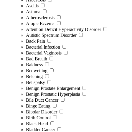
Ascitis
Asthma
Atherosclerosis
Atopic Eczema
Attention Deficit Hyperactivity Disorder
Autistic Spectrum Disorder
Back Pain
Bacterial Infection
Bacterial Vaginosis
Bad Breath
Baldness
Bedwetting
Belching
Bellspalsy
Benign Prostate Enlargement
Benign Prostatic Hyperplasia
Bile Duct Cancer
Binge Eating
Bipolar Disorder
Birth Control
Black Head
Bladder Cancer