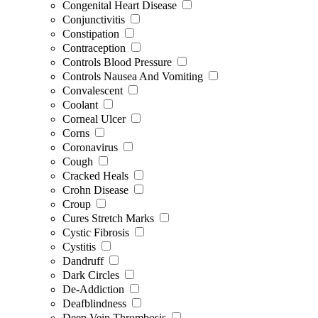
Congenital Heart Disease
Conjunctivitis
Constipation
Contraception
Controls Blood Pressure
Controls Nausea And Vomiting
Convalescent
Coolant
Corneal Ulcer
Corns
Coronavirus
Cough
Cracked Heals
Crohn Disease
Croup
Cures Stretch Marks
Cystic Fibrosis
Cystitis
Dandruff
Dark Circles
De-Addiction
Deafblindness
Deep Vein Thrombosis