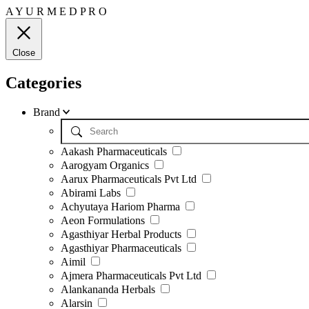
A
Y
U
R
M
E
D
P
R
O
Close
Categories
Brand
Aakash Pharmaceuticals
Aarogyam Organics
Aarux Pharmaceuticals Pvt Ltd
Abirami Labs
Achyutaya Hariom Pharma
Aeon Formulations
Agasthiyar Herbal Products
Agasthiyar Pharmaceuticals
Aimil
Ajmera Pharmaceuticals Pvt Ltd
Alankananda Herbals
Alarsin