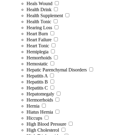
Heals Wound
Health Drink
Health Supplement
Health Tonic
Hearing Loss
Heart Burn
Heart Failure
Heart Tonic
Hemiplegia
Hemorrhoids
Hemostatic
Hepatic Parenchymal Disorders
Hepatitis A
Hepatitis B
Hepatitis C
Hepatomegaly
Hermorrhoids
Hernia
Hiatus Hernia
Hiccups
High Blood Pressure
High Cholesterol