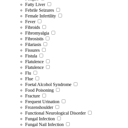
Fatty Liver
Febrile Seizures
Female Infertility
Fever
Fibroids
Fibromyalgia
Fibrosistis
Filariasis
Fissures
Fistula
Flatulence
Flatulence
Flu
Flue
Foetal Alcohol Syndrome
Food Poisoning
Fracture
Frequent Urination
Frozenshoulder
Functional Neurological Disorder
Fungal Infection
Fungal Nail Infection