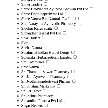
Shiva Traders
Shree Baidyanath Ayurved Bhawan Pvt Ltd
Shree Dhootpapeshwar Ltd
Shree Varma Bio-Naturals Pvt Ltd
Shri Narayana Ayurvedic Pharmacy
Siddhar Karuvapatta
Simandhar Herbal Pvt Ltd
Siva Traders
Skm
Sneha Natura
Solaimalai Indian Herbal Drugs
Solumiks Herbaceuticals Limited
Srb Enterprises
Sree Varma
Sri Chamundeshwari Pharmacy
Sri Jain Ayurvedic Pharmacy
Sri Jyothinagardeshwari Pharma
Sri Krishna Marketing
Sri Sri Tattva
Srikrishna Pharmacy
Streamline Pharma Pvt Ltd
Sugar Healers