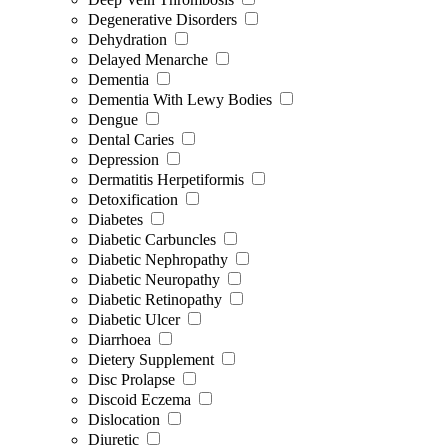
Degenerative Disorders
Dehydration
Delayed Menarche
Dementia
Dementia With Lewy Bodies
Dengue
Dental Caries
Depression
Dermatitis Herpetiformis
Detoxification
Diabetes
Diabetic Carbuncles
Diabetic Nephropathy
Diabetic Neuropathy
Diabetic Retinopathy
Diabetic Ulcer
Diarrhoea
Dietery Supplement
Disc Prolapse
Discoid Eczema
Dislocation
Diuretic