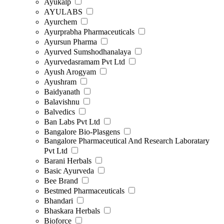
Ayukalp
AYULABS
Ayurchem
Ayurprabha Pharmaceuticals
Ayursun Pharma
Ayurved Sumshodhanalaya
Ayurvedasramam Pvt Ltd
Ayush Arogyam
Ayushram
Baidyanath
Balavishnu
Balvedics
Ban Labs Pvt Ltd
Bangalore Bio-Plasgens
Bangalore Pharmaceutical And Research Laboratary
Pvt Ltd
Barani Herbals
Basic Ayurveda
Bee Brand
Bestmed Pharmaceuticals
Bhandari
Bhaskara Herbals
Bioforce