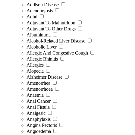
Addison Disease
Adenomyosis
Adhd
Adjuvant To Malnutrition
Adjuvant To Other Drugs
Albuminuria
Alcohol-Related Liver Disease
Alcoholic Liver
Allergic And Congestive Cough
Allergic Rhinitis
Allergies
Alopecia
Alzheimer Disease
Amenorrhea
Amenorrhoea
Anaemia
Anal Cancer
Anal Fistula
Analgesic
Anaphylaxis
Angina Pectoris
Angioedema