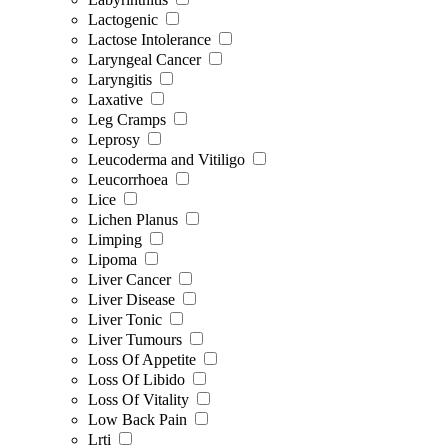
Lactogenic
Lactose Intolerance
Laryngeal Cancer
Laryngitis
Laxative
Leg Cramps
Leprosy
Leucoderma and Vitiligo
Leucorrhoea
Lice
Lichen Planus
Limping
Lipoma
Liver Cancer
Liver Disease
Liver Tonic
Liver Tumours
Loss Of Appetite
Loss Of Libido
Loss Of Vitality
Low Back Pain
Lrti