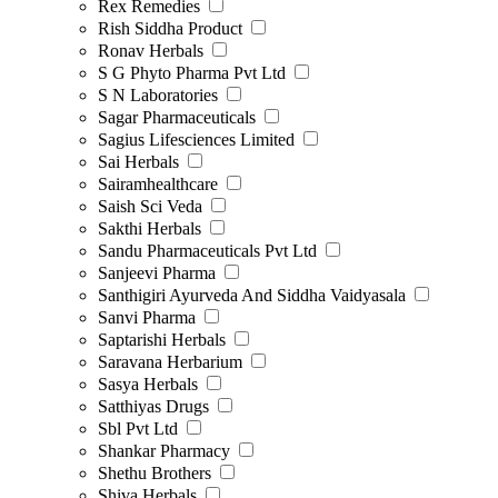
Rex Remedies
Rish Siddha Product
Ronav Herbals
S G Phyto Pharma Pvt Ltd
S N Laboratories
Sagar Pharmaceuticals
Sagius Lifesciences Limited
Sai Herbals
Sairamhealthcare
Saish Sci Veda
Sakthi Herbals
Sandu Pharmaceuticals Pvt Ltd
Sanjeevi Pharma
Santhigiri Ayurveda And Siddha Vaidyasala
Sanvi Pharma
Saptarishi Herbals
Saravana Herbarium
Sasya Herbals
Satthiyas Drugs
Sbl Pvt Ltd
Shankar Pharmacy
Shethu Brothers
Shiva Herbals