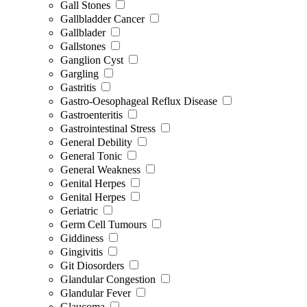
Gall Stones
Gallbladder Cancer
Gallblader
Gallstones
Ganglion Cyst
Gargling
Gastritis
Gastro-Oesophageal Reflux Disease
Gastroenteritis
Gastrointestinal Stress
General Debility
General Tonic
General Weakness
Genital Herpes
Genital Herpes
Geriatric
Germ Cell Tumours
Giddiness
Gingivitis
Git Diosorders
Glandular Congestion
Glandular Fever
Glaucoma