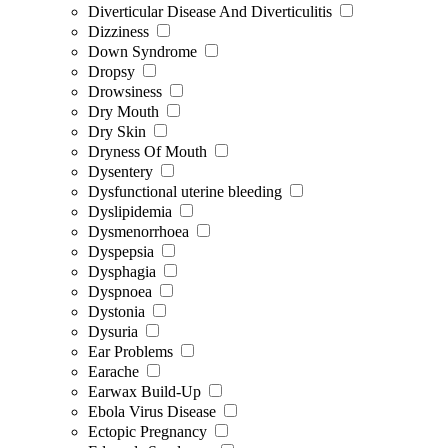
Diverticular Disease And Diverticulitis
Dizziness
Down Syndrome
Dropsy
Drowsiness
Dry Mouth
Dry Skin
Dryness Of Mouth
Dysentery
Dysfunctional uterine bleeding
Dyslipidemia
Dysmenorrhoea
Dyspepsia
Dysphagia
Dyspnoea
Dystonia
Dysuria
Ear Problems
Earache
Earwax Build-Up
Ebola Virus Disease
Ectopic Pregnancy