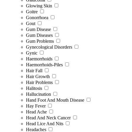
Glowing Skin
Goitre
Gonorrhoea
Gout
Gum Disease
Gum Diseases
Gum Problems
Gynecological Disorders
Gynic
Haemorrhoids
Haemorrhoids-Piles
Hair Fall
Hair Growth
Hair Problems
Halitosis
Hallucination
Hand Foot And Mouth Disease
Hay Fever
Head Ache
Head And Neck Cancer
Head Lice And Nits
Headaches