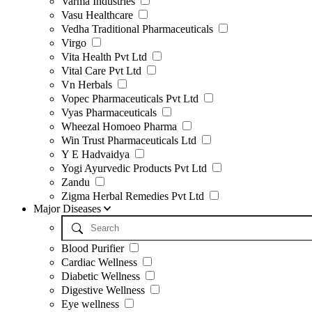
Varma Industries
Vasu Healthcare
Vedha Traditional Pharmaceuticals
Virgo
Vita Health Pvt Ltd
Vital Care Pvt Ltd
Vn Herbals
Vopec Pharmaceuticals Pvt Ltd
Vyas Pharmaceuticals
Wheezal Homoeo Pharma
Win Trust Pharmaceuticals Ltd
Y E Hadvaidya
Yogi Ayurvedic Products Pvt Ltd
Zandu
Zigma Herbal Remedies Pvt Ltd
Major Diseases
Blood Purifier
Cardiac Wellness
Diabetic Wellness
Digestive Wellness
Eye wellness