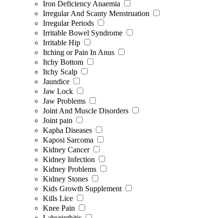
Iron Deficiency Anaemia
Irregular And Scanty Menstruation
Irregular Periods
Irritable Bowel Syndrome
Irritable Hip
Itching or Pain In Anus
Itchy Bottom
Itchy Scalp
Jaundice
Jaw Lock
Jaw Problems
Joint And Muscle Disorders
Joint pain
Kapha Diseases
Kaposi Sarcoma
Kidney Cancer
Kidney Infection
Kidney Problems
Kidney Stones
Kids Growth Supplement
Kills Lice
Knee Pain
Labyrinthitis