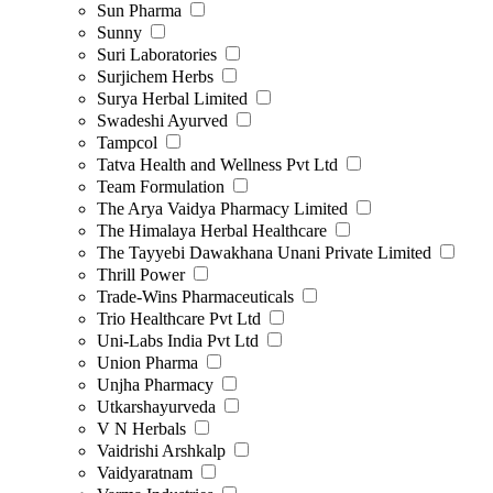
Sun Pharma
Sunny
Suri Laboratories
Surjichem Herbs
Surya Herbal Limited
Swadeshi Ayurved
Tampcol
Tatva Health and Wellness Pvt Ltd
Team Formulation
The Arya Vaidya Pharmacy Limited
The Himalaya Herbal Healthcare
The Tayyebi Dawakhana Unani Private Limited
Thrill Power
Trade-Wins Pharmaceuticals
Trio Healthcare Pvt Ltd
Uni-Labs India Pvt Ltd
Union Pharma
Unjha Pharmacy
Utkarshayurveda
V N Herbals
Vaidrishi Arshkalp
Vaidyaratnam