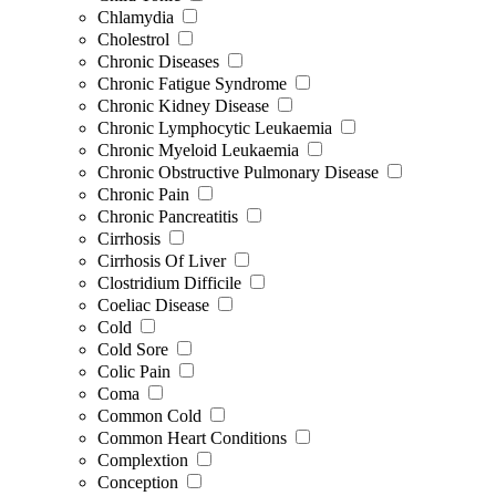
Chlamydia
Cholestrol
Chronic Diseases
Chronic Fatigue Syndrome
Chronic Kidney Disease
Chronic Lymphocytic Leukaemia
Chronic Myeloid Leukaemia
Chronic Obstructive Pulmonary Disease
Chronic Pain
Chronic Pancreatitis
Cirrhosis
Cirrhosis Of Liver
Clostridium Difficile
Coeliac Disease
Cold
Cold Sore
Colic Pain
Coma
Common Cold
Common Heart Conditions
Complextion
Conception