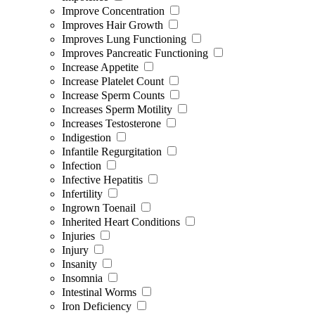
Improve Concentration
Improves Hair Growth
Improves Lung Functioning
Improves Pancreatic Functioning
Increase Appetite
Increase Platelet Count
Increase Sperm Counts
Increases Sperm Motility
Increases Testosterone
Indigestion
Infantile Regurgitation
Infection
Infective Hepatitis
Infertility
Ingrown Toenail
Inherited Heart Conditions
Injuries
Injury
Insanity
Insomnia
Intestinal Worms
Iron Deficiency