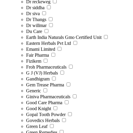
Dr reckeweg
Dr siddha
Dr siva
Dr Thangs
Dr willmar
Du Care
Earth India Naturals Gmo Certified Unit
Eastern Herbals Pvt Ltd
Emami Limited
Fair Pharma
Fizikem
Froh Pharmaceuticals
G J (VJ) Herbals
Gandhigram
Gem Trease Pharma
Generic
Giniva Pharmaceuticals
Good Care Pharma
Good Knight
Gopal Tooth Powder
Govedics Herbals
Green Leaf
Green Remedies