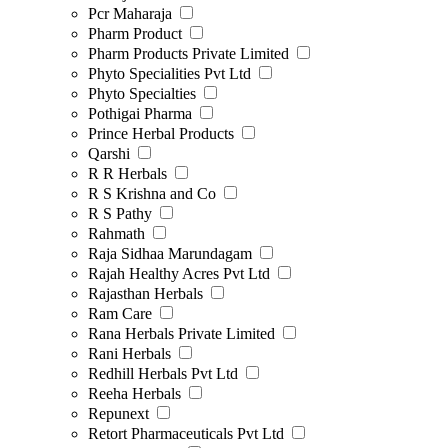
Pcr Maharaja
Pharm Product
Pharm Products Private Limited
Phyto Specialities Pvt Ltd
Phyto Specialties
Pothigai Pharma
Prince Herbal Products
Qarshi
R R Herbals
R S Krishna and Co
R S Pathy
Rahmath
Raja Sidhaa Marundagam
Rajah Healthy Acres Pvt Ltd
Rajasthan Herbals
Ram Care
Rana Herbals Private Limited
Rani Herbals
Redhill Herbals Pvt Ltd
Reeha Herbals
Repunext
Retort Pharmaceuticals Pvt Ltd