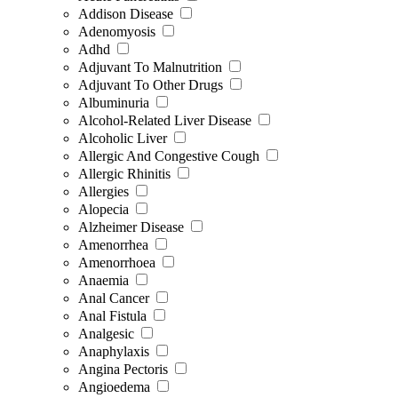
Addison Disease
Adenomyosis
Adhd
Adjuvant To Malnutrition
Adjuvant To Other Drugs
Albuminuria
Alcohol-Related Liver Disease
Alcoholic Liver
Allergic And Congestive Cough
Allergic Rhinitis
Allergies
Alopecia
Alzheimer Disease
Amenorrhea
Amenorrhoea
Anaemia
Anal Cancer
Anal Fistula
Analgesic
Anaphylaxis
Angina Pectoris
Angioedema