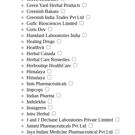
Green Yard Herbal Products
Greenish Bakara
Greenish India Trades Pvt Ltd
Gufic Biosciences Limited
Guru Dev
Hamdard Laboratories India
Healing Drugs
Healthvit
Herbal Canada
Herbal Care Remedies
Herboutiqe HealthCare
Himalaya
Himalaya
Imis Pharmaceuticals
Impcops
Indian Pharma
Indulekha
Instagreen
Intra Herbal
J and J Dechane Laboratories Private Limited
Jammi Pharmaceuticals Pvt Ltd
Jaya Indian Medicine Pharmaceutical Pvt Ltd