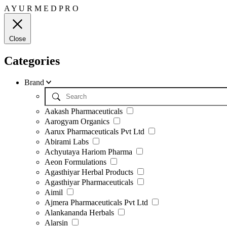
A
Y
U
R
M
E
D
P
R
O
Close
Categories
Brand
Aakash Pharmaceuticals
Aarogyam Organics
Aarux Pharmaceuticals Pvt Ltd
Abirami Labs
Achyutaya Hariom Pharma
Aeon Formulations
Agasthiyar Herbal Products
Agasthiyar Pharmaceuticals
Aimil
Ajmera Pharmaceuticals Pvt Ltd
Alankananda Herbals
Alarsin