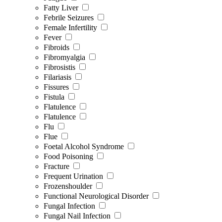
Fatty Liver
Febrile Seizures
Female Infertility
Fever
Fibroids
Fibromyalgia
Fibrosistis
Filariasis
Fissures
Fistula
Flatulence
Flatulence
Flu
Flue
Foetal Alcohol Syndrome
Food Poisoning
Fracture
Frequent Urination
Frozenshoulder
Functional Neurological Disorder
Fungal Infection
Fungal Nail Infection