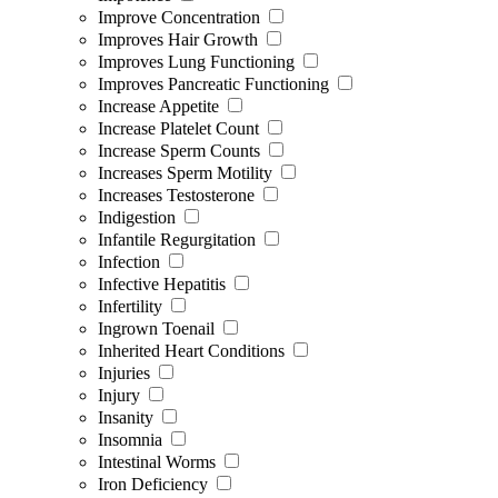
Improve Concentration
Improves Hair Growth
Improves Lung Functioning
Improves Pancreatic Functioning
Increase Appetite
Increase Platelet Count
Increase Sperm Counts
Increases Sperm Motility
Increases Testosterone
Indigestion
Infantile Regurgitation
Infection
Infective Hepatitis
Infertility
Ingrown Toenail
Inherited Heart Conditions
Injuries
Injury
Insanity
Insomnia
Intestinal Worms
Iron Deficiency