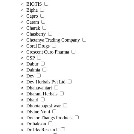
BIOTIS
Bipha
Capro
Caram
Charak
Chasberry
Chetanya Trading Company
Coral Drugs
Crescent Curo Pharma
CSP
Dabur
Dalmia
Dev
Dev Herbals Pvt Ltd
Dhanavantari
Dharani Herbals
Dhatri
Dhootapapeshwar
Divine Noni
Doctor Thangs Products
Dr bakson
Dr Jrks Research