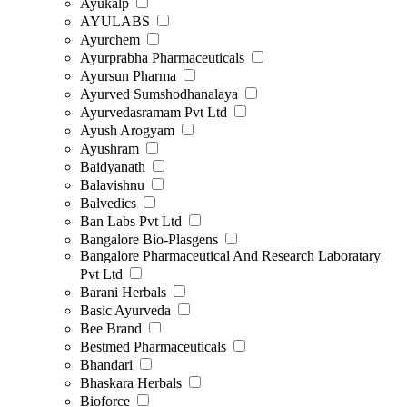
Ayukalp
AYULABS
Ayurchem
Ayurprabha Pharmaceuticals
Ayursun Pharma
Ayurved Sumshodhanalaya
Ayurvedasramam Pvt Ltd
Ayush Arogyam
Ayushram
Baidyanath
Balavishnu
Balvedics
Ban Labs Pvt Ltd
Bangalore Bio-Plasgens
Bangalore Pharmaceutical And Research Laboratary
Pvt Ltd
Barani Herbals
Basic Ayurveda
Bee Brand
Bestmed Pharmaceuticals
Bhandari
Bhaskara Herbals
Bioforce