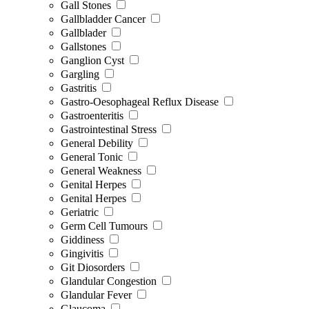
Gall Stones
Gallbladder Cancer
Gallblader
Gallstones
Ganglion Cyst
Gargling
Gastritis
Gastro-Oesophageal Reflux Disease
Gastroenteritis
Gastrointestinal Stress
General Debility
General Tonic
General Weakness
Genital Herpes
Genital Herpes
Geriatric
Germ Cell Tumours
Giddiness
Gingivitis
Git Diosorders
Glandular Congestion
Glandular Fever
Glaucoma