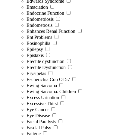
Edwards Syndrome
Emaciation
Endocrine Function
Endometriosis
Endometrosis
Enhances Renal Function
Ent Problems
Eosinophilia
Epilepsy
Epistaxis
Erectile dysfunction
Erectile Dysfunction
Erysipelas
Escherichia Coli O157
Ewing Sarcoma
Ewing Sarcoma: Children
Excess Urination
Excessive Thirst
Eye Cancer
Eye Disease
Facial Paralysis
Fascial Palsy
Fatigue