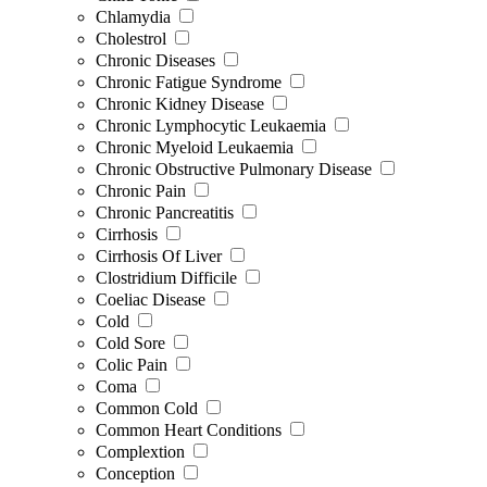
Chlamydia
Cholestrol
Chronic Diseases
Chronic Fatigue Syndrome
Chronic Kidney Disease
Chronic Lymphocytic Leukaemia
Chronic Myeloid Leukaemia
Chronic Obstructive Pulmonary Disease
Chronic Pain
Chronic Pancreatitis
Cirrhosis
Cirrhosis Of Liver
Clostridium Difficile
Coeliac Disease
Cold
Cold Sore
Colic Pain
Coma
Common Cold
Common Heart Conditions
Complextion
Conception