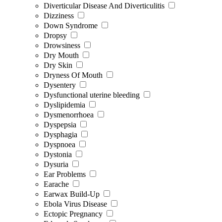
Diverticular Disease And Diverticulitis
Dizziness
Down Syndrome
Dropsy
Drowsiness
Dry Mouth
Dry Skin
Dryness Of Mouth
Dysentery
Dysfunctional uterine bleeding
Dyslipidemia
Dysmenorrhoea
Dyspepsia
Dysphagia
Dyspnoea
Dystonia
Dysuria
Ear Problems
Earache
Earwax Build-Up
Ebola Virus Disease
Ectopic Pregnancy