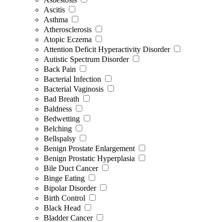
Ascitis
Asthma
Atherosclerosis
Atopic Eczema
Attention Deficit Hyperactivity Disorder
Autistic Spectrum Disorder
Back Pain
Bacterial Infection
Bacterial Vaginosis
Bad Breath
Baldness
Bedwetting
Belching
Bellspalsy
Benign Prostate Enlargement
Benign Prostatic Hyperplasia
Bile Duct Cancer
Binge Eating
Bipolar Disorder
Birth Control
Black Head
Bladder Cancer