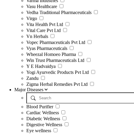
Varma Industries
Vasu Healthcare
Vedha Traditional Pharmaceuticals
Virgo
Vita Health Pvt Ltd
Vital Care Pvt Ltd
Vn Herbals
Vopec Pharmaceuticals Pvt Ltd
Vyas Pharmaceuticals
Wheezal Homoeo Pharma
Win Trust Pharmaceuticals Ltd
Y E Hadvaidya
Yogi Ayurvedic Products Pvt Ltd
Zandu
Zigma Herbal Remedies Pvt Ltd
Major Diseases
Blood Purifier
Cardiac Wellness
Diabetic Wellness
Digestive Wellness
Eye wellness