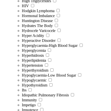
High Triglycerides
HIV
Hodgkin Lymphoma
Hormonal Imbalance
Huntington Disease
Hydrates The Body
Hydrocele Varicocele
Hyper Acidity
Hyperactive Disorder
Hyperglycaemia-High Blood Sugar
Hyperglycemia
Hyperhidrosis
Hyperlipidemia
Hypertension
Hyperthyroidism
Hypoglycaemia-Low Blood Sugar
Hypoglycaemic
Hypothyroidism
Ibs
Idiopathic Pulmonary Fibrosis
Immunity
Impetigo
Impotence