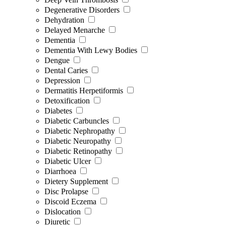
Degenerative Disorders
Dehydration
Delayed Menarche
Dementia
Dementia With Lewy Bodies
Dengue
Dental Caries
Depression
Dermatitis Herpetiformis
Detoxification
Diabetes
Diabetic Carbuncles
Diabetic Nephropathy
Diabetic Neuropathy
Diabetic Retinopathy
Diabetic Ulcer
Diarrhoea
Dietery Supplement
Disc Prolapse
Discoid Eczema
Dislocation
Diuretic