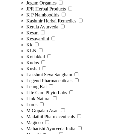
Jegam Organics
JPR Herbal Products
K P Namboodiris
Kashmir Herbal Remedies
Kerala Ayurveda
Kesari
Kesavardini
Kk
KLN
Kottakkal
Kudos
Kushal
Lakshmi Seva Sangham
Legend Pharmaceuticals
Leung Kai
Life Care Phyto Labs
Link Natural
Lords
M Gopalan Asan
Madathil Pharmaceuticals
Magicco
Maharishi Ayurveda India