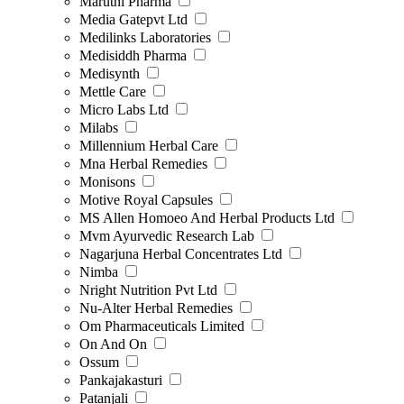
Maruthi Pharma
Media Gatepvt Ltd
Medilinks Laboratories
Medisiddh Pharma
Medisynth
Mettle Care
Micro Labs Ltd
Milabs
Millennium Herbal Care
Mna Herbal Remedies
Monisons
Motive Royal Capsules
MS Allen Homoeo And Herbal Products Ltd
Mvm Ayurvedic Research Lab
Nagarjuna Herbal Concentrates Ltd
Nimba
Nright Nutrition Pvt Ltd
Nu-Alter Herbal Remedies
Om Pharmaceuticals Limited
On And On
Ossum
Pankajakasturi
Patanjali