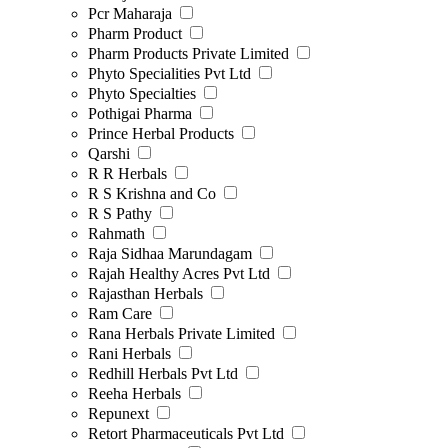
Pcr Maharaja
Pharm Product
Pharm Products Private Limited
Phyto Specialities Pvt Ltd
Phyto Specialties
Pothigai Pharma
Prince Herbal Products
Qarshi
R R Herbals
R S Krishna and Co
R S Pathy
Rahmath
Raja Sidhaa Marundagam
Rajah Healthy Acres Pvt Ltd
Rajasthan Herbals
Ram Care
Rana Herbals Private Limited
Rani Herbals
Redhill Herbals Pvt Ltd
Reeha Herbals
Repunext
Retort Pharmaceuticals Pvt Ltd