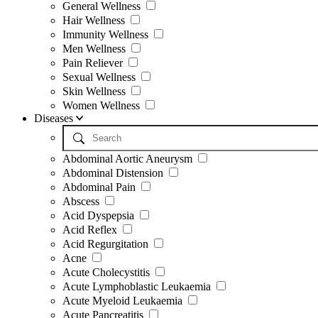
General Wellness
Hair Wellness
Immunity Wellness
Men Wellness
Pain Reliever
Sexual Wellness
Skin Wellness
Women Wellness
Diseases
Abdominal Aortic Aneurysm
Abdominal Distension
Abdominal Pain
Abscess
Acid Dyspepsia
Acid Reflex
Acid Regurgitation
Acne
Acute Cholecystitis
Acute Lymphoblastic Leukaemia
Acute Myeloid Leukaemia
Acute Pancreatitis