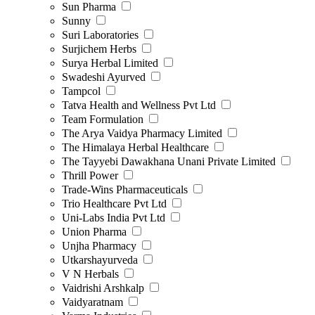
Sun Pharma
Sunny
Suri Laboratories
Surjichem Herbs
Surya Herbal Limited
Swadeshi Ayurved
Tampcol
Tatva Health and Wellness Pvt Ltd
Team Formulation
The Arya Vaidya Pharmacy Limited
The Himalaya Herbal Healthcare
The Tayyebi Dawakhana Unani Private Limited
Thrill Power
Trade-Wins Pharmaceuticals
Trio Healthcare Pvt Ltd
Uni-Labs India Pvt Ltd
Union Pharma
Unjha Pharmacy
Utkarshayurveda
V N Herbals
Vaidrishi Arshkalp
Vaidyaratnam