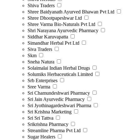
Shiva Traders
Shree Baidyanath Ayurved Bhawan Pvt Ltd
Shree Dhootpapeshwar Ltd
Shree Varma Bio-Naturals Pvt Ltd
Shri Narayana Ayurvedic Pharmacy
Siddhar Karuvapatta
Simandhar Herbal Pvt Ltd
Siva Traders
Skm
Sneha Natura
Solaimalai Indian Herbal Drugs
Solumiks Herbaceuticals Limited
Srb Enterprises
Sree Varma
Sri Chamundeshwari Pharmacy
Sri Jain Ayurvedic Pharmacy
Sri Jyothinagardeshwari Pharma
Sri Krishna Marketing
Sri Sri Tattva
Srikrishna Pharmacy
Streamline Pharma Pvt Ltd
Sugar Healers