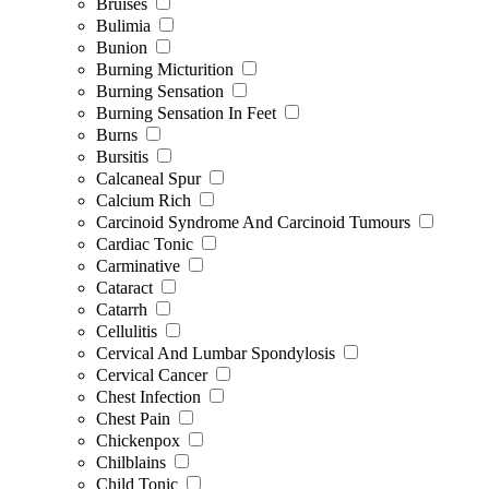
Bruises
Bulimia
Bunion
Burning Micturition
Burning Sensation
Burning Sensation In Feet
Burns
Bursitis
Calcaneal Spur
Calcium Rich
Carcinoid Syndrome And Carcinoid Tumours
Cardiac Tonic
Carminative
Cataract
Catarrh
Cellulitis
Cervical And Lumbar Spondylosis
Cervical Cancer
Chest Infection
Chest Pain
Chickenpox
Chilblains
Child Tonic