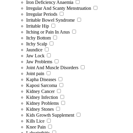
Iron Deficiency Anaemia
Irregular And Scanty Menstruation
Irregular Periods
Irritable Bowel Syndrome
Irritable Hip
Itching or Pain In Anus
Itchy Bottom
Itchy Scalp
Jaundice
Jaw Lock
Jaw Problems
Joint And Muscle Disorders
Joint pain
Kapha Diseases
Kaposi Sarcoma
Kidney Cancer
Kidney Infection
Kidney Problems
Kidney Stones
Kids Growth Supplement
Kills Lice
Knee Pain
Labyrinthitis