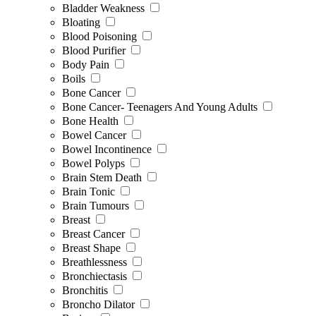
Bladder Weakness
Bloating
Blood Poisoning
Blood Purifier
Body Pain
Boils
Bone Cancer
Bone Cancer- Teenagers And Young Adults
Bone Health
Bowel Cancer
Bowel Incontinence
Bowel Polyps
Brain Stem Death
Brain Tonic
Brain Tumours
Breast
Breast Cancer
Breast Shape
Breathlessness
Bronchiectasis
Bronchitis
Broncho Dilator