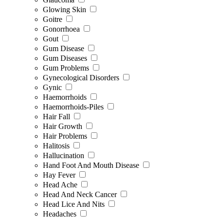
Glowing Skin
Goitre
Gonorrhoea
Gout
Gum Disease
Gum Diseases
Gum Problems
Gynecological Disorders
Gynic
Haemorrhoids
Haemorrhoids-Piles
Hair Fall
Hair Growth
Hair Problems
Halitosis
Hallucination
Hand Foot And Mouth Disease
Hay Fever
Head Ache
Head And Neck Cancer
Head Lice And Nits
Headaches