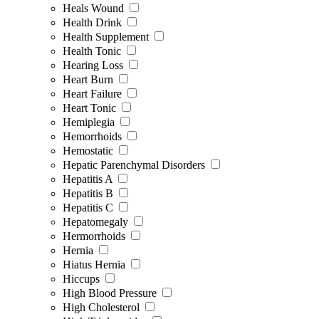
Heals Wound
Health Drink
Health Supplement
Health Tonic
Hearing Loss
Heart Burn
Heart Failure
Heart Tonic
Hemiplegia
Hemorrhoids
Hemostatic
Hepatic Parenchymal Disorders
Hepatitis A
Hepatitis B
Hepatitis C
Hepatomegaly
Hermorrhoids
Hernia
Hiatus Hernia
Hiccups
High Blood Pressure
High Cholesterol