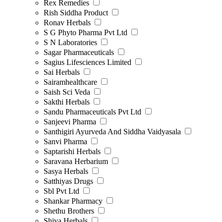
Rex Remedies
Rish Siddha Product
Ronav Herbals
S G Phyto Pharma Pvt Ltd
S N Laboratories
Sagar Pharmaceuticals
Sagius Lifesciences Limited
Sai Herbals
Sairamhealthcare
Saish Sci Veda
Sakthi Herbals
Sandu Pharmaceuticals Pvt Ltd
Sanjeevi Pharma
Santhigiri Ayurveda And Siddha Vaidyasala
Sanvi Pharma
Saptarishi Herbals
Saravana Herbarium
Sasya Herbals
Satthiyas Drugs
Sbl Pvt Ltd
Shankar Pharmacy
Shethu Brothers
Shiva Herbals