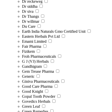
Dr reckeweg
Dr siddha
Dr siva
Dr Thangs
Dr willmar
Du Care
Earth India Naturals Gmo Certified Unit
Eastern Herbals Pvt Ltd
Emami Limited
Fair Pharma
Fizikem
Froh Pharmaceuticals
G J (VJ) Herbals
Gandhigram
Gem Trease Pharma
Generic
Giniva Pharmaceuticals
Good Care Pharma
Good Knight
Gopal Tooth Powder
Govedics Herbals
Green Leaf
Green Remedies