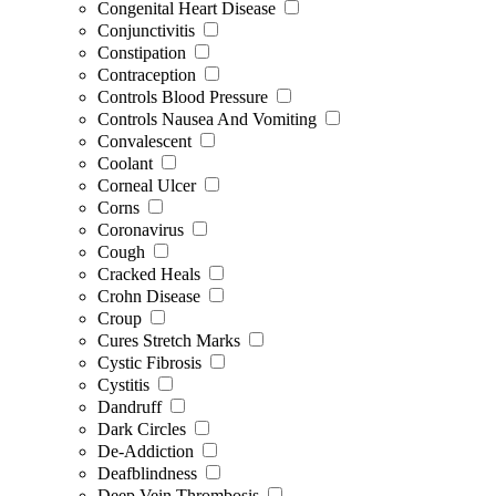
Congenital Heart Disease
Conjunctivitis
Constipation
Contraception
Controls Blood Pressure
Controls Nausea And Vomiting
Convalescent
Coolant
Corneal Ulcer
Corns
Coronavirus
Cough
Cracked Heals
Crohn Disease
Croup
Cures Stretch Marks
Cystic Fibrosis
Cystitis
Dandruff
Dark Circles
De-Addiction
Deafblindness
Deep Vein Thrombosis