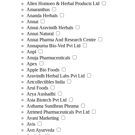
Allen Homoeo & Herbal Products Ltd
Amaranthus
Ananda Herbals
Annai
Annai Aravindh Herbals
Annai Natural
Annai Pharma And Research Centre
Annapurna Bio-Ved Pvt Ltd
Anpl
Anuja Pharmaceuticals
Apex
Apple Bio Foods
Aravindh Herbal Labs Pvt Ltd
Artcollectibles India
Arul Foods
Arya Aushadhi
Asia Biotech Pvt Ltd
Asthama Sundhran Phrama
Atrimed Pharmaceuticals Pvt Ltd
Avani Marketing
Avis
Avn Ayurveda