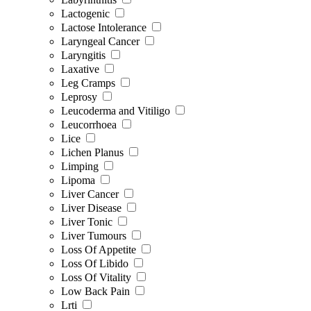
Lactogenic
Lactose Intolerance
Laryngeal Cancer
Laryngitis
Laxative
Leg Cramps
Leprosy
Leucoderma and Vitiligo
Leucorrhoea
Lice
Lichen Planus
Limping
Lipoma
Liver Cancer
Liver Disease
Liver Tonic
Liver Tumours
Loss Of Appetite
Loss Of Libido
Loss Of Vitality
Low Back Pain
Lrti