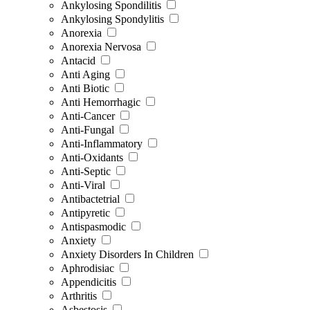
Ankylosing Spondilitis
Ankylosing Spondylitis
Anorexia
Anorexia Nervosa
Antacid
Anti Aging
Anti Biotic
Anti Hemorrhagic
Anti-Cancer
Anti-Fungal
Anti-Inflammatory
Anti-Oxidants
Anti-Septic
Anti-Viral
Antibactetrial
Antipyretic
Antispasmodic
Anxiety
Anxiety Disorders In Children
Aphrodisiac
Appendicitis
Arthritis
Asbestosis