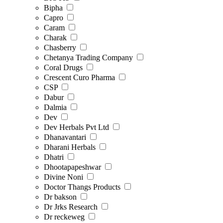
Bipha
Capro
Caram
Charak
Chasberry
Chetanya Trading Company
Coral Drugs
Crescent Curo Pharma
CSP
Dabur
Dalmia
Dev
Dev Herbals Pvt Ltd
Dhanavantari
Dharani Herbals
Dhatri
Dhootapapeshwar
Divine Noni
Doctor Thangs Products
Dr bakson
Dr Jrks Research
Dr reckeweg