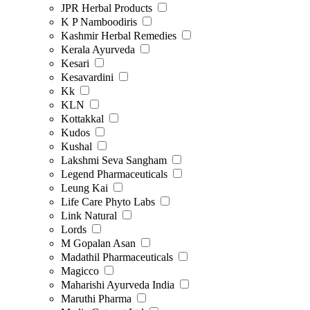
JPR Herbal Products
K P Namboodiris
Kashmir Herbal Remedies
Kerala Ayurveda
Kesari
Kesavardini
Kk
KLN
Kottakkal
Kudos
Kushal
Lakshmi Seva Sangham
Legend Pharmaceuticals
Leung Kai
Life Care Phyto Labs
Link Natural
Lords
M Gopalan Asan
Madathil Pharmaceuticals
Magicco
Maharishi Ayurveda India
Maruthi Pharma