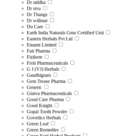
Dr siddha
Dr siva
Dr Thangs
Dr willmar
Du Care
Earth India Naturals Gmo Certified Unit
Eastern Herbals Pvt Ltd
Emami Limited
Fair Pharma
Fizikem
Froh Pharmaceuticals
G J (VJ) Herbals
Gandhigram
Gem Trease Pharma
Generic
Giniva Pharmaceuticals
Good Care Pharma
Good Knight
Gopal Tooth Powder
Govedics Herbals
Green Leaf
Green Remedies
Green Yard Herbal Products