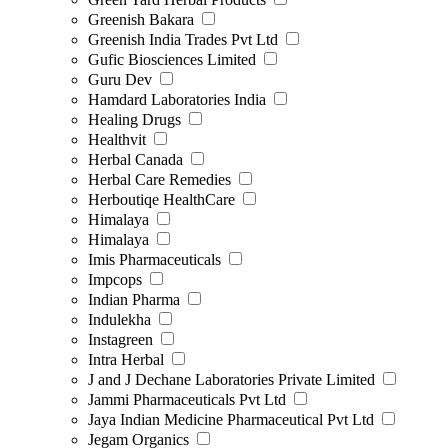
Greenish Bakara
Greenish India Trades Pvt Ltd
Gufic Biosciences Limited
Guru Dev
Hamdard Laboratories India
Healing Drugs
Healthvit
Herbal Canada
Herbal Care Remedies
Herboutiqe HealthCare
Himalaya
Himalaya
Imis Pharmaceuticals
Impcops
Indian Pharma
Indulekha
Instagreen
Intra Herbal
J and J Dechane Laboratories Private Limited
Jammi Pharmaceuticals Pvt Ltd
Jaya Indian Medicine Pharmaceutical Pvt Ltd
Jegam Organics