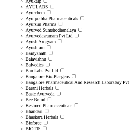
Ayukalp
AYULABS
Ayurchem
Ayurprabha Pharmaceuticals
Ayursun Pharma
Ayurved Sumshodhanalaya
Ayurvedasramam Pvt Ltd
Ayush Arogyam
Ayushram
Baidyanath
Balavishnu
Balvedics
Ban Labs Pvt Ltd
Bangalore Bio-Plasgens
Bangalore Pharmaceutical And Research Laboratary Pvt
Barani Herbals
Basic Ayurveda
Bee Brand
Bestmed Pharmaceuticals
Bhandari
Bhaskara Herbals
Bioforce
BIOTIS