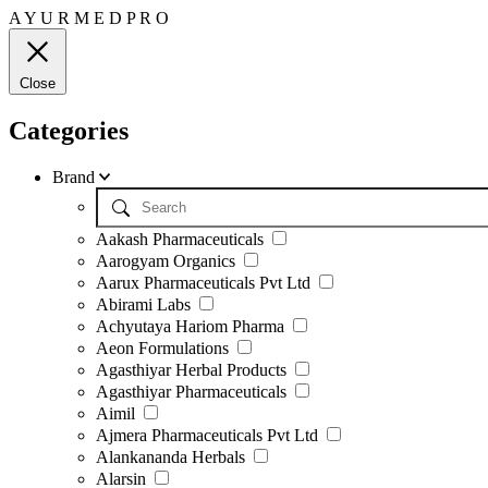
A
Y
U
R
M
E
D
P
R
O
Close
Categories
Brand
Aakash Pharmaceuticals
Aarogyam Organics
Aarux Pharmaceuticals Pvt Ltd
Abirami Labs
Achyutaya Hariom Pharma
Aeon Formulations
Agasthiyar Herbal Products
Agasthiyar Pharmaceuticals
Aimil
Ajmera Pharmaceuticals Pvt Ltd
Alankananda Herbals
Alarsin