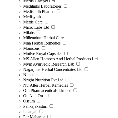
Media Gatepvt Ltd
Medilinks Laboratories
Medisiddh Pharma
Medisynth
Mettle Care
Micro Labs Ltd
Milabs
Millennium Herbal Care
Mna Herbal Remedies
Monisons
Motive Royal Capsules
MS Allen Homoeo And Herbal Products Ltd
Mvm Ayurvedic Research Lab
Nagarjuna Herbal Concentrates Ltd
Nimba
Nright Nutrition Pvt Ltd
Nu-Alter Herbal Remedies
Om Pharmaceuticals Limited
On And On
Ossum
Pankajakasturi
Patanjali
Pcr Maharaja