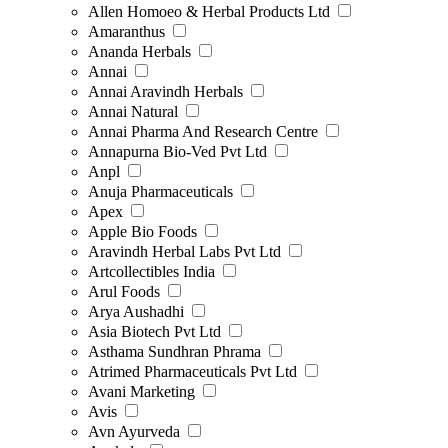
Allen Homoeo & Herbal Products Ltd
Amaranthus
Ananda Herbals
Annai
Annai Aravindh Herbals
Annai Natural
Annai Pharma And Research Centre
Annapurna Bio-Ved Pvt Ltd
Anpl
Anuja Pharmaceuticals
Apex
Apple Bio Foods
Aravindh Herbal Labs Pvt Ltd
Artcollectibles India
Arul Foods
Arya Aushadhi
Asia Biotech Pvt Ltd
Asthama Sundhran Phrama
Atrimed Pharmaceuticals Pvt Ltd
Avani Marketing
Avis
Avn Ayurveda