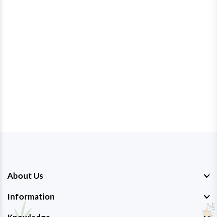
About Us
Information