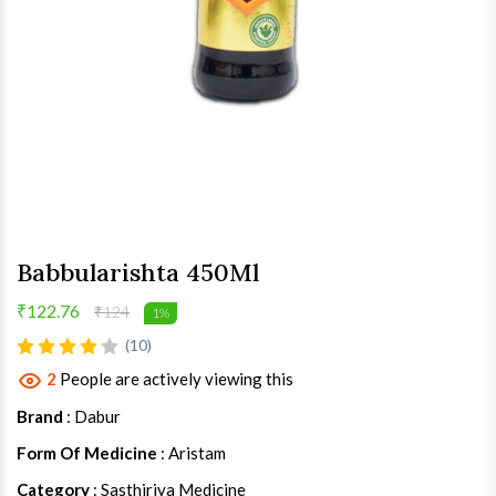
Babbularishta 450Ml
₹122.76
₹124
1%
(10)
2
People are actively viewing this
Brand
: Dabur
Form Of Medicine
: Aristam
Category
: Sasthiriya Medicine