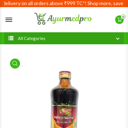
elivery on all orders above ₹999 TC*! Shop more, save mor
Offcanvas Menu Open
0
All Categories
product view