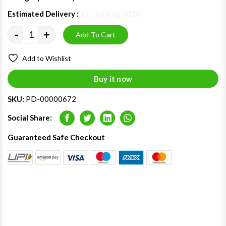
Estimated Delivery :
12 - 16 Aug 2026
-
+
Add To Cart
Add to Wishlist
Buy it now
SKU:
PD-00000672
Social Share:
Facebook
Twitter
LinkedIn
Whatsapp
Guaranteed Safe Checkout