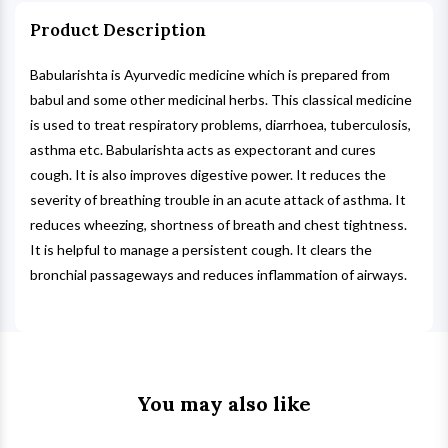
Product Description
Babularishta is Ayurvedic medicine which is prepared from
babul and some other medicinal herbs. This classical medicine
is used to treat respiratory problems, diarrhoea, tuberculosis,
asthma etc. Babularishta acts as expectorant and cures
cough. It is also improves digestive power. It reduces the
severity of breathing trouble in an acute attack of asthma. It
reduces wheezing, shortness of breath and chest tightness.
It is helpful to manage a persistent cough. It clears the
bronchial passageways and reduces inflammation of airways.
You may also like