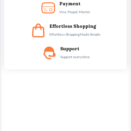
Payment
Visa, Paypal, Master
Effortless Shopping
Effortless Shopping Made Simple
Support
Support every time