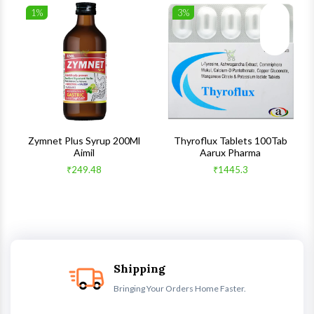
1%
3%
list
Wishlist
Wishlist
ck View
Quick View
Quick V
s
Zymnet Plus Syrup 200Ml
Thyroflux Tablets 100Tab
Aimil
Aarux Pharma
₹249.48
₹1445.3
Shipping
Bringing Your Orders Home Faster.