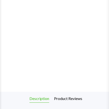
Description
Product Reviews