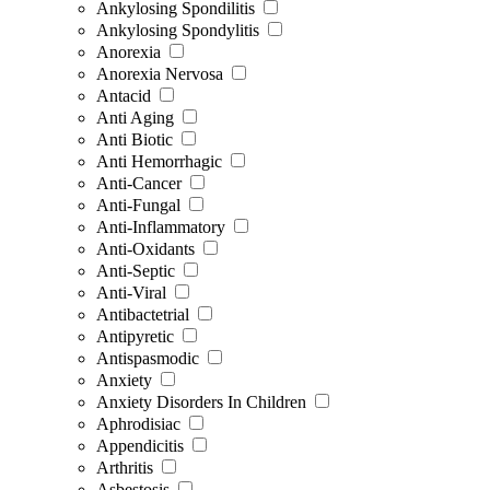
Ankylosing Spondilitis
Ankylosing Spondylitis
Anorexia
Anorexia Nervosa
Antacid
Anti Aging
Anti Biotic
Anti Hemorrhagic
Anti-Cancer
Anti-Fungal
Anti-Inflammatory
Anti-Oxidants
Anti-Septic
Anti-Viral
Antibactetrial
Antipyretic
Antispasmodic
Anxiety
Anxiety Disorders In Children
Aphrodisiac
Appendicitis
Arthritis
Asbestosis