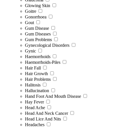
Glowing Skin
Goitre
Gonorrhoea
Gout
Gum Disease
Gum Diseases
Gum Problems
Gynecological Disorders
Gynic
Haemorrhoids
Haemorrhoids-Piles
Hair Fall
Hair Growth
Hair Problems
Halitosis
Hallucination
Hand Foot And Mouth Disease
Hay Fever
Head Ache
Head And Neck Cancer
Head Lice And Nits
Headaches