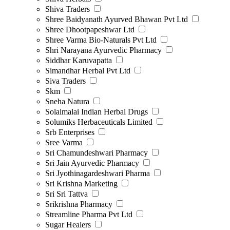
Shiva Traders
Shree Baidyanath Ayurved Bhawan Pvt Ltd
Shree Dhootpapeshwar Ltd
Shree Varma Bio-Naturals Pvt Ltd
Shri Narayana Ayurvedic Pharmacy
Siddhar Karuvapatta
Simandhar Herbal Pvt Ltd
Siva Traders
Skm
Sneha Natura
Solaimalai Indian Herbal Drugs
Solumiks Herbaceuticals Limited
Srb Enterprises
Sree Varma
Sri Chamundeshwari Pharmacy
Sri Jain Ayurvedic Pharmacy
Sri Jyothinagardeshwari Pharma
Sri Krishna Marketing
Sri Sri Tattva
Srikrishna Pharmacy
Streamline Pharma Pvt Ltd
Sugar Healers