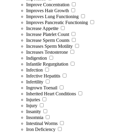
Improve Concentration
Improves Hair Growth
Improves Lung Functioning
Improves Pancreatic Functioning
Increase Appetite
Increase Platelet Count
Increase Sperm Counts
Increases Sperm Motility
Increases Testosterone
Indigestion
Infantile Regurgitation
Infection
Infective Hepatitis
Infertility
Ingrown Toenail
Inherited Heart Conditions
Injuries
Injury
Insanity
Insomnia
Intestinal Worms
Iron Deficiency