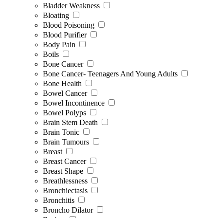
Bladder Weakness
Bloating
Blood Poisoning
Blood Purifier
Body Pain
Boils
Bone Cancer
Bone Cancer- Teenagers And Young Adults
Bone Health
Bowel Cancer
Bowel Incontinence
Bowel Polyps
Brain Stem Death
Brain Tonic
Brain Tumours
Breast
Breast Cancer
Breast Shape
Breathlessness
Bronchiectasis
Bronchitis
Broncho Dilator