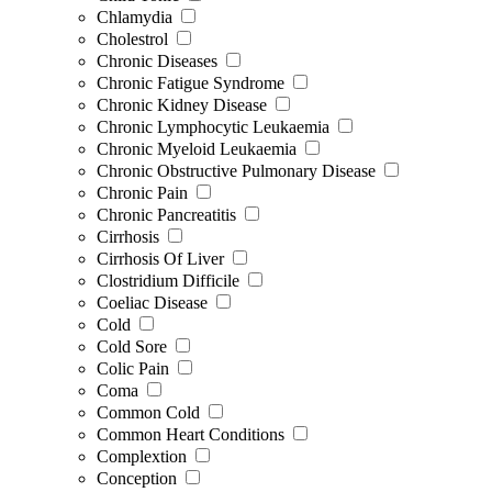
Chlamydia
Cholestrol
Chronic Diseases
Chronic Fatigue Syndrome
Chronic Kidney Disease
Chronic Lymphocytic Leukaemia
Chronic Myeloid Leukaemia
Chronic Obstructive Pulmonary Disease
Chronic Pain
Chronic Pancreatitis
Cirrhosis
Cirrhosis Of Liver
Clostridium Difficile
Coeliac Disease
Cold
Cold Sore
Colic Pain
Coma
Common Cold
Common Heart Conditions
Complextion
Conception