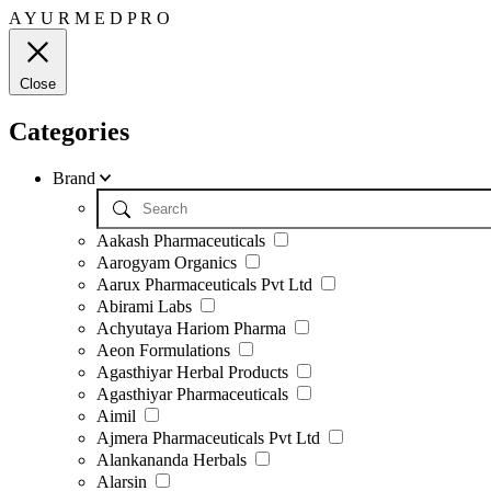
A
Y
U
R
M
E
D
P
R
O
Close
Categories
Brand
Aakash Pharmaceuticals
Aarogyam Organics
Aarux Pharmaceuticals Pvt Ltd
Abirami Labs
Achyutaya Hariom Pharma
Aeon Formulations
Agasthiyar Herbal Products
Agasthiyar Pharmaceuticals
Aimil
Ajmera Pharmaceuticals Pvt Ltd
Alankananda Herbals
Alarsin