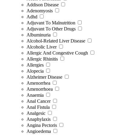
Addison Disease
Adenomyosis
Adhd
Adjuvant To Malnutrition
Adjuvant To Other Drugs
Albuminuria
Alcohol-Related Liver Disease
Alcoholic Liver
Allergic And Congestive Cough
Allergic Rhinitis
Allergies
Alopecia
Alzheimer Disease
Amenorrhea
Amenorrhoea
Anaemia
Anal Cancer
Anal Fistula
Analgesic
Anaphylaxis
Angina Pectoris
Angioedema