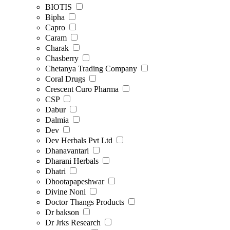
BIOTIS
Bipha
Capro
Caram
Charak
Chasberry
Chetanya Trading Company
Coral Drugs
Crescent Curo Pharma
CSP
Dabur
Dalmia
Dev
Dev Herbals Pvt Ltd
Dhanavantari
Dharani Herbals
Dhatri
Dhootapapeshwar
Divine Noni
Doctor Thangs Products
Dr bakson
Dr Jrks Research