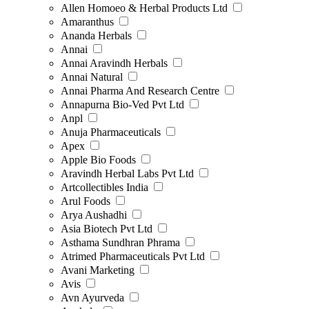
Allen Homoeo & Herbal Products Ltd
Amaranthus
Ananda Herbals
Annai
Annai Aravindh Herbals
Annai Natural
Annai Pharma And Research Centre
Annapurna Bio-Ved Pvt Ltd
Anpl
Anuja Pharmaceuticals
Apex
Apple Bio Foods
Aravindh Herbal Labs Pvt Ltd
Artcollectibles India
Arul Foods
Arya Aushadhi
Asia Biotech Pvt Ltd
Asthama Sundhran Phrama
Atrimed Pharmaceuticals Pvt Ltd
Avani Marketing
Avis
Avn Ayurveda