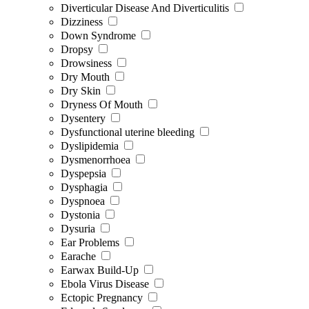
Diverticular Disease And Diverticulitis
Dizziness
Down Syndrome
Dropsy
Drowsiness
Dry Mouth
Dry Skin
Dryness Of Mouth
Dysentery
Dysfunctional uterine bleeding
Dyslipidemia
Dysmenorrhoea
Dyspepsia
Dysphagia
Dyspnoea
Dystonia
Dysuria
Ear Problems
Earache
Earwax Build-Up
Ebola Virus Disease
Ectopic Pregnancy