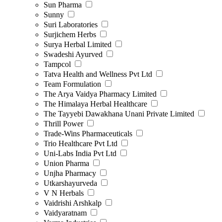
Sun Pharma
Sunny
Suri Laboratories
Surjichem Herbs
Surya Herbal Limited
Swadeshi Ayurved
Tampcol
Tatva Health and Wellness Pvt Ltd
Team Formulation
The Arya Vaidya Pharmacy Limited
The Himalaya Herbal Healthcare
The Tayyebi Dawakhana Unani Private Limited
Thrill Power
Trade-Wins Pharmaceuticals
Trio Healthcare Pvt Ltd
Uni-Labs India Pvt Ltd
Union Pharma
Unjha Pharmacy
Utkarshayurveda
V N Herbals
Vaidrishi Arshkalp
Vaidyaratnam