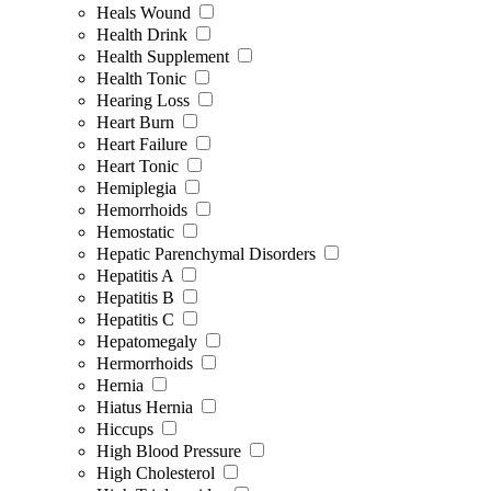
Heals Wound
Health Drink
Health Supplement
Health Tonic
Hearing Loss
Heart Burn
Heart Failure
Heart Tonic
Hemiplegia
Hemorrhoids
Hemostatic
Hepatic Parenchymal Disorders
Hepatitis A
Hepatitis B
Hepatitis C
Hepatomegaly
Hermorrhoids
Hernia
Hiatus Hernia
Hiccups
High Blood Pressure
High Cholesterol