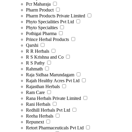
Pcr Maharaja
Pharm Product
Pharm Products Private Limited
Phyto Specialities Pvt Ltd
Phyto Specialties
Pothigai Pharma
Prince Herbal Products
Qarshi
R R Herbals
R S Krishna and Co
R S Pathy
Rahmath
Raja Sidhaa Marundagam
Rajah Healthy Acres Pvt Ltd
Rajasthan Herbals
Ram Care
Rana Herbals Private Limited
Rani Herbals
Redhill Herbals Pvt Ltd
Reeha Herbals
Repunext
Retort Pharmaceuticals Pvt Ltd