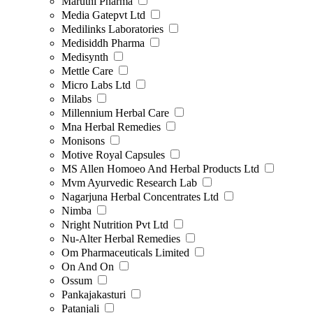
Maruthi Pharma
Media Gatepvt Ltd
Medilinks Laboratories
Medisiddh Pharma
Medisynth
Mettle Care
Micro Labs Ltd
Milabs
Millennium Herbal Care
Mna Herbal Remedies
Monisons
Motive Royal Capsules
MS Allen Homoeo And Herbal Products Ltd
Mvm Ayurvedic Research Lab
Nagarjuna Herbal Concentrates Ltd
Nimba
Nright Nutrition Pvt Ltd
Nu-Alter Herbal Remedies
Om Pharmaceuticals Limited
On And On
Ossum
Pankajakasturi
Patanjali