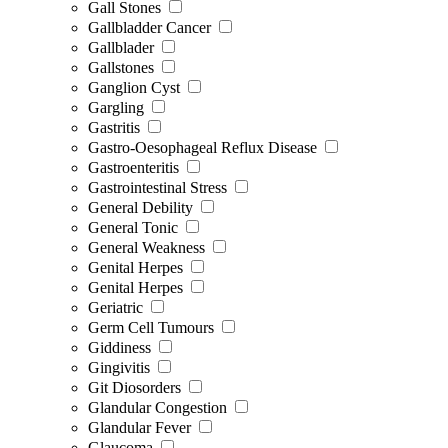
Gall Stones
Gallbladder Cancer
Gallblader
Gallstones
Ganglion Cyst
Gargling
Gastritis
Gastro-Oesophageal Reflux Disease
Gastroenteritis
Gastrointestinal Stress
General Debility
General Tonic
General Weakness
Genital Herpes
Genital Herpes
Geriatric
Germ Cell Tumours
Giddiness
Gingivitis
Git Diosorders
Glandular Congestion
Glandular Fever
Glaucoma