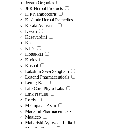
Jegam Organics
JPR Herbal Products
K P Namboodiris
Kashmir Herbal Remedies
Kerala Ayurveda
Kesari
Kesavardini
Kk
KLN
Kottakkal
Kudos
Kushal
Lakshmi Seva Sangham
Legend Pharmaceuticals
Leung Kai
Life Care Phyto Labs
Link Natural
Lords
M Gopalan Asan
Madathil Pharmaceuticals
Magicco
Maharishi Ayurveda India