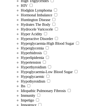
High Triglycerides
HIV
Hodgkin Lymphoma
Hormonal Imbalance
Huntington Disease
Hydrates The Body
Hydrocele Varicocele
Hyper Acidity
Hyperactive Disorder
Hyperglycaemia-High Blood Sugar
Hyperglycemia
Hyperhidrosis
Hyperlipidemia
Hypertension
Hyperthyroidism
Hypoglycaemia-Low Blood Sugar
Hypoglycaemic
Hypothyroidism
Ibs
Idiopathic Pulmonary Fibrosis
Immunity
Impetigo
Impotence