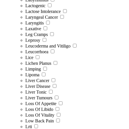
Lactogenic
Lactose Intolerance
Laryngeal Cancer
Laryngitis
Laxative
Leg Cramps
Leprosy
Leucoderma and Vitiligo
Leucorrhoea
Lice
Lichen Planus
Limping
Lipoma
Liver Cancer
Liver Disease
Liver Tonic
Liver Tumours
Loss Of Appetite
Loss Of Libido
Loss Of Vitality
Low Back Pain
Lrti