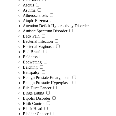
Ascitis
Asthma
Atherosclerosis
Atopic Eczema
Attention Deficit Hyperactivity Disorder
Autistic Spectrum Disorder
Back Pain
Bacterial Infection
Bacterial Vaginosis
Bad Breath
Baldness
Bedwetting
Belching
Bellspalsy
Benign Prostate Enlargement
Benign Prostatic Hyperplasia
Bile Duct Cancer
Binge Eating
Bipolar Disorder
Birth Control
Black Head
Bladder Cancer