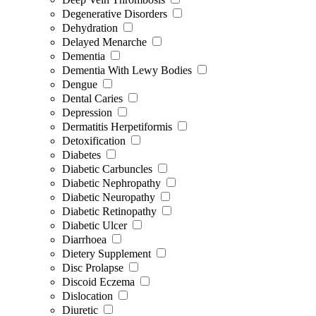
Degenerative Disorders
Dehydration
Delayed Menarche
Dementia
Dementia With Lewy Bodies
Dengue
Dental Caries
Depression
Dermatitis Herpetiformis
Detoxification
Diabetes
Diabetic Carbuncles
Diabetic Nephropathy
Diabetic Neuropathy
Diabetic Retinopathy
Diabetic Ulcer
Diarrhoea
Dietery Supplement
Disc Prolapse
Discoid Eczema
Dislocation
Diuretic