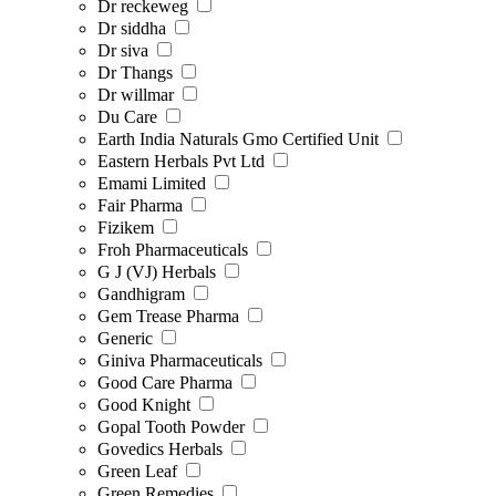
Dr reckeweg
Dr siddha
Dr siva
Dr Thangs
Dr willmar
Du Care
Earth India Naturals Gmo Certified Unit
Eastern Herbals Pvt Ltd
Emami Limited
Fair Pharma
Fizikem
Froh Pharmaceuticals
G J (VJ) Herbals
Gandhigram
Gem Trease Pharma
Generic
Giniva Pharmaceuticals
Good Care Pharma
Good Knight
Gopal Tooth Powder
Govedics Herbals
Green Leaf
Green Remedies