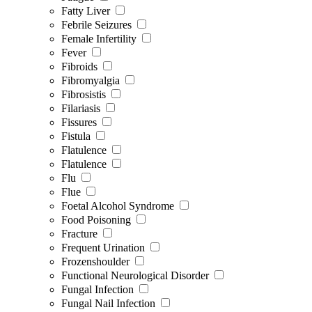
Fatty Liver
Febrile Seizures
Female Infertility
Fever
Fibroids
Fibromyalgia
Fibrosistis
Filariasis
Fissures
Fistula
Flatulence
Flatulence
Flu
Flue
Foetal Alcohol Syndrome
Food Poisoning
Fracture
Frequent Urination
Frozenshoulder
Functional Neurological Disorder
Fungal Infection
Fungal Nail Infection