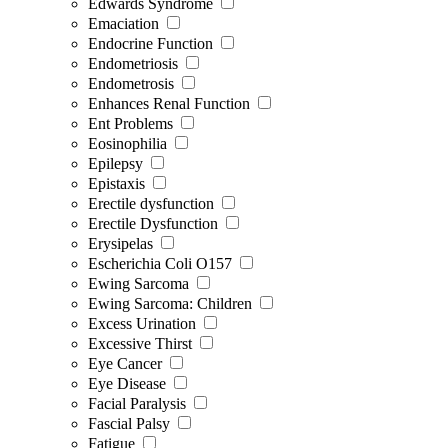
Edwards Syndrome
Emaciation
Endocrine Function
Endometriosis
Endometrosis
Enhances Renal Function
Ent Problems
Eosinophilia
Epilepsy
Epistaxis
Erectile dysfunction
Erectile Dysfunction
Erysipelas
Escherichia Coli O157
Ewing Sarcoma
Ewing Sarcoma: Children
Excess Urination
Excessive Thirst
Eye Cancer
Eye Disease
Facial Paralysis
Fascial Palsy
Fatigue