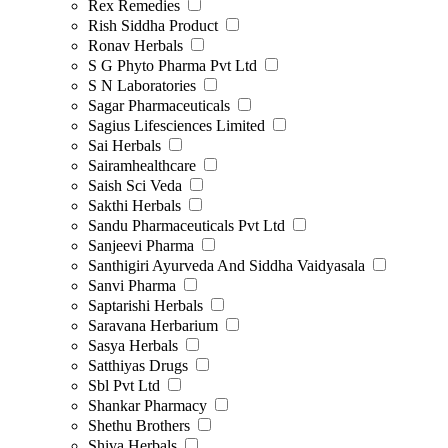
Rex Remedies
Rish Siddha Product
Ronav Herbals
S G Phyto Pharma Pvt Ltd
S N Laboratories
Sagar Pharmaceuticals
Sagius Lifesciences Limited
Sai Herbals
Sairamhealthcare
Saish Sci Veda
Sakthi Herbals
Sandu Pharmaceuticals Pvt Ltd
Sanjeevi Pharma
Santhigiri Ayurveda And Siddha Vaidyasala
Sanvi Pharma
Saptarishi Herbals
Saravana Herbarium
Sasya Herbals
Satthiyas Drugs
Sbl Pvt Ltd
Shankar Pharmacy
Shethu Brothers
Shiva Herbals