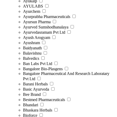
Ayukalp
AYULABS
Ayurchem
Ayurprabha Pharmaceuticals
Ayursun Pharma
Ayurved Sumshodhanalaya
Ayurvedasramam Pvt Ltd
Ayush Arogyam
Ayushram
Baidyanath
Balavishnu
Balvedics
Ban Labs Pvt Ltd
Bangalore Bio-Plasgens
Bangalore Pharmaceutical And Research Laboratary
Pvt Ltd
Barani Herbals
Basic Ayurveda
Bee Brand
Bestmed Pharmaceuticals
Bhandari
Bhaskara Herbals
Bioforce