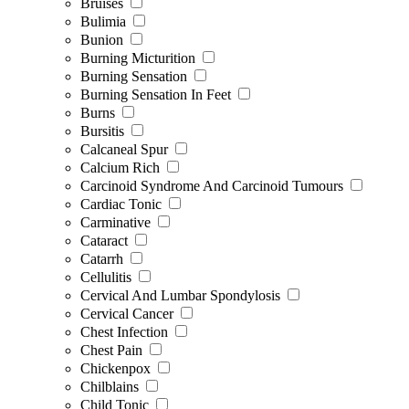
Bruises
Bulimia
Bunion
Burning Micturition
Burning Sensation
Burning Sensation In Feet
Burns
Bursitis
Calcaneal Spur
Calcium Rich
Carcinoid Syndrome And Carcinoid Tumours
Cardiac Tonic
Carminative
Cataract
Catarrh
Cellulitis
Cervical And Lumbar Spondylosis
Cervical Cancer
Chest Infection
Chest Pain
Chickenpox
Chilblains
Child Tonic