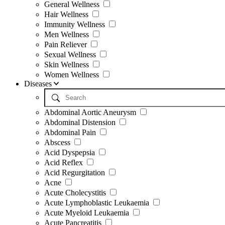
General Wellness
Hair Wellness
Immunity Wellness
Men Wellness
Pain Reliever
Sexual Wellness
Skin Wellness
Women Wellness
Diseases
Abdominal Aortic Aneurysm
Abdominal Distension
Abdominal Pain
Abscess
Acid Dyspepsia
Acid Reflex
Acid Regurgitation
Acne
Acute Cholecystitis
Acute Lymphoblastic Leukaemia
Acute Myeloid Leukaemia
Acute Pancreatitis