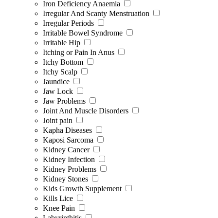
Iron Deficiency Anaemia
Irregular And Scanty Menstruation
Irregular Periods
Irritable Bowel Syndrome
Irritable Hip
Itching or Pain In Anus
Itchy Bottom
Itchy Scalp
Jaundice
Jaw Lock
Jaw Problems
Joint And Muscle Disorders
Joint pain
Kapha Diseases
Kaposi Sarcoma
Kidney Cancer
Kidney Infection
Kidney Problems
Kidney Stones
Kids Growth Supplement
Kills Lice
Knee Pain
Labyrinthitis