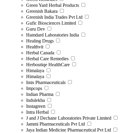
Green Yard Herbal Products
Greenish Bakara
Greenish India Trades Pvt Ltd
Gufic Biosciences Limited
Guru Dev
Hamdard Laboratories India
Healing Drugs
Healthvit
Herbal Canada
Herbal Care Remedies
Herboutiqe HealthCare
Himalaya
Himalaya
Imis Pharmaceuticals
Impcops
Indian Pharma
Indulekha
Instagreen
Intra Herbal
J and J Dechane Laboratories Private Limited
Jammi Pharmaceuticals Pvt Ltd
Jaya Indian Medicine Pharmaceutical Pvt Ltd