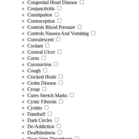
Congenital Heart Disease
Conjunctivitis
Constipation
Contraception
Controls Blood Pressure
Controls Nausea And Vomiting
Convalescent
Coolant
Corneal Ulcer
Corns
Coronavirus
Cough
Cracked Heals
Crohn Disease
Croup
Cures Stretch Marks
Cystic Fibrosis
Cystitis
Dandruff
Dark Circles
De-Addiction
Deafblindness
Deep Vein Thrombosis