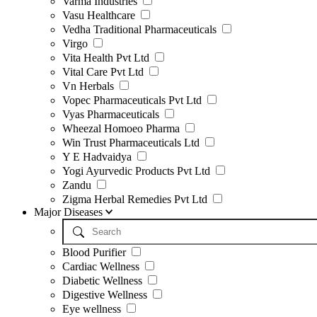
Varma Industries
Vasu Healthcare
Vedha Traditional Pharmaceuticals
Virgo
Vita Health Pvt Ltd
Vital Care Pvt Ltd
Vn Herbals
Vopec Pharmaceuticals Pvt Ltd
Vyas Pharmaceuticals
Wheezal Homoeo Pharma
Win Trust Pharmaceuticals Ltd
Y E Hadvaidya
Yogi Ayurvedic Products Pvt Ltd
Zandu
Zigma Herbal Remedies Pvt Ltd
Major Diseases
Blood Purifier
Cardiac Wellness
Diabetic Wellness
Digestive Wellness
Eye wellness