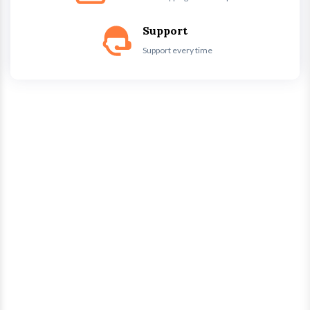
Support
Support every time