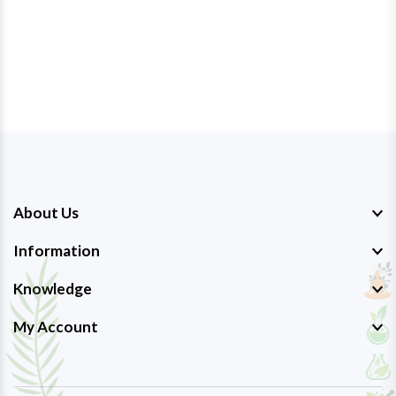
About Us
Information
Knowledge
My Account