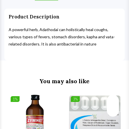
Product Description
A powerful herb, Adathodai can holistically heal coughs,
various types of fevers, stomach disorders, kapha and vata-
related disorders. It is also antibacterial in nature
You may also like
1%
3%
list
Wishlist
Wishlist
ck View
Quick View
Quick V