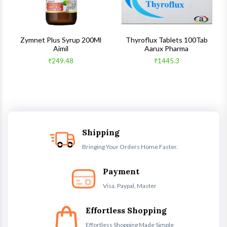
s
Zymnet Plus Syrup 200Ml
Thyroflux Tablets 100Tab
Aimil
Aarux Pharma
₹249.48
₹1445.3
Shipping
Bringing Your Orders Home Faster.
Payment
Visa, Paypal, Master
Effortless Shopping
Effortless Shopping Made Simple