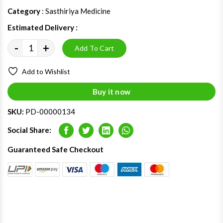
Category
: Sasthiriya Medicine
Estimated Delivery :
12 - 16 Aug 2026
-
+
Add To Cart
Add to Wishlist
Buy it now
SKU:
PD-00000134
Social Share:
Facebook
Twitter
LinkedIn
Whatsapp
Guaranteed Safe Checkout