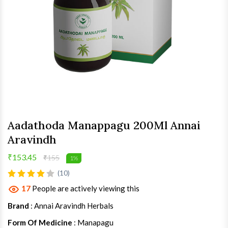
Aadathoda Manappagu 200Ml Annai
Aravindh
₹153.45
₹155
1%
(10)
17
People are actively viewing this
Brand
: Annai Aravindh Herbals
Form Of Medicine
: Manapagu