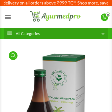
delivery on all orders above ₹999 TC*! Shop more, save mo
Offcanvas Menu Open
0
All Categories
product view