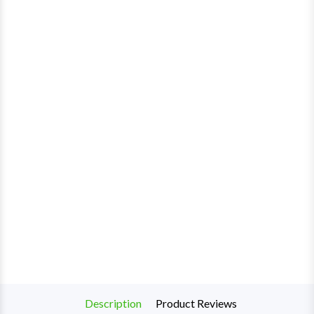
Description
Product Reviews