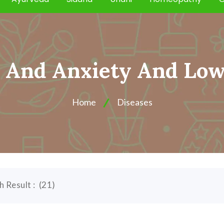
s And Anxiety And Lo
Home
Diseases
h Result :
(
21
)