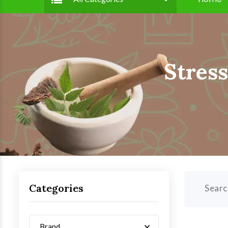
Stres
Categories
Searc
Brand