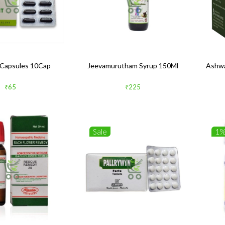
Capsules 10Cap
Jeevamurutham Syrup 150Ml
Ashwa
₹65
₹225
Sale
1