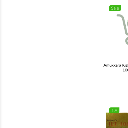
Sale
Amukkara Kiz
10
1%