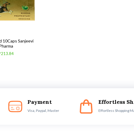
d 10Caps Sanjeevi
Pharma
₹213.84
Payment
Effortless S
Visa, Paypal, Master
Effortless Shopping M