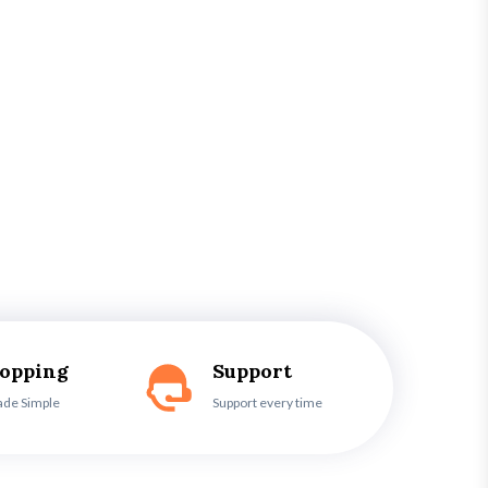
hopping
Support
ade Simple
Support every time