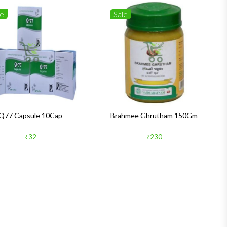
le
Sale
Q77 Capsule 10Cap
Brahmee Ghrutham 150Gm
₹32
₹230