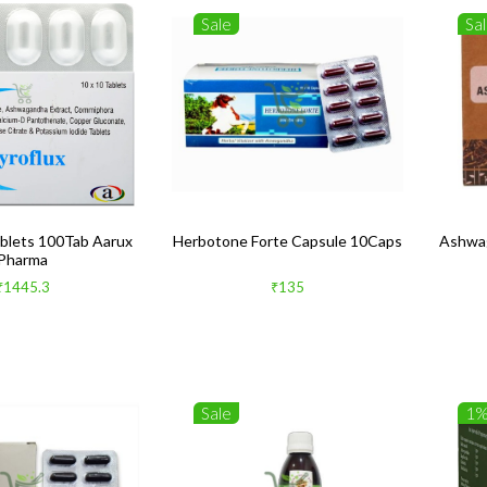
Sale
Sa
ablets 100Tab Aarux
Herbotone Forte Capsule 10Caps
Ashwag
Pharma
₹1445.3
₹135
Sale
1