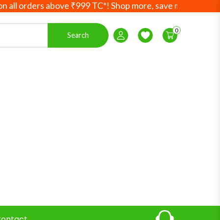
orders above ₹999 TC*! Shop more, save more! Your Ayurved
0
Search
Login / Register
Wishlist
ontact