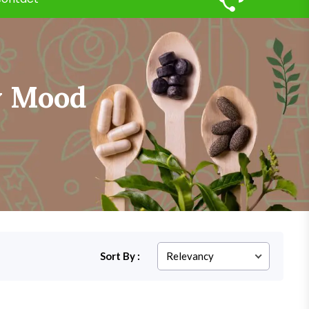
w Mood
Sort By :