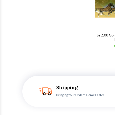
Jet100 Gol
Shipping
Bringing Your Orders Home Faster.