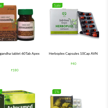
le
Sale
andha tablet 60Tab Apex
Herboplex Capsules 10Cap AVN
₹40
₹180
%
1%