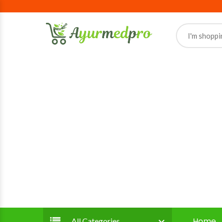
Home
All Categories