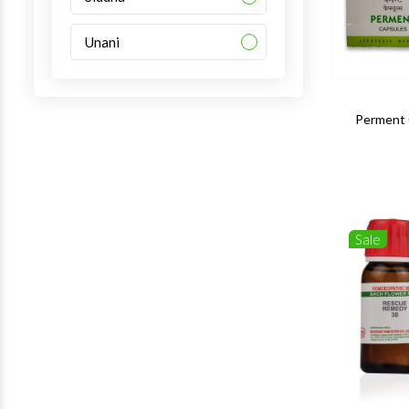
Unani
Perment 
Sale