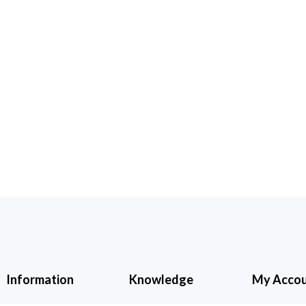
Information
Knowledge
My Acco