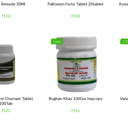
 Remedy 30Ml
Pallrywyn Forte Tablet 20tablet
Aswa
₹110
₹230
Sale
2
ni Churnam Tablet
Roghan Khas 100Gm Impcops
Van
100Tab
₹122
₹161