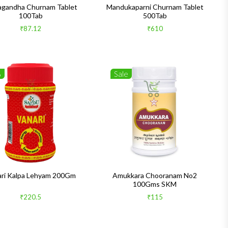
gandha Churnam Tablet
Mandukaparni Churnam Tablet
100Tab
500Tab
₹87.12
₹610
%
Sale
ari Kalpa Lehyam 200Gm
Amukkara Chooranam No2
100Gms SKM
₹220.5
₹115