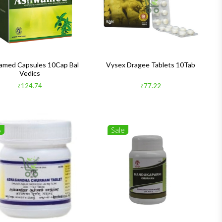
med Capsules 10Cap Bal
Vysex Dragee Tablets 10Tab
Vedics
₹124.74
₹77.22
%
Sale