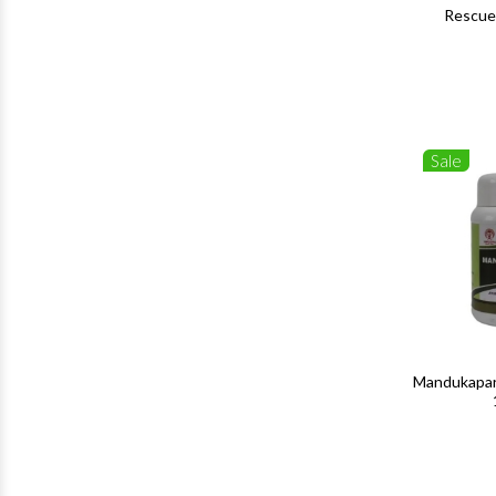
Rescue
Sale
Mandukapar