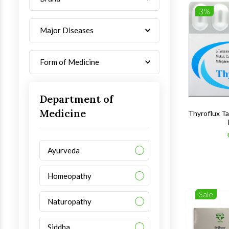
3%
Major Diseases
Form of Medicine
Department of
Medicine
Thyroflux T
Ayurveda
Homeopathy
Sale
Naturopathy
Siddha