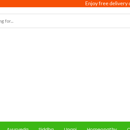
Enjoy free delivery on all 
Ayurveda
Siddha
Unani
Homeopathy
C