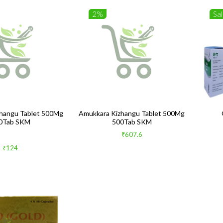
2%
Sa
hangu Tablet 500Mg
Amukkara Kizhangu Tablet 500Mg
0Tab SKM
500Tab SKM
₹607.6
₹124