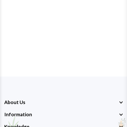
About Us
Information
Knowledge