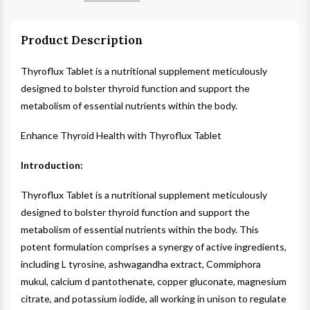
Product Description
Thyroflux Tablet is a nutritional supplement meticulously
designed to bolster thyroid function and support the
metabolism of essential nutrients within the body.
Enhance Thyroid Health with Thyroflux Tablet
Introduction:
Thyroflux Tablet is a nutritional supplement meticulously
designed to bolster thyroid function and support the
metabolism of essential nutrients within the body. This
potent formulation comprises a synergy of active ingredients,
including L tyrosine, ashwagandha extract, Commiphora
mukul, calcium d pantothenate, copper gluconate, magnesium
citrate, and potassium iodide, all working in unison to regulate