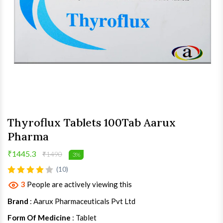
Thyroflux Tablets 100Tab Aarux
Pharma
₹1445.3
₹1490
3%
(10)
3
People are actively viewing this
Brand
: Aarux Pharmaceuticals Pvt Ltd
Form Of Medicine
: Tablet