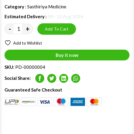
Category
: Sasthiriya Medicine
Estimated Delivery :
09 - 13 Aug 2026
-
+
Add To Cart
Add to Wishlist
Buy it now
SKU:
PD-00000004
Social Share:
Facebook
Twitter
LinkedIn
Whatsapp
Guaranteed Safe Checkout