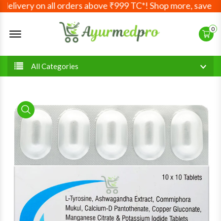
livery on all orders above ₹999 TC*! Shop more, save more
Offcanvas Menu Open
0
All Categories
product view