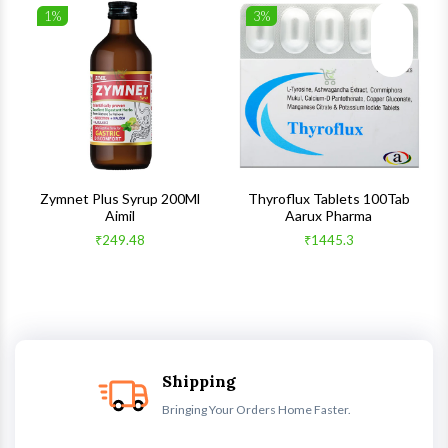
1%
3%
list
Wishlist
Wishlist
ck View
Quick View
Quick V
s
Zymnet Plus Syrup 200Ml
Thyroflux Tablets 100Tab
Aimil
Aarux Pharma
₹249.48
₹1445.3
Shipping
Bringing Your Orders Home Faster.