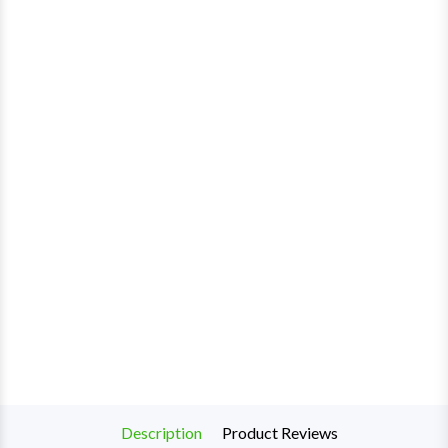
Description
Product Reviews