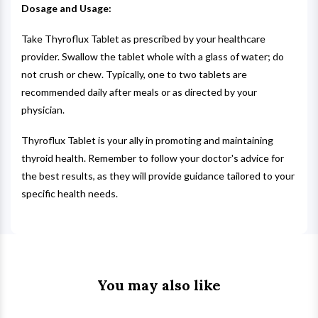
Dosage and Usage:
Take Thyroflux Tablet as prescribed by your healthcare
provider. Swallow the tablet whole with a glass of water; do
not crush or chew. Typically, one to two tablets are
recommended daily after meals or as directed by your
physician.
Thyroflux Tablet is your ally in promoting and maintaining
thyroid health. Remember to follow your doctor's advice for
the best results, as they will provide guidance tailored to your
specific health needs.
You may also like