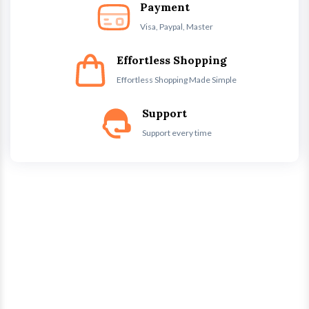
Payment
Visa, Paypal, Master
Effortless Shopping
Effortless Shopping Made Simple
Support
Support every time