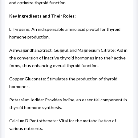
and optimize thyroid function.
Key Ingredients and Their Roles:
L Tyrosine: An indispensable amino acid pivotal for thyroid
hormone production.
Ashwagandha Extract, Guggul, and Magnesium Citrate: Aid in
the conversion of inactive thyroid hormones into their active
forms, thus enhancing overall thyroid function.
Copper Gluconate: Stimulates the production of thyroid
hormones.
Potassium Iodide: Provides iodine, an essential component in
thyroid hormone synthesis.
Calcium D Pantothenate: Vital for the metabolization of
various nutrients.