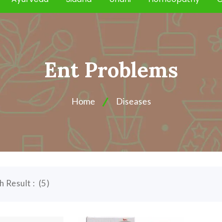
Ent Problems
Home
Diseases
h Result :
(
5
)