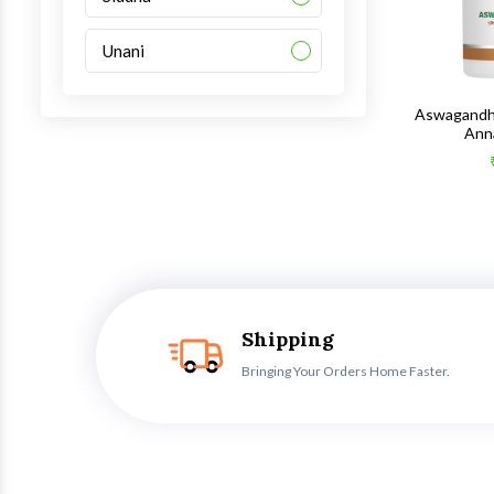
Unani
Aswagandh
Ann
Shipping
Bringing Your Orders Home Faster.