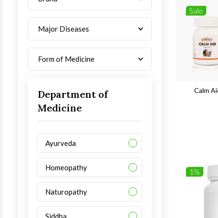
Sale
Major Diseases
Form of Medicine
Calm Ai
Department of
Medicine
Ayurveda
Homeopathy
1%
Naturopathy
Siddha