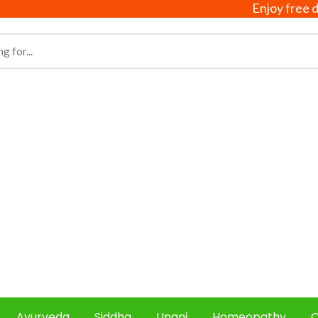
Enjoy free delive
Ayurveda
Siddha
Unani
Homeopathy
C