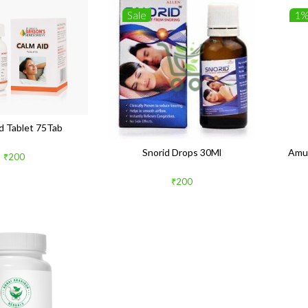
Sale
1
d Tablet 75Tab
Snorid Drops 30Ml
Amu
₹200
₹200