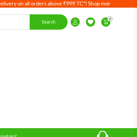
ry on all orders above ₹999 TC*! Shop more, save more! You
0
Search
Login / Register
Wishlist
ontact