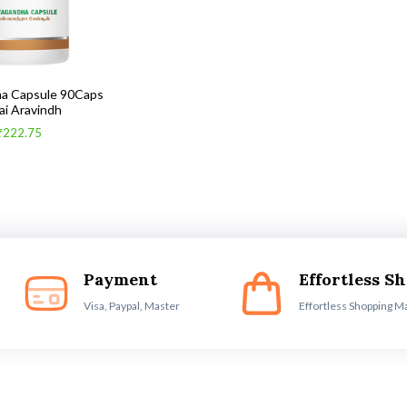
a Capsule 90Caps
ai Aravindh
₹222.75
Payment
Effortless S
Visa, Paypal, Master
Effortless Shopping M