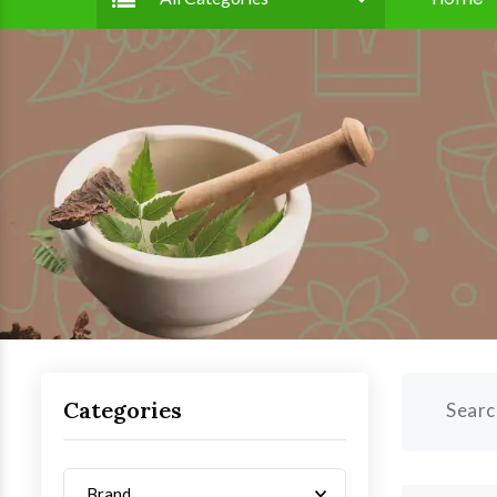
Categories
Searc
Brand