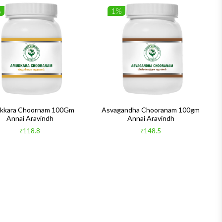
%
1%
kkara Choornam 100Gm
Asvagandha Chooranam 100gm
Annai Aravindh
Annai Aravindh
₹118.8
₹148.5