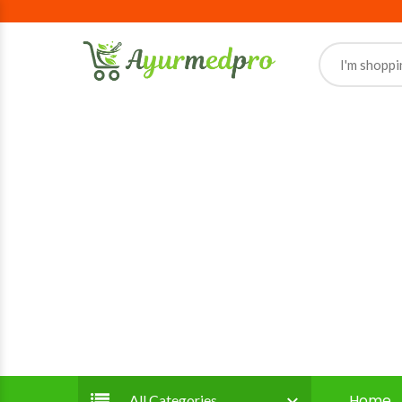
Home
All Categories