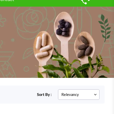
Sort By :