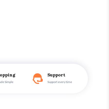
hopping
Support
ade Simple
Support every time