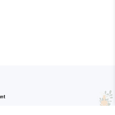
unt
t