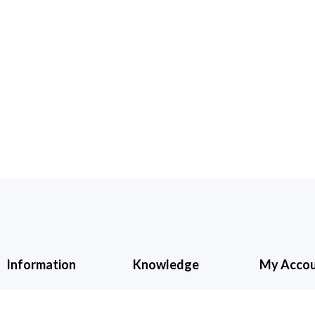
Information
Knowledge
My Acco
About Us
Cancellation &
My Accoun