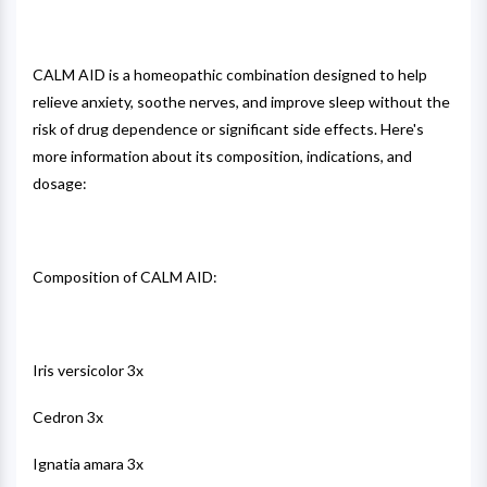
CALM AID is a homeopathic combination designed to help
relieve anxiety, soothe nerves, and improve sleep without the
risk of drug dependence or significant side effects. Here's
more information about its composition, indications, and
dosage:
Composition of CALM AID:
Iris versicolor 3x
Cedron 3x
Ignatia amara 3x