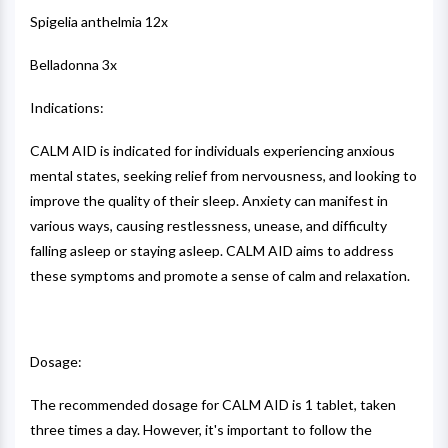
Spigelia anthelmia 12x
Belladonna 3x
Indications:
CALM AID is indicated for individuals experiencing anxious
mental states, seeking relief from nervousness, and looking to
improve the quality of their sleep. Anxiety can manifest in
various ways, causing restlessness, unease, and difficulty
falling asleep or staying asleep. CALM AID aims to address
these symptoms and promote a sense of calm and relaxation.
Dosage:
The recommended dosage for CALM AID is 1 tablet, taken
three times a day. However, it's important to follow the