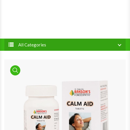
All Categories
product view