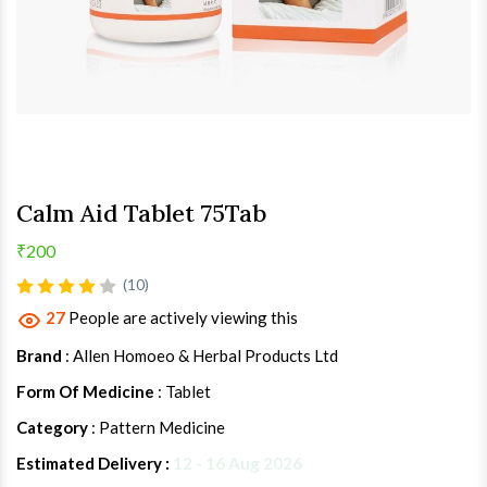
Calm Aid Tablet 75Tab
₹200
(10)
27
People are actively viewing this
Brand
: Allen Homoeo & Herbal Products Ltd
Form Of Medicine
: Tablet
Category
: Pattern Medicine
Estimated Delivery :
12 - 16 Aug 2026