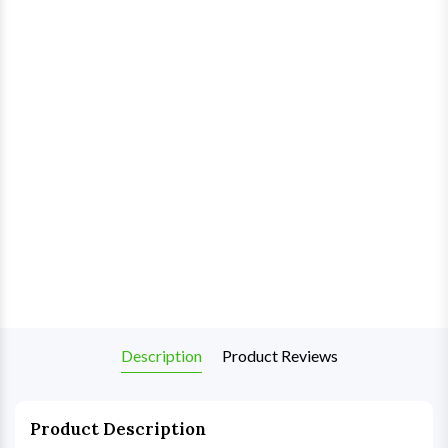
Description
Product Reviews
Product Description