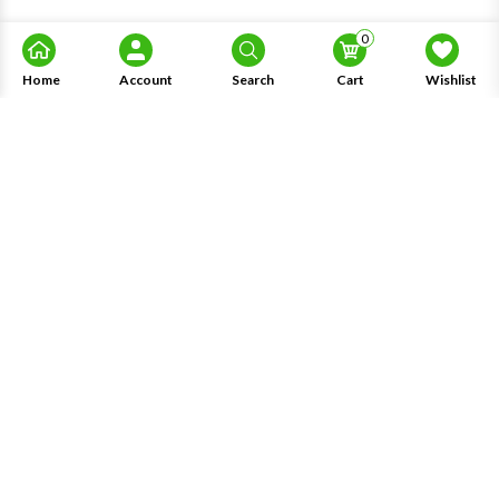
0
Home
Account
Search
Cart
Wishlist
About Us
Information
Knowledge
My Account