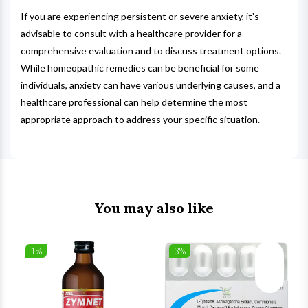
If you are experiencing persistent or severe anxiety, it's
advisable to consult with a healthcare provider for a
comprehensive evaluation and to discuss treatment options.
While homeopathic remedies can be beneficial for some
individuals, anxiety can have various underlying causes, and a
healthcare professional can help determine the most
appropriate approach to address your specific situation.
You may also like
1%
3%
list
Wishlist
Wishlist
ck View
Quick View
Quick V