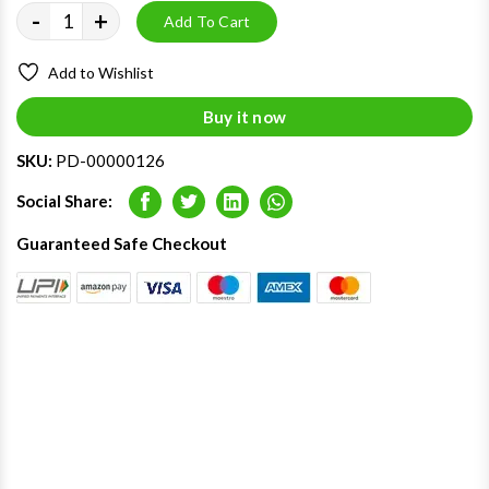
-
+
Add To Cart
Add to Wishlist
Buy it now
SKU:
PD-00000126
Social Share:
Facebook
Twitter
LinkedIn
Whatsapp
Guaranteed Safe Checkout