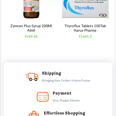
s
Zymnet Plus Syrup 200Ml
Thyroflux Tablets 100Tab
Aimil
Aarux Pharma
₹249.48
₹1445.3
Shipping
Bringing Your Orders Home Faster.
Payment
Visa, Paypal, Master
Effortless Shopping