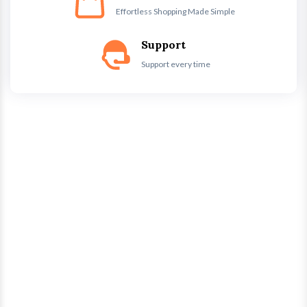
Effortless Shopping Made Simple
Support
Support every time