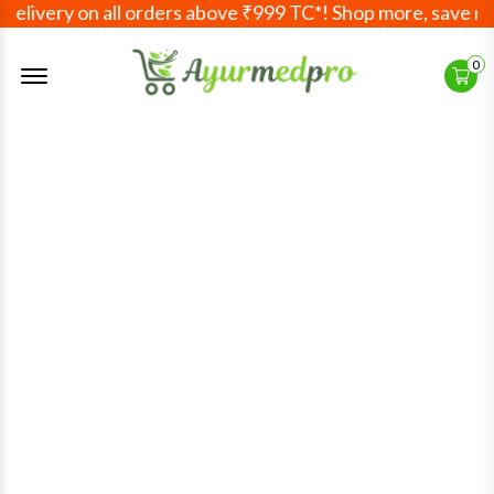
livery on all orders above ₹999 TC*! Shop more, save more!
Offcanvas Menu Open
0