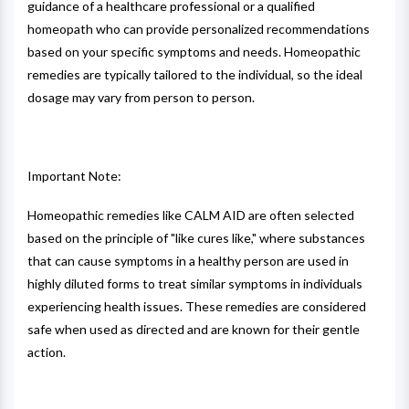
guidance of a healthcare professional or a qualified
homeopath who can provide personalized recommendations
based on your specific symptoms and needs. Homeopathic
remedies are typically tailored to the individual, so the ideal
dosage may vary from person to person.
Important Note:
Homeopathic remedies like CALM AID are often selected
based on the principle of "like cures like," where substances
that can cause symptoms in a healthy person are used in
highly diluted forms to treat similar symptoms in individuals
experiencing health issues. These remedies are considered
safe when used as directed and are known for their gentle
action.