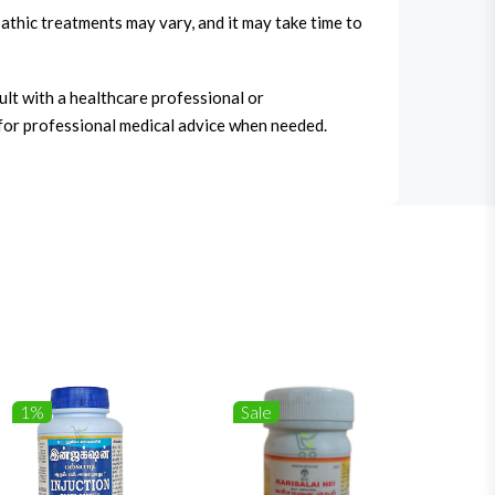
thic treatments may vary, and it may take time to
ult with a healthcare professional or
for professional medical advice when needed.
1%
Sale
1%