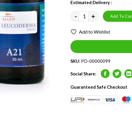
Estimated Delivery :
12 - 16 
-
+
Add To Car
Add to Wishlist
SKU:
PD-00000099
Social Share:
Facebook
Twitter
L
Guaranteed Safe Checkout