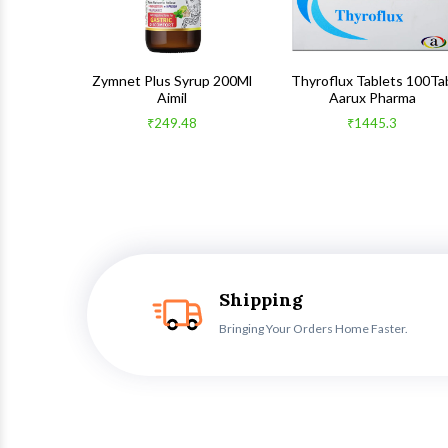
 100Gm
Zymnet Plus Syrup 200Ml
Thyroflux Tablets 100Ta
Aimil
Aarux Pharma
₹249.48
₹1445.3
Shipping
Bringing Your Orders Home Faster.