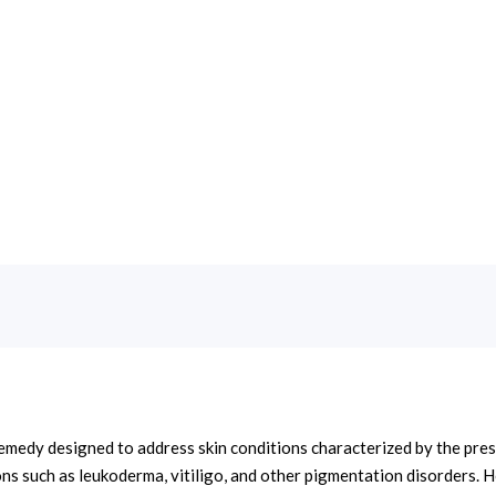
edy designed to address skin conditions characterized by the presen
ions such as leukoderma, vitiligo, and other pigmentation disorders.