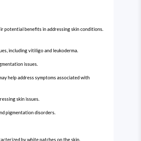
 potential benefits in addressing skin conditions.
ues, including vitiligo and leukoderma.
igmentation issues.
t may help address symptoms associated with
essing skin issues.
and pigmentation disorders.
cterized by white patches on the skin.