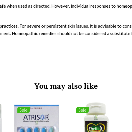
fe when used as directed. However, individual responses to homeopa
ctices. For severe or persistent skin issues, it is advisable to cons
tment. Homeopathic remedies should not be considered a substitute 
You may also like
Sale
Sale