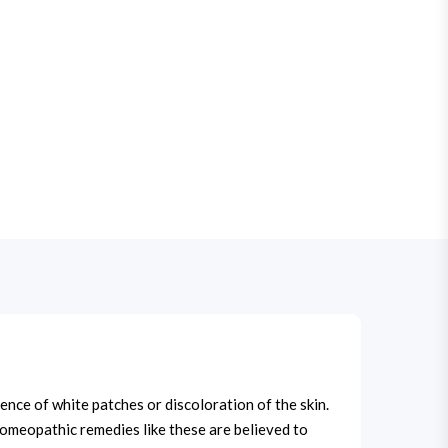
ce of white patches or discoloration of the skin.
 Homeopathic remedies like these are believed to