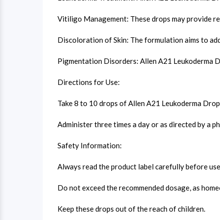
Vitiligo Management: These drops may provide relie
Discoloration of Skin: The formulation aims to add
Pigmentation Disorders: Allen A21 Leukoderma Drop
Directions for Use:
Take 8 to 10 drops of Allen A21 Leukoderma Drops 
Administer three times a day or as directed by a ph
Safety Information:
Always read the product label carefully before use
Do not exceed the recommended dosage, as homeopa
Keep these drops out of the reach of children.