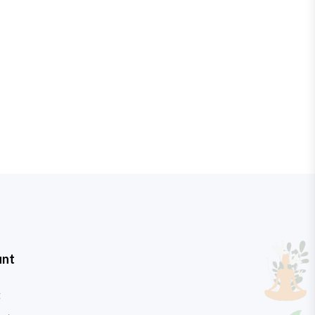
unt
t