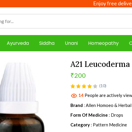
Enjoy free delivery on a
Ayurveda
Siddha
Unani
Homeopathy
C
A21 Leucoderma
₹200
product view
(10)
14
People are actively view
Brand
: Allen Homoeo & Herbal
Form Of Medicine
: Drops
Category
: Pattern Medicine