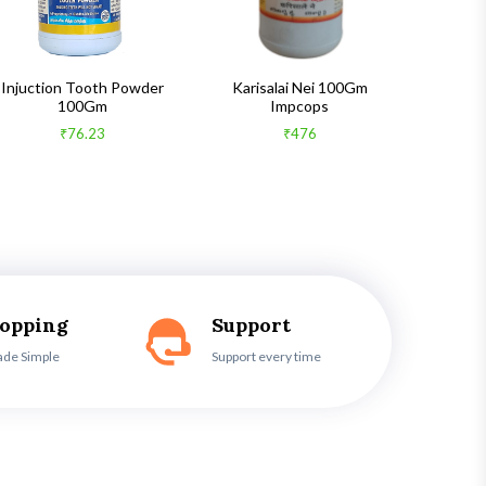
Injuction Tooth Powder
Karisalai Nei 100Gm
Zymnet 
100Gm
Impcops
₹76.23
₹476
hopping
Support
ade Simple
Support every time