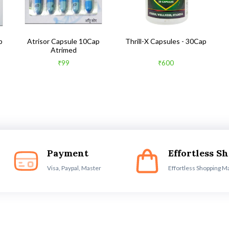
b
Atrisor Capsule 10Cap
Thrill-X Capsules - 30Cap
Atrimed
₹99
₹600
Payment
Effortless S
Visa, Paypal, Master
Effortless Shopping M