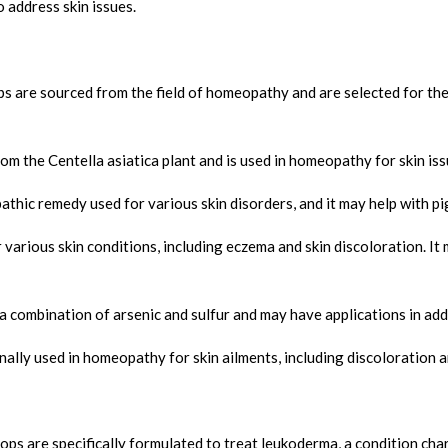
 address skin issues.
 are sourced from the field of homeopathy and are selected for their
om the Centella asiatica plant and is used in homeopathy for skin iss
athic remedy used for various skin disorders, and it may help with p
 various skin conditions, including eczema and skin discoloration. I
combination of arsenic and sulfur and may have applications in addr
ally used in homeopathy for skin ailments, including discoloration 
 are specifically formulated to treat leukoderma, a condition chara