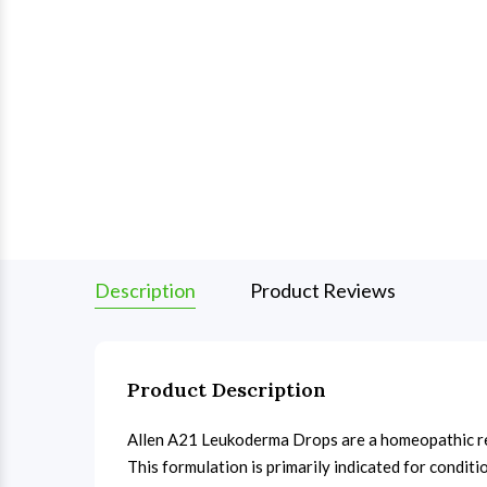
Description
Product Reviews
Product Description
Allen A21 Leukoderma Drops are a homeopathic rem
This formulation is primarily indicated for condit