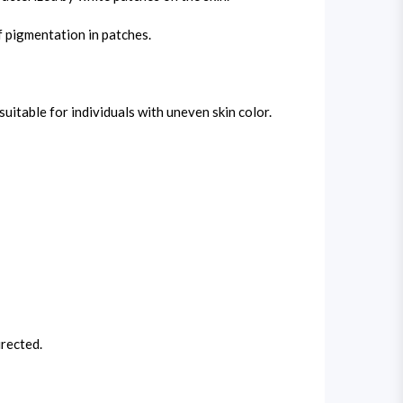
f pigmentation in patches.
table for individuals with uneven skin color.
rected.