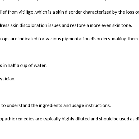
f from vitiligo, which is a skin disorder characterized by the loss o
ress skin discoloration issues and restore a more even skin tone.
s are indicated for various pigmentation disorders, making them sui
in half a cup of water.
ysician.
 to understand the ingredients and usage instructions.
thic remedies are typically highly diluted and should be used as di