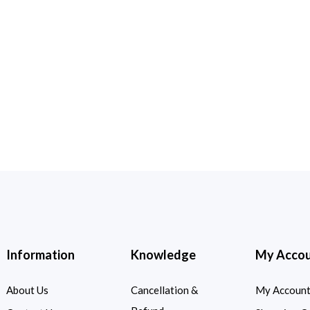
Information
Knowledge
My Acco
About Us
Cancellation &
My Accoun