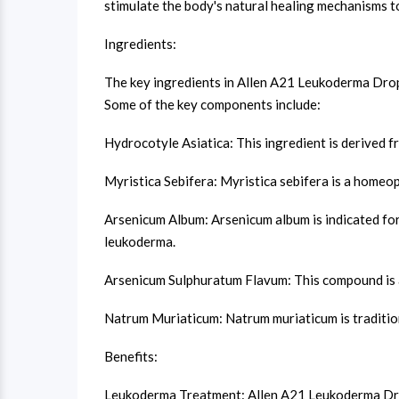
stimulate the body's natural healing mechanisms to
Ingredients:
The key ingredients in Allen A21 Leukoderma Drops
Some of the key components include:
Hydrocotyle Asiatica: This ingredient is derived fr
Myristica Sebifera: Myristica sebifera is a homeop
Arsenicum Album: Arsenicum album is indicated for
leukoderma.
Arsenicum Sulphuratum Flavum: This compound is a 
Natrum Muriaticum: Natrum muriaticum is tradition
Benefits:
Leukoderma Treatment: Allen A21 Leukoderma Drops