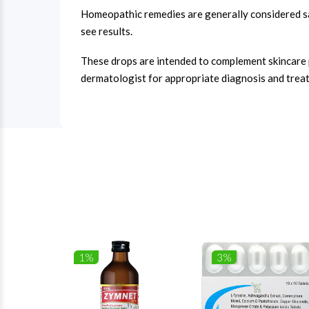
Homeopathic remedies are generally considered sa
see results.
These drops are intended to complement skincare pra
dermatologist for appropriate diagnosis and trea
1%
3%