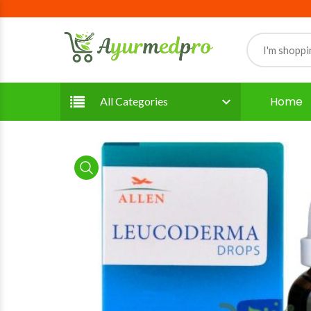
Home
All Categories
product view