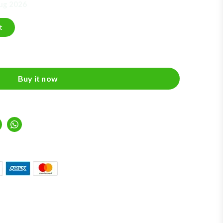
Aug 2026
t
Buy it now
inkedIn
Whatsapp