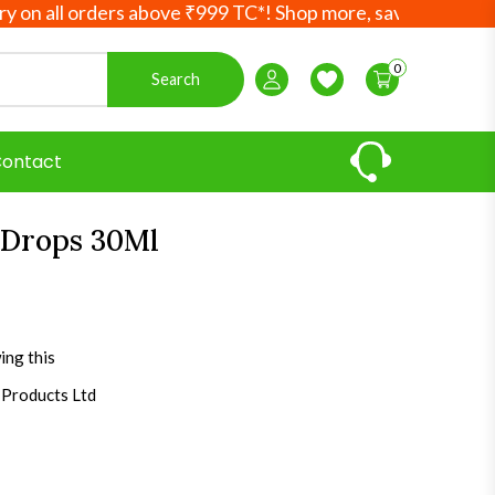
ll orders above ₹999 TC*! Shop more, save more! Your Ayurv
0
Search
Login / Register
Wishlist
ontact
 Drops 30Ml
ing this
 Products Ltd