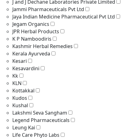
J and J Dechane Laboratories Private Limited
Jammi Pharmaceuticals Pvt Ltd
Jaya Indian Medicine Pharmaceutical Pvt Ltd
Jegam Organics
JPR Herbal Products
K P Namboodiris
Kashmir Herbal Remedies
Kerala Ayurveda
Kesari
Kesavardini
Kk
KLN
Kottakkal
Kudos
Kushal
Lakshmi Seva Sangham
Legend Pharmaceuticals
Leung Kai
Life Care Phyto Labs