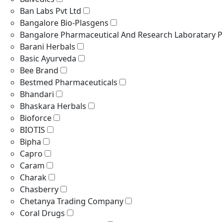
Ban Labs Pvt Ltd
Bangalore Bio-Plasgens
Bangalore Pharmaceutical And Research Laboratary P
Barani Herbals
Basic Ayurveda
Bee Brand
Bestmed Pharmaceuticals
Bhandari
Bhaskara Herbals
Bioforce
BIOTIS
Bipha
Capro
Caram
Charak
Chasberry
Chetanya Trading Company
Coral Drugs