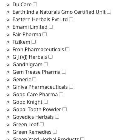
Du Care
Earth India Naturals Gmo Certified Unit
Eastern Herbals Pvt Ltd
Emami Limited
Fair Pharma
Fizikem
Froh Pharmaceuticals
G J (VJ) Herbals
Gandhigram
Gem Trease Pharma
Generic
Giniva Pharmaceuticals
Good Care Pharma
Good Knight
Gopal Tooth Powder
Govedics Herbals
Green Leaf
Green Remedies
Green Yard Herbal Products