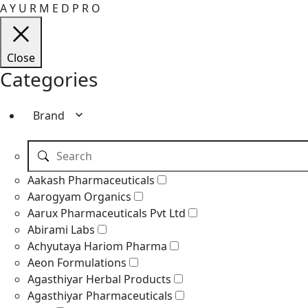
A
Y
U
R
M
E
D
P
R
O
Close
Categories
Brand
Aakash Pharmaceuticals
Aarogyam Organics
Aarux Pharmaceuticals Pvt Ltd
Abirami Labs
Achyutaya Hariom Pharma
Aeon Formulations
Agasthiyar Herbal Products
Agasthiyar Pharmaceuticals