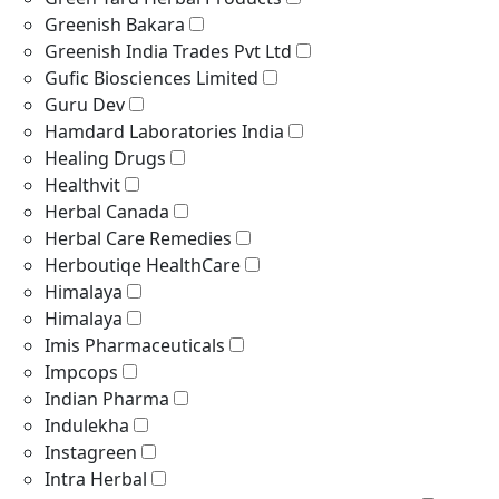
Greenish Bakara
Greenish India Trades Pvt Ltd
Gufic Biosciences Limited
Guru Dev
Hamdard Laboratories India
Healing Drugs
Healthvit
Herbal Canada
Herbal Care Remedies
Herboutiqe HealthCare
Himalaya
Himalaya
Imis Pharmaceuticals
Impcops
Indian Pharma
Indulekha
Instagreen
Intra Herbal