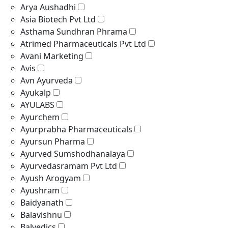
Arya Aushadhi
Asia Biotech Pvt Ltd
Asthama Sundhran Phrama
Atrimed Pharmaceuticals Pvt Ltd
Avani Marketing
Avis
Avn Ayurveda
Ayukalp
AYULABS
Ayurchem
Ayurprabha Pharmaceuticals
Ayursun Pharma
Ayurved Sumshodhanalaya
Ayurvedasramam Pvt Ltd
Ayush Arogyam
Ayushram
Baidyanath
Balavishnu
Balvedics