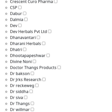
Crescent Curo Pharma
CSP
Dabur
Dalmia
Dev
Dev Herbals Pvt Ltd
Dhanavantari
Dharani Herbals
Dhatri
Dhootapapeshwar
Divine Noni
Doctor Thangs Products
Dr bakson
Dr Jrks Research
Dr reckeweg
Dr siddha
Dr siva
Dr Thangs
Dr willmar