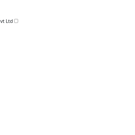
vt Ltd