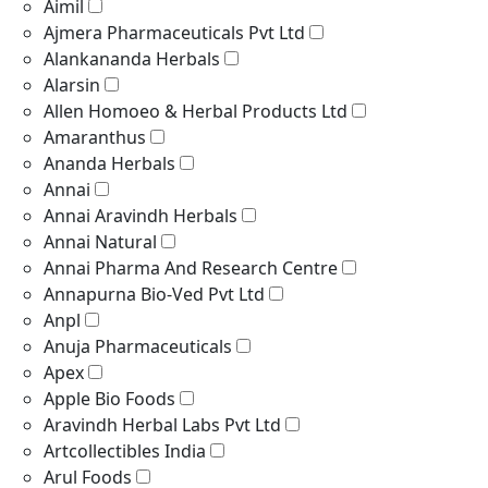
Aimil
Ajmera Pharmaceuticals Pvt Ltd
Alankananda Herbals
Alarsin
Allen Homoeo & Herbal Products Ltd
Amaranthus
Ananda Herbals
Annai
Annai Aravindh Herbals
Annai Natural
Annai Pharma And Research Centre
Annapurna Bio-Ved Pvt Ltd
Anpl
Anuja Pharmaceuticals
Apex
Apple Bio Foods
Aravindh Herbal Labs Pvt Ltd
Artcollectibles India
Arul Foods