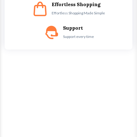
Effortless Shopping
Effortless Shopping Made Simple
Support
Support every time