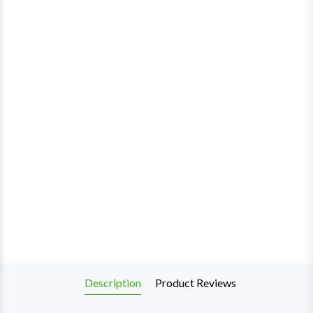
Description
Product Reviews