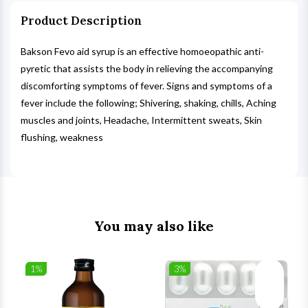
Product Description
Bakson Fevo aid syrup is an effective homoeopathic anti-
pyretic that assists the body in relieving the accompanying
discomforting symptoms of fever. Signs and symptoms of a
fever include the following; Shivering, shaking, chills, Aching
muscles and joints, Headache, Intermittent sweats, Skin
flushing, weakness
You may also like
1%
3%
list
Wishlist
Wishlist
ck View
Quick View
Quick V