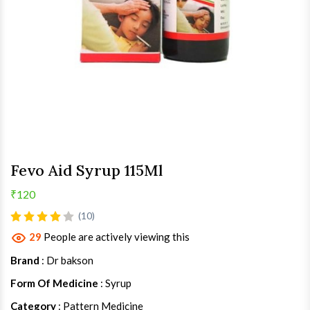
Fevo Aid Syrup 115Ml
₹120
(10)
29
People are actively viewing this
Brand
: Dr bakson
Form Of Medicine
: Syrup
Category
: Pattern Medicine