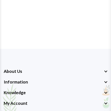
About Us
Information
Knowledge
My Account