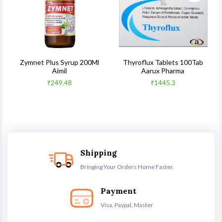
s
Zymnet Plus Syrup 200Ml
Thyroflux Tablets 100Tab
Aimil
Aarux Pharma
₹249.48
₹1445.3
Shipping
Bringing Your Orders Home Faster.
Payment
Visa, Paypal, Master