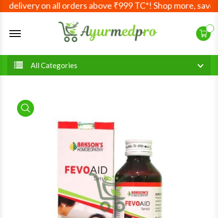
delivery on all orders above ₹999 TC*! Shop more, save mo
Offcanvas Menu Open
All Categories
product view