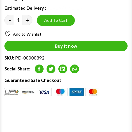
Estimated Delivery :
12 - 16 Aug 2026
-
+
Add To Cart
Add to Wishlist
Buy it now
SKU:
PD-00000892
Social Share:
Facebook
Twitter
LinkedIn
Whatsapp
Guaranteed Safe Checkout