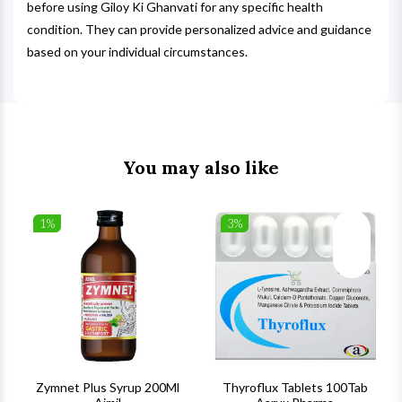
before using Giloy Ki Ghanvati for any specific health
condition. They can provide personalized advice and guidance
based on your individual circumstances.
You may also like
1%
3%
list
Wishlist
Wishlist
ck View
Quick View
Quick V
s
Zymnet Plus Syrup 200Ml
Thyroflux Tablets 100Tab