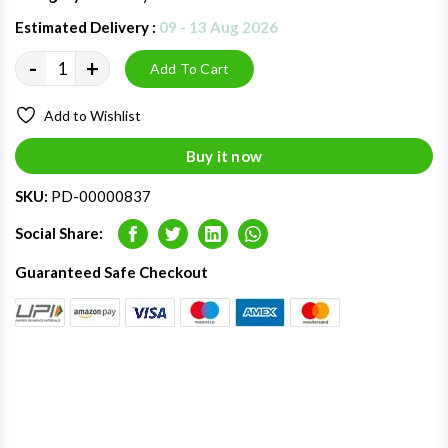
Estimated Delivery :
09 - 13 Aug 2026
-
+
Add To Cart
Add to Wishlist
Buy it now
SKU:
PD-00000837
Social Share:
Facebook
Twitter
LinkedIn
Whatsapp
Guaranteed Safe Checkout