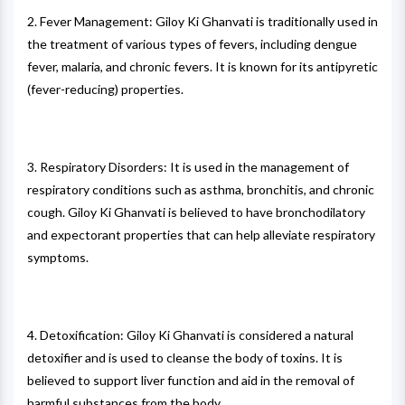
2. Fever Management: Giloy Ki Ghanvati is traditionally used in
the treatment of various types of fevers, including dengue
fever, malaria, and chronic fevers. It is known for its antipyretic
(fever-reducing) properties.
3. Respiratory Disorders: It is used in the management of
respiratory conditions such as asthma, bronchitis, and chronic
cough. Giloy Ki Ghanvati is believed to have bronchodilatory
and expectorant properties that can help alleviate respiratory
symptoms.
4. Detoxification: Giloy Ki Ghanvati is considered a natural
detoxifier and is used to cleanse the body of toxins. It is
believed to support liver function and aid in the removal of
harmful substances from the body.