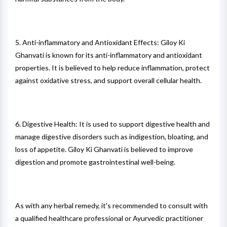
5. Anti-inflammatory and Antioxidant Effects: Giloy Ki
Ghanvati is known for its anti-inflammatory and antioxidant
properties. It is believed to help reduce inflammation, protect
against oxidative stress, and support overall cellular health.
6. Digestive Health: It is used to support digestive health and
manage digestive disorders such as indigestion, bloating, and
loss of appetite. Giloy Ki Ghanvati is believed to improve
digestion and promote gastrointestinal well-being.
As with any herbal remedy, it's recommended to consult with
a qualified healthcare professional or Ayurvedic practitioner