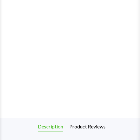
Description
Product Reviews