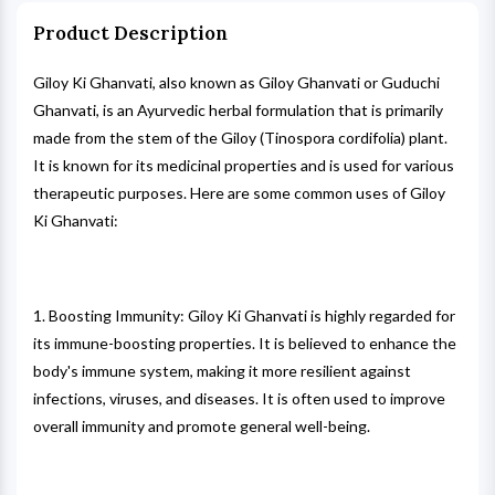
Product Description
Giloy Ki Ghanvati, also known as Giloy Ghanvati or Guduchi
Ghanvati, is an Ayurvedic herbal formulation that is primarily
made from the stem of the Giloy (Tinospora cordifolia) plant.
It is known for its medicinal properties and is used for various
therapeutic purposes. Here are some common uses of Giloy
Ki Ghanvati:
1. Boosting Immunity: Giloy Ki Ghanvati is highly regarded for
its immune-boosting properties. It is believed to enhance the
body's immune system, making it more resilient against
infections, viruses, and diseases. It is often used to improve
overall immunity and promote general well-being.