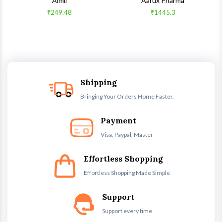
Aimil
Aarux Pharma
₹249.48
₹1445.3
Shipping
Bringing Your Orders Home Faster.
Payment
Visa, Paypal, Master
Effortless Shopping
Effortless Shopping Made Simple
Support
Support every time