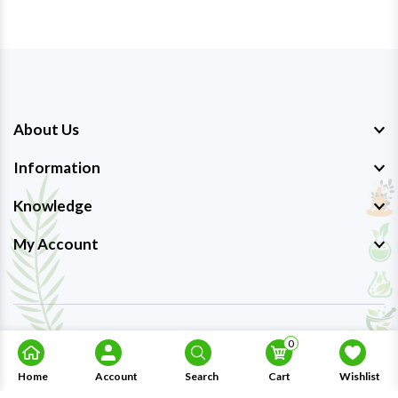
About Us
Information
Knowledge
My Account
Copyright © 2023-26
Ayurmedpro
. All Rights Reserved.
0
Home
Account
Search
Cart
Wishlist