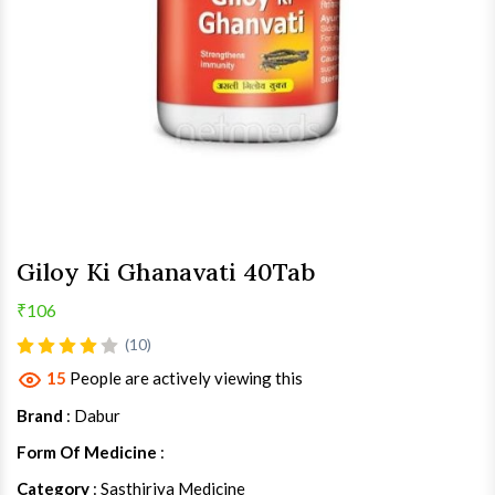
Giloy Ki Ghanavati 40Tab
₹106
(10)
15
People are actively viewing this
Brand
: Dabur
Form Of Medicine
:
Category
: Sasthiriya Medicine