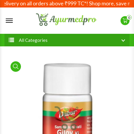
livery on all orders above ₹999 TC*! Shop more, save more!
Offcanvas Menu Open
0
All Categories
product view