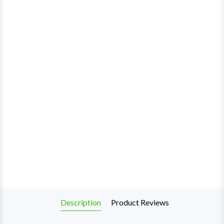
Description
Product Reviews