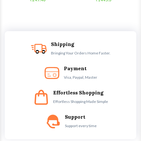
Shipping
Bringing Your Orders Home Faster.
Payment
Visa, Paypal, Master
Effortless Shopping
Effortless Shopping Made Simple
Support
Support every time