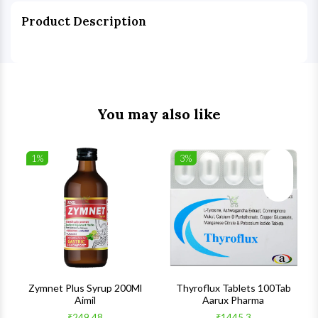
Product Description
You may also like
1%
3%
list
Wishlist
Wishlist
ck View
Quick View
Quick V
s
Zymnet Plus Syrup 200Ml
Thyroflux Tablets 100Tab
Aimil
Aarux Pharma
₹249.48
₹1445.3