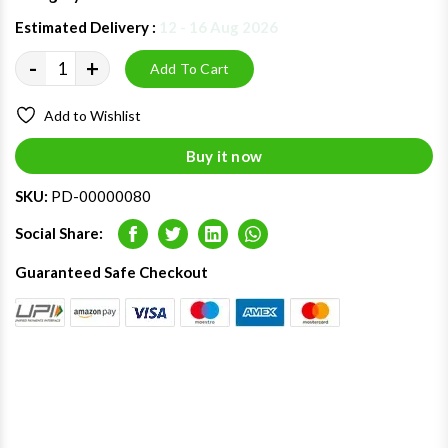
Estimated Delivery :
12 - 16 Aug 2026
-
+
Add To Cart
Add to Wishlist
Buy it now
SKU:
PD-00000080
Social Share:
Facebook
Twitter
LinkedIn
Whatsapp
Guaranteed Safe Checkout