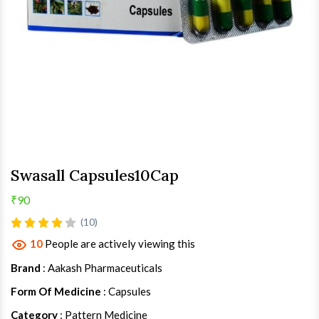
Swasall Capsules10Cap
₹90
(10)
10
People are actively viewing this
Brand
: Aakash Pharmaceuticals
Form Of Medicine
: Capsules
Category
: Pattern Medicine