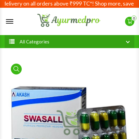
elivery on all orders above ₹999 TC*! Shop more, save mor
Offcanvas Menu Open
0
All Categories
product view