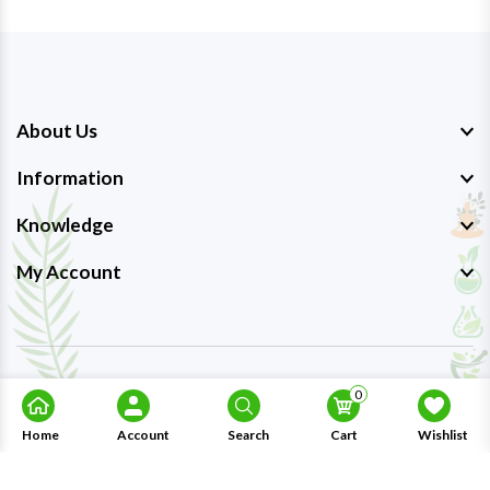
About Us
Information
Knowledge
My Account
Copyright © 2023-26
Ayurmedpro
. All Rights Reserved.
0
Home
Account
Search
Cart
Wishlist