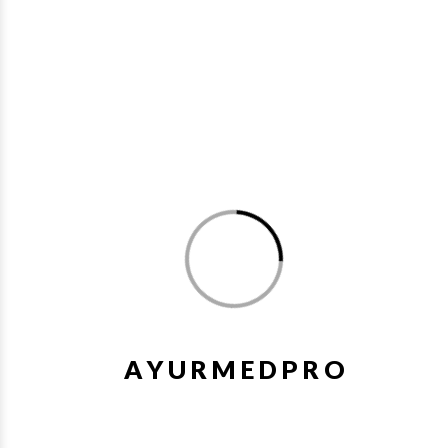
Relieves weakness, headache & backache
Helpful with gynaecological problems
Cures Leucorrhoea
You may also like
A
Y
U
R
M
E
D
P
R
O
1%
Wishlist
Quick V