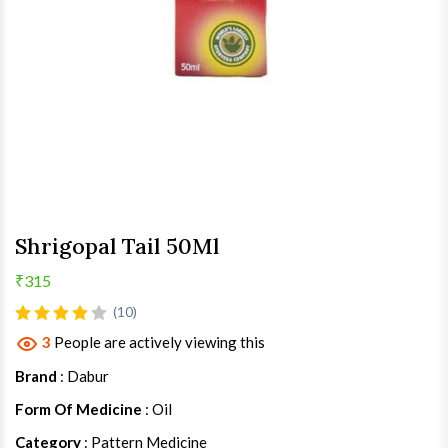
Shrigopal Tail 50Ml
₹315
(10)
3
People are actively viewing this
Brand
: Dabur
Form Of Medicine
: Oil
Category
: Pattern Medicine