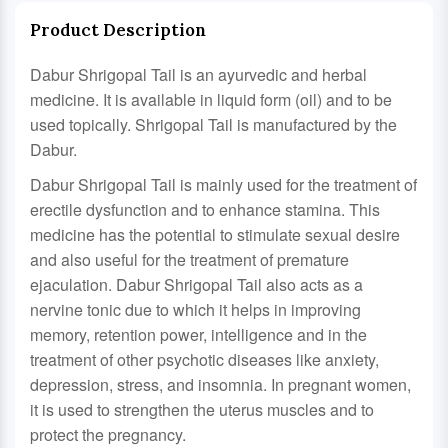
Product Description
Dabur Shrigopal Tail is an ayurvedic and herbal
medicine. It is available in liquid form (oil) and to be
used topically. Shrigopal Tail is manufactured by the
Dabur.
Dabur Shrigopal Tail is mainly used for the treatment of
erectile dysfunction and to enhance stamina. This
medicine has the potential to stimulate sexual desire
and also useful for the treatment of premature
ejaculation. Dabur Shrigopal Tail also acts as a
nervine tonic due to which it helps in improving
memory, retention power, intelligence and in the
treatment of other psychotic diseases like anxiety,
depression, stress, and insomnia. In pregnant women,
it is used to strengthen the uterus muscles and to
protect the pregnancy.