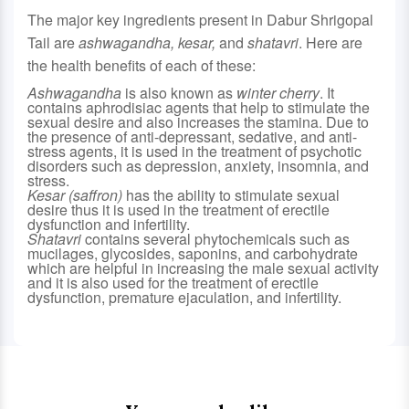
The major key ingredients present in Dabur Shrigopal
Tail are
ashwagandha,
kesar
,
and
shatavri
. Here are
the health benefits of each of these:
Ashwagandha
is also known as
winter cherry
. It
contains aphrodisiac agents that help to stimulate the
sexual desire and also increases the stamina. Due to
the presence of anti-depressant, sedative, and anti-
stress agents, it is used in the treatment of psychotic
disorders such as depression, anxiety, insomnia, and
stress.
Kesar (saffron)
has the ability to stimulate sexual
desire thus it is used in the treatment of erectile
dysfunction and infertility.
Shatavri
contains several phytochemicals such as
mucilages, glycosides, saponins, and carbohydrate
which are helpful in increasing the male sexual activity
and it is also used for the treatment of erectile
dysfunction, premature ejaculation, and infertility.