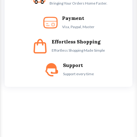
Bringing Your Orders Home Faster.
Payment
Visa, Paypal, Master
Effortless Shopping
Effortless Shopping Made Simple
Support
Support every time