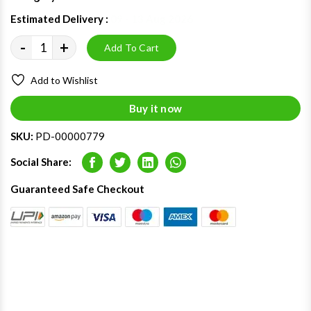
Estimated Delivery :
09 - 13 Aug 2026
-
+
Add To Cart
Add to Wishlist
Buy it now
SKU:
PD-00000779
Social Share:
Facebook
Twitter
LinkedIn
Whatsapp
Guaranteed Safe Checkout