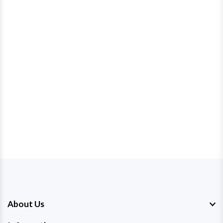
About Us