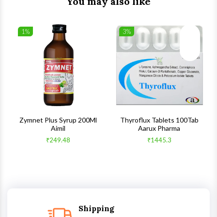
You may also like
1%
3%
list
Wishlist
Wishlist
ck View
Quick View
Quick V
s
Zymnet Plus Syrup 200Ml
Thyroflux Tablets 100Tab
Aimil
Aarux Pharma
₹249.48
₹1445.3
Shipping