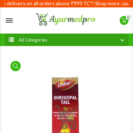
 delivery on all orders above ₹999 TC*! Shop more, save m
Offcanvas Menu Open
0
All Categories
product view