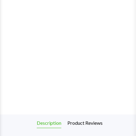
Description
Product Reviews