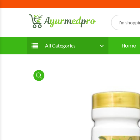
Home
All Categories
product view