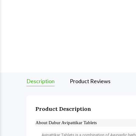
Description
Product Reviews
Product Description
About Dabur Avipattikar Tablets
Avipattikar Tablets is a combination of Ayurvedic herb