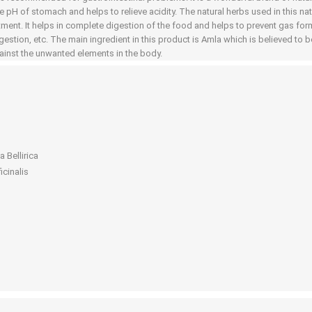
he pH of stomach and helps to relieve acidity. The natural herbs used in this n
tment. It helps in complete digestion of the food and helps to prevent gas form
gestion, etc. The main ingredient in this product is Amla which is believed to be
gainst the unwanted elements in the body.
 Bellirica
icinalis