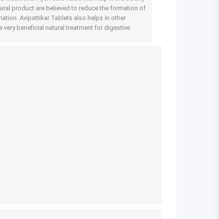
atural product are believed to reduce the formation of
ation. Avipattikar Tablets also helps in other
 very beneficial natural treatment for digestive