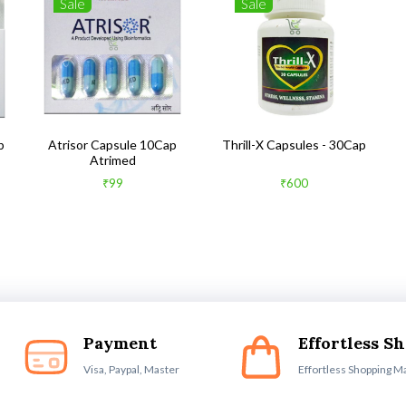
Sale
Sale
b
Atrisor Capsule 10Cap
Thrill-X Capsules - 30Cap
Atrimed
₹99
₹600
Payment
Effortless S
Visa, Paypal, Master
Effortless Shopping M