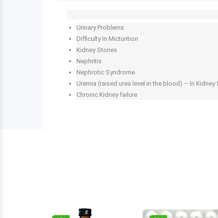
Urinary Problems
Difficulty In Micturition
Kidney Stones
Nephritis
Nephrotic Syndrome
Uremia (raised urea level in the blood) – In Kidney 
Chronic Kidney failure