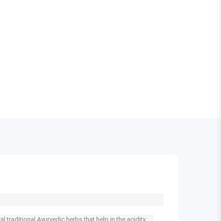
 traditional Ayurvedic herbs that help in the acidity