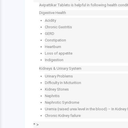
Avipattikar Tablets is helpful in following health condi
Digestive Health
Acidity
Chronic Gastritis
GERD
Constipation
Heartburn
Loss of appetite
Indigestion
Kidneys & Urinary System
Urinary Problems
Difficulty In Micturition
Kidney Stones
Nephritis
Nephrotic Syndrome
Uremia (raised urea level in the blood) – In Kidney 
Chronic Kidney failure
" >