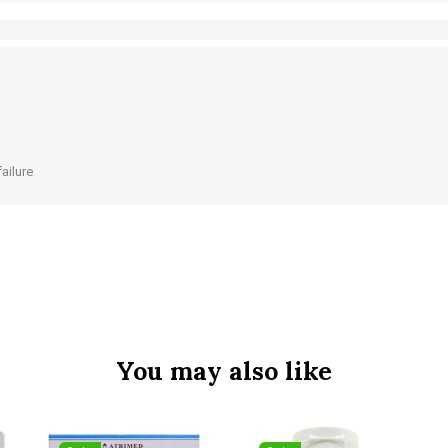
failure
You may also like