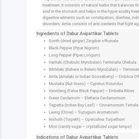
treatment. It consists of natural herbs that balances t
acid in the stomach and helps in the hyper acidity trea
digestive ailments such as constipation, diarrhea, indi
disorders. Amla consists of anti-oxidants that fight a
Ingredients of Dabur Avipattikar Tablets
Sonth (dried ginger) Zingiber officinale
Black Pepper (Piper Nigrum)
Long Pepper (Piper Longum)
Haritaki (Chebulic Myrobalan) Terminalia Chebula
Bibhitaki (Bahera or Beleric Myrobalan) – Terminalia
Amla (Amalaki or Indian Gooseberry) – Emblica Off
Mustaka (Nut Grass) – Cyperus Rotundus
Vaividang (False Black Pepper) – Embelia Ribes
Green Cardamom – Elettaria Cardamomum
Tejpatta (Indian Bay Leaf) – Cinnamomum Tamala
Laung (Clove) – Syzygium Aromaticum
Nishoth (Turpeth) – Operculina Turpethum
Misri (candy sugar – crystallized sugar lumps)
Indications of Dabur Avipattikar Tablets