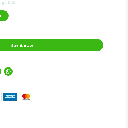
Aug 2026
t
Buy it now
inkedIn
Whatsapp