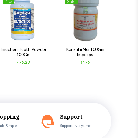
1%
Sale
1%
Injuction Tooth Powder
Karisalai Nei 100Gm
Zymnet 
100Gm
Impcops
₹76.23
₹476
hopping
Support
ade Simple
Support every time