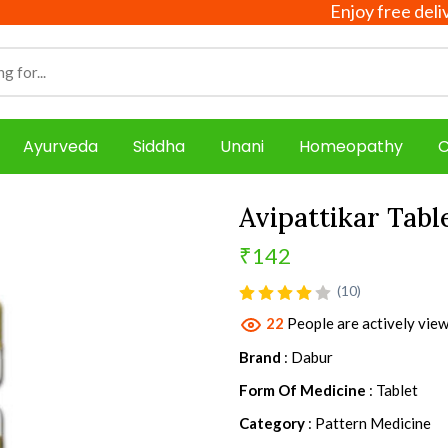
Enjoy free delivery on
Ayurveda
Siddha
Unani
Homeopathy
C
Avipattikar Tabl
₹142
product view
(10)
22
People are actively view
Brand
: Dabur
Form Of Medicine
: Tablet
Category
: Pattern Medicine