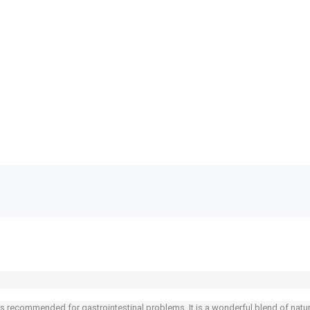
s recommended for gastrointestinal problems. It is a wonderful blend of natural