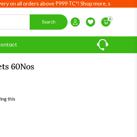
 all orders above ₹999 TC*! Shop more, save more! Your Ay
0
Search
Login / Register
Wishlist
ontact
ets 60Nos
ing this