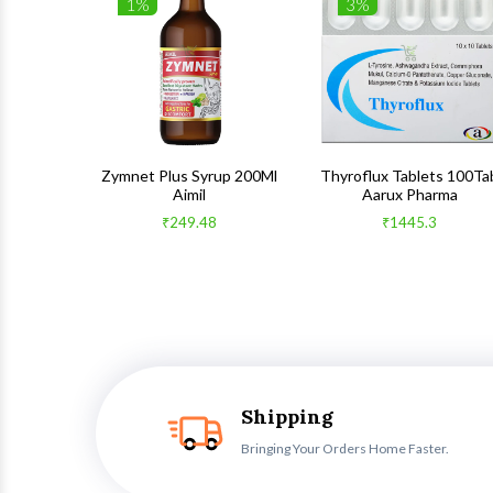
1%
3%
 100Gm
Zymnet Plus Syrup 200Ml
Thyroflux Tablets 100Ta
Aimil
Aarux Pharma
₹249.48
₹1445.3
Shipping
Bringing Your Orders Home Faster.