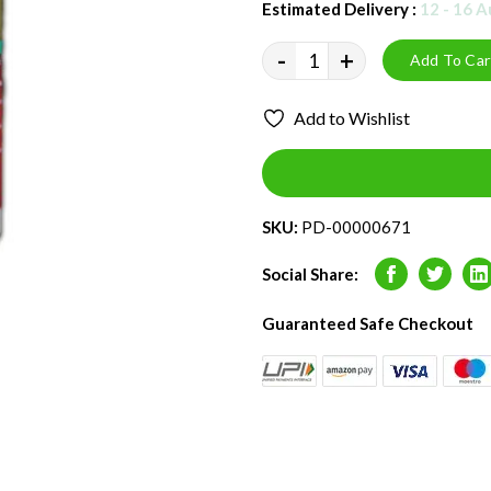
Estimated Delivery :
12 - 16 
-
+
Add To Car
Add to Wishlist
SKU:
PD-00000671
Social Share:
Facebook
Twitter
L
Guaranteed Safe Checkout