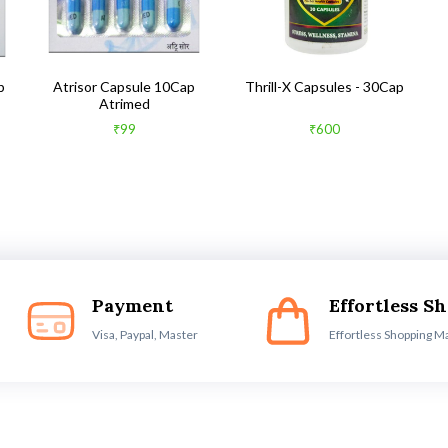
b
Atrisor Capsule 10Cap
Thrill-X Capsules - 30Cap
Atrimed
₹99
₹600
Payment
Effortless S
Visa, Paypal, Master
Effortless Shopping M