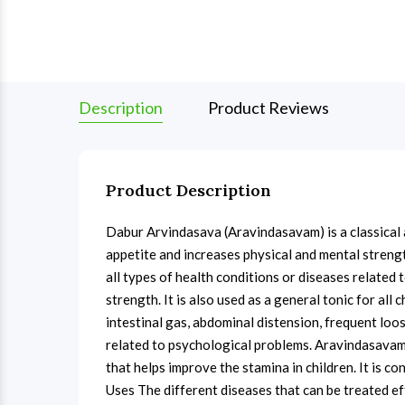
Description
Product Reviews
Product Description
Dabur Arvindasava (Aravindasavam) is a classical 
appetite and increases physical and mental streng
all types of health conditions or diseases related 
strength. It is also used as a general tonic for all
intestinal gas, abdominal distension, frequent loo
related to psychological problems. Aravindasavam i
that helps improve the stamina in children. It is c
Uses The different diseases that can be treated e