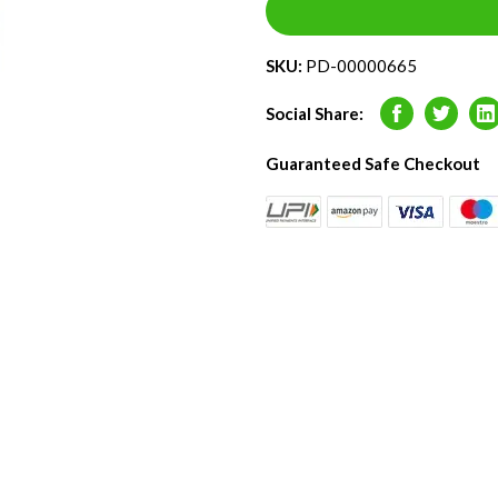
SKU:
PD-00000665
Social Share:
Facebook
Twitter
L
Guaranteed Safe Checkout