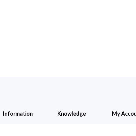
Information
Knowledge
My Acco
About Us
Cancellation &
My Accoun