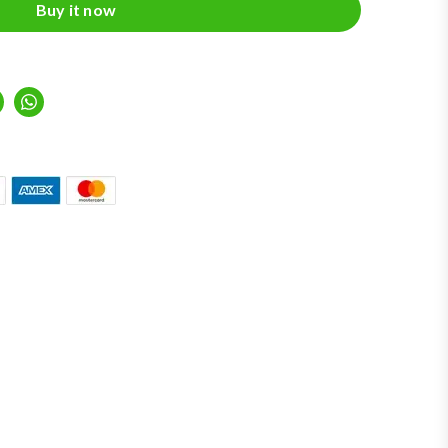
Buy it now
inkedIn
Whatsapp