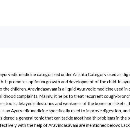
ayurvedic medicine categorized under Arishta Category used as digest
th. It promotes optimum growth and development of the child. In ayu
to the children. Aravindasavam is a liquid Ayurvedic medicine used in
 childhood complaints. Mainly, it helps to treat recurrent cough/bronch
se stools, delayed milestones and weakness of the bones or rickets. 
s an Ayurvedic medicine specifically used to improve digestion, and b
onsidered a general tonic that can tackle most health problems in the
ffectively with the help of Aravindasavam are mentioned below: Lack