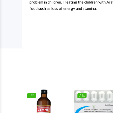
problem in children. Treating the children with Ar
food such as loss of energy and stamina.
1%
3%