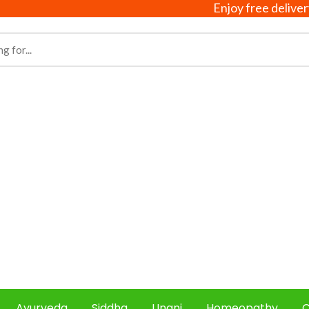
Enjoy free delivery on a
Ayurveda
Siddha
Unani
Homeopathy
C