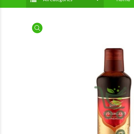
product view