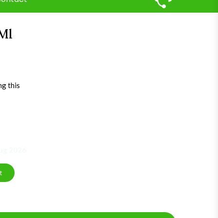
Ml
ng this
Aug 2026
t