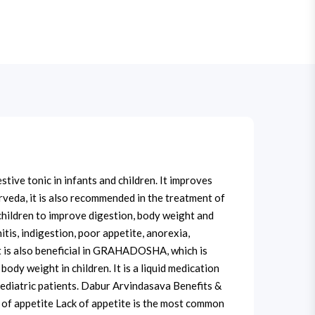
ive tonic in infants and children. It improves
rveda, it is also recommended in the treatment of
 children to improve digestion, body weight and
itis, indigestion, poor appetite, anorexia,
It is also beneficial in GRAHADOSHA, which is
ody weight in children. It is a liquid medication
 pediatric patients. Dabur Arvindasava Benefits &
 of appetite Lack of appetite is the most common