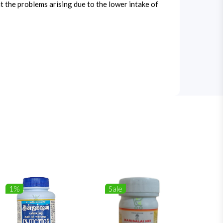
t the problems arising due to the lower intake of
1%
Sale
1%