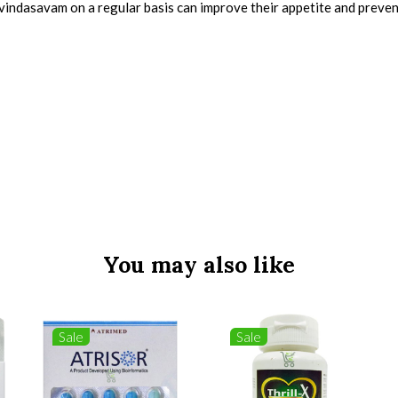
avindasavam on a regular basis can improve their appetite and preven
You may also like
Sale
Sale