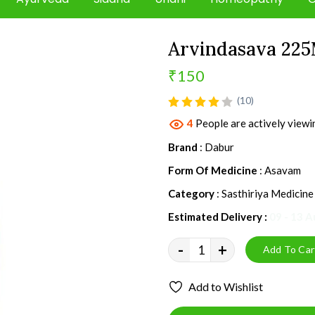
Arvindasava 225
₹150
product view
(10)
4
People are actively viewi
Brand
: Dabur
Form Of Medicine
: Asavam
Category
: Sasthiriya Medicine
Estimated Delivery :
09 - 13 
-
+
Add To Car
Add to Wishlist