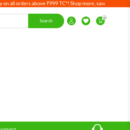
ll orders above ₹999 TC*! Shop more, save more! Your Ayur
0
Search
Login / Register
Wishlist
ontact