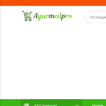
Home
All Categories