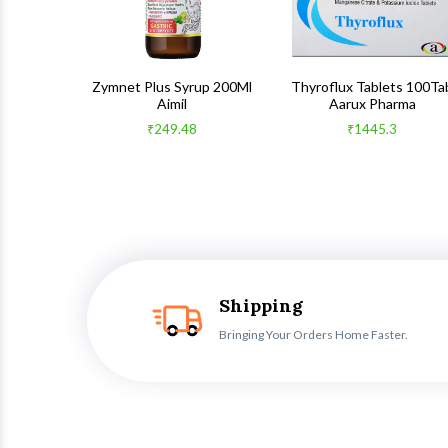
 100Gm
Zymnet Plus Syrup 200Ml
Thyroflux Tablets 100Ta
Aimil
Aarux Pharma
₹249.48
₹1445.3
Shipping
Bringing Your Orders Home Faster.