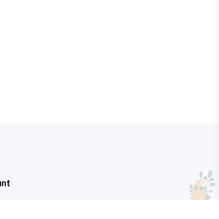
unt
t