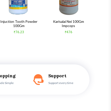
Injuction Tooth Powder
Karisalai Nei 100Gm
Zymnet 
100Gm
Impcops
₹76.23
₹476
hopping
Support
ade Simple
Support every time