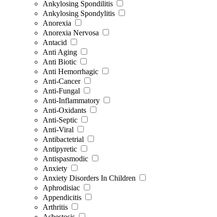
Ankylosing Spondilitis
Ankylosing Spondylitis
Anorexia
Anorexia Nervosa
Antacid
Anti Aging
Anti Biotic
Anti Hemorrhagic
Anti-Cancer
Anti-Fungal
Anti-Inflammatory
Anti-Oxidants
Anti-Septic
Anti-Viral
Antibactetrial
Antipyretic
Antispasmodic
Anxiety
Anxiety Disorders In Children
Aphrodisiac
Appendicitis
Arthritis
Asbestosis