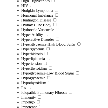
High Triglycerides
HIV
Hodgkin Lymphoma
Hormonal Imbalance
Huntington Disease
Hydrates The Body
Hydrocele Varicocele
Hyper Acidity
Hyperactive Disorder
Hyperglycaemia-High Blood Sugar
Hyperglycemia
Hyperhidrosis
Hyperlipidemia
Hypertension
Hyperthyroidism
Hypoglycaemia-Low Blood Sugar
Hypoglycaemic
Hypothyroidism
Ibs
Idiopathic Pulmonary Fibrosis
Immunity
Impetigo
Impotence