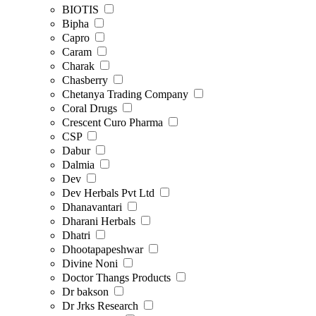
BIOTIS
Bipha
Capro
Caram
Charak
Chasberry
Chetanya Trading Company
Coral Drugs
Crescent Curo Pharma
CSP
Dabur
Dalmia
Dev
Dev Herbals Pvt Ltd
Dhanavantari
Dharani Herbals
Dhatri
Dhootapapeshwar
Divine Noni
Doctor Thangs Products
Dr bakson
Dr Jrks Research