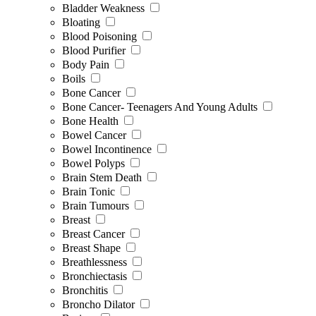
Bladder Weakness
Bloating
Blood Poisoning
Blood Purifier
Body Pain
Boils
Bone Cancer
Bone Cancer- Teenagers And Young Adults
Bone Health
Bowel Cancer
Bowel Incontinence
Bowel Polyps
Brain Stem Death
Brain Tonic
Brain Tumours
Breast
Breast Cancer
Breast Shape
Breathlessness
Bronchiectasis
Bronchitis
Broncho Dilator