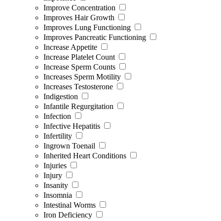
Improve Concentration
Improves Hair Growth
Improves Lung Functioning
Improves Pancreatic Functioning
Increase Appetite
Increase Platelet Count
Increase Sperm Counts
Increases Sperm Motility
Increases Testosterone
Indigestion
Infantile Regurgitation
Infection
Infective Hepatitis
Infertility
Ingrown Toenail
Inherited Heart Conditions
Injuries
Injury
Insanity
Insomnia
Intestinal Worms
Iron Deficiency