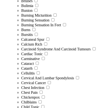
Bruises
Bulimia
Bunion
Burning Micturition
Burning Sensation
Burning Sensation In Feet
Burns
Bursitis
Calcaneal Spur
Calcium Rich
Carcinoid Syndrome And Carcinoid Tumours
Cardiac Tonic
Carminative
Cataract
Catarrh
Cellulitis
Cervical And Lumbar Spondylosis
Cervical Cancer
Chest Infection
Chest Pain
Chickenpox
Chilblains
Child Tonic