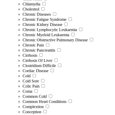
Chlamydia
Cholestrol
Chronic Diseases
Chronic Fatigue Syndrome
Chronic Kidney Disease
Chronic Lymphocytic Leukaemia
Chronic Myeloid Leukaemia
Chronic Obstructive Pulmonary Disease
Chronic Pain
Chronic Pancreatitis
Cirrhosis
Cirrhosis Of Liver
Clostridium Difficile
Coeliac Disease
Cold
Cold Sore
Colic Pain
Coma
Common Cold
Common Heart Conditions
Complextion
Conception