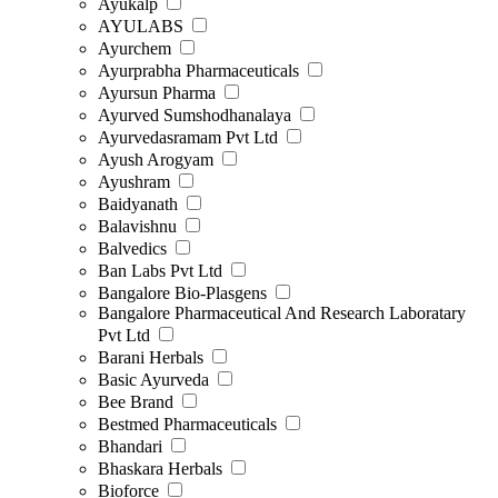
Ayukalp
AYULABS
Ayurchem
Ayurprabha Pharmaceuticals
Ayursun Pharma
Ayurved Sumshodhanalaya
Ayurvedasramam Pvt Ltd
Ayush Arogyam
Ayushram
Baidyanath
Balavishnu
Balvedics
Ban Labs Pvt Ltd
Bangalore Bio-Plasgens
Bangalore Pharmaceutical And Research Laboratary
Pvt Ltd
Barani Herbals
Basic Ayurveda
Bee Brand
Bestmed Pharmaceuticals
Bhandari
Bhaskara Herbals
Bioforce