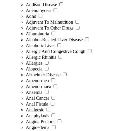
Addison Disease
Adenomyosis
Adhd
Adjuvant To Malnutrition
Adjuvant To Other Drugs
Albuminuria
Alcohol-Related Liver Disease
Alcoholic Liver
Allergic And Congestive Cough
Allergic Rhinitis
Allergies
Alopecia
Alzheimer Disease
Amenorrhea
Amenorrhoea
Anaemia
Anal Cancer
Anal Fistula
Analgesic
Anaphylaxis
Angina Pectoris
Angioedema