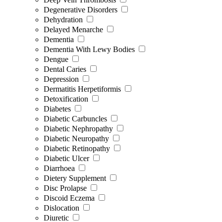
Degenerative Disorders
Dehydration
Delayed Menarche
Dementia
Dementia With Lewy Bodies
Dengue
Dental Caries
Depression
Dermatitis Herpetiformis
Detoxification
Diabetes
Diabetic Carbuncles
Diabetic Nephropathy
Diabetic Neuropathy
Diabetic Retinopathy
Diabetic Ulcer
Diarrhoea
Dietery Supplement
Disc Prolapse
Discoid Eczema
Dislocation
Diuretic