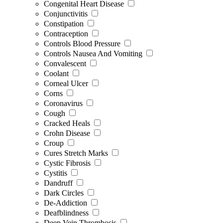
Congenital Heart Disease
Conjunctivitis
Constipation
Contraception
Controls Blood Pressure
Controls Nausea And Vomiting
Convalescent
Coolant
Corneal Ulcer
Corns
Coronavirus
Cough
Cracked Heals
Crohn Disease
Croup
Cures Stretch Marks
Cystic Fibrosis
Cystitis
Dandruff
Dark Circles
De-Addiction
Deafblindness
Deep Vein Thrombosis