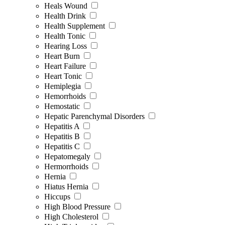
Heals Wound
Health Drink
Health Supplement
Health Tonic
Hearing Loss
Heart Burn
Heart Failure
Heart Tonic
Hemiplegia
Hemorrhoids
Hemostatic
Hepatic Parenchymal Disorders
Hepatitis A
Hepatitis B
Hepatitis C
Hepatomegaly
Hermorrhoids
Hernia
Hiatus Hernia
Hiccups
High Blood Pressure
High Cholesterol