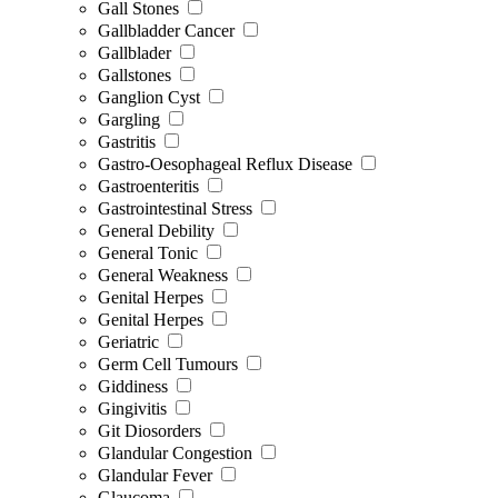
Gall Stones
Gallbladder Cancer
Gallblader
Gallstones
Ganglion Cyst
Gargling
Gastritis
Gastro-Oesophageal Reflux Disease
Gastroenteritis
Gastrointestinal Stress
General Debility
General Tonic
General Weakness
Genital Herpes
Genital Herpes
Geriatric
Germ Cell Tumours
Giddiness
Gingivitis
Git Diosorders
Glandular Congestion
Glandular Fever
Glaucoma