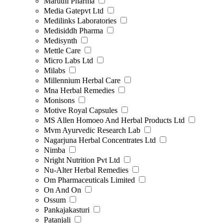
Maruthi Pharma
Media Gatepvt Ltd
Medilinks Laboratories
Medisiddh Pharma
Medisynth
Mettle Care
Micro Labs Ltd
Milabs
Millennium Herbal Care
Mna Herbal Remedies
Monisons
Motive Royal Capsules
MS Allen Homoeo And Herbal Products Ltd
Mvm Ayurvedic Research Lab
Nagarjuna Herbal Concentrates Ltd
Nimba
Nright Nutrition Pvt Ltd
Nu-Alter Herbal Remedies
Om Pharmaceuticals Limited
On And On
Ossum
Pankajakasturi
Patanjali