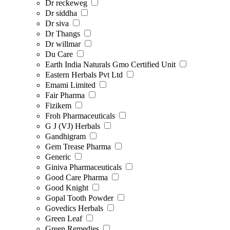
Dr reckeweg
Dr siddha
Dr siva
Dr Thangs
Dr willmar
Du Care
Earth India Naturals Gmo Certified Unit
Eastern Herbals Pvt Ltd
Emami Limited
Fair Pharma
Fizikem
Froh Pharmaceuticals
G J (VJ) Herbals
Gandhigram
Gem Trease Pharma
Generic
Giniva Pharmaceuticals
Good Care Pharma
Good Knight
Gopal Tooth Powder
Govedics Herbals
Green Leaf
Green Remedies