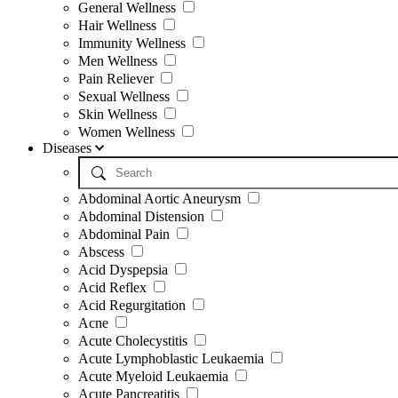
General Wellness
Hair Wellness
Immunity Wellness
Men Wellness
Pain Reliever
Sexual Wellness
Skin Wellness
Women Wellness
Diseases
Abdominal Aortic Aneurysm
Abdominal Distension
Abdominal Pain
Abscess
Acid Dyspepsia
Acid Reflex
Acid Regurgitation
Acne
Acute Cholecystitis
Acute Lymphoblastic Leukaemia
Acute Myeloid Leukaemia
Acute Pancreatitis