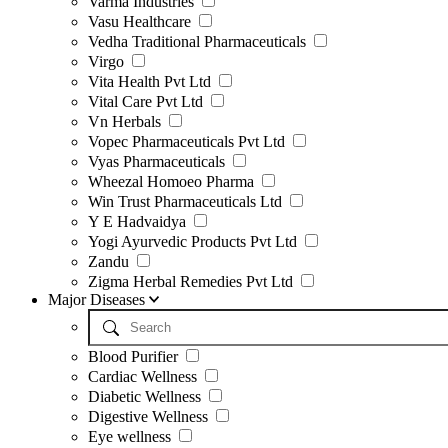
Varma Industries
Vasu Healthcare
Vedha Traditional Pharmaceuticals
Virgo
Vita Health Pvt Ltd
Vital Care Pvt Ltd
Vn Herbals
Vopec Pharmaceuticals Pvt Ltd
Vyas Pharmaceuticals
Wheezal Homoeo Pharma
Win Trust Pharmaceuticals Ltd
Y E Hadvaidya
Yogi Ayurvedic Products Pvt Ltd
Zandu
Zigma Herbal Remedies Pvt Ltd
Major Diseases
Blood Purifier
Cardiac Wellness
Diabetic Wellness
Digestive Wellness
Eye wellness