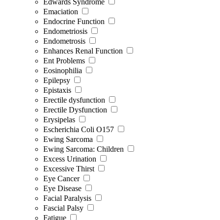
Edwards Syndrome
Emaciation
Endocrine Function
Endometriosis
Endometrosis
Enhances Renal Function
Ent Problems
Eosinophilia
Epilepsy
Epistaxis
Erectile dysfunction
Erectile Dysfunction
Erysipelas
Escherichia Coli O157
Ewing Sarcoma
Ewing Sarcoma: Children
Excess Urination
Excessive Thirst
Eye Cancer
Eye Disease
Facial Paralysis
Fascial Palsy
Fatigue