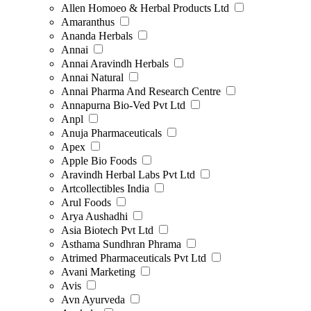
Allen Homoeo & Herbal Products Ltd
Amaranthus
Ananda Herbals
Annai
Annai Aravindh Herbals
Annai Natural
Annai Pharma And Research Centre
Annapurna Bio-Ved Pvt Ltd
Anpl
Anuja Pharmaceuticals
Apex
Apple Bio Foods
Aravindh Herbal Labs Pvt Ltd
Artcollectibles India
Arul Foods
Arya Aushadhi
Asia Biotech Pvt Ltd
Asthama Sundhran Phrama
Atrimed Pharmaceuticals Pvt Ltd
Avani Marketing
Avis
Avn Ayurveda