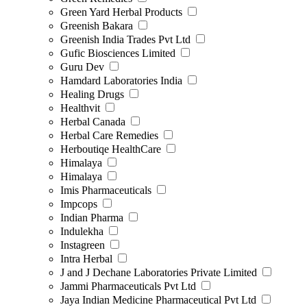
Green Yard Herbal Products
Greenish Bakara
Greenish India Trades Pvt Ltd
Gufic Biosciences Limited
Guru Dev
Hamdard Laboratories India
Healing Drugs
Healthvit
Herbal Canada
Herbal Care Remedies
Herboutiqe HealthCare
Himalaya
Himalaya
Imis Pharmaceuticals
Impcops
Indian Pharma
Indulekha
Instagreen
Intra Herbal
J and J Dechane Laboratories Private Limited
Jammi Pharmaceuticals Pvt Ltd
Jaya Indian Medicine Pharmaceutical Pvt Ltd