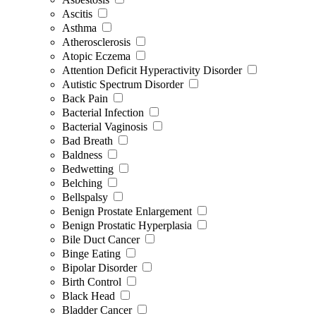
Ascitis
Asthma
Atherosclerosis
Atopic Eczema
Attention Deficit Hyperactivity Disorder
Autistic Spectrum Disorder
Back Pain
Bacterial Infection
Bacterial Vaginosis
Bad Breath
Baldness
Bedwetting
Belching
Bellspalsy
Benign Prostate Enlargement
Benign Prostatic Hyperplasia
Bile Duct Cancer
Binge Eating
Bipolar Disorder
Birth Control
Black Head
Bladder Cancer