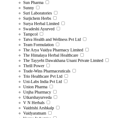
Sun Pharma
Sunny
Suri Laboratories
Surjichem Herbs
Surya Herbal Limited
Swadeshi Ayurved
Tampcol
Tatva Health and Wellness Pvt Ltd
Team Formulation
The Arya Vaidya Pharmacy Limited
The Himalaya Herbal Healthcare
The Tayyebi Dawakhana Unani Private Limited
Thrill Power
Trade-Wins Pharmaceuticals
Trio Healthcare Pvt Ltd
Uni-Labs India Pvt Ltd
Union Pharma
Unjha Pharmacy
Utkarshayurveda
V N Herbals
Vaidrishi Arshkalp
Vaidyaratnam