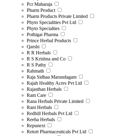
Pcr Maharaja
Pharm Product
Pharm Products Private Limited
Phyto Specialities Pvt Ltd
Phyto Specialties
Pothigai Pharma
Prince Herbal Products
Qarshi
R R Herbals
R S Krishna and Co
R S Pathy
Rahmath
Raja Sidhaa Marundagam
Rajah Healthy Acres Pvt Ltd
Rajasthan Herbals
Ram Care
Rana Herbals Private Limited
Rani Herbals
Redhill Herbals Pvt Ltd
Reeha Herbals
Repunext
Retort Pharmaceuticals Pvt Ltd