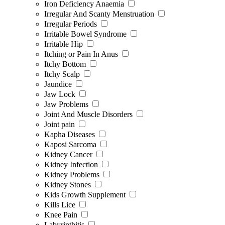
Iron Deficiency Anaemia
Irregular And Scanty Menstruation
Irregular Periods
Irritable Bowel Syndrome
Irritable Hip
Itching or Pain In Anus
Itchy Bottom
Itchy Scalp
Jaundice
Jaw Lock
Jaw Problems
Joint And Muscle Disorders
Joint pain
Kapha Diseases
Kaposi Sarcoma
Kidney Cancer
Kidney Infection
Kidney Problems
Kidney Stones
Kids Growth Supplement
Kills Lice
Knee Pain
Labyrinthitis