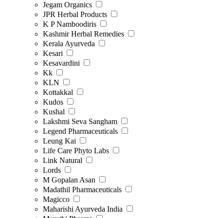
Jegam Organics
JPR Herbal Products
K P Namboodiris
Kashmir Herbal Remedies
Kerala Ayurveda
Kesari
Kesavardini
Kk
KLN
Kottakkal
Kudos
Kushal
Lakshmi Seva Sangham
Legend Pharmaceuticals
Leung Kai
Life Care Phyto Labs
Link Natural
Lords
M Gopalan Asan
Madathil Pharmaceuticals
Magicco
Maharishi Ayurveda India