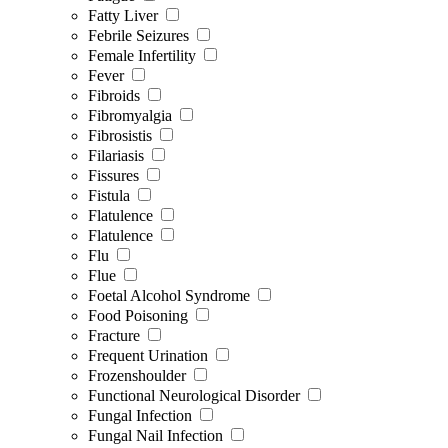
Fatty Liver
Febrile Seizures
Female Infertility
Fever
Fibroids
Fibromyalgia
Fibrosistis
Filariasis
Fissures
Fistula
Flatulence
Flatulence
Flu
Flue
Foetal Alcohol Syndrome
Food Poisoning
Fracture
Frequent Urination
Frozenshoulder
Functional Neurological Disorder
Fungal Infection
Fungal Nail Infection