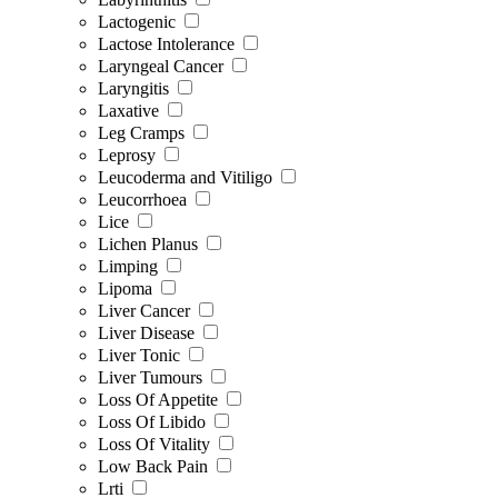
Lactogenic
Lactose Intolerance
Laryngeal Cancer
Laryngitis
Laxative
Leg Cramps
Leprosy
Leucoderma and Vitiligo
Leucorrhoea
Lice
Lichen Planus
Limping
Lipoma
Liver Cancer
Liver Disease
Liver Tonic
Liver Tumours
Loss Of Appetite
Loss Of Libido
Loss Of Vitality
Low Back Pain
Lrti