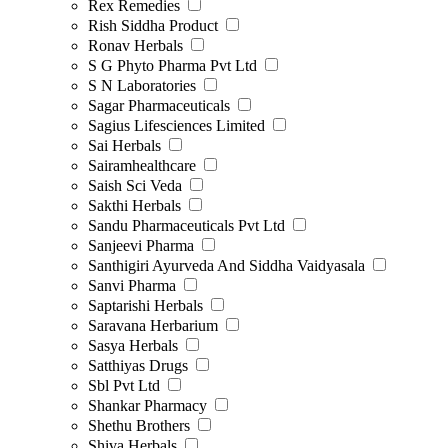
Rex Remedies
Rish Siddha Product
Ronav Herbals
S G Phyto Pharma Pvt Ltd
S N Laboratories
Sagar Pharmaceuticals
Sagius Lifesciences Limited
Sai Herbals
Sairamhealthcare
Saish Sci Veda
Sakthi Herbals
Sandu Pharmaceuticals Pvt Ltd
Sanjeevi Pharma
Santhigiri Ayurveda And Siddha Vaidyasala
Sanvi Pharma
Saptarishi Herbals
Saravana Herbarium
Sasya Herbals
Satthiyas Drugs
Sbl Pvt Ltd
Shankar Pharmacy
Shethu Brothers
Shiva Herbals