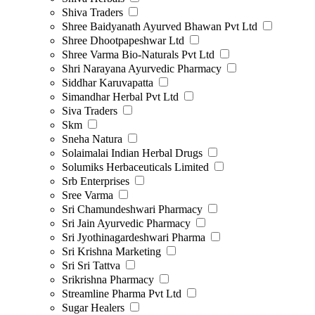
Shiva Traders
Shree Baidyanath Ayurved Bhawan Pvt Ltd
Shree Dhootpapeshwar Ltd
Shree Varma Bio-Naturals Pvt Ltd
Shri Narayana Ayurvedic Pharmacy
Siddhar Karuvapatta
Simandhar Herbal Pvt Ltd
Siva Traders
Skm
Sneha Natura
Solaimalai Indian Herbal Drugs
Solumiks Herbaceuticals Limited
Srb Enterprises
Sree Varma
Sri Chamundeshwari Pharmacy
Sri Jain Ayurvedic Pharmacy
Sri Jyothinagardeshwari Pharma
Sri Krishna Marketing
Sri Sri Tattva
Srikrishna Pharmacy
Streamline Pharma Pvt Ltd
Sugar Healers