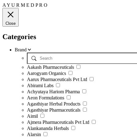
A
Y
U
R
M
E
D
P
R
O
Close
Categories
Brand
Aakash Pharmaceuticals
Aarogyam Organics
Aarux Pharmaceuticals Pvt Ltd
Abirami Labs
Achyutaya Hariom Pharma
Aeon Formulations
Agasthiyar Herbal Products
Agasthiyar Pharmaceuticals
Aimil
Ajmera Pharmaceuticals Pvt Ltd
Alankananda Herbals
Alarsin