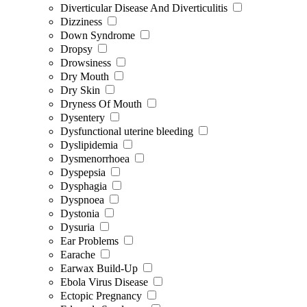
Diverticular Disease And Diverticulitis
Dizziness
Down Syndrome
Dropsy
Drowsiness
Dry Mouth
Dry Skin
Dryness Of Mouth
Dysentery
Dysfunctional uterine bleeding
Dyslipidemia
Dysmenorrhoea
Dyspepsia
Dysphagia
Dyspnoea
Dystonia
Dysuria
Ear Problems
Earache
Earwax Build-Up
Ebola Virus Disease
Ectopic Pregnancy