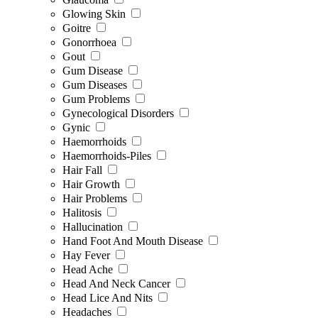
Glowing Skin
Goitre
Gonorrhoea
Gout
Gum Disease
Gum Diseases
Gum Problems
Gynecological Disorders
Gynic
Haemorrhoids
Haemorrhoids-Piles
Hair Fall
Hair Growth
Hair Problems
Halitosis
Hallucination
Hand Foot And Mouth Disease
Hay Fever
Head Ache
Head And Neck Cancer
Head Lice And Nits
Headaches