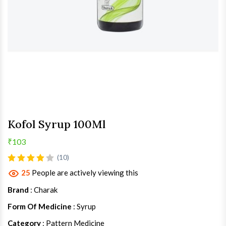
Kofol Syrup 100Ml
₹103
(10)
25
People are actively viewing this
Brand
: Charak
Form Of Medicine
: Syrup
Category
: Pattern Medicine