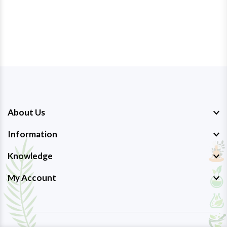
About Us
Information
Knowledge
My Account