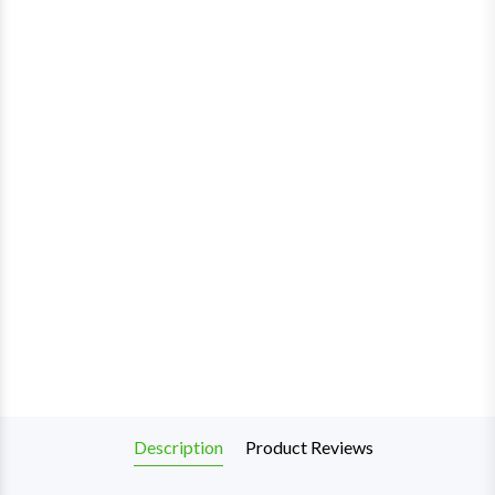
Description
Product Reviews