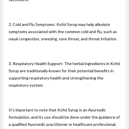
2. Cold and Flu Symptoms: Kofol Syrup may help alleviate
symptoms associated with the common cold and flu, such as
nasal congestion, sneezing, sore throat, and throat irritation.
3. Respiratory Health Support: The herbal ingredients in Kofol
Syrup are traditionally known for their potential benefits in
supporting respiratory health and strengthening the
respiratory system.
It's important to note that Kofol Syrup is an Ayurvedic
formulation, and its use should be done under the guidance of
a qualified Ayurvedic practitioner or healthcare professional.