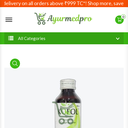
elivery on all orders above ₹999 TC*! Shop more, save mor
Offcanvas Menu Open
0
All Categories
product view