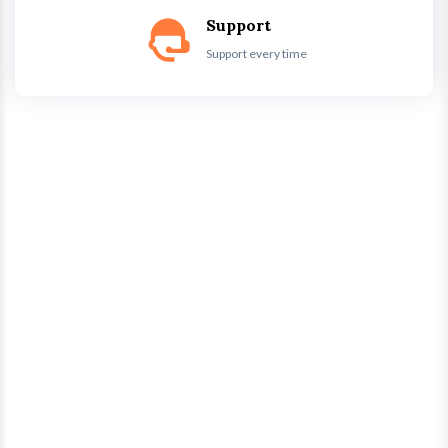
Support
Support every time