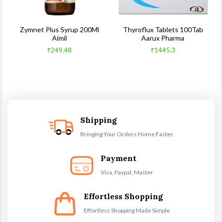
s
Zymnet Plus Syrup 200Ml
Thyroflux Tablets 100Tab
Aimil
Aarux Pharma
₹249.48
₹1445.3
Shipping
Bringing Your Orders Home Faster.
Payment
Visa, Paypal, Master
Effortless Shopping
Effortless Shopping Made Simple