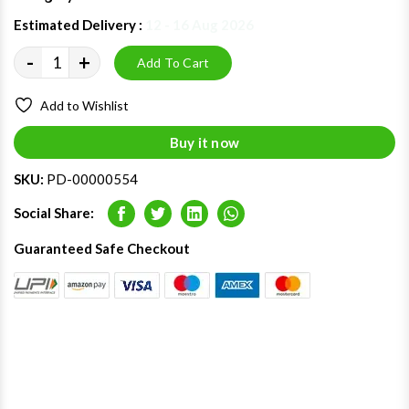
Estimated Delivery :
12 - 16 Aug 2026
-
+
Add To Cart
Add to Wishlist
Buy it now
SKU:
PD-00000554
Social Share:
Facebook
Twitter
LinkedIn
Whatsapp
Guaranteed Safe Checkout