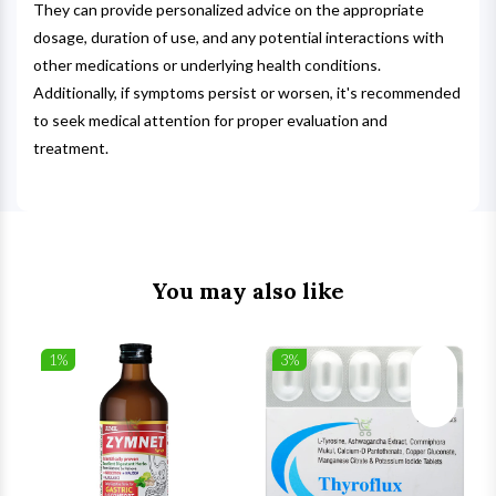
They can provide personalized advice on the appropriate
dosage, duration of use, and any potential interactions with
other medications or underlying health conditions.
Additionally, if symptoms persist or worsen, it's recommended
to seek medical attention for proper evaluation and
treatment.
You may also like
1%
3%
list
Wishlist
Wishlist
ck View
Quick View
Quick V