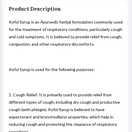
Product Description
Kofol Syrup is an Ayurvedic herbal formulation commonly used
for the treatment of respiratory conditions, particularly cough
and cold symptoms. It is believed to provide relief from cough,
congestion, and other respiratory discomforts.
Kofol Syrup is used for the following purposes:
1. Cough Relief: It is primarily used to provide relief from
different types of cough, including dry cough and productive
cough (with phlegm). Kofol Syrup is believed to have
expectorant and bronchodilator properties, which help in
reducing cough and promoting the clearance of respiratory
secretions.