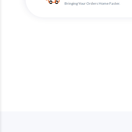
Bringing Your Orders Home Faster.