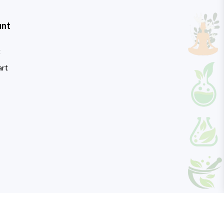
unt
t
art