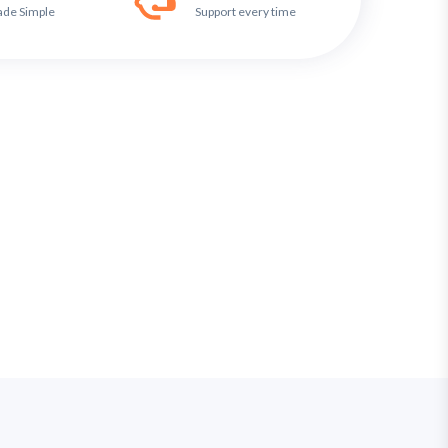
ade Simple
Support every time