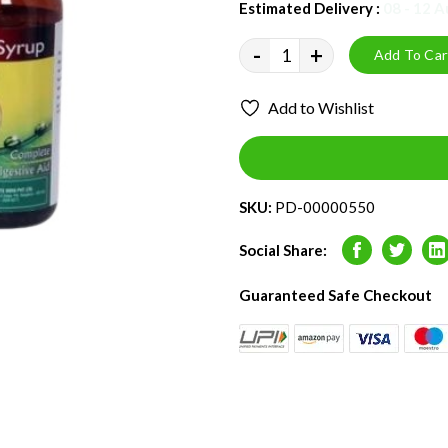
Estimated Delivery :
08 - 12 
-
+
Add To Car
Add to Wishlist
SKU:
PD-00000550
Social Share:
Facebook
Twitter
L
Guaranteed Safe Checkout