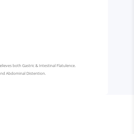
ieves both Gastric & Intestinal Flatulence.
 and Abdominal Distention.