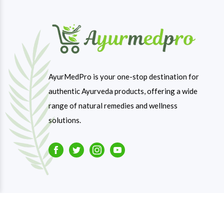
AyurMedPro is your one-stop destination for
authentic Ayurveda products, offering a wide
range of natural remedies and wellness
solutions.
Facebook
Twitter
Instagram
Youtube
Copyright © 2023-26
Ayurmedpro
. All Rights Reserve