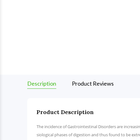
Description
Product Reviews
Product Description
The incidence of Gastrointestinal Disorders are increasing
siological phases of digestion and thus found to be extr