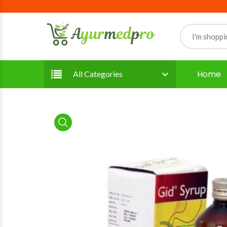
Home
All Categories
product view