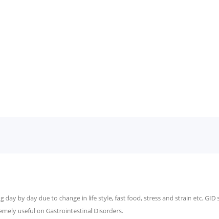
 day by day due to change in life style, fast food, stress and strain etc. GID
emely useful on Gastrointestinal Disorders.