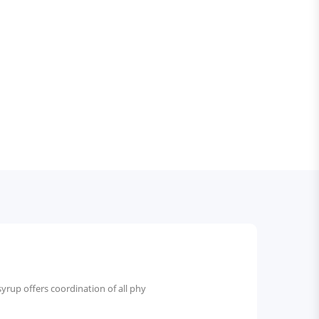
 syrup offers coordination of all phy