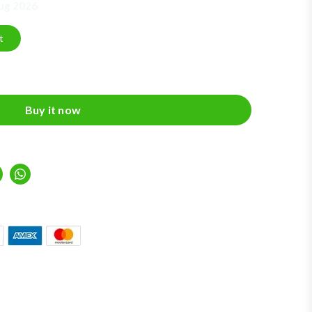
Aug 2026
t
Buy it now
inkedIn
Whatsapp