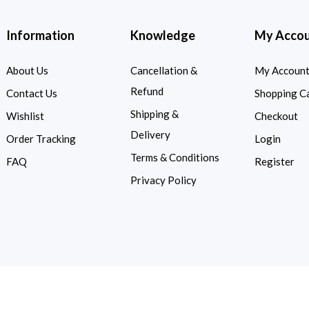
Information
Knowledge
My Acco
About Us
Cancellation &
My Accoun
Refund
Contact Us
Shopping C
Shipping &
Wishlist
Checkout
Delivery
Order Tracking
Login
Terms & Conditions
FAQ
Register
Privacy Policy
d.