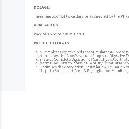
DOSAGE:
Three teaspoonful twice daily or as directed by the Phys
AVAILABILITY:
Pack of 3 Nos of 200 ml Bottle
PRODUCT EFFICACY:
A Complete Digestive Aid that Stimulates & Co-ordina
Normalises the Body's Natural Supply of Digestive 
Ensures Complete Digestion of Carbohydrates, Prote
Normalises Gastro-Intestinal Motility, Stimulates St
Optimises the Absorption, Assimilation, Utilisation o
Helps to Stop Heart Burn & Regurgitation, Vomiting &