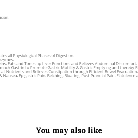
ician.
tes all Physiological Phases of Digestion.
Enzymes.
ins, Fats and Tones up Liver Functions and Relieves Abdominal Discomfort.
omach Gastrin to Promote Gastric Motility & Gastric Emptying and thereby Rel
f all Nutrients and Relieves Constipation through Efficient Bowel Evacuation.
 Nausea, Epigastric Pain, Belching, Bloating, Post Prandial Pain, Flatulence
You may also like