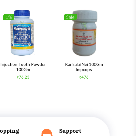
1%
Sale
1%
Injuction Tooth Powder
Karisalai Nei 100Gm
Zymnet 
100Gm
Impcops
₹76.23
₹476
hopping
Support