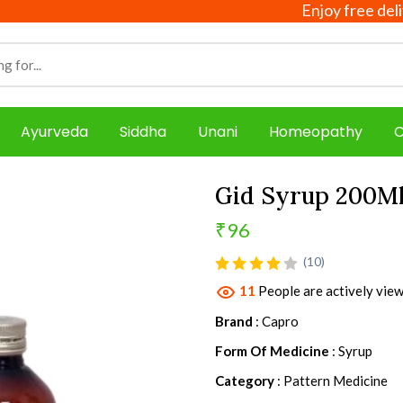
Enjoy free delivery o
Ayurveda
Siddha
Unani
Homeopathy
C
Gid Syrup 200M
₹96
product view
(10)
11
People are actively view
Brand
: Capro
Form Of Medicine
: Syrup
Category
: Pattern Medicine