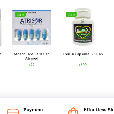
Sale
Sale
b
Atrisor Capsule 10Cap
Thrill-X Capsules - 30Cap
Atrimed
₹99
₹600
Payment
Effortless S