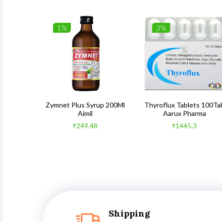
1%
3%
 100Gm
Zymnet Plus Syrup 200Ml
Thyroflux Tablets 100Ta
Aimil
Aarux Pharma
₹249.48
₹1445.3
Shipping