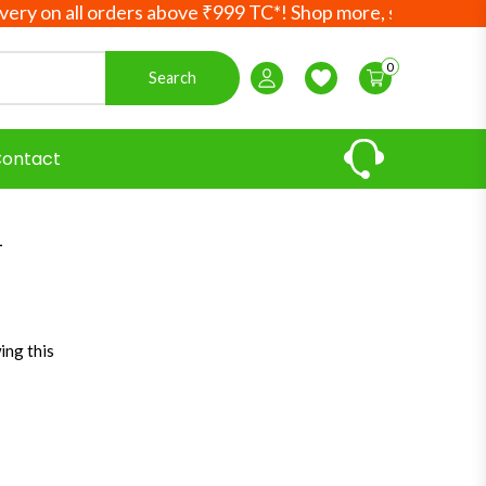
n all orders above ₹999 TC*! Shop more, save more! Your A
0
Search
Login / Register
Wishlist
ontact
l
ing this