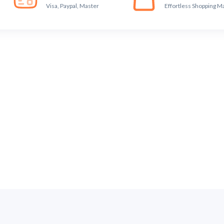
Visa, Paypal, Master
Effortless Shopping M