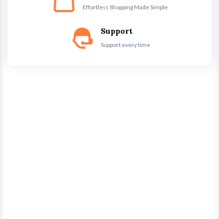
Effortless Shopping Made Simple
Support
Support every time