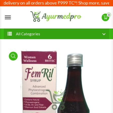
delivery on all orders above ₹999 TC*! Shop more, save mor
Offcanvas Menu Open
0
All Categories
product view