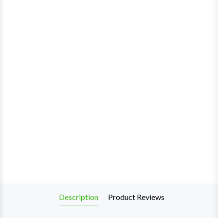
Description
Product Reviews