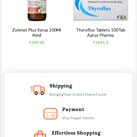
s
Zymnet Plus Syrup 200Ml
Thyroflux Tablets 100Tab
Aimil
Aarux Pharma
₹249.48
₹1445.3
Shipping
Bringing Your Orders Home Faster.
Payment
Visa, Paypal, Master
Effortless Shopping