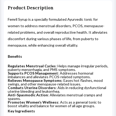
Product Description
Femril Syrup is a specially formulated Ayurvedic tonic for
women to address menstrual disorders, PCOS, menopause-
related problems, and overall reproductive health. It alleviates
discomfort during various phases of life, from puberty to
menopause, while enhancing overall vitality.
Benefits
Regulates Menstrual Cycles
: Helps manage irregular periods,
puberty menorrhagia, and PMS symptoms.
Supports PCOS Management
: Addresses hormonal
imbalances and alleviates PCOS-related symptoms.
Relieves Menopause Symptoms
: Eases hot flashes, mood
swings, and other menopause-related issues.
Combats Uterine Disorders
: Aids in reducing dysfunctional
uterine bleeding and leukorrhea.
Anti-Spasmodic Action
: Alleviates menstrual cramps and
spasms.
Promotes Women’s Wellness
: Acts as a general tonic to
boost vitality and balance for women of all age groups.
Key Ingredients