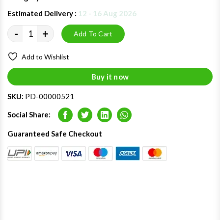
Estimated Delivery :
12 - 16 Aug 2026
-
+
Add To Cart
Add to Wishlist
Buy it now
SKU:
PD-00000521
Social Share:
Facebook
Twitter
LinkedIn
Whatsapp
Guaranteed Safe Checkout