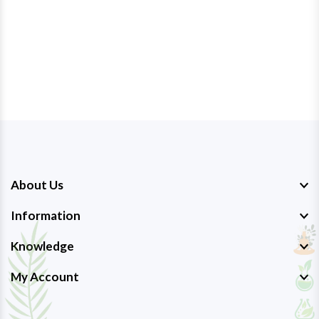
About Us
Information
Knowledge
My Account