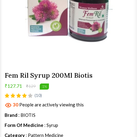
Fem Ril Syrup 200Ml Biotis
₹127.71
₹129
1%
(10)
30
People are actively viewing this
Brand
: BIOTIS
Form Of Medicine
: Syrup
Category
: Pattern Medicine