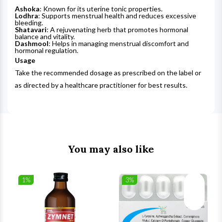
Ashoka
: Known for its uterine tonic properties.
Lodhra
: Supports menstrual health and reduces excessive
bleeding.
Shatavari
: A rejuvenating herb that promotes hormonal
balance and vitality.
Dashmool
: Helps in managing menstrual discomfort and
hormonal regulation.
Usage
Take the recommended dosage as prescribed on the label or
as directed by a healthcare practitioner for best results.
You may also like
1%
3%
list
Wishlist
Wishlist
ck View
Quick View
Quick V