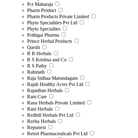
Pcr Maharaja
Pharm Product
Pharm Products Private Limited
Phyto Specialities Pvt Ltd
Phyto Specialties
Pothigai Pharma
Prince Herbal Products
Qarshi
R R Herbals
R S Krishna and Co
R S Pathy
Rahmath
Raja Sidhaa Marundagam
Rajah Healthy Acres Pvt Ltd
Rajasthan Herbals
Ram Care
Rana Herbals Private Limited
Rani Herbals
Redhill Herbals Pvt Ltd
Reeha Herbals
Repunext
Retort Pharmaceuticals Pvt Ltd