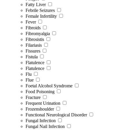
Fatty Liver
Febrile Seizures
Female Infertility
Fever
Fibroids
Fibromyalgia
Fibrosistis
Filariasis
Fissures
Fistula
Flatulence
Flatulence
Flu
Flue
Foetal Alcohol Syndrome
Food Poisoning
Fracture
Frequent Urination
Frozenshoulder
Functional Neurological Disorder
Fungal Infection
Fungal Nail Infection