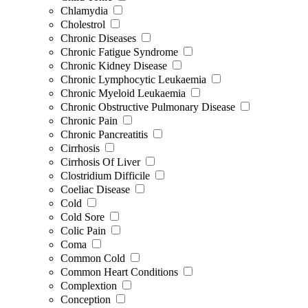
Chlamydia
Cholestrol
Chronic Diseases
Chronic Fatigue Syndrome
Chronic Kidney Disease
Chronic Lymphocytic Leukaemia
Chronic Myeloid Leukaemia
Chronic Obstructive Pulmonary Disease
Chronic Pain
Chronic Pancreatitis
Cirrhosis
Cirrhosis Of Liver
Clostridium Difficile
Coeliac Disease
Cold
Cold Sore
Colic Pain
Coma
Common Cold
Common Heart Conditions
Complextion
Conception