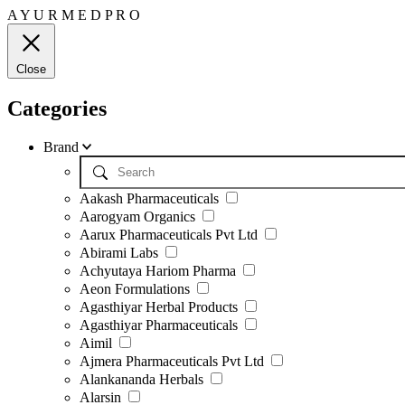
A
Y
U
R
M
E
D
P
R
O
Close
Categories
Brand
Aakash Pharmaceuticals
Aarogyam Organics
Aarux Pharmaceuticals Pvt Ltd
Abirami Labs
Achyutaya Hariom Pharma
Aeon Formulations
Agasthiyar Herbal Products
Agasthiyar Pharmaceuticals
Aimil
Ajmera Pharmaceuticals Pvt Ltd
Alankananda Herbals
Alarsin