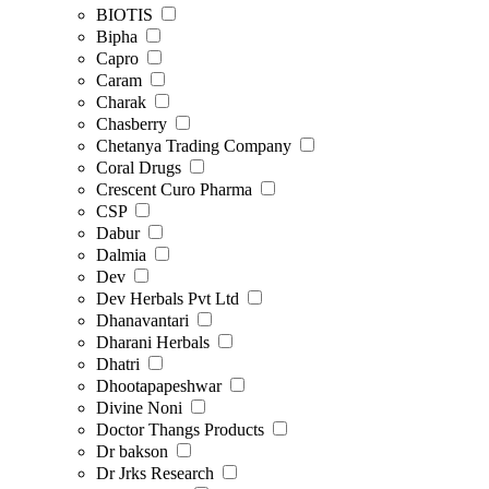
BIOTIS
Bipha
Capro
Caram
Charak
Chasberry
Chetanya Trading Company
Coral Drugs
Crescent Curo Pharma
CSP
Dabur
Dalmia
Dev
Dev Herbals Pvt Ltd
Dhanavantari
Dharani Herbals
Dhatri
Dhootapapeshwar
Divine Noni
Doctor Thangs Products
Dr bakson
Dr Jrks Research