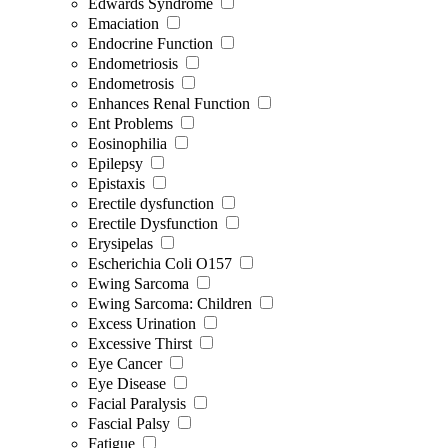
Edwards Syndrome
Emaciation
Endocrine Function
Endometriosis
Endometrosis
Enhances Renal Function
Ent Problems
Eosinophilia
Epilepsy
Epistaxis
Erectile dysfunction
Erectile Dysfunction
Erysipelas
Escherichia Coli O157
Ewing Sarcoma
Ewing Sarcoma: Children
Excess Urination
Excessive Thirst
Eye Cancer
Eye Disease
Facial Paralysis
Fascial Palsy
Fatigue