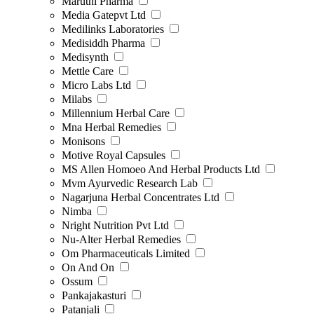
Maruthi Pharma
Media Gatepvt Ltd
Medilinks Laboratories
Medisiddh Pharma
Medisynth
Mettle Care
Micro Labs Ltd
Milabs
Millennium Herbal Care
Mna Herbal Remedies
Monisons
Motive Royal Capsules
MS Allen Homoeo And Herbal Products Ltd
Mvm Ayurvedic Research Lab
Nagarjuna Herbal Concentrates Ltd
Nimba
Nright Nutrition Pvt Ltd
Nu-Alter Herbal Remedies
Om Pharmaceuticals Limited
On And On
Ossum
Pankajakasturi
Patanjali