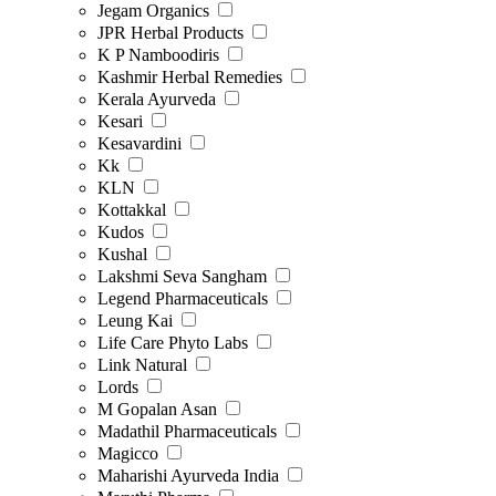
Jegam Organics
JPR Herbal Products
K P Namboodiris
Kashmir Herbal Remedies
Kerala Ayurveda
Kesari
Kesavardini
Kk
KLN
Kottakkal
Kudos
Kushal
Lakshmi Seva Sangham
Legend Pharmaceuticals
Leung Kai
Life Care Phyto Labs
Link Natural
Lords
M Gopalan Asan
Madathil Pharmaceuticals
Magicco
Maharishi Ayurveda India