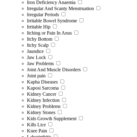
Iron Deficiency Anaemia
Irregular And Scanty Menstruation
Irregular Periods
Irritable Bowel Syndrome
Irritable Hip
Itching or Pain In Anus
Itchy Bottom
Itchy Scalp
Jaundice
Jaw Lock
Jaw Problems
Joint And Muscle Disorders
Joint pain
Kapha Diseases
Kaposi Sarcoma
Kidney Cancer
Kidney Infection
Kidney Problems
Kidney Stones
Kids Growth Supplement
Kills Lice
Knee Pain
Labyrinthitis