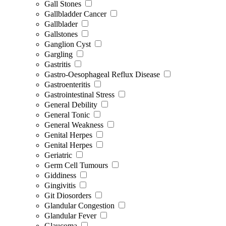
Gall Stones
Gallbladder Cancer
Gallblader
Gallstones
Ganglion Cyst
Gargling
Gastritis
Gastro-Oesophageal Reflux Disease
Gastroenteritis
Gastrointestinal Stress
General Debility
General Tonic
General Weakness
Genital Herpes
Genital Herpes
Geriatric
Germ Cell Tumours
Giddiness
Gingivitis
Git Diosorders
Glandular Congestion
Glandular Fever
Glaucoma