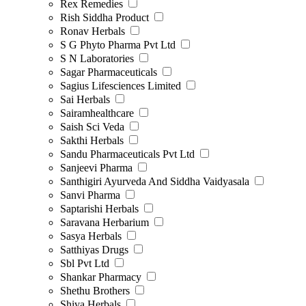
Rex Remedies
Rish Siddha Product
Ronav Herbals
S G Phyto Pharma Pvt Ltd
S N Laboratories
Sagar Pharmaceuticals
Sagius Lifesciences Limited
Sai Herbals
Sairamhealthcare
Saish Sci Veda
Sakthi Herbals
Sandu Pharmaceuticals Pvt Ltd
Sanjeevi Pharma
Santhigiri Ayurveda And Siddha Vaidyasala
Sanvi Pharma
Saptarishi Herbals
Saravana Herbarium
Sasya Herbals
Satthiyas Drugs
Sbl Pvt Ltd
Shankar Pharmacy
Shethu Brothers
Shiva Herbals