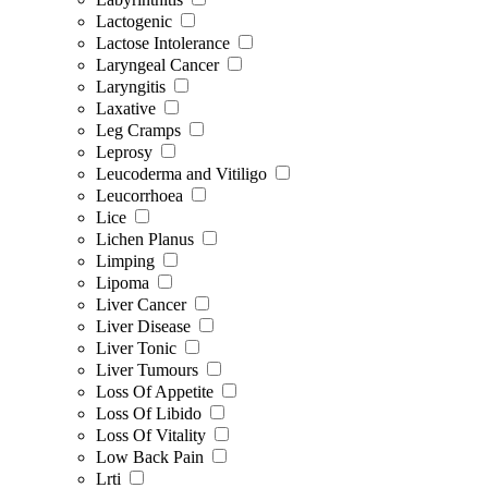
Lactogenic
Lactose Intolerance
Laryngeal Cancer
Laryngitis
Laxative
Leg Cramps
Leprosy
Leucoderma and Vitiligo
Leucorrhoea
Lice
Lichen Planus
Limping
Lipoma
Liver Cancer
Liver Disease
Liver Tonic
Liver Tumours
Loss Of Appetite
Loss Of Libido
Loss Of Vitality
Low Back Pain
Lrti