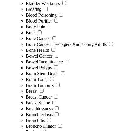
Bladder Weakness
Bloating
Blood Poisoning
Blood Purifier
Body Pain
Boils
Bone Cancer
Bone Cancer- Teenagers And Young Adults
Bone Health
Bowel Cancer
Bowel Incontinence
Bowel Polyps
Brain Stem Death
Brain Tonic
Brain Tumours
Breast
Breast Cancer
Breast Shape
Breathlessness
Bronchiectasis
Bronchitis
Broncho Dilator