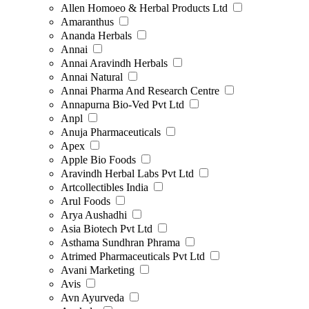
Allen Homoeo & Herbal Products Ltd
Amaranthus
Ananda Herbals
Annai
Annai Aravindh Herbals
Annai Natural
Annai Pharma And Research Centre
Annapurna Bio-Ved Pvt Ltd
Anpl
Anuja Pharmaceuticals
Apex
Apple Bio Foods
Aravindh Herbal Labs Pvt Ltd
Artcollectibles India
Arul Foods
Arya Aushadhi
Asia Biotech Pvt Ltd
Asthama Sundhran Phrama
Atrimed Pharmaceuticals Pvt Ltd
Avani Marketing
Avis
Avn Ayurveda