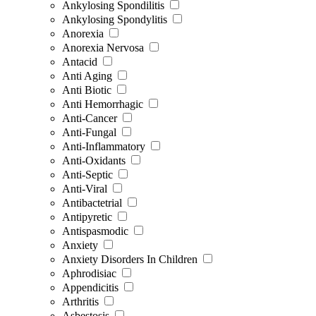
Ankylosing Spondilitis
Ankylosing Spondylitis
Anorexia
Anorexia Nervosa
Antacid
Anti Aging
Anti Biotic
Anti Hemorrhagic
Anti-Cancer
Anti-Fungal
Anti-Inflammatory
Anti-Oxidants
Anti-Septic
Anti-Viral
Antibactetrial
Antipyretic
Antispasmodic
Anxiety
Anxiety Disorders In Children
Aphrodisiac
Appendicitis
Arthritis
Asbestosis