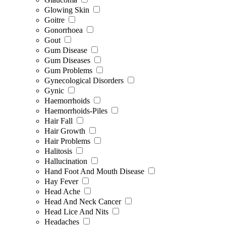
Glowing Skin
Goitre
Gonorrhoea
Gout
Gum Disease
Gum Diseases
Gum Problems
Gynecological Disorders
Gynic
Haemorrhoids
Haemorrhoids-Piles
Hair Fall
Hair Growth
Hair Problems
Halitosis
Hallucination
Hand Foot And Mouth Disease
Hay Fever
Head Ache
Head And Neck Cancer
Head Lice And Nits
Headaches