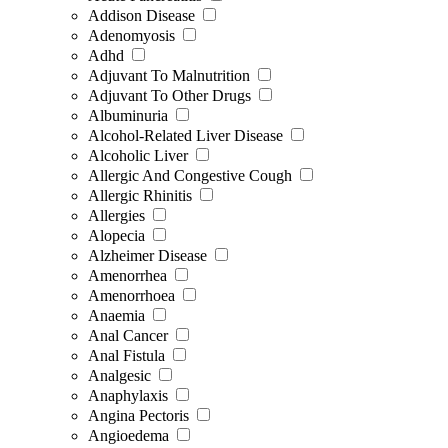
Addison Disease
Adenomyosis
Adhd
Adjuvant To Malnutrition
Adjuvant To Other Drugs
Albuminuria
Alcohol-Related Liver Disease
Alcoholic Liver
Allergic And Congestive Cough
Allergic Rhinitis
Allergies
Alopecia
Alzheimer Disease
Amenorrhea
Amenorrhoea
Anaemia
Anal Cancer
Anal Fistula
Analgesic
Anaphylaxis
Angina Pectoris
Angioedema