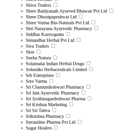
Shiva Traders
Shree Baidyanath Ayurved Bhawan Pvt Ltd
Shree Dhootpapeshwar Ltd
Shree Varma Bio-Naturals Pvt Ltd
Shri Narayana Ayurvedic Pharmacy
Siddhar Karuvapatta
Simandhar Herbal Pvt Ltd
Siva Traders
Skm
Sneha Natura
Solaimalai Indian Herbal Drugs
Solumiks Herbaceuticals Limited
Srb Enterprises
Sree Varma
Sri Chamundeshwari Pharmacy
Sri Jain Ayurvedic Pharmacy
Sri Jyothinagardeshwari Pharma
Sri Krishna Marketing
Sri Sri Tattva
Srikrishna Pharmacy
Streamline Pharma Pvt Ltd
Sugar Healers