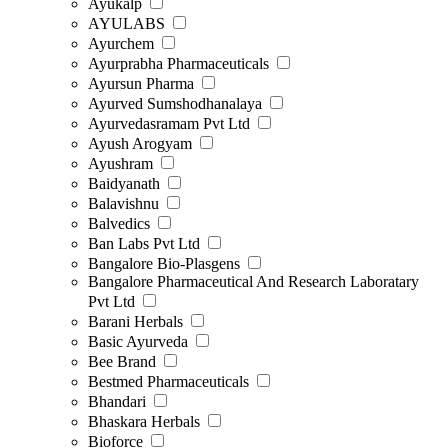
Ayukalp
AYULABS
Ayurchem
Ayurprabha Pharmaceuticals
Ayursun Pharma
Ayurved Sumshodhanalaya
Ayurvedasramam Pvt Ltd
Ayush Arogyam
Ayushram
Baidyanath
Balavishnu
Balvedics
Ban Labs Pvt Ltd
Bangalore Bio-Plasgens
Bangalore Pharmaceutical And Research Laboratary
Pvt Ltd
Barani Herbals
Basic Ayurveda
Bee Brand
Bestmed Pharmaceuticals
Bhandari
Bhaskara Herbals
Bioforce