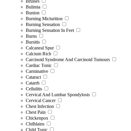
Bruises
Bulimia
Bunion
Burning Micturition
Burning Sensation
Burning Sensation In Feet
Burns
Bursitis
Calcaneal Spur
Calcium Rich
Carcinoid Syndrome And Carcinoid Tumours
Cardiac Tonic
Carminative
Cataract
Catarrh
Cellulitis
Cervical And Lumbar Spondylosis
Cervical Cancer
Chest Infection
Chest Pain
Chickenpox
Chilblains
Child Tonic