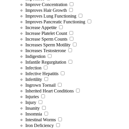
Improve Concentration
Improves Hair Growth
Improves Lung Functioning
Improves Pancreatic Functioning
Increase Appetite
Increase Platelet Count
Increase Sperm Counts
Increases Sperm Motility
Increases Testosterone
Indigestion
Infantile Regurgitation
Infection
Infective Hepatitis
Infertility
Ingrown Toenail
Inherited Heart Conditions
Injuries
Injury
Insanity
Insomnia
Intestinal Worms
Iron Deficiency