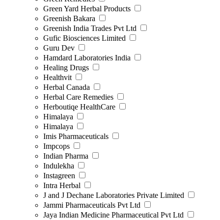
Green Yard Herbal Products
Greenish Bakara
Greenish India Trades Pvt Ltd
Gufic Biosciences Limited
Guru Dev
Hamdard Laboratories India
Healing Drugs
Healthvit
Herbal Canada
Herbal Care Remedies
Herboutiqe HealthCare
Himalaya
Himalaya
Imis Pharmaceuticals
Impcops
Indian Pharma
Indulekha
Instagreen
Intra Herbal
J and J Dechane Laboratories Private Limited
Jammi Pharmaceuticals Pvt Ltd
Jaya Indian Medicine Pharmaceutical Pvt Ltd