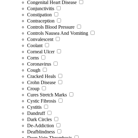
Congenital Heart Disease
Conjunctivitis
Constipation
Contraception
Controls Blood Pressure
Controls Nausea And Vomiting
Convalescent
Coolant
Corneal Ulcer
Corns
Coronavirus
Cough
Cracked Heals
Crohn Disease
Croup
Cures Stretch Marks
Cystic Fibrosis
Cystitis
Dandruff
Dark Circles
De-Addiction
Deafblindness
Deep Vein Thrombosis