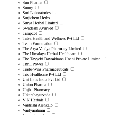
Sun Pharma
Sunny
Suri Laboratories
Surjichem Herbs
Surya Herbal Limited
Swadeshi Ayurved
Tampcol
Tatva Health and Wellness Pvt Ltd
Team Formulation
The Arya Vaidya Pharmacy Limited
The Himalaya Herbal Healthcare
The Tayyebi Dawakhana Unani Private Limited
Thrill Power
Trade-Wins Pharmaceuticals
Trio Healthcare Pvt Ltd
Uni-Labs India Pvt Ltd
Union Pharma
Unjha Pharmacy
Utkarshayurveda
V N Herbals
Vaidrishi Arshkalp
Vaidyaratnam