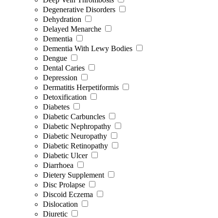
Degenerative Disorders
Dehydration
Delayed Menarche
Dementia
Dementia With Lewy Bodies
Dengue
Dental Caries
Depression
Dermatitis Herpetiformis
Detoxification
Diabetes
Diabetic Carbuncles
Diabetic Nephropathy
Diabetic Neuropathy
Diabetic Retinopathy
Diabetic Ulcer
Diarrhoea
Dietery Supplement
Disc Prolapse
Discoid Eczema
Dislocation
Diuretic