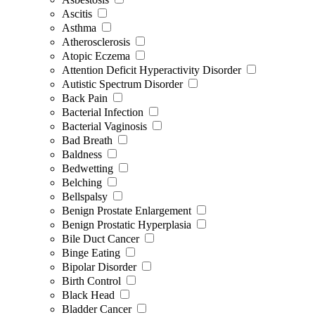
Ascitis
Asthma
Atherosclerosis
Atopic Eczema
Attention Deficit Hyperactivity Disorder
Autistic Spectrum Disorder
Back Pain
Bacterial Infection
Bacterial Vaginosis
Bad Breath
Baldness
Bedwetting
Belching
Bellspalsy
Benign Prostate Enlargement
Benign Prostatic Hyperplasia
Bile Duct Cancer
Binge Eating
Bipolar Disorder
Birth Control
Black Head
Bladder Cancer