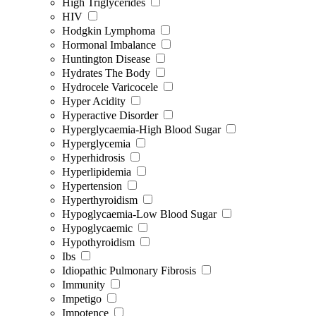
High Triglycerides
HIV
Hodgkin Lymphoma
Hormonal Imbalance
Huntington Disease
Hydrates The Body
Hydrocele Varicocele
Hyper Acidity
Hyperactive Disorder
Hyperglycaemia-High Blood Sugar
Hyperglycemia
Hyperhidrosis
Hyperlipidemia
Hypertension
Hyperthyroidism
Hypoglycaemia-Low Blood Sugar
Hypoglycaemic
Hypothyroidism
Ibs
Idiopathic Pulmonary Fibrosis
Immunity
Impetigo
Impotence