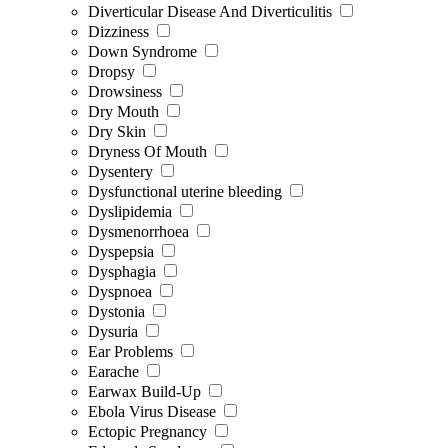
Diverticular Disease And Diverticulitis
Dizziness
Down Syndrome
Dropsy
Drowsiness
Dry Mouth
Dry Skin
Dryness Of Mouth
Dysentery
Dysfunctional uterine bleeding
Dyslipidemia
Dysmenorrhoea
Dyspepsia
Dysphagia
Dyspnoea
Dystonia
Dysuria
Ear Problems
Earache
Earwax Build-Up
Ebola Virus Disease
Ectopic Pregnancy