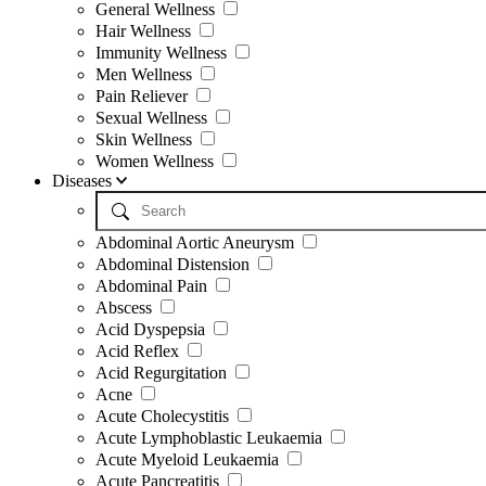
General Wellness
Hair Wellness
Immunity Wellness
Men Wellness
Pain Reliever
Sexual Wellness
Skin Wellness
Women Wellness
Diseases
Abdominal Aortic Aneurysm
Abdominal Distension
Abdominal Pain
Abscess
Acid Dyspepsia
Acid Reflex
Acid Regurgitation
Acne
Acute Cholecystitis
Acute Lymphoblastic Leukaemia
Acute Myeloid Leukaemia
Acute Pancreatitis