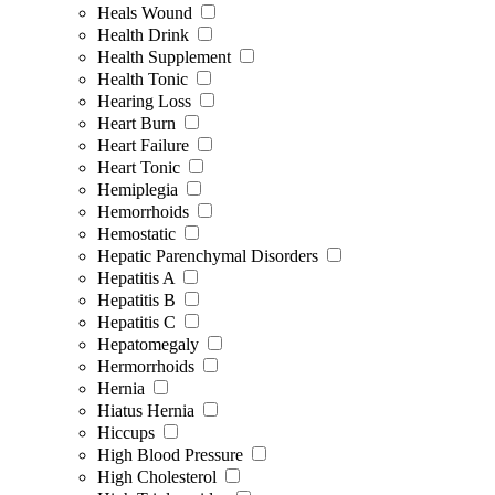
Heals Wound
Health Drink
Health Supplement
Health Tonic
Hearing Loss
Heart Burn
Heart Failure
Heart Tonic
Hemiplegia
Hemorrhoids
Hemostatic
Hepatic Parenchymal Disorders
Hepatitis A
Hepatitis B
Hepatitis C
Hepatomegaly
Hermorrhoids
Hernia
Hiatus Hernia
Hiccups
High Blood Pressure
High Cholesterol