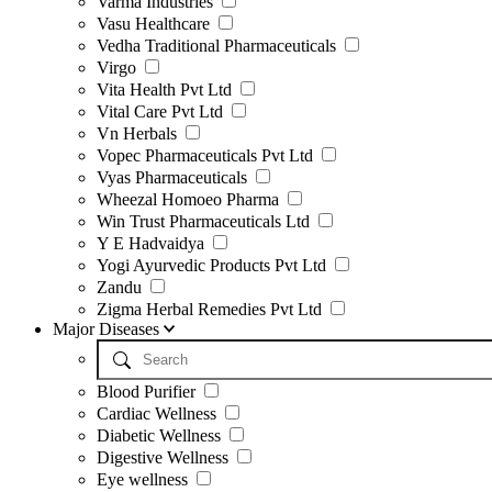
Varma Industries
Vasu Healthcare
Vedha Traditional Pharmaceuticals
Virgo
Vita Health Pvt Ltd
Vital Care Pvt Ltd
Vn Herbals
Vopec Pharmaceuticals Pvt Ltd
Vyas Pharmaceuticals
Wheezal Homoeo Pharma
Win Trust Pharmaceuticals Ltd
Y E Hadvaidya
Yogi Ayurvedic Products Pvt Ltd
Zandu
Zigma Herbal Remedies Pvt Ltd
Major Diseases
Blood Purifier
Cardiac Wellness
Diabetic Wellness
Digestive Wellness
Eye wellness