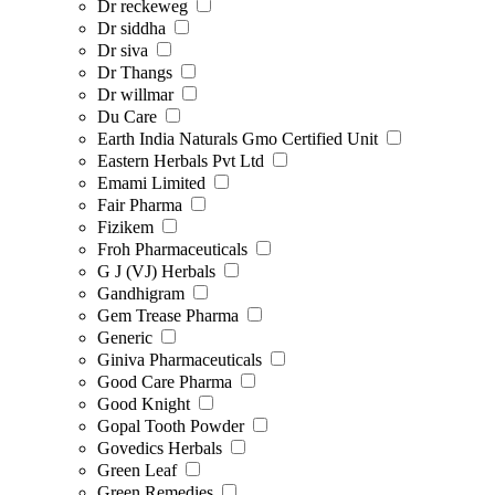
Dr reckeweg
Dr siddha
Dr siva
Dr Thangs
Dr willmar
Du Care
Earth India Naturals Gmo Certified Unit
Eastern Herbals Pvt Ltd
Emami Limited
Fair Pharma
Fizikem
Froh Pharmaceuticals
G J (VJ) Herbals
Gandhigram
Gem Trease Pharma
Generic
Giniva Pharmaceuticals
Good Care Pharma
Good Knight
Gopal Tooth Powder
Govedics Herbals
Green Leaf
Green Remedies