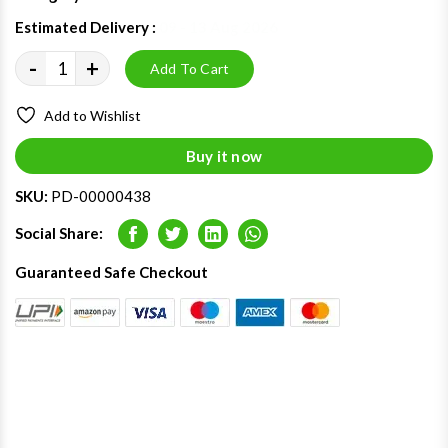
Estimated Delivery :
09 - 13 Aug 2026
-
+
Add To Cart
Add to Wishlist
Buy it now
SKU:
PD-00000438
Social Share:
Facebook
Twitter
LinkedIn
Whatsapp
Guaranteed Safe Checkout