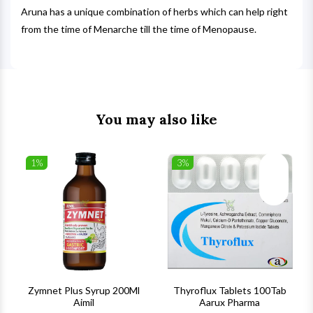
Aruna has a unique combination of herbs which can help right
from the time of Menarche till the time of Menopause.
You may also like
1%
3%
list
Wishlist
Wishlist
ck View
Quick View
Quick V
s
Zymnet Plus Syrup 200Ml
Thyroflux Tablets 100Tab
Aimil
Aarux Pharma