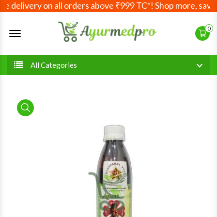
 delivery on all orders above ₹999 TC*! Shop more, save m
Offcanvas Menu Open
0
All Categories
product view