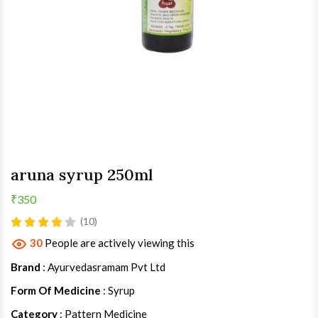
aruna syrup 250ml
₹350
(10)
30
People are actively viewing this
Brand
: Ayurvedasramam Pvt Ltd
Form Of Medicine
: Syrup
Category
: Pattern Medicine