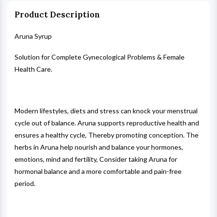
Product Description
Aruna Syrup
Solution for Complete Gynecological Problems & Female
Health Care.
Modern lifestyles, diets and stress can knock your menstrual
cycle out of balance. Aruna supports reproductive health and
ensures a healthy cycle, Thereby promoting conception. The
herbs in Aruna help nourish and balance your hormones,
emotions, mind and fertility, Consider taking Aruna for
hormonal balance and a more comfortable and pain-free
period.