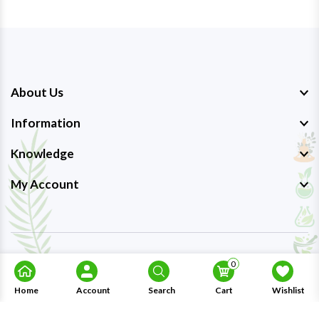
About Us
Information
Knowledge
My Account
Copyright © 2023-26
Ayurmedpro
. All Rights Reserved.
0
Home
Account
Search
Cart
Wishlist