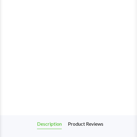
Description
Product Reviews