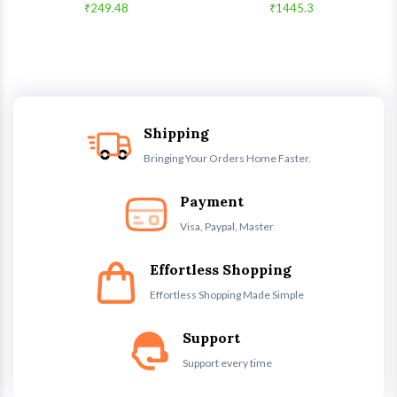
₹249.48
₹1445.3
Shipping
Bringing Your Orders Home Faster.
Payment
Visa, Paypal, Master
Effortless Shopping
Effortless Shopping Made Simple
Support
Support every time