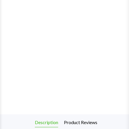
Description
Product Reviews