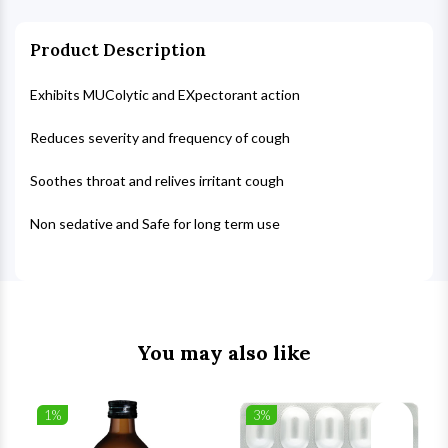
Product Description
Exhibits MUColytic and EXpectorant action
Reduces severity and frequency of cough
Soothes throat and relives irritant cough
Non sedative and Safe for long term use
You may also like
1%
3%
list
Wishlist
Wishlist