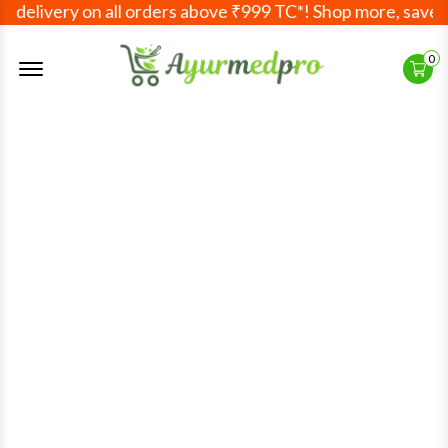
delivery on all orders above ₹999 TC*! Shop more, save mo
Offcanvas Menu Open
0