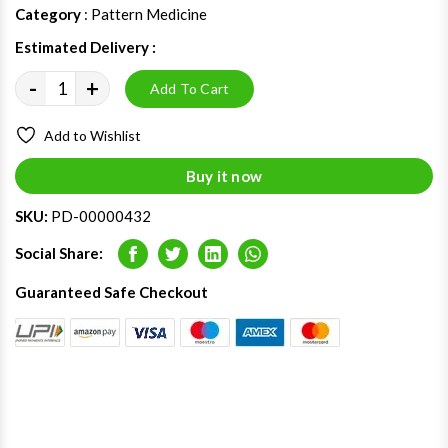
Category
: Pattern Medicine
Estimated Delivery :
09 - 13 Aug 2026
-
+
Add To Cart
Add to Wishlist
Buy it now
SKU:
PD-00000432
Social Share:
Facebook
Twitter
LinkedIn
Whatsapp
Guaranteed Safe Checkout