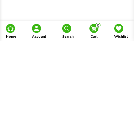
0
Home
Account
Search
Cart
Wishlist
About Us
Information
Knowledge
My Account