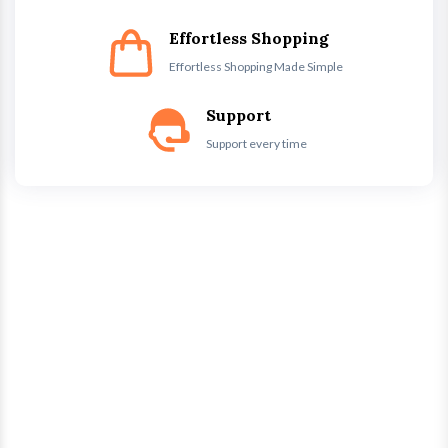
Effortless Shopping
Effortless Shopping Made Simple
Support
Support every time