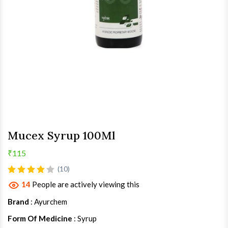
Mucex Syrup 100Ml
₹115
(10)
14
People are actively viewing this
Brand
: Ayurchem
Form Of Medicine
: Syrup