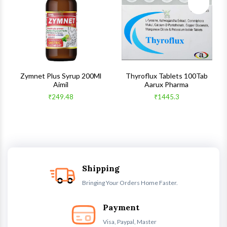
ck View
Quick View
Quick V
s
Zymnet Plus Syrup 200Ml
Thyroflux Tablets 100Tab
Aimil
Aarux Pharma
₹249.48
₹1445.3
Shipping
Bringing Your Orders Home Faster.
Payment
Visa, Paypal, Master