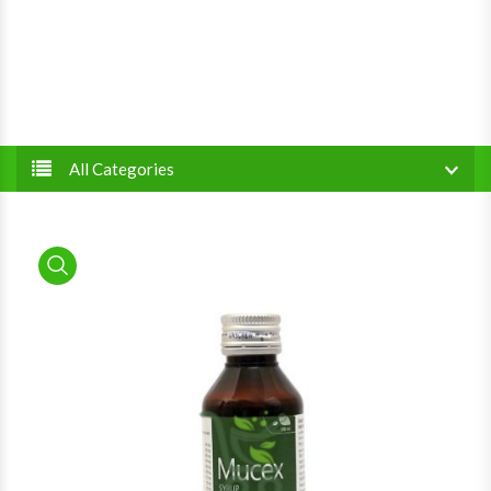
All Categories
product view