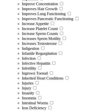
Improve Concentration
Improves Hair Growth
Improves Lung Functioning
Improves Pancreatic Functioning
Increase Appetite
Increase Platelet Count
Increase Sperm Counts
Increases Sperm Motility
Increases Testosterone
Indigestion
Infantile Regurgitation
Infection
Infective Hepatitis
Infertility
Ingrown Toenail
Inherited Heart Conditions
Injuries
Injury
Insanity
Insomnia
Intestinal Worms
Iron Deficiency