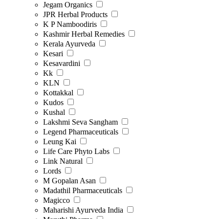
Jegam Organics
JPR Herbal Products
K P Namboodiris
Kashmir Herbal Remedies
Kerala Ayurveda
Kesari
Kesavardini
Kk
KLN
Kottakkal
Kudos
Kushal
Lakshmi Seva Sangham
Legend Pharmaceuticals
Leung Kai
Life Care Phyto Labs
Link Natural
Lords
M Gopalan Asan
Madathil Pharmaceuticals
Magicco
Maharishi Ayurveda India