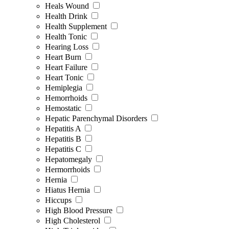
Heals Wound
Health Drink
Health Supplement
Health Tonic
Hearing Loss
Heart Burn
Heart Failure
Heart Tonic
Hemiplegia
Hemorrhoids
Hemostatic
Hepatic Parenchymal Disorders
Hepatitis A
Hepatitis B
Hepatitis C
Hepatomegaly
Hermorrhoids
Hernia
Hiatus Hernia
Hiccups
High Blood Pressure
High Cholesterol