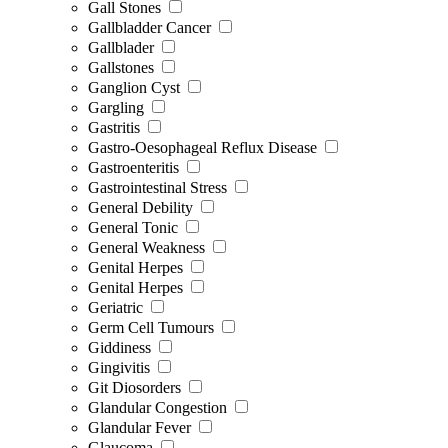
Gall Stones
Gallbladder Cancer
Gallblader
Gallstones
Ganglion Cyst
Gargling
Gastritis
Gastro-Oesophageal Reflux Disease
Gastroenteritis
Gastrointestinal Stress
General Debility
General Tonic
General Weakness
Genital Herpes
Genital Herpes
Geriatric
Germ Cell Tumours
Giddiness
Gingivitis
Git Diosorders
Glandular Congestion
Glandular Fever
Glaucoma