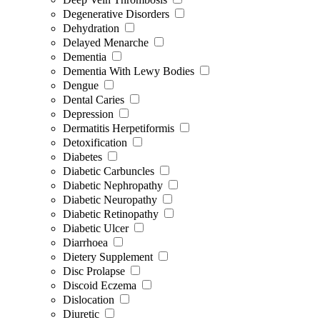
Degenerative Disorders
Dehydration
Delayed Menarche
Dementia
Dementia With Lewy Bodies
Dengue
Dental Caries
Depression
Dermatitis Herpetiformis
Detoxification
Diabetes
Diabetic Carbuncles
Diabetic Nephropathy
Diabetic Neuropathy
Diabetic Retinopathy
Diabetic Ulcer
Diarrhoea
Dietery Supplement
Disc Prolapse
Discoid Eczema
Dislocation
Diuretic