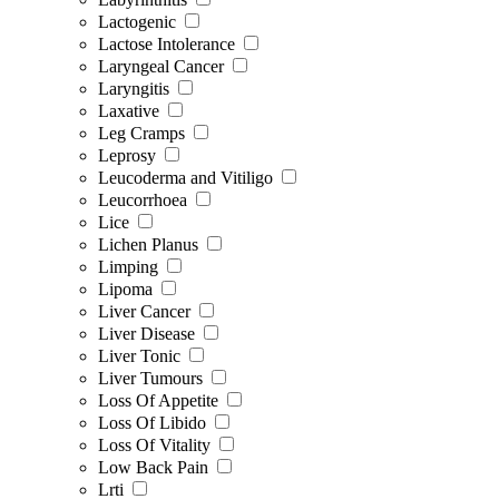
Lactogenic
Lactose Intolerance
Laryngeal Cancer
Laryngitis
Laxative
Leg Cramps
Leprosy
Leucoderma and Vitiligo
Leucorrhoea
Lice
Lichen Planus
Limping
Lipoma
Liver Cancer
Liver Disease
Liver Tonic
Liver Tumours
Loss Of Appetite
Loss Of Libido
Loss Of Vitality
Low Back Pain
Lrti