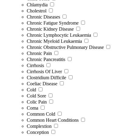
Chlamydia
Cholestrol
Chronic Diseases
Chronic Fatigue Syndrome
Chronic Kidney Disease
Chronic Lymphocytic Leukaemia
Chronic Myeloid Leukaemia
Chronic Obstructive Pulmonary Disease
Chronic Pain
Chronic Pancreatitis
Cirrhosis
Cirrhosis Of Liver
Clostridium Difficile
Coeliac Disease
Cold
Cold Sore
Colic Pain
Coma
Common Cold
Common Heart Conditions
Complextion
Conception