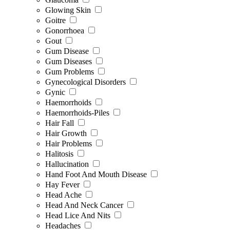
Glowing Skin
Goitre
Gonorrhoea
Gout
Gum Disease
Gum Diseases
Gum Problems
Gynecological Disorders
Gynic
Haemorrhoids
Haemorrhoids-Piles
Hair Fall
Hair Growth
Hair Problems
Halitosis
Hallucination
Hand Foot And Mouth Disease
Hay Fever
Head Ache
Head And Neck Cancer
Head Lice And Nits
Headaches