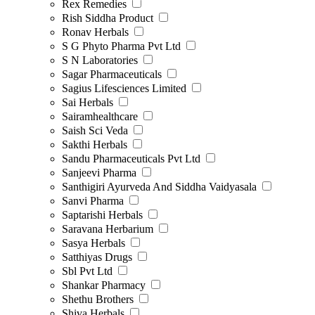
Rex Remedies
Rish Siddha Product
Ronav Herbals
S G Phyto Pharma Pvt Ltd
S N Laboratories
Sagar Pharmaceuticals
Sagius Lifesciences Limited
Sai Herbals
Sairamhealthcare
Saish Sci Veda
Sakthi Herbals
Sandu Pharmaceuticals Pvt Ltd
Sanjeevi Pharma
Santhigiri Ayurveda And Siddha Vaidyasala
Sanvi Pharma
Saptarishi Herbals
Saravana Herbarium
Sasya Herbals
Satthiyas Drugs
Sbl Pvt Ltd
Shankar Pharmacy
Shethu Brothers
Shiva Herbals