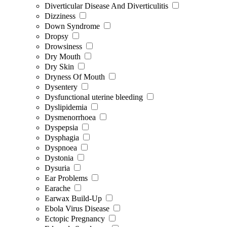
Diverticular Disease And Diverticulitis
Dizziness
Down Syndrome
Dropsy
Drowsiness
Dry Mouth
Dry Skin
Dryness Of Mouth
Dysentery
Dysfunctional uterine bleeding
Dyslipidemia
Dysmenorrhoea
Dyspepsia
Dysphagia
Dyspnoea
Dystonia
Dysuria
Ear Problems
Earache
Earwax Build-Up
Ebola Virus Disease
Ectopic Pregnancy