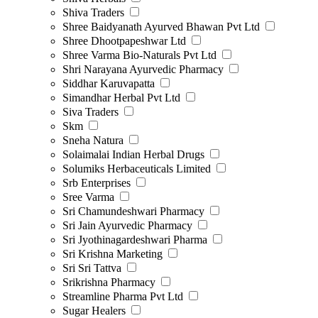
Shiva Traders
Shree Baidyanath Ayurved Bhawan Pvt Ltd
Shree Dhootpapeshwar Ltd
Shree Varma Bio-Naturals Pvt Ltd
Shri Narayana Ayurvedic Pharmacy
Siddhar Karuvapatta
Simandhar Herbal Pvt Ltd
Siva Traders
Skm
Sneha Natura
Solaimalai Indian Herbal Drugs
Solumiks Herbaceuticals Limited
Srb Enterprises
Sree Varma
Sri Chamundeshwari Pharmacy
Sri Jain Ayurvedic Pharmacy
Sri Jyothinagardeshwari Pharma
Sri Krishna Marketing
Sri Sri Tattva
Srikrishna Pharmacy
Streamline Pharma Pvt Ltd
Sugar Healers