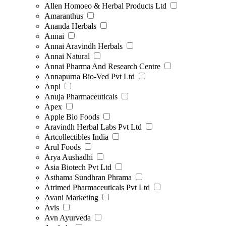
Allen Homoeo & Herbal Products Ltd
Amaranthus
Ananda Herbals
Annai
Annai Aravindh Herbals
Annai Natural
Annai Pharma And Research Centre
Annapurna Bio-Ved Pvt Ltd
Anpl
Anuja Pharmaceuticals
Apex
Apple Bio Foods
Aravindh Herbal Labs Pvt Ltd
Artcollectibles India
Arul Foods
Arya Aushadhi
Asia Biotech Pvt Ltd
Asthama Sundhran Phrama
Atrimed Pharmaceuticals Pvt Ltd
Avani Marketing
Avis
Avn Ayurveda