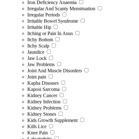
Iron Deficiency Anaemia
Irregular And Scanty Menstruation
Irregular Periods
Irritable Bowel Syndrome
Irritable Hip
Itching or Pain In Anus
Itchy Bottom
Itchy Scalp
Jaundice
Jaw Lock
Jaw Problems
Joint And Muscle Disorders
Joint pain
Kapha Diseases
Kaposi Sarcoma
Kidney Cancer
Kidney Infection
Kidney Problems
Kidney Stones
Kids Growth Supplement
Kills Lice
Knee Pain
Labyrinthitis