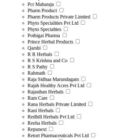
Pcr Maharaja
Pharm Product
Pharm Products Private Limited
Phyto Specialities Pvt Ltd
Phyto Specialties
Pothigai Pharma
Prince Herbal Products
Qarshi
R R Herbals
R S Krishna and Co
R S Pathy
Rahmath
Raja Sidhaa Marundagam
Rajah Healthy Acres Pvt Ltd
Rajasthan Herbals
Ram Care
Rana Herbals Private Limited
Rani Herbals
Redhill Herbals Pvt Ltd
Reeha Herbals
Repunext
Retort Pharmaceuticals Pvt Ltd