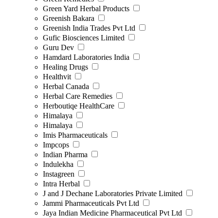
Green Yard Herbal Products
Greenish Bakara
Greenish India Trades Pvt Ltd
Gufic Biosciences Limited
Guru Dev
Hamdard Laboratories India
Healing Drugs
Healthvit
Herbal Canada
Herbal Care Remedies
Herboutiqe HealthCare
Himalaya
Himalaya
Imis Pharmaceuticals
Impcops
Indian Pharma
Indulekha
Instagreen
Intra Herbal
J and J Dechane Laboratories Private Limited
Jammi Pharmaceuticals Pvt Ltd
Jaya Indian Medicine Pharmaceutical Pvt Ltd