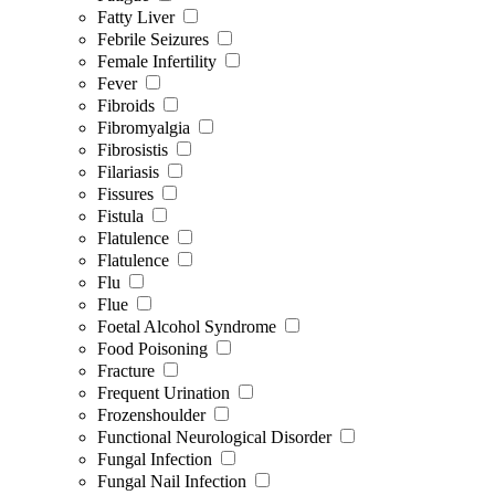
Fatty Liver
Febrile Seizures
Female Infertility
Fever
Fibroids
Fibromyalgia
Fibrosistis
Filariasis
Fissures
Fistula
Flatulence
Flatulence
Flu
Flue
Foetal Alcohol Syndrome
Food Poisoning
Fracture
Frequent Urination
Frozenshoulder
Functional Neurological Disorder
Fungal Infection
Fungal Nail Infection