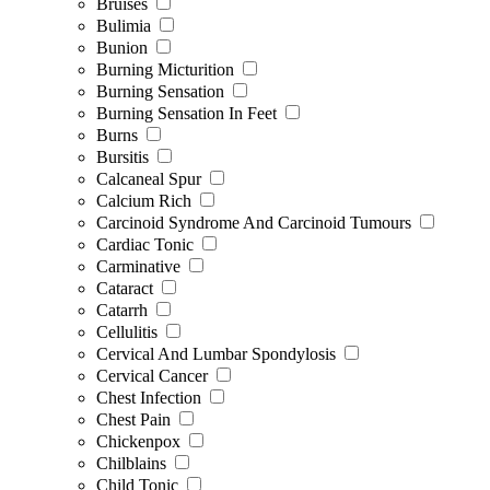
Bruises
Bulimia
Bunion
Burning Micturition
Burning Sensation
Burning Sensation In Feet
Burns
Bursitis
Calcaneal Spur
Calcium Rich
Carcinoid Syndrome And Carcinoid Tumours
Cardiac Tonic
Carminative
Cataract
Catarrh
Cellulitis
Cervical And Lumbar Spondylosis
Cervical Cancer
Chest Infection
Chest Pain
Chickenpox
Chilblains
Child Tonic