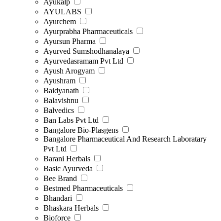
Ayukalp
AYULABS
Ayurchem
Ayurprabha Pharmaceuticals
Ayursun Pharma
Ayurved Sumshodhanalaya
Ayurvedasramam Pvt Ltd
Ayush Arogyam
Ayushram
Baidyanath
Balavishnu
Balvedics
Ban Labs Pvt Ltd
Bangalore Bio-Plasgens
Bangalore Pharmaceutical And Research Laboratary
Pvt Ltd
Barani Herbals
Basic Ayurveda
Bee Brand
Bestmed Pharmaceuticals
Bhandari
Bhaskara Herbals
Bioforce