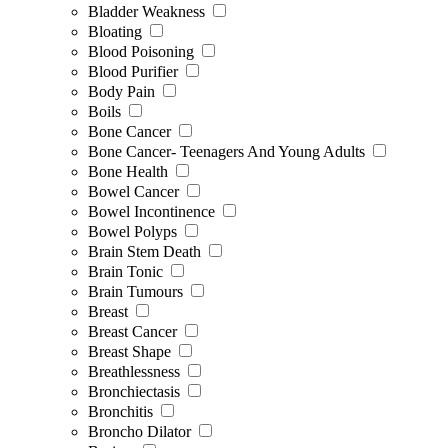
Bladder Weakness
Bloating
Blood Poisoning
Blood Purifier
Body Pain
Boils
Bone Cancer
Bone Cancer- Teenagers And Young Adults
Bone Health
Bowel Cancer
Bowel Incontinence
Bowel Polyps
Brain Stem Death
Brain Tonic
Brain Tumours
Breast
Breast Cancer
Breast Shape
Breathlessness
Bronchiectasis
Bronchitis
Broncho Dilator