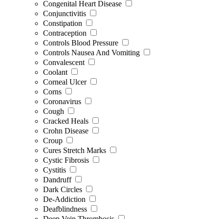
Congenital Heart Disease
Conjunctivitis
Constipation
Contraception
Controls Blood Pressure
Controls Nausea And Vomiting
Convalescent
Coolant
Corneal Ulcer
Corns
Coronavirus
Cough
Cracked Heals
Crohn Disease
Croup
Cures Stretch Marks
Cystic Fibrosis
Cystitis
Dandruff
Dark Circles
De-Addiction
Deafblindness
Deep Vein Thrombosis