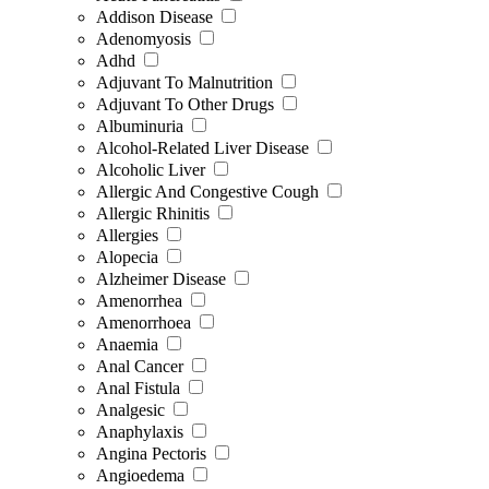
Addison Disease
Adenomyosis
Adhd
Adjuvant To Malnutrition
Adjuvant To Other Drugs
Albuminuria
Alcohol-Related Liver Disease
Alcoholic Liver
Allergic And Congestive Cough
Allergic Rhinitis
Allergies
Alopecia
Alzheimer Disease
Amenorrhea
Amenorrhoea
Anaemia
Anal Cancer
Anal Fistula
Analgesic
Anaphylaxis
Angina Pectoris
Angioedema