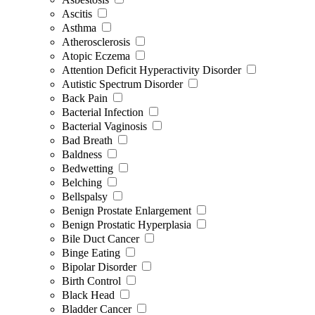
Ascitis
Asthma
Atherosclerosis
Atopic Eczema
Attention Deficit Hyperactivity Disorder
Autistic Spectrum Disorder
Back Pain
Bacterial Infection
Bacterial Vaginosis
Bad Breath
Baldness
Bedwetting
Belching
Bellspalsy
Benign Prostate Enlargement
Benign Prostatic Hyperplasia
Bile Duct Cancer
Binge Eating
Bipolar Disorder
Birth Control
Black Head
Bladder Cancer