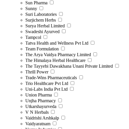
Sun Pharma
Sunny
Suri Laboratories
Surjichem Herbs
Surya Herbal Limited
Swadeshi Ayurved
Tampcol
Tatva Health and Wellness Pvt Ltd
Team Formulation
The Arya Vaidya Pharmacy Limited
The Himalaya Herbal Healthcare
The Tayyebi Dawakhana Unani Private Limited
Thrill Power
Trade-Wins Pharmaceuticals
Trio Healthcare Pvt Ltd
Uni-Labs India Pvt Ltd
Union Pharma
Unjha Pharmacy
Utkarshayurveda
V N Herbals
Vaidrishi Arshkalp
Vaidyaratnam