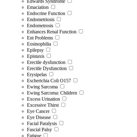
Edwards Syndrome
Emaciation
Endocrine Function
Endometriosis
Endometrosis
Enhances Renal Function
Ent Problems
Eosinophilia
Epilepsy
Epistaxis
Erectile dysfunction
Erectile Dysfunction
Erysipelas
Escherichia Coli O157
Ewing Sarcoma
Ewing Sarcoma: Children
Excess Urination
Excessive Thirst
Eye Cancer
Eye Disease
Facial Paralysis
Fascial Palsy
Fatigue