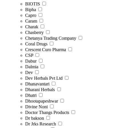
BIOTIS
Bipha
Capro
Caram
Charak
Chasberry
Chetanya Trading Company
Coral Drugs
Crescent Curo Pharma
CSP
Dabur
Dalmia
Dev
Dev Herbals Pvt Ltd
Dhanavantari
Dharani Herbals
Dhatri
Dhootapapeshwar
Divine Noni
Doctor Thangs Products
Dr bakson
Dr Jrks Research