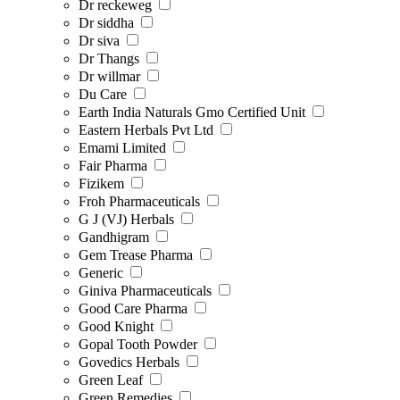
Dr reckeweg
Dr siddha
Dr siva
Dr Thangs
Dr willmar
Du Care
Earth India Naturals Gmo Certified Unit
Eastern Herbals Pvt Ltd
Emami Limited
Fair Pharma
Fizikem
Froh Pharmaceuticals
G J (VJ) Herbals
Gandhigram
Gem Trease Pharma
Generic
Giniva Pharmaceuticals
Good Care Pharma
Good Knight
Gopal Tooth Powder
Govedics Herbals
Green Leaf
Green Remedies