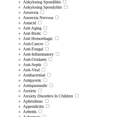
Ankylosing Spondilitis
Ankylosing Spondylitis
Anorexia
Anorexia Nervosa
Antacid
Anti Aging
Anti Biotic
Anti Hemorrhagic
Anti-Cancer
Anti-Fungal
Anti-Inflammatory
Anti-Oxidants
Anti-Septic
Anti-Viral
Antibactetrial
Antipyretic
Antispasmodic
Anxiety
Anxiety Disorders In Children
Aphrodisiac
Appendicitis
Arthritis
Asbestosis