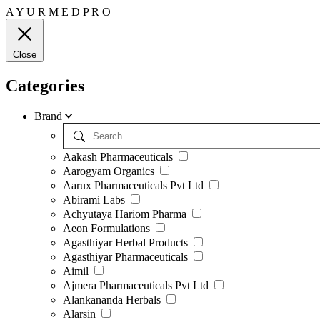
A
Y
U
R
M
E
D
P
R
O
Close
Categories
Brand
Aakash Pharmaceuticals
Aarogyam Organics
Aarux Pharmaceuticals Pvt Ltd
Abirami Labs
Achyutaya Hariom Pharma
Aeon Formulations
Agasthiyar Herbal Products
Agasthiyar Pharmaceuticals
Aimil
Ajmera Pharmaceuticals Pvt Ltd
Alankananda Herbals
Alarsin