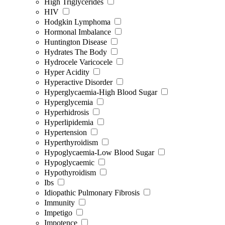
High Triglycerides
HIV
Hodgkin Lymphoma
Hormonal Imbalance
Huntington Disease
Hydrates The Body
Hydrocele Varicocele
Hyper Acidity
Hyperactive Disorder
Hyperglycaemia-High Blood Sugar
Hyperglycemia
Hyperhidrosis
Hyperlipidemia
Hypertension
Hyperthyroidism
Hypoglycaemia-Low Blood Sugar
Hypoglycaemic
Hypothyroidism
Ibs
Idiopathic Pulmonary Fibrosis
Immunity
Impetigo
Impotence