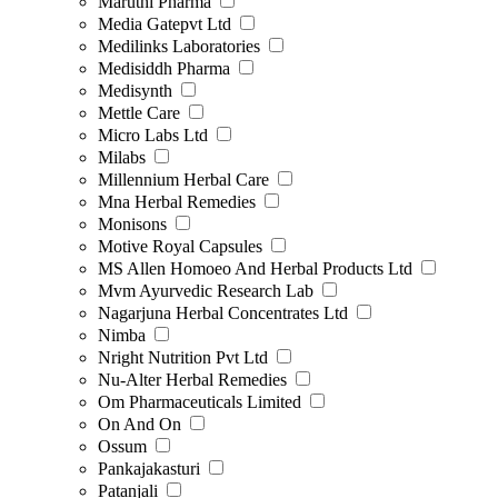
Maruthi Pharma
Media Gatepvt Ltd
Medilinks Laboratories
Medisiddh Pharma
Medisynth
Mettle Care
Micro Labs Ltd
Milabs
Millennium Herbal Care
Mna Herbal Remedies
Monisons
Motive Royal Capsules
MS Allen Homoeo And Herbal Products Ltd
Mvm Ayurvedic Research Lab
Nagarjuna Herbal Concentrates Ltd
Nimba
Nright Nutrition Pvt Ltd
Nu-Alter Herbal Remedies
Om Pharmaceuticals Limited
On And On
Ossum
Pankajakasturi
Patanjali