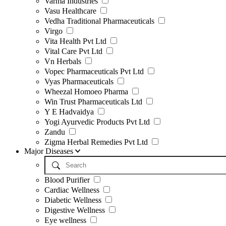
Varma Industries
Vasu Healthcare
Vedha Traditional Pharmaceuticals
Virgo
Vita Health Pvt Ltd
Vital Care Pvt Ltd
Vn Herbals
Vopec Pharmaceuticals Pvt Ltd
Vyas Pharmaceuticals
Wheezal Homoeo Pharma
Win Trust Pharmaceuticals Ltd
Y E Hadvaidya
Yogi Ayurvedic Products Pvt Ltd
Zandu
Zigma Herbal Remedies Pvt Ltd
Major Diseases
Blood Purifier
Cardiac Wellness
Diabetic Wellness
Digestive Wellness
Eye wellness