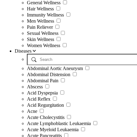
General Wellness
Hair Wellness
Immunity Wellness
Men Wellness
Pain Reliever
Sexual Wellness
Skin Wellness
Women Wellness
Diseases
Abdominal Aortic Aneurysm
Abdominal Distension
Abdominal Pain
Abscess
Acid Dyspepsia
Acid Reflex
Acid Regurgitation
Acne
Acute Cholecystitis
Acute Lymphoblastic Leukaemia
Acute Myeloid Leukaemia
Acute Pancreatitis