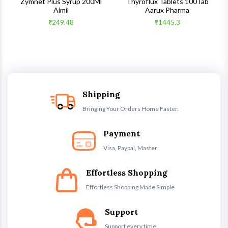
s
Zymnet Plus Syrup 200Ml
Thyroflux Tablets 100Tab
Aimil
Aarux Pharma
₹249.48
₹1445.3
Shipping
Bringing Your Orders Home Faster.
Payment
Visa, Paypal, Master
Effortless Shopping
Effortless Shopping Made Simple
Support
Support every time