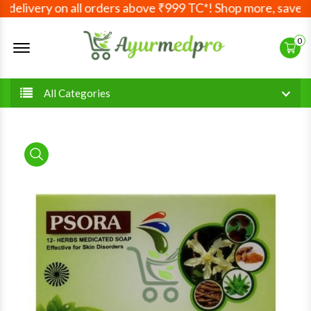
elivery on all orders above ₹999 TC*! Shop more, save mor
Offcanvas Menu Open
0
All Categories
product view