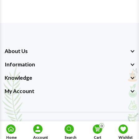
About Us
Information
Knowledge
My Account
Copyright © 2023-26
Ayurmedpro
. All Rights Reserved.
0
Home
Account
Search
Cart
Wishlist