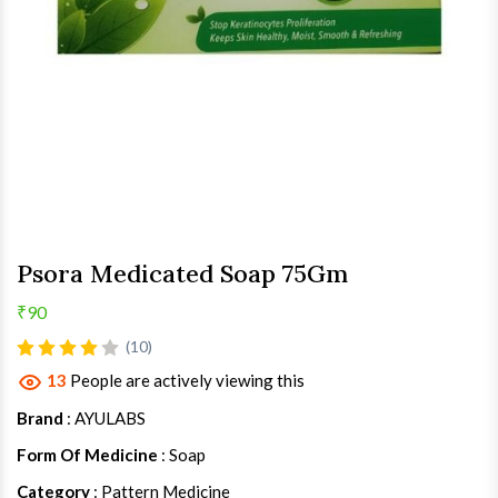
Psora Medicated Soap 75Gm
₹90
(10)
13
People are actively viewing this
Brand
: AYULABS
Form Of Medicine
: Soap
Category
: Pattern Medicine