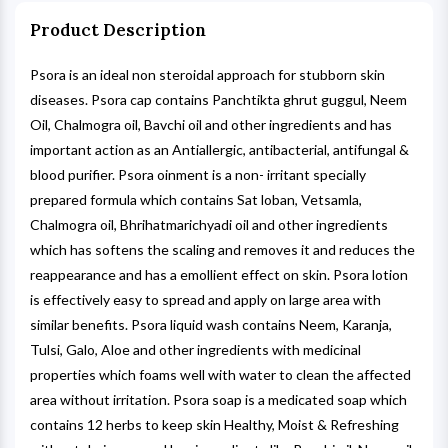
Product Description
Psora is an ideal non steroidal approach for stubborn skin
diseases. Psora cap contains Panchtikta ghrut guggul, Neem
Oil, Chalmogra oil, Bavchi oil and other ingredients and has
important action as an Antiallergic, antibacterial, antifungal &
blood purifier. Psora oinment is a non- irritant specially
prepared formula which contains Sat loban, Vetsamla,
Chalmogra oil, Bhrihatmarichyadi oil and other ingredients
which has softens the scaling and removes it and reduces the
reappearance and has a emollient effect on skin. Psora lotion
is effectively easy to spread and apply on large area with
similar benefits. Psora liquid wash contains Neem, Karanja,
Tulsi, Galo, Aloe and other ingredients with medicinal
properties which foams well with water to clean the affected
area without irritation. Psora soap is a medicated soap which
contains 12 herbs to keep skin Healthy, Moist & Refreshing