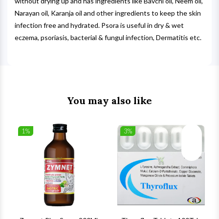
without drying up and has ingredients like Bavchi oil, Neem oil,
Narayan oil, Karanja oil and other ingredients to keep the skin
infection free and hydrated. Psora is useful in dry & wet
eczema, psoriasis, bacterial & fungul infection, Dermatitis etc.
You may also like
1%
3%
list
Wishlist
Wishlist
ck View
Quick View
Quick V