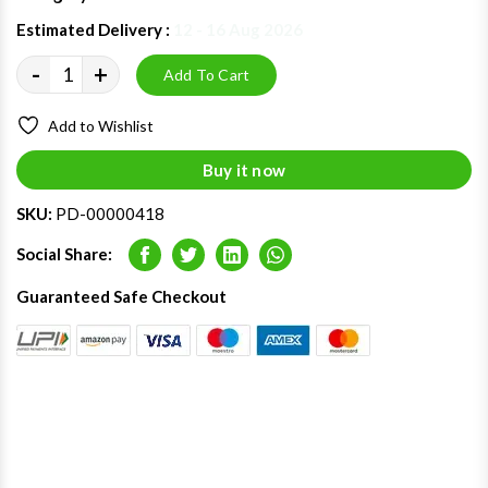
Estimated Delivery :
12 - 16 Aug 2026
-
+
Add To Cart
Add to Wishlist
Buy it now
SKU:
PD-00000418
Social Share:
Facebook
Twitter
LinkedIn
Whatsapp
Guaranteed Safe Checkout