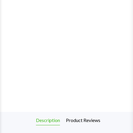
Description
Product Reviews