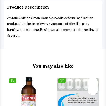
Product Description
Ayulabs Sukhda Cream is an Ayurvedic external application
product. It helps in relieving symptoms of piles like pain,
burning, and bleeding. Besides, it also promotes the healing of
fissures.
You may also like
1%
3%
list
Wishlist
Wishlist
ck View
Quick View
Quick V