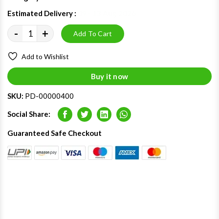
Estimated Delivery :
09 - 13 Aug 2026
-
+
Add To Cart
Add to Wishlist
Buy it now
SKU:
PD-00000400
Social Share:
Facebook
Twitter
LinkedIn
Whatsapp
Guaranteed Safe Checkout