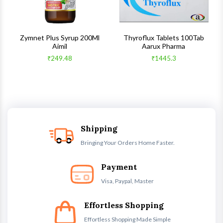
s
Zymnet Plus Syrup 200Ml
Thyroflux Tablets 100Tab
Aimil
Aarux Pharma
₹249.48
₹1445.3
Shipping
Bringing Your Orders Home Faster.
Payment
Visa, Paypal, Master
Effortless Shopping
Effortless Shopping Made Simple