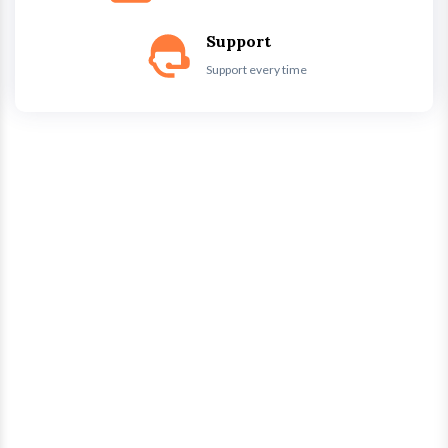
Support
Support every time