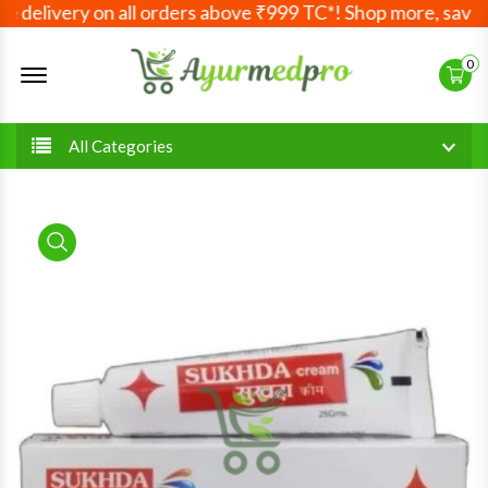
 delivery on all orders above ₹999 TC*! Shop more, save m
Offcanvas Menu Open
0
All Categories
product view