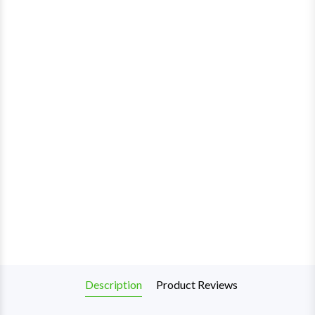
Description
Product Reviews