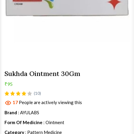
Sukhda Ointment 30Gm
₹95
(10)
17
People are actively viewing this
Brand
: AYULABS
Form Of Medicine
: Ointment
Category
: Pattern Medicine