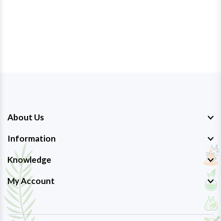
About Us
Information
Knowledge
My Account