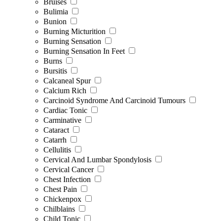
Bruises
Bulimia
Bunion
Burning Micturition
Burning Sensation
Burning Sensation In Feet
Burns
Bursitis
Calcaneal Spur
Calcium Rich
Carcinoid Syndrome And Carcinoid Tumours
Cardiac Tonic
Carminative
Cataract
Catarrh
Cellulitis
Cervical And Lumbar Spondylosis
Cervical Cancer
Chest Infection
Chest Pain
Chickenpox
Chilblains
Child Tonic