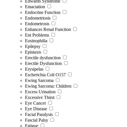
Edwards Syndrome
Emaciation
Endocrine Function
Endometriosis
Endometrosis
Enhances Renal Function
Ent Problems
Eosinophilia
Epilepsy
Epistaxis
Erectile dysfunction
Erectile Dysfunction
Erysipelas
Escherichia Coli O157
Ewing Sarcoma
Ewing Sarcoma: Children
Excess Urination
Excessive Thirst
Eye Cancer
Eye Disease
Facial Paralysis
Fascial Palsy
Fatigue