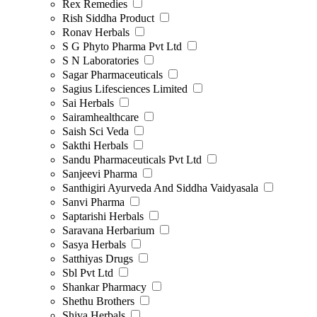
Rex Remedies
Rish Siddha Product
Ronav Herbals
S G Phyto Pharma Pvt Ltd
S N Laboratories
Sagar Pharmaceuticals
Sagius Lifesciences Limited
Sai Herbals
Sairamhealthcare
Saish Sci Veda
Sakthi Herbals
Sandu Pharmaceuticals Pvt Ltd
Sanjeevi Pharma
Santhigiri Ayurveda And Siddha Vaidyasala
Sanvi Pharma
Saptarishi Herbals
Saravana Herbarium
Sasya Herbals
Satthiyas Drugs
Sbl Pvt Ltd
Shankar Pharmacy
Shethu Brothers
Shiva Herbals