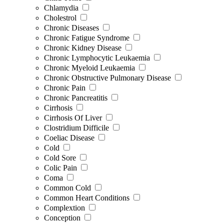
Chlamydia
Cholestrol
Chronic Diseases
Chronic Fatigue Syndrome
Chronic Kidney Disease
Chronic Lymphocytic Leukaemia
Chronic Myeloid Leukaemia
Chronic Obstructive Pulmonary Disease
Chronic Pain
Chronic Pancreatitis
Cirrhosis
Cirrhosis Of Liver
Clostridium Difficile
Coeliac Disease
Cold
Cold Sore
Colic Pain
Coma
Common Cold
Common Heart Conditions
Complextion
Conception