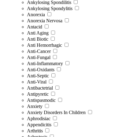
Ankylosing Spondilitis
Ankylosing Spondylitis
Anorexia
Anorexia Nervosa
Antacid
Anti Aging
Anti Biotic
Anti Hemorrhagic
Anti-Cancer
Anti-Fungal
Anti-Inflammatory
Anti-Oxidants
Anti-Septic
Anti-Viral
Antibactetrial
Antipyretic
Antispasmodic
Anxiety
Anxiety Disorders In Children
Aphrodisiac
Appendicitis
Arthritis
Asbestosis