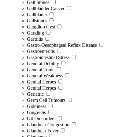
Gall Stones
Gallbladder Cancer
Gallblader
Gallstones
Ganglion Cyst
Gargling
Gastritis
Gastro-Oesophageal Reflux Disease
Gastroenteritis
Gastrointestinal Stress
General Debility
General Tonic
General Weakness
Genital Herpes
Genital Herpes
Geriatric
Germ Cell Tumours
Giddiness
Gingivitis
Git Diosorders
Glandular Congestion
Glandular Fever
Glaucoma