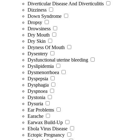
Diverticular Disease And Diverticulitis
Dizziness
Down Syndrome
Dropsy
Drowsiness
Dry Mouth
Dry Skin
Dryness Of Mouth
Dysentery
Dysfunctional uterine bleeding
Dyslipidemia
Dysmenorrhoea
Dyspepsia
Dysphagia
Dyspnoea
Dystonia
Dysuria
Ear Problems
Earache
Earwax Build-Up
Ebola Virus Disease
Ectopic Pregnancy