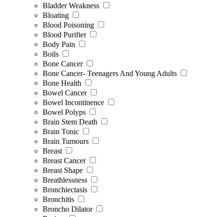
Bladder Weakness
Bloating
Blood Poisoning
Blood Purifier
Body Pain
Boils
Bone Cancer
Bone Cancer- Teenagers And Young Adults
Bone Health
Bowel Cancer
Bowel Incontinence
Bowel Polyps
Brain Stem Death
Brain Tonic
Brain Tumours
Breast
Breast Cancer
Breast Shape
Breathlessness
Bronchiectasis
Bronchitis
Broncho Dilator