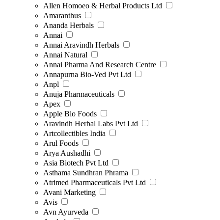
Allen Homoeo & Herbal Products Ltd
Amaranthus
Ananda Herbals
Annai
Annai Aravindh Herbals
Annai Natural
Annai Pharma And Research Centre
Annapurna Bio-Ved Pvt Ltd
Anpl
Anuja Pharmaceuticals
Apex
Apple Bio Foods
Aravindh Herbal Labs Pvt Ltd
Artcollectibles India
Arul Foods
Arya Aushadhi
Asia Biotech Pvt Ltd
Asthama Sundhran Phrama
Atrimed Pharmaceuticals Pvt Ltd
Avani Marketing
Avis
Avn Ayurveda