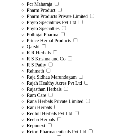
Pcr Maharaja
Pharm Product
Pharm Products Private Limited
Phyto Specialities Pvt Ltd
Phyto Specialties
Pothigai Pharma
Prince Herbal Products
Qarshi
R R Herbals
R S Krishna and Co
R S Pathy
Rahmath
Raja Sidhaa Marundagam
Rajah Healthy Acres Pvt Ltd
Rajasthan Herbals
Ram Care
Rana Herbals Private Limited
Rani Herbals
Redhill Herbals Pvt Ltd
Reeha Herbals
Repunext
Retort Pharmaceuticals Pvt Ltd