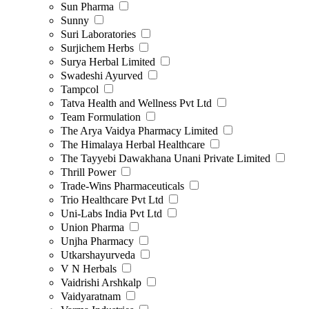
Sun Pharma
Sunny
Suri Laboratories
Surjichem Herbs
Surya Herbal Limited
Swadeshi Ayurved
Tampcol
Tatva Health and Wellness Pvt Ltd
Team Formulation
The Arya Vaidya Pharmacy Limited
The Himalaya Herbal Healthcare
The Tayyebi Dawakhana Unani Private Limited
Thrill Power
Trade-Wins Pharmaceuticals
Trio Healthcare Pvt Ltd
Uni-Labs India Pvt Ltd
Union Pharma
Unjha Pharmacy
Utkarshayurveda
V N Herbals
Vaidrishi Arshkalp
Vaidyaratnam