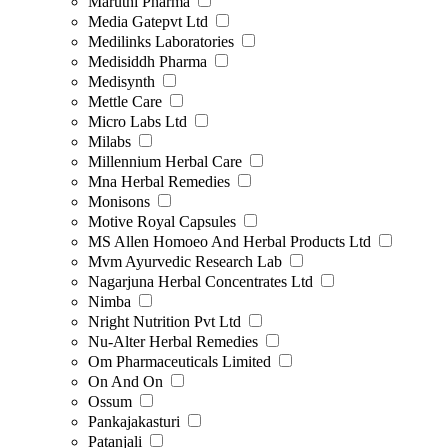
Maruthi Pharma
Media Gatepvt Ltd
Medilinks Laboratories
Medisiddh Pharma
Medisynth
Mettle Care
Micro Labs Ltd
Milabs
Millennium Herbal Care
Mna Herbal Remedies
Monisons
Motive Royal Capsules
MS Allen Homoeo And Herbal Products Ltd
Mvm Ayurvedic Research Lab
Nagarjuna Herbal Concentrates Ltd
Nimba
Nright Nutrition Pvt Ltd
Nu-Alter Herbal Remedies
Om Pharmaceuticals Limited
On And On
Ossum
Pankajakasturi
Patanjali