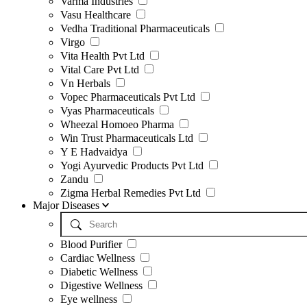
Varma Industries
Vasu Healthcare
Vedha Traditional Pharmaceuticals
Virgo
Vita Health Pvt Ltd
Vital Care Pvt Ltd
Vn Herbals
Vopec Pharmaceuticals Pvt Ltd
Vyas Pharmaceuticals
Wheezal Homoeo Pharma
Win Trust Pharmaceuticals Ltd
Y E Hadvaidya
Yogi Ayurvedic Products Pvt Ltd
Zandu
Zigma Herbal Remedies Pvt Ltd
Major Diseases
Blood Purifier
Cardiac Wellness
Diabetic Wellness
Digestive Wellness
Eye wellness