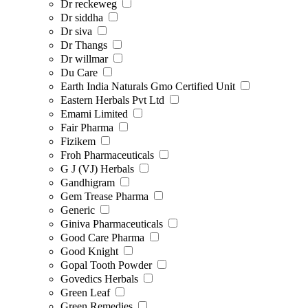
Dr reckeweg
Dr siddha
Dr siva
Dr Thangs
Dr willmar
Du Care
Earth India Naturals Gmo Certified Unit
Eastern Herbals Pvt Ltd
Emami Limited
Fair Pharma
Fizikem
Froh Pharmaceuticals
G J (VJ) Herbals
Gandhigram
Gem Trease Pharma
Generic
Giniva Pharmaceuticals
Good Care Pharma
Good Knight
Gopal Tooth Powder
Govedics Herbals
Green Leaf
Green Remedies