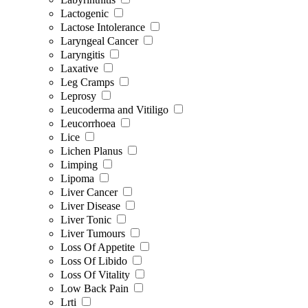
Lactogenic
Lactose Intolerance
Laryngeal Cancer
Laryngitis
Laxative
Leg Cramps
Leprosy
Leucoderma and Vitiligo
Leucorrhoea
Lice
Lichen Planus
Limping
Lipoma
Liver Cancer
Liver Disease
Liver Tonic
Liver Tumours
Loss Of Appetite
Loss Of Libido
Loss Of Vitality
Low Back Pain
Lrti