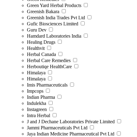
Green Yard Herbal Products
Greenish Bakara
Greenish India Trades Pvt Ltd
Gufic Biosciences Limited
Guru Dev
Hamdard Laboratories India
Healing Drugs
Healthvit
Herbal Canada
Herbal Care Remedies
Herboutiqe HealthCare
Himalaya
Himalaya
Imis Pharmaceuticals
Impcops
Indian Pharma
Indulekha
Instagreen
Intra Herbal
J and J Dechane Laboratories Private Limited
Jammi Pharmaceuticals Pvt Ltd
Jaya Indian Medicine Pharmaceutical Pvt Ltd