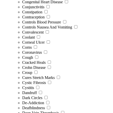
Congenital Heart Disease
Conjunctivitis
Constipation
Contraception
Controls Blood Pressure
Controls Nausea And Vomiting
Convalescent
Coolant
Corneal Ulcer
Corns
Coronavirus
Cough
Cracked Heals
Crohn Disease
Croup
Cures Stretch Marks
Cystic Fibrosis
Cystitis
Dandruff
Dark Circles
De-Addiction
Deafblindness
Deep Vein Thrombosis