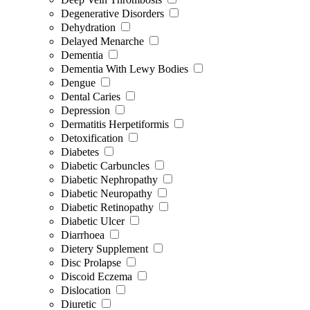
Degenerative Disorders
Dehydration
Delayed Menarche
Dementia
Dementia With Lewy Bodies
Dengue
Dental Caries
Depression
Dermatitis Herpetiformis
Detoxification
Diabetes
Diabetic Carbuncles
Diabetic Nephropathy
Diabetic Neuropathy
Diabetic Retinopathy
Diabetic Ulcer
Diarrhoea
Dietery Supplement
Disc Prolapse
Discoid Eczema
Dislocation
Diuretic