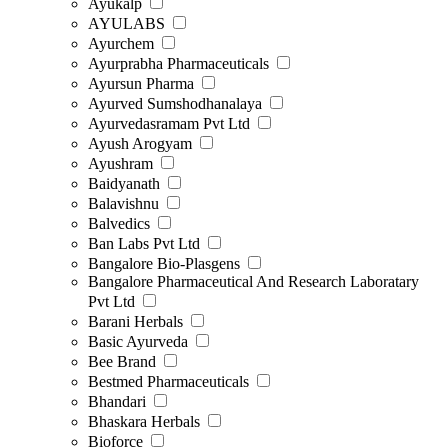
Ayukalp
AYULABS
Ayurchem
Ayurprabha Pharmaceuticals
Ayursun Pharma
Ayurved Sumshodhanalaya
Ayurvedasramam Pvt Ltd
Ayush Arogyam
Ayushram
Baidyanath
Balavishnu
Balvedics
Ban Labs Pvt Ltd
Bangalore Bio-Plasgens
Bangalore Pharmaceutical And Research Laboratary
Pvt Ltd
Barani Herbals
Basic Ayurveda
Bee Brand
Bestmed Pharmaceuticals
Bhandari
Bhaskara Herbals
Bioforce