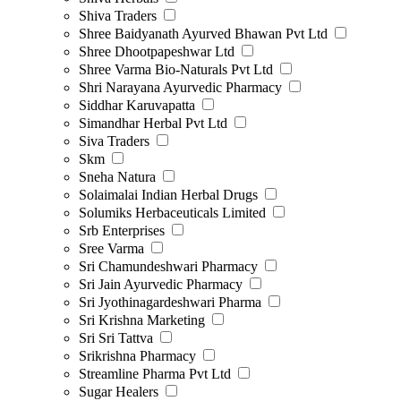
Shiva Traders
Shree Baidyanath Ayurved Bhawan Pvt Ltd
Shree Dhootpapeshwar Ltd
Shree Varma Bio-Naturals Pvt Ltd
Shri Narayana Ayurvedic Pharmacy
Siddhar Karuvapatta
Simandhar Herbal Pvt Ltd
Siva Traders
Skm
Sneha Natura
Solaimalai Indian Herbal Drugs
Solumiks Herbaceuticals Limited
Srb Enterprises
Sree Varma
Sri Chamundeshwari Pharmacy
Sri Jain Ayurvedic Pharmacy
Sri Jyothinagardeshwari Pharma
Sri Krishna Marketing
Sri Sri Tattva
Srikrishna Pharmacy
Streamline Pharma Pvt Ltd
Sugar Healers