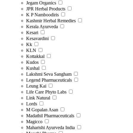
Jegam Organics
JPR Herbal Products
K P Namboodiris
Kashmir Herbal Remedies
Kerala Ayurveda
Kesari
Kesavardini
Kk
KLN
Kottakkal
Kudos
Kushal
Lakshmi Seva Sangham
Legend Pharmaceuticals
Leung Kai
Life Care Phyto Labs
Link Natural
Lords
M Gopalan Asan
Madathil Pharmaceuticals
Magicco
Maharishi Ayurveda India