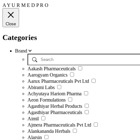
A
Y
U
R
M
E
D
P
R
O
Close
Categories
Brand
Aakash Pharmaceuticals
Aarogyam Organics
Aarux Pharmaceuticals Pvt Ltd
Abirami Labs
Achyutaya Hariom Pharma
Aeon Formulations
Agasthiyar Herbal Products
Agasthiyar Pharmaceuticals
Aimil
Ajmera Pharmaceuticals Pvt Ltd
Alankananda Herbals
Alarsin