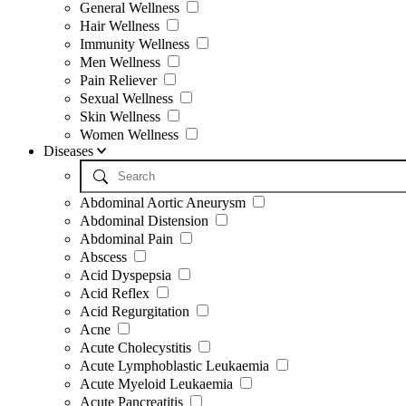
General Wellness
Hair Wellness
Immunity Wellness
Men Wellness
Pain Reliever
Sexual Wellness
Skin Wellness
Women Wellness
Diseases
Abdominal Aortic Aneurysm
Abdominal Distension
Abdominal Pain
Abscess
Acid Dyspepsia
Acid Reflex
Acid Regurgitation
Acne
Acute Cholecystitis
Acute Lymphoblastic Leukaemia
Acute Myeloid Leukaemia
Acute Pancreatitis