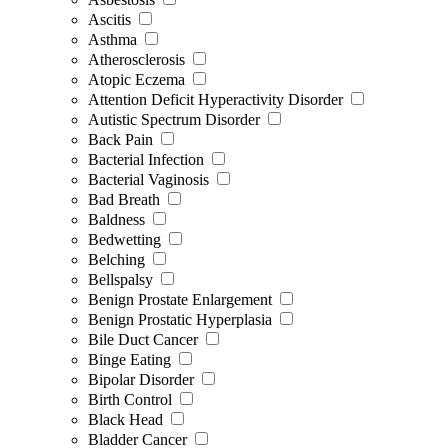
Ascitis
Asthma
Atherosclerosis
Atopic Eczema
Attention Deficit Hyperactivity Disorder
Autistic Spectrum Disorder
Back Pain
Bacterial Infection
Bacterial Vaginosis
Bad Breath
Baldness
Bedwetting
Belching
Bellspalsy
Benign Prostate Enlargement
Benign Prostatic Hyperplasia
Bile Duct Cancer
Binge Eating
Bipolar Disorder
Birth Control
Black Head
Bladder Cancer