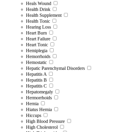
Heals Wound
Health Drink
Health Supplement
Health Tonic
Hearing Loss
Heart Burn
Heart Failure
Heart Tonic
Hemiplegia
Hemorrhoids
Hemostatic
Hepatic Parenchymal Disorders
Hepatitis A
Hepatitis B
Hepatitis C
Hepatomegaly
Hermorrhoids
Hernia
Hiatus Hernia
Hiccups
High Blood Pressure
High Cholesterol