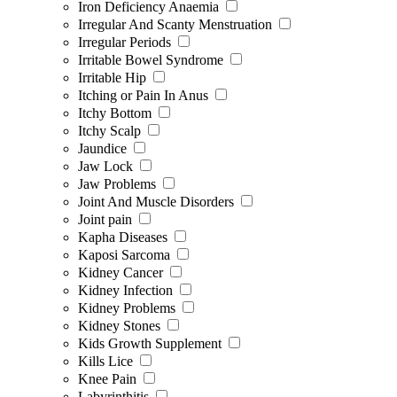
Iron Deficiency Anaemia
Irregular And Scanty Menstruation
Irregular Periods
Irritable Bowel Syndrome
Irritable Hip
Itching or Pain In Anus
Itchy Bottom
Itchy Scalp
Jaundice
Jaw Lock
Jaw Problems
Joint And Muscle Disorders
Joint pain
Kapha Diseases
Kaposi Sarcoma
Kidney Cancer
Kidney Infection
Kidney Problems
Kidney Stones
Kids Growth Supplement
Kills Lice
Knee Pain
Labyrinthitis