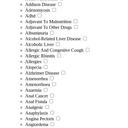
Addison Disease
Adenomyosis
Adhd
Adjuvant To Malnutrition
Adjuvant To Other Drugs
Albuminuria
Alcohol-Related Liver Disease
Alcoholic Liver
Allergic And Congestive Cough
Allergic Rhinitis
Allergies
Alopecia
Alzheimer Disease
Amenorrhea
Amenorrhoea
Anaemia
Anal Cancer
Anal Fistula
Analgesic
Anaphylaxis
Angina Pectoris
Angioedema