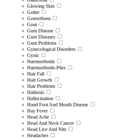
Glowing Skin
Goitre
Gonorrhoea
Gout
Gum Disease
Gum Diseases
Gum Problems
Gynecological Disorders
Gynic
Haemorrhoids
Haemorrhoids-Piles
Hair Fall
Hair Growth
Hair Problems
Halitosis
Hallucination
Hand Foot And Mouth Disease
Hay Fever
Head Ache
Head And Neck Cancer
Head Lice And Nits
Headaches