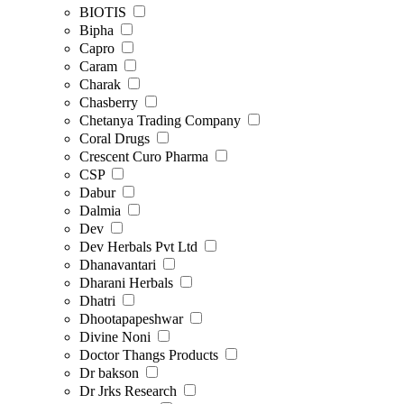
BIOTIS
Bipha
Capro
Caram
Charak
Chasberry
Chetanya Trading Company
Coral Drugs
Crescent Curo Pharma
CSP
Dabur
Dalmia
Dev
Dev Herbals Pvt Ltd
Dhanavantari
Dharani Herbals
Dhatri
Dhootapapeshwar
Divine Noni
Doctor Thangs Products
Dr bakson
Dr Jrks Research