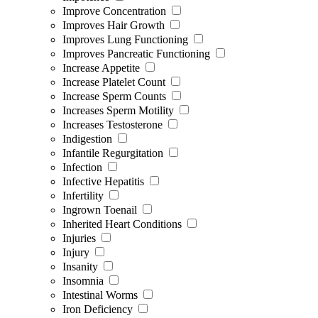
Improve Concentration
Improves Hair Growth
Improves Lung Functioning
Improves Pancreatic Functioning
Increase Appetite
Increase Platelet Count
Increase Sperm Counts
Increases Sperm Motility
Increases Testosterone
Indigestion
Infantile Regurgitation
Infection
Infective Hepatitis
Infertility
Ingrown Toenail
Inherited Heart Conditions
Injuries
Injury
Insanity
Insomnia
Intestinal Worms
Iron Deficiency