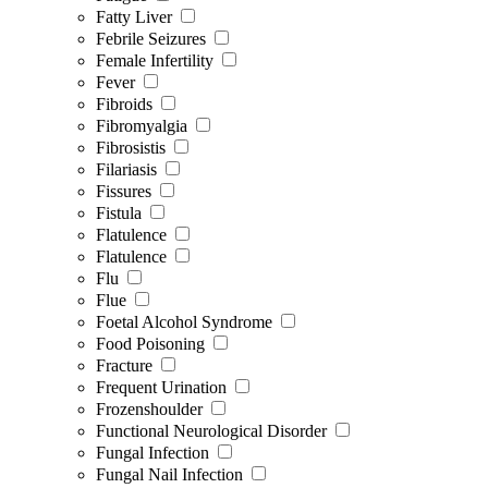
Fatty Liver
Febrile Seizures
Female Infertility
Fever
Fibroids
Fibromyalgia
Fibrosistis
Filariasis
Fissures
Fistula
Flatulence
Flatulence
Flu
Flue
Foetal Alcohol Syndrome
Food Poisoning
Fracture
Frequent Urination
Frozenshoulder
Functional Neurological Disorder
Fungal Infection
Fungal Nail Infection