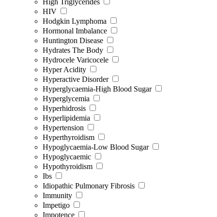
High Triglycerides
HIV
Hodgkin Lymphoma
Hormonal Imbalance
Huntington Disease
Hydrates The Body
Hydrocele Varicocele
Hyper Acidity
Hyperactive Disorder
Hyperglycaemia-High Blood Sugar
Hyperglycemia
Hyperhidrosis
Hyperlipidemia
Hypertension
Hyperthyroidism
Hypoglycaemia-Low Blood Sugar
Hypoglycaemic
Hypothyroidism
Ibs
Idiopathic Pulmonary Fibrosis
Immunity
Impetigo
Impotence