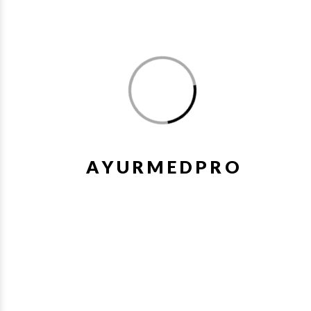
4. Stress and anxiety: Ksheerabala (101) capsules may also be
used to promote relaxation, calmness, and reduce stress and
anxiety levels.
As with any medication, it is important to consult with a
A
Y
U
R
M
E
D
P
R
O
qualified Ayurvedic practitioner or healthcare professional
before using Ksheerabala (101) Soft Gel Capsules. They can
provide personalized advice, dosage recommendations, and
information about potential side effects or interactions with
other medications.