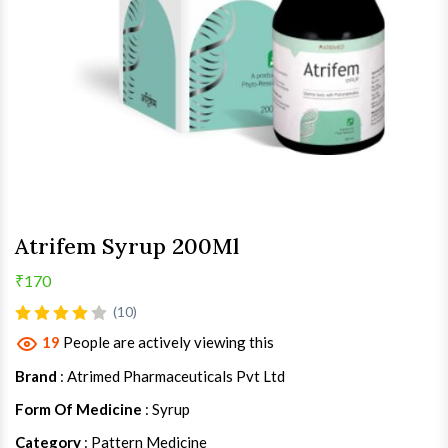
Atrifem Syrup 200Ml
₹170
(10)
19
People are actively viewing this
Brand
: Atrimed Pharmaceuticals Pvt Ltd
Form Of Medicine
: Syrup
Category
: Pattern Medicine