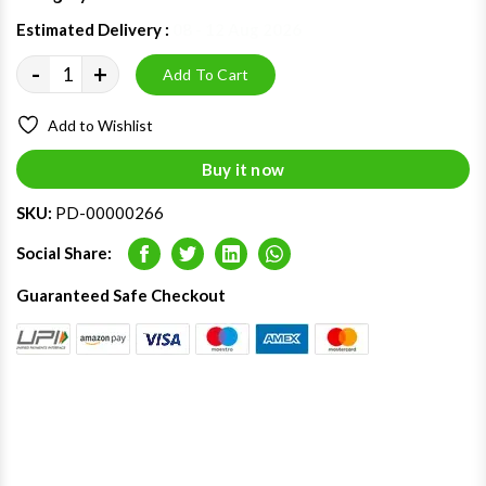
Estimated Delivery :
08 - 12 Aug 2026
-
+
Add To Cart
Add to Wishlist
Buy it now
SKU:
PD-00000266
Social Share:
Facebook
Twitter
LinkedIn
Whatsapp
Guaranteed Safe Checkout