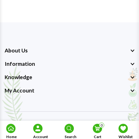
About Us
Information
Knowledge
My Account
Copyright © 2023-26
Ayurmedpro
. All Rights Reserved.
0
Home
Account
Search
Cart
Wishlist