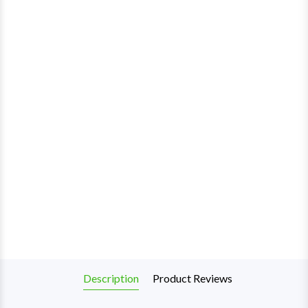
Description
Product Reviews