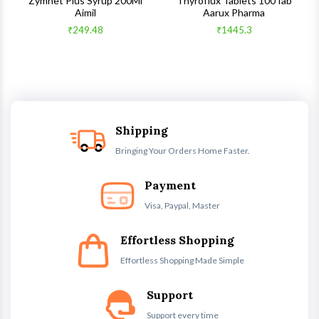
s
Zymnet Plus Syrup 200Ml
Thyroflux Tablets 100Tab
Aimil
Aarux Pharma
₹249.48
₹1445.3
Shipping
Bringing Your Orders Home Faster.
Payment
Visa, Paypal, Master
Effortless Shopping
Effortless Shopping Made Simple
Support
Support every time