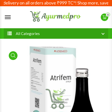
delivery on all orders above ₹999 TC*! Shop more, save mo
Offcanvas Menu Open
0
All Categories
product view