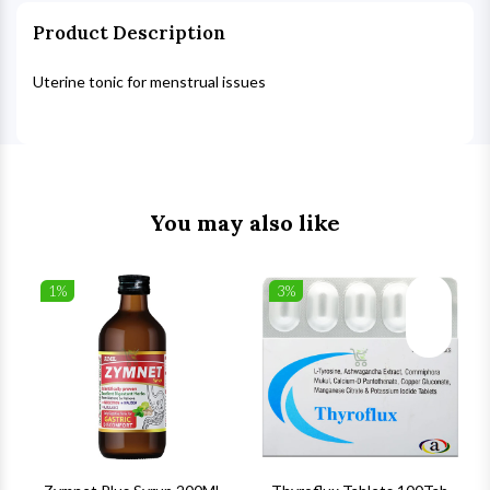
Product Description
Uterine tonic for menstrual issues
You may also like
1%
3%
list
Wishlist
Wishlist
ck View
Quick View
Quick V