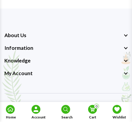
About Us
Information
Knowledge
My Account
Copyright © 2023-26
Ayurmedpro
. All Rights Reserved.
0
Home
Account
Search
Cart
Wishlist