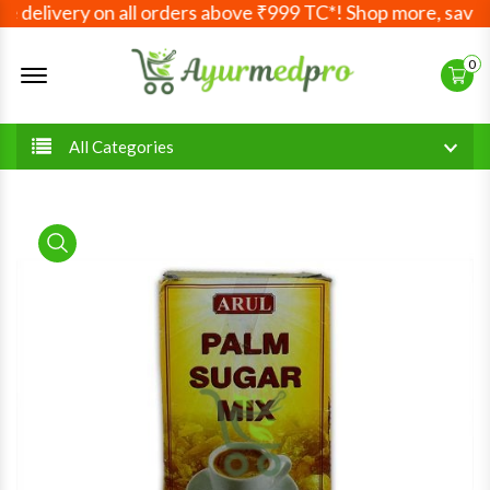
 delivery on all orders above ₹999 TC*! Shop more, save mo
Offcanvas Menu Open
0
All Categories
product view