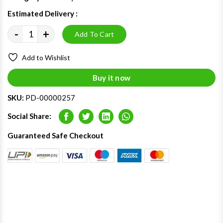
Estimated Delivery :
09 - 13 Aug 2026
-
+
Add To Cart
Add to Wishlist
Buy it now
SKU:
PD-00000257
Social Share:
Facebook
Twitter
LinkedIn
Whatsapp
Guaranteed Safe Checkout