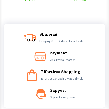
Shipping
Bringing Your Orders Home Faster.
Payment
Visa, Paypal, Master
Effortless Shopping
Effortless Shopping Made Simple
Support
Support every time