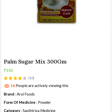
Palm Sugar Mix 300Gm
₹150
(10)
16
People are actively viewing this
Brand
: Arul Foods
Form Of Medicine
: Powder
Category
: Sasthiriya Medicine