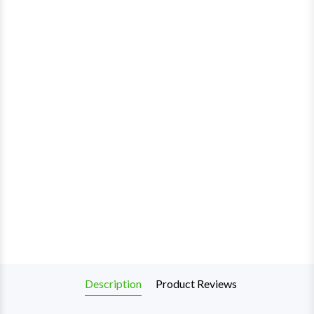
Description
Product Reviews