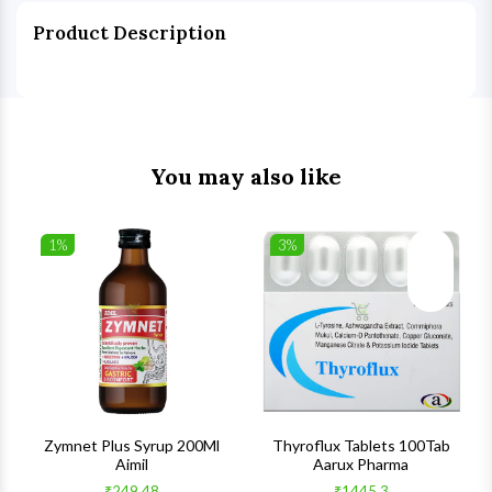
Product Description
You may also like
1%
3%
list
Wishlist
Wishlist
ck View
Quick View
Quick V
s
Zymnet Plus Syrup 200Ml
Thyroflux Tablets 100Tab
Aimil
Aarux Pharma
₹249.48
₹1445.3